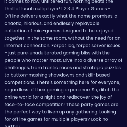
it comes to raw, unfiltered fun, nothing beats the
thrill of local multiplayer! 1 2 3 4 Player Games -
Offline delivers exactly what the name promises: a
chaotic, hilarious, and endlessly replayable
collection of mini-games designed to be enjoyed
together, in the same room, without the need for an
internet connection. Forget lag, forget server issues
– just pure, unadulterated gaming bliss with the
people who matter most. Dive into a diverse array of
challenges, from frantic races and strategic puzzles
to button-mashing showdowns and skill-based
competitions. There's something here for everyone,
regardless of their gaming experience. So, ditch the
online world for a night and rediscover the joy of
face-to-face competition! These party games are
the perfect way to liven up any gathering. Looking
for offline games for multiple players? Look no
further.