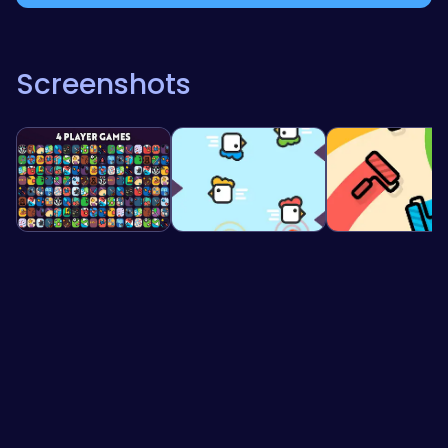
Screenshots