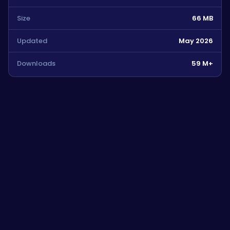
Size
66 MB
Updated
May 2026
Downloads
59 M+