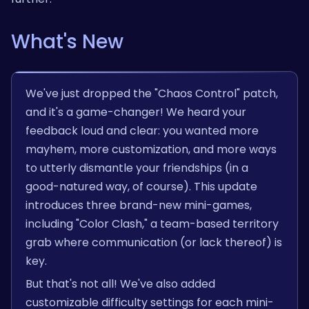
What's New
We've just dropped the "Chaos Control" patch,
and it's a game-changer! We heard your
feedback loud and clear: you wanted more
mayhem, more customization, and more ways
to utterly dismantle your friendships (in a
good-natured way, of course). This update
introduces three brand-new mini-games,
including "Color Clash," a team-based territory
grab where communication (or lack thereof) is
key.
But that's not all! We've also added
customizable difficulty settings for each mini-