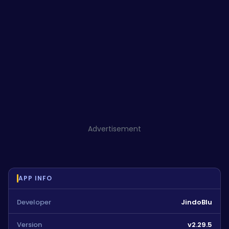
Advertisement
APP INFO
Developer
JindoBlu
Version
v2.29.5