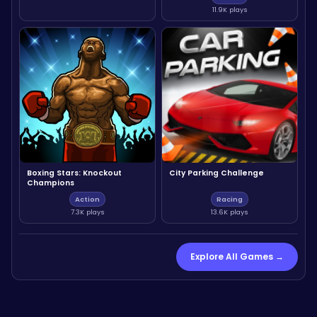
11.9K plays
Boxing Stars: Knockout
City Parking Challenge
Champions
Action
Racing
7.3K plays
13.6K plays
Explore All Games →