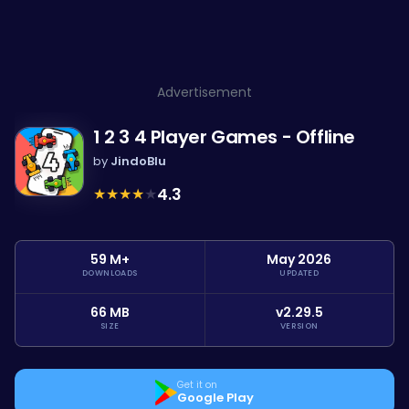
Advertisement
1 2 3 4 Player Games - Offline
by
JindoBlu
★
★
★
★
★
4.3
59 M+
May 2026
DOWNLOADS
UPDATED
66 MB
v2.29.5
SIZE
VERSION
Get it on
Google Play