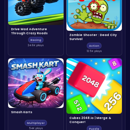
Drive Mad Adventure
Through Crazy Roads
Zombie Shooter : Dead City
Survival
Racing
24.6K plays
Action
12.5K plays
Smash Karts
Cubes 2048.io | Merge &
Conquer!
Multiplayer
54K plays
Puzzle