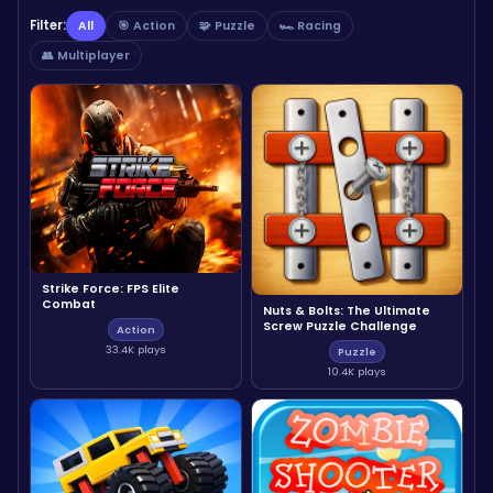
Filter:
All
🎯 Action
🧩 Puzzle
🏎️ Racing
👥 Multiplayer
Strike Force: FPS Elite
Combat
Nuts & Bolts: The Ultimate
Screw Puzzle Challenge
Action
33.4K plays
Puzzle
10.4K plays