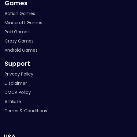
Games
Action Games
Minecraft Games
Poki Games
Crazy Games
Android Games
Support
Privacy Policy
Disclaimer
DMCA Policy
Affiliate
Terms & Conditions
USA