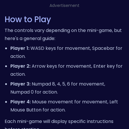
Advertisement
How to Play
The controls vary depending on the mini-game, but
here's a general guide:
Player 1:
WASD keys for movement, Spacebar for
action.
Player 2:
Arrow keys for movement, Enter key for
action.
Player 3:
Numpad 8, 4, 5, 6 for movement,
Numpad 0 for action.
Player 4:
Mouse movement for movement, Left
Mouse Button for action.
Each mini-game will display specific instructions