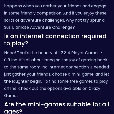
happens when you gather your friends and engage
in some friendly competition. And if you enjoy these
sorts of adventure challenges, why not try
Sprunki
Sus Ultimate Adventure Challenge
?
Is an internet connection required
to play?
Nope! That's the beauty of 1 2 3 4 Player Games -
Offline. It's all about bringing the joy of gaming back
to the same room. No internet connection is needed;
just gather your friends, choose a mini-game, and let
the laughter begin. To find some free games to play
offline, check out the options available on
Crazy
Games
.
Are the mini-games suitable for all
ages?