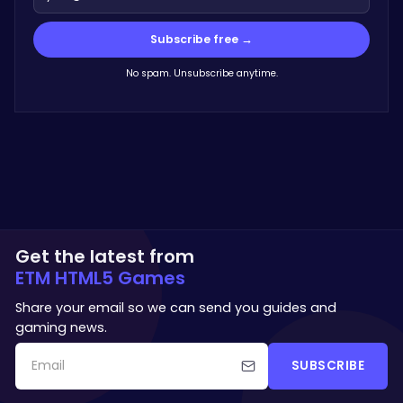
Subscribe free →
No spam. Unsubscribe anytime.
Get the latest from
ETM HTML5 Games
Share your email so we can send you guides and
gaming news.
SUBSCRIBE