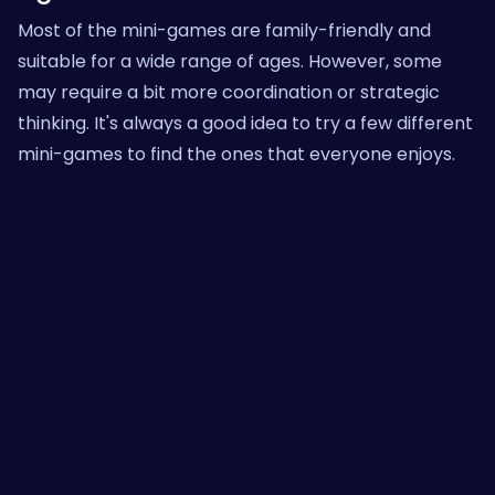
Most of the mini-games are family-friendly and
suitable for a wide range of ages. However, some
may require a bit more coordination or strategic
thinking. It's always a good idea to try a few different
mini-games to find the ones that everyone enjoys.