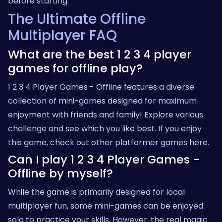
before starting.
The Ultimate Offline
Multiplayer FAQ
What are the best 1 2 3 4 player
games for offline play?
1 2 3 4 Player Games - Offline features a diverse
collection of mini-games designed for maximum
enjoyment with friends and family! Explore various
challenge and see which you like best. If you enjoy
this game, check out other platformer games
here
.
Can I play 1 2 3 4 Player Games -
Offline by myself?
While the game is primarily designed for local
multiplayer fun, some mini-games can be enjoyed
solo to practice your skills. However, the real magic