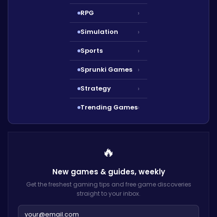
RPG
›
Simulation
›
Sports
›
Sprunki Games
›
Strategy
›
Trending Games
›
🔥
New games & guides,
weekly
Get the freshest gaming tips and free game discoveries
straight to your inbox.