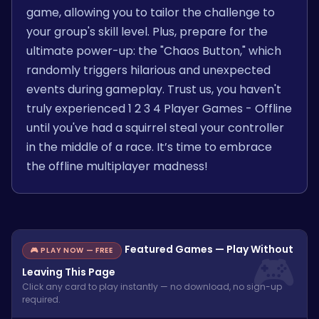
game, allowing you to tailor the challenge to
your group's skill level. Plus, prepare for the
ultimate power-up: the "Chaos Button," which
randomly triggers hilarious and unexpected
events during gameplay. Trust us, you haven't
truly experienced 1 2 3 4 Player Games - Offline
until you've had a squirrel steal your controller
in the middle of a race. It’s time to embrace
the offline multiplayer madness!
Featured Games — Play Without
🎮 PLAY NOW — FREE
Leaving This Page
Click any card to play instantly — no download, no sign-up
required.