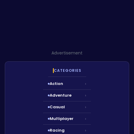
Advertisement
CATEGORIES
Action
›
Adventure
›
Casual
›
Multiplayer
›
Racing
›