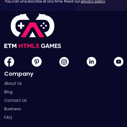
You can unsubscribe at any time. Read our
privacy policy
.
Company
About Us
Blog
Contact Us
Business
FAQ