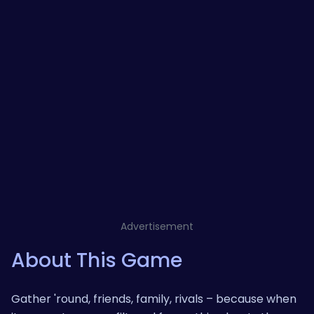
Advertisement
About This Game
Gather 'round, friends, family, rivals – because when