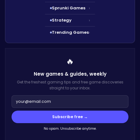
Sprunki Games
›
Strategy
›
Trending Games
›
🔥
New games & guides,
weekly
Get the freshest gaming tips and free game discoveries
straight to your inbox.
Subscribe free →
No spam. Unsubscribe anytime.