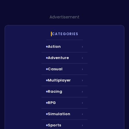
Advertisement
CATEGORIES
Action
›
Adventure
›
Casual
›
Multiplayer
›
Racing
›
RPG
›
Simulation
›
Sports
›