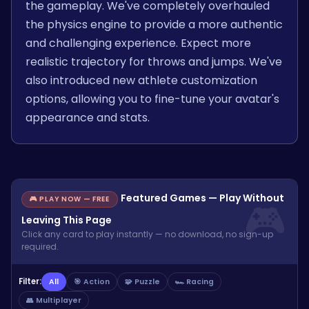
the gameplay. We've completely overhauled
the physics engine to provide a more authentic
and challenging experience. Expect more
realistic trajectory for throws and jumps. We've
also introduced new athlete customization
options, allowing you to fine-tune your avatar's
appearance and stats.
Featured Games — Play Without
🎮 PLAY NOW — FREE
Leaving This Page
Click any card to play instantly — no download, no sign-up
required.
Filter:
All
🎯 Action
🧩 Puzzle
🏎️ Racing
👥 Multiplayer