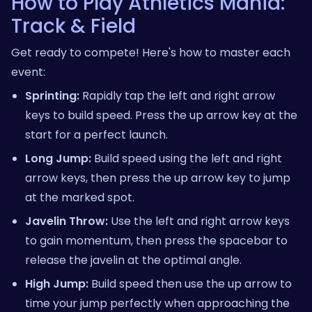
How to Play Athletics Mania:
Track & Field
Get ready to compete! Here's how to master each
event:
Sprinting:
Rapidly tap the left and right arrow
keys to build speed. Press the up arrow key at the
start for a perfect launch.
Long Jump:
Build speed using the left and right
arrow keys, then press the up arrow key to jump
at the marked spot.
Javelin Throw:
Use the left and right arrow keys
to gain momentum, then press the spacebar to
release the javelin at the optimal angle.
High Jump:
Build speed then use the up arrow to
time your jump perfectly when approaching the