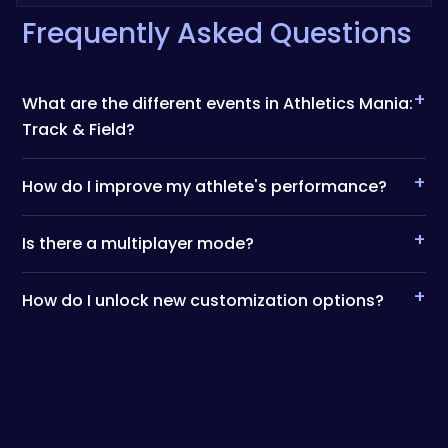
Frequently Asked Questions
+
What are the different events in Athletics Mania:
Track & Field?
+
How do I improve my athlete's performance?
+
Is there a multiplayer mode?
+
How do I unlock new customization options?