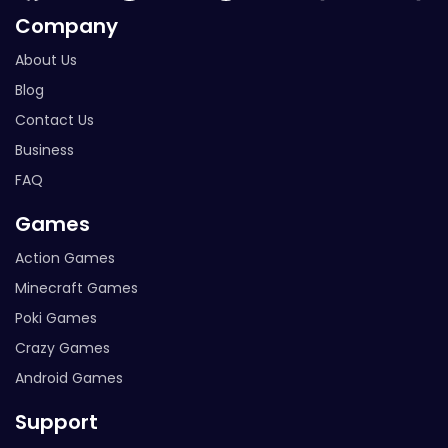
Company
About Us
Blog
Contact Us
Business
FAQ
Games
Action Games
Minecraft Games
Poki Games
Crazy Games
Android Games
Support