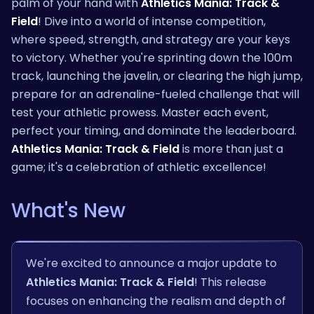
palm of your hand with
Athletics Mania: Track &
Field
! Dive into a world of intense competition,
where speed, strength, and strategy are your keys
to victory. Whether you're sprinting down the 100m
track, launching the javelin, or clearing the high jump,
prepare for an adrenaline-fueled challenge that will
test your athletic prowess. Master each event,
perfect your timing, and dominate the leaderboard.
Athletics Mania: Track & Field
is more than just a
game; it's a celebration of athletic excellence!
What's New
We're excited to announce a major update to
Athletics Mania: Track & Field
! This release
focuses on enhancing the realism and depth of