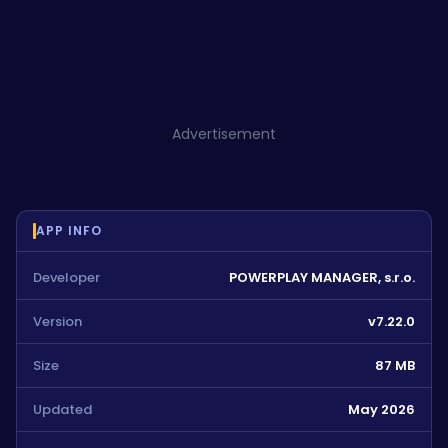
Advertisement
APP INFO
Developer
POWERPLAY MANAGER, s.r.o.
Version
v7.22.0
Size
87 MB
Updated
May 2026