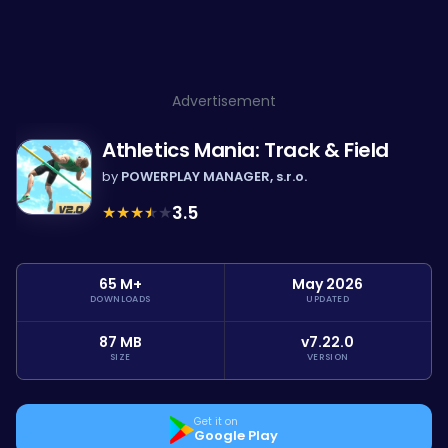
Advertisement
Athletics Mania: Track & Field
by
POWERPLAY MANAGER, s.r.o.
★
★
★
★
★
3.5
65 M+
May 2026
DOWNLOADS
UPDATED
87 MB
v7.22.0
SIZE
VERSION
Get it on
Google Play