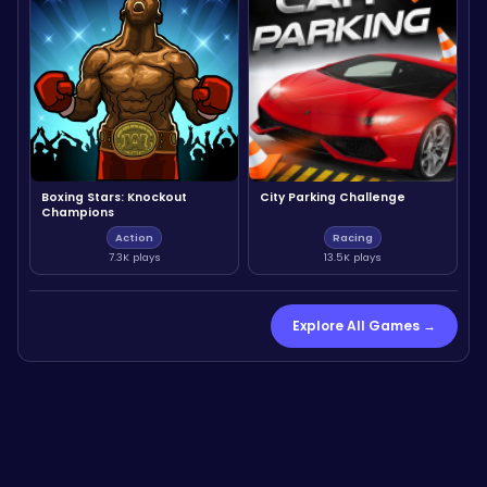
Boxing Stars: Knockout
City Parking Challenge
Champions
Action
Racing
7.3K plays
13.5K plays
Explore All Games →