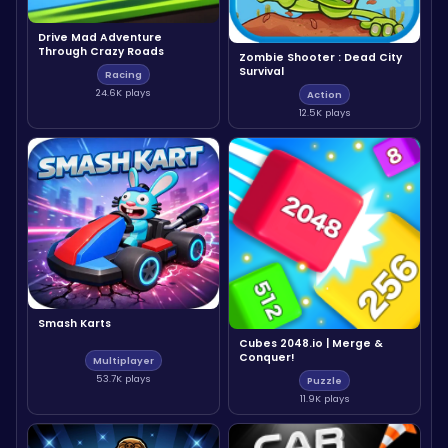
Drive Mad Adventure
Through Crazy Roads
Zombie Shooter : Dead City
Survival
Racing
24.6K plays
Action
12.5K plays
Smash Karts
Cubes 2048.io | Merge &
Conquer!
Multiplayer
53.7K plays
Puzzle
11.9K plays