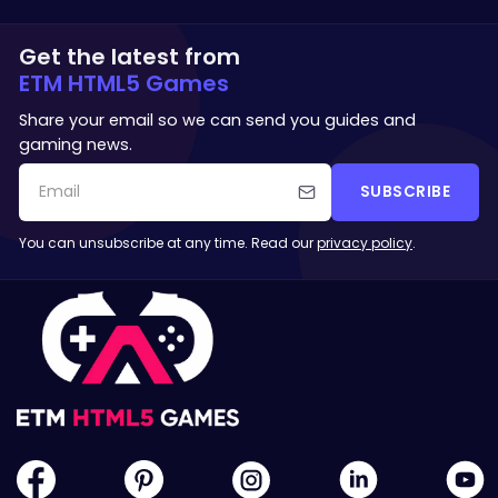
Get the latest from
ETM HTML5 Games
Share your email so we can send you guides and
gaming news.
SUBSCRIBE
You can unsubscribe at any time. Read our
privacy policy
.