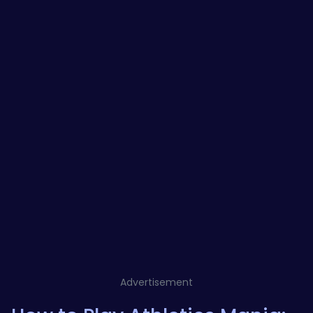
Advertisement