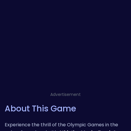
Advertisement
About This Game
Experience the thrill of the Olympic Games in the