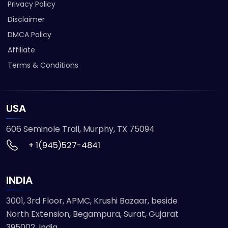
Privacy Policy
Disclaimer
DMCA Policy
Affiliate
Terms & Conditions
USA
606 Seminole Trail, Murphy, TX 75094
+ 1(945)527-4841
INDIA
3001, 3rd Floor, APMC, Krushi Bazaar, beside
North Extension, Begampura, Surat, Gujarat
395002, India