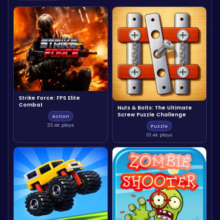
Strike Force: FPS Elite
Combat
Nuts & Bolts: The Ultimate
Screw Puzzle Challenge
Action
33.4K plays
Puzzle
10.4K plays