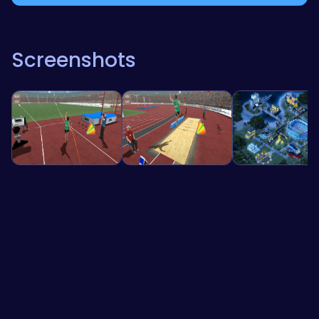
Screenshots