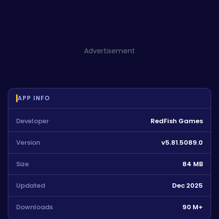
Advertisement
APP INFO
Developer
RedFish Games
Version
v5.81.5089.0
Size
84 MB
Updated
Dec 2025
Downloads
90 M+