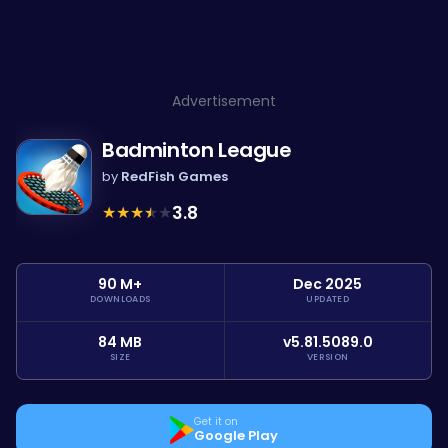
Advertisement
Badminton League
by
RedFish Games
★
★
★
★
★
3.8
90 M+
Dec 2025
DOWNLOADS
UPDATED
84 MB
v5.81.5089.0
SIZE
VERSION
Get it on
Google Play