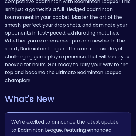
competitive badminton with Badminton League! This
isn't just a game; it's a full-fledged badminton
tournament in your pocket. Master the art of the
smash, perfect your drop shots, and dominate your
opponents in fast-paced, exhilarating matches.
Whether you're a seasoned pro or a newbie to the
sport, Badminton League offers an accessible yet
challenging gameplay experience that will keep you
hooked for hours. Get ready to rally your way to the
top and become the ultimate Badminton League
champion!
What's New
We're excited to announce the latest update
to Badminton League, featuring enhanced