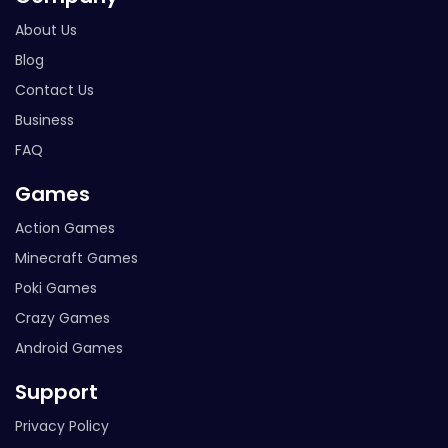
About Us
Blog
Contact Us
Business
FAQ
Games
Action Games
Minecraft Games
Poki Games
Crazy Games
Android Games
Support
Privacy Policy