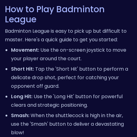
How to Play Badminton
League
Badminton League is easy to pick up but difficult to
master. Here's a quick guide to get you started:
Movement:
Use the on-screen joystick to move
your player around the court.
Short Hit:
Tap the 'Short Hit' button to perform a
delicate drop shot, perfect for catching your
opponent off guard.
Long Hit:
Use the 'Long Hit' button for powerful
clears and strategic positioning.
Smash:
When the shuttlecock is high in the air,
use the 'Smash' button to deliver a devastating
blow!