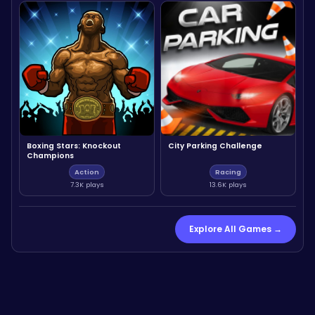
Boxing Stars: Knockout
City Parking Challenge
Champions
Action
Racing
7.3K plays
13.6K plays
Explore All Games →