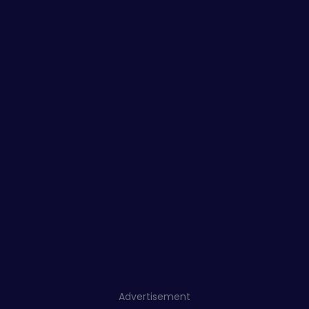
Advertisement