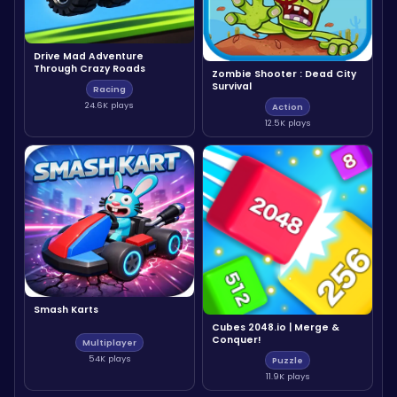
Drive Mad Adventure
Through Crazy Roads
Zombie Shooter : Dead City
Survival
Racing
24.6K plays
Action
12.5K plays
Smash Karts
Cubes 2048.io | Merge &
Conquer!
Multiplayer
54K plays
Puzzle
11.9K plays