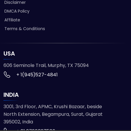
Disclaimer
DMCA Policy
Affiliate
Terms & Conditions
USA
606 Seminole Trail, Murphy, TX 75094
+ 1(945)527-4841
INDIA
3001, 3rd Floor, APMC, Krushi Bazaar, beside
North Extension, Begampura, Surat, Gujarat
395002, India