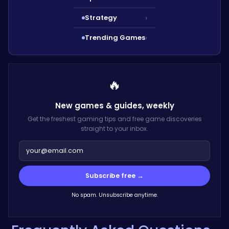
Strategy
›
Trending Games
›
🔥
New games & guides,
weekly
Get the freshest gaming tips and free game discoveries
straight to your inbox.
Subscribe free →
No spam. Unsubscribe anytime.