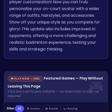
player customization! Now you can truly
personalize your on-court avatar with a wider
range of outfits, hairstyles, and accessories.
Show off your unique style as you compete for
glory! This update also includes improved AI
opponents, offering a more challenging and
realistic badminton experience, testing your
skills and strategic thinking.
Featured Games — Play Without
🎮 PLAY NOW — FREE
Leaving This Page
Click any card to play instantly — no download, no sign-up
required.
Filter:
All
🎯 Action
🧩 Puzzle
🏎️ Racing