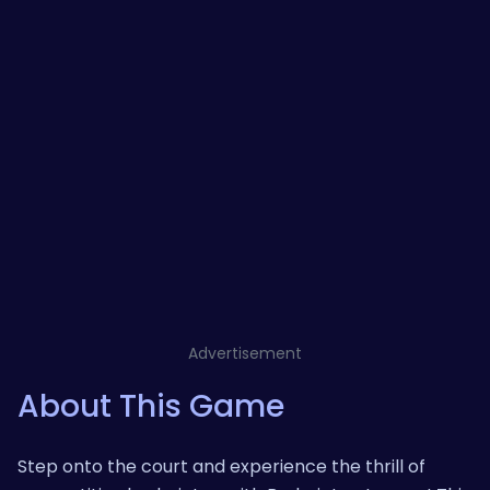
Advertisement
About This Game
Step onto the court and experience the thrill of