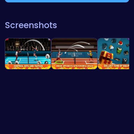
Screenshots