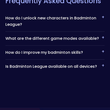
Frequently Asked Questions
+
How do I unlock new characters in Badminton
League?
+
What are the different game modes available?
+
How do I improve my badminton skills?
+
Is Badminton League available on all devices?