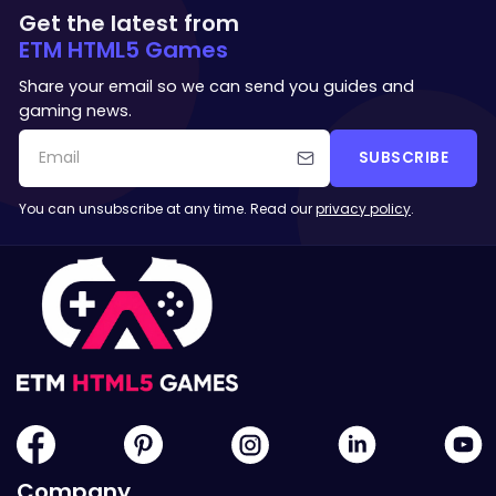
Get the latest from
ETM HTML5 Games
Share your email so we can send you guides and
gaming news.
SUBSCRIBE
You can unsubscribe at any time. Read our
privacy policy
.
Company