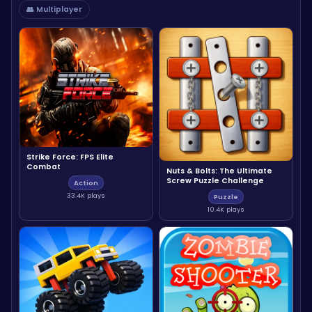
👥 Multiplayer
Strike Force: FPS Elite
Combat
Nuts & Bolts: The Ultimate
Screw Puzzle Challenge
Action
33.4K plays
Puzzle
10.4K plays