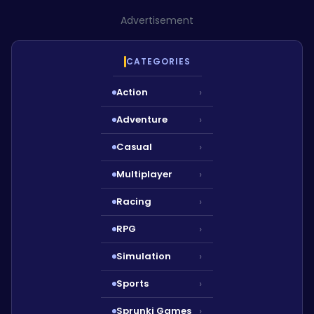
Advertisement
CATEGORIES
Action
›
Adventure
›
Casual
›
Multiplayer
›
Racing
›
RPG
›
Simulation
›
Sports
›
Sprunki Games
›