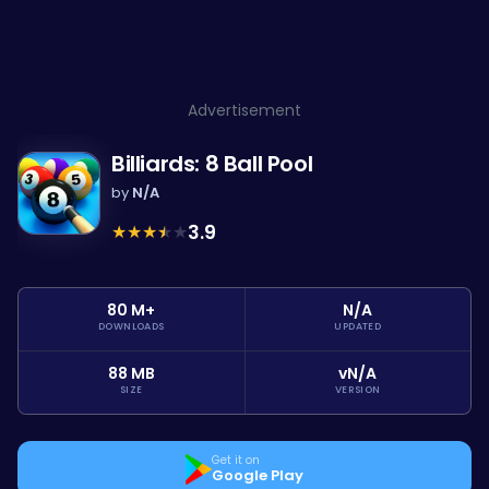
Advertisement
Billiards: 8 Ball Pool
by
N/A
★
★
★
★
★
3.9
80 M+
N/A
DOWNLOADS
UPDATED
88 MB
vN/A
SIZE
VERSION
Get it on
Google Play