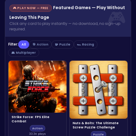
Featured Games — Play Without
🎮 PLAY NOW — FREE
Leaving This Page
Click any card to play instantly — no download, no sign-up
required.
Filter:
All
🎯 Action
🧩 Puzzle
🏎️ Racing
👥 Multiplayer
Strike Force: FPS Elite
Combat
Nuts & Bolts: The Ultimate
Screw Puzzle Challenge
Action
33.3K plays
Puzzle