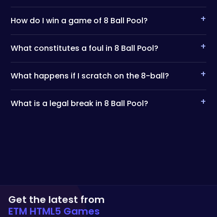
+
How do I win a game of 8 Ball Pool?
+
What constitutes a foul in 8 Ball Pool?
+
What happens if I scratch on the 8-ball?
+
What is a legal break in 8 Ball Pool?
Get the latest from
ETM HTML5 Games