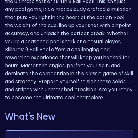
the ultimate test of skill in 8 Ball Pool! This isn't just
any pool game; it's a meticulously crafted simulation
that puts you right in the heart of the action. Feel
the weight of the cue, line up your shot with pinpoint
accuracy, and unleash the perfect break. Whether
you're a seasoned pool shark or a casual player,
Billiards: 8 Ball Pool offers a challenging and
rewarding experience that will keep you hooked for
hours. Master the angles, perfect your spin, and
dominate the competition in this classic game of skill
and strategy. Prepare yourself to sink those solids
and stripes with unmatched precision. Are you ready
to become the ultimate pool champion?
What's New