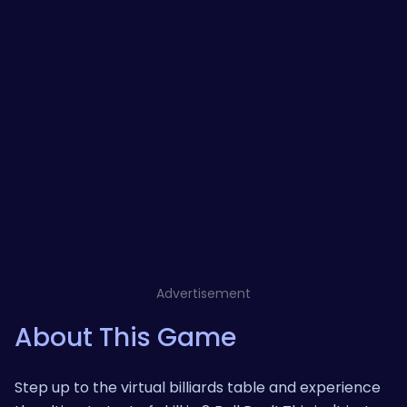
Advertisement
About This Game
Step up to the virtual billiards table and experience