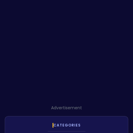
Advertisement
CATEGORIES