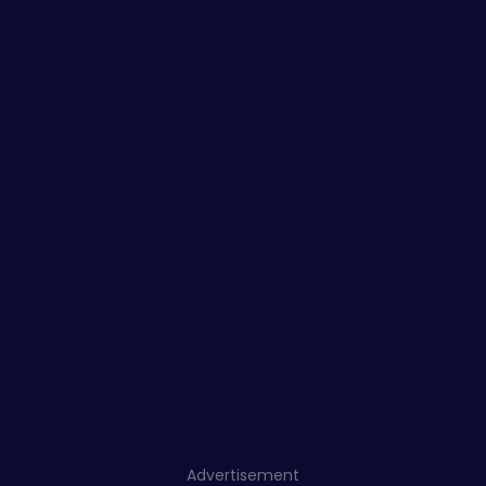
Advertisement