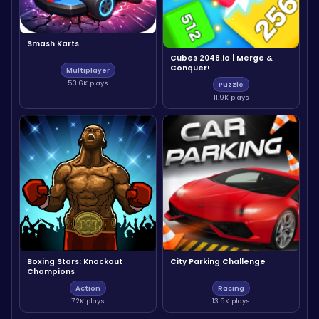
Smash Karts
Cubes 2048.io | Merge &
Conquer!
Multiplayer
53.6K plays
Puzzle
11.9K plays
Boxing Stars: Knockout
City Parking Challenge
Champions
Action
Racing
7.2K plays
13.5K plays