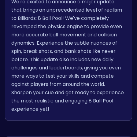
We're excited to announce a major update
that brings an unprecedented level of realism
to Billiards: 8 Ball Pool! We've completely
revamped the physics engine to provide even
more accurate ball movement and collision
dynamics. Experience the subtle nuances of
spin, break shots, and bank shots like never
before. This update also includes new daily
challenges and leaderboards, giving you even
more ways to test your skills and compete
against players from around the world.
Sharpen your cue and get ready to experience
the most realistic and engaging 8 Ball Pool
experience yet!