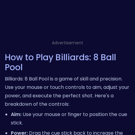
Advertisement
How to Play Billiards: 8 Ball
Pool
Billiards: 8 Ball Pool is a game of skill and precision.
Use your mouse or touch controls to aim, adjust your
power, and execute the perfect shot. Here's a
breakdown of the controls:
Aim:
Use your mouse or finger to position the cue
stick.
Power:
Drag the cue stick back to increase the