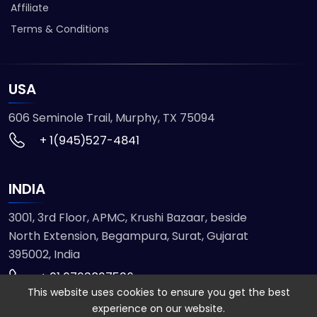
Affiliate
Terms & Conditions
USA
606 Seminole Trail, Murphy, TX 75094
+ 1(945)527-4841
INDIA
3001, 3rd Floor, APMC, Krushi Bazaar, beside
North Extension, Begampura, Surat, Gujarat
395002, India
+ 91 9723827536
This website uses cookies to ensure you get the best
experience on our website.