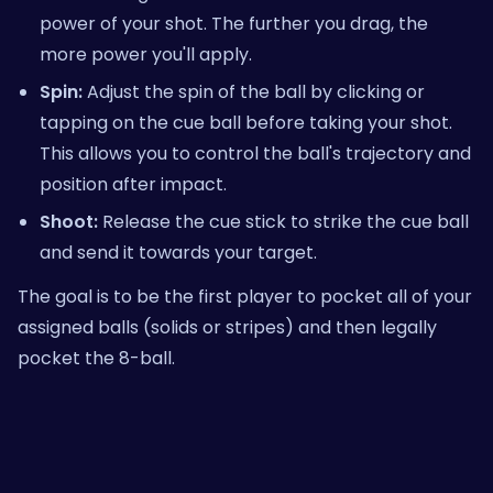
power of your shot. The further you drag, the
more power you'll apply.
Spin:
Adjust the spin of the ball by clicking or
tapping on the cue ball before taking your shot.
This allows you to control the ball's trajectory and
position after impact.
Shoot:
Release the cue stick to strike the cue ball
and send it towards your target.
The goal is to be the first player to pocket all of your
assigned balls (solids or stripes) and then legally
pocket the 8-ball.