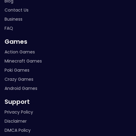
Blog
Contact Us
Business
FAQ
Games
Action Games
Minecraft Games
Poki Games
Crazy Games
Android Games
Support
Privacy Policy
Disclaimer
DMCA Policy