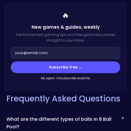
🔥
New games & guides,
weekly
Get the freshest gaming tips and free game discoveries
straight to your inbox.
Subscribe free →
No spam. Unsubscribe anytime.
Frequently Asked Questions
+
What are the different types of balls in 8 Ball
Pool?