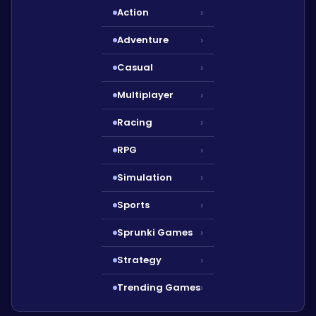
Action
›
Adventure
›
Casual
›
Multiplayer
›
Racing
›
RPG
›
Simulation
›
Sports
›
Sprunki Games
›
Strategy
›
Trending Games
›