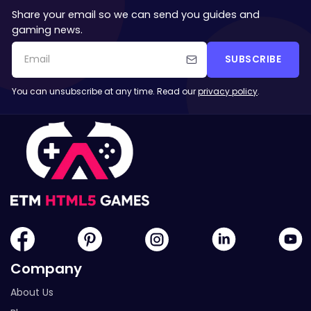
Share your email so we can send you guides and
gaming news.
SUBSCRIBE
You can unsubscribe at any time. Read our
privacy policy
.
Company
About Us