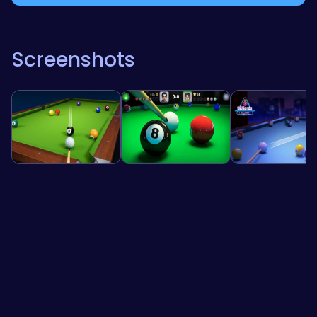
Screenshots