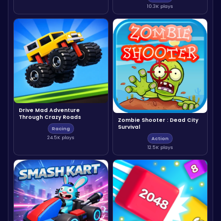
10.3K plays
Drive Mad Adventure
Through Crazy Roads
Zombie Shooter : Dead City
Survival
Racing
24.5K plays
Action
12.5K plays