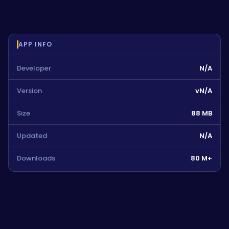
APP INFO
Developer
N/A
Version
vN/A
Size
88 MB
Updated
N/A
Downloads
80 M+