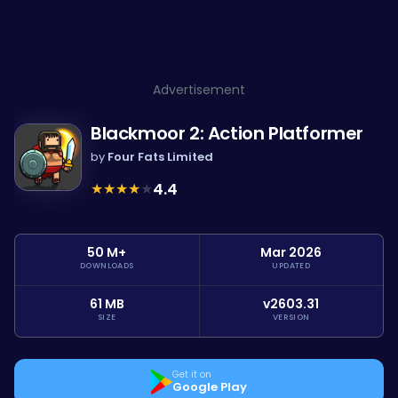
Advertisement
Blackmoor 2: Action Platformer
by
Four Fats Limited
★
★
★
★
★
4.4
50 M+
Mar 2026
DOWNLOADS
UPDATED
61 MB
v2603.31
SIZE
VERSION
Get it on
Google Play