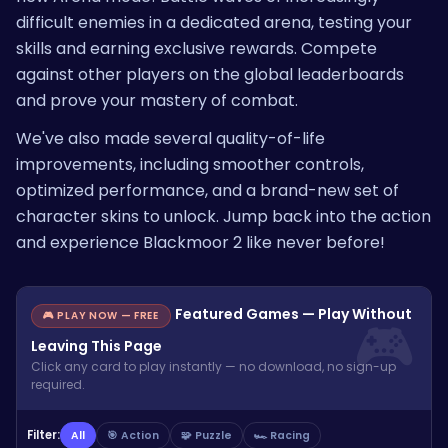
difficult enemies in a dedicated arena, testing your
skills and earning exclusive rewards. Compete
against other players on the global leaderboards
and prove your mastery of combat.
We've also made several quality-of-life
improvements, including smoother controls,
optimized performance, and a brand-new set of
character skins to unlock. Jump back into the action
and experience Blackmoor 2 like never before!
Featured Games — Play Without
🎮 PLAY NOW — FREE
Leaving This Page
Click any card to play instantly — no download, no sign-up
required.
Filter:
All
🎯 Action
🧩 Puzzle
🏎️ Racing