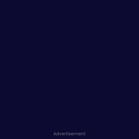
Advertisement