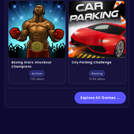
Boxing Stars: Knockout
City Parking Challenge
Champions
Action
Racing
7.3K plays
13.6K plays
Explore All Games →