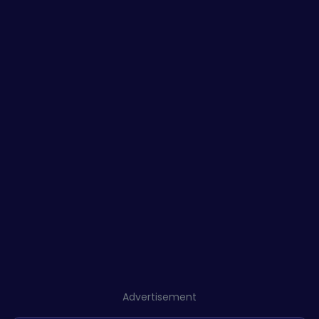
Advertisement