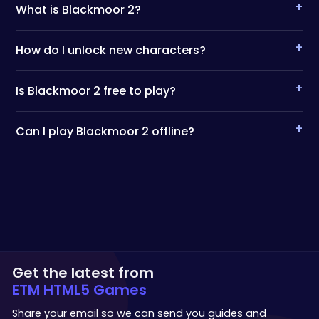
+
What is Blackmoor 2?
+
How do I unlock new characters?
+
Is Blackmoor 2 free to play?
+
Can I play Blackmoor 2 offline?
Get the latest from
ETM HTML5 Games
Share your email so we can send you guides and