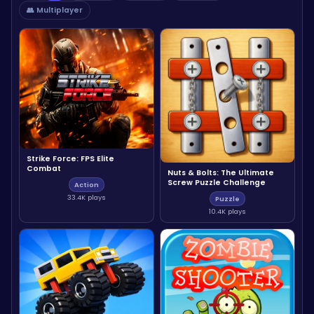
👥 Multiplayer
Strike Force: FPS Elite
Combat
Nuts & Bolts: The Ultimate
Screw Puzzle Challenge
Action
33.4K plays
Puzzle
10.4K plays