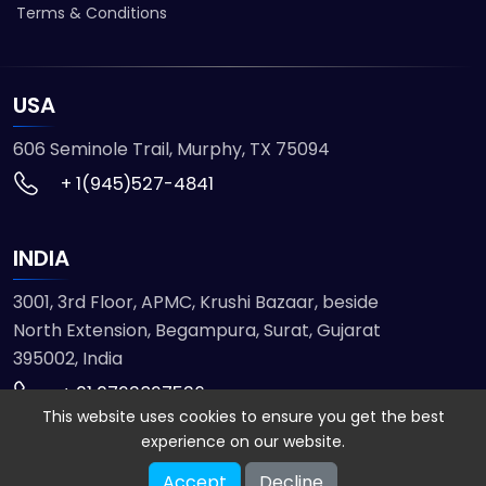
Terms & Conditions
USA
606 Seminole Trail, Murphy, TX 75094
+ 1(945)527-4841
INDIA
3001, 3rd Floor, APMC, Krushi Bazaar, beside
North Extension, Begampura, Surat, Gujarat
395002, India
+ 91 9723827536
This website uses cookies to ensure you get the best
experience on our website.
© 2026 ETMHTML5GAMES. All Rights Reserved
Accept
Decline