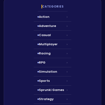
CATEGORIES
Action
›
Adventure
›
Casual
›
Multiplayer
›
Racing
›
RPG
›
Simulation
›
Sports
›
Sprunki Games
›
Strategy
›