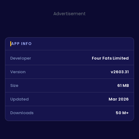
Advertisement
APP INFO
Developer
Four Fats Limited
Version
v2603.31
Size
61 MB
Updated
Mar 2026
Downloads
50 M+