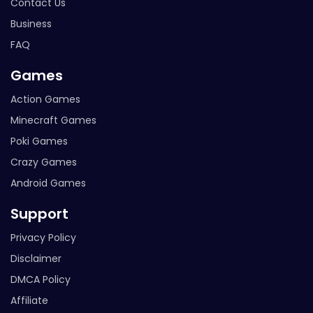
Contact Us
Business
FAQ
Games
Action Games
Minecraft Games
Poki Games
Crazy Games
Android Games
Support
Privacy Policy
Disclaimer
DMCA Policy
Affiliate