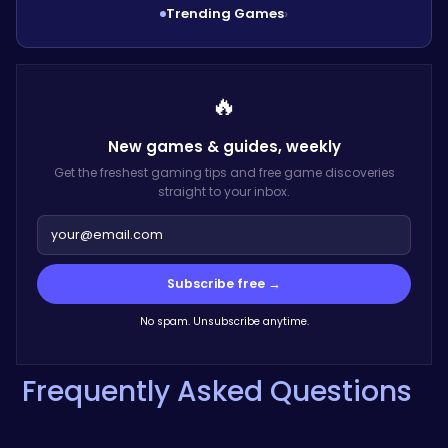
Trending Games
›
🔥
New games & guides,
weekly
Get the freshest gaming tips and free game discoveries
straight to your inbox.
Subscribe free →
No spam. Unsubscribe anytime.
Frequently Asked Questions