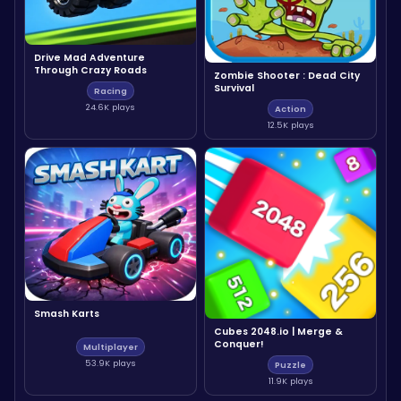
Drive Mad Adventure
Through Crazy Roads
Zombie Shooter : Dead City
Survival
Racing
24.6K plays
Action
12.5K plays
Smash Karts
Cubes 2048.io | Merge &
Conquer!
Multiplayer
53.9K plays
Puzzle
11.9K plays