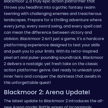
Blackmoor 2, a truly epic action platformer that
throws you headfirst into a gothic fantasy realm
teeming with challenging enemies and treacherous
landscapes. Prepare for a thrilling adventure where
every jump, every sword swing, and every spell cast
can mean the difference between victory and
oblivion. Blackmoor 2 isn't just a game; it's a hardcore
platforming experience designed to test your skills
and push you to your limits. With its retro-inspired
pixel art and pulse-pounding soundtrack, Blackmoor
2 delivers a nostalgic yet fresh take on the classic
action platformer genre. Get ready to unleash your
inner hero and conquer the darkness that awaits in
this unforgettable quest!
Blackmoor 2: Arena Update!
The latest update to Blackmoor 2 introduces the all-
new Arena mode! Battle waves of increasingly