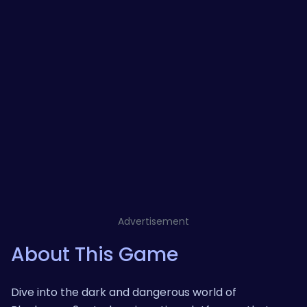
Advertisement
About This Game
Dive into the dark and dangerous world of