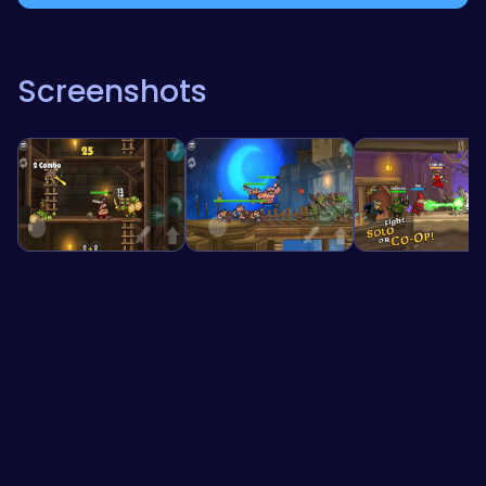
Screenshots