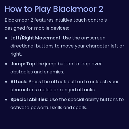
How to Play Blackmoor 2
Blackmoor 2 features intuitive touch controls
designed for mobile devices:
Left/Right Movement:
Use the on-screen
directional buttons to move your character left or
right.
Jump:
Tap the jump button to leap over
obstacles and enemies.
Attack:
Press the attack button to unleash your
character's melee or ranged attacks.
Special Abilities:
Use the special ability buttons to
activate powerful skills and spells.