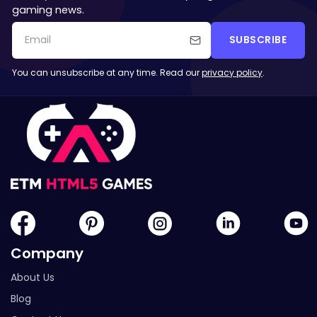
gaming news.
SUBSCRIBE
You can unsubscribe at any time. Read our
privacy policy
.
Company
About Us
Blog