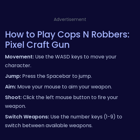
Advertisement
How to Play Cops N Robbers:
Pixel Craft Gun
Movement:
Use the WASD keys to move your
character.
Jump:
Press the Spacebar to jump.
Aim:
Move your mouse to aim your weapon.
Shoot:
Click the left mouse button to fire your
weapon.
Switch Weapons:
Use the number keys (1-9) to
switch between available weapons.