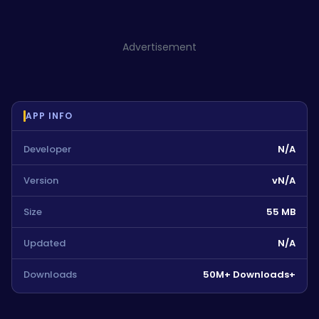
Advertisement
APP INFO
Developer
N/A
Version
vN/A
Size
55 MB
Updated
N/A
Downloads
50M+ Downloads+