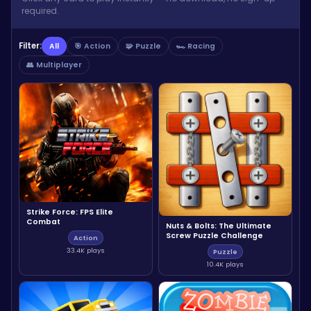
required.
Filter:
All
🎯 Action
🧩 Puzzle
🏎️ Racing
👥 Multiplayer
Strike Force: FPS Elite
Combat
Nuts & Bolts: The Ultimate
Screw Puzzle Challenge
Action
33.4K plays
Puzzle
10.4K plays