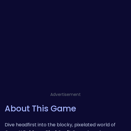
Advertisement
About This Game
Dive headfirst into the blocky, pixelated world of