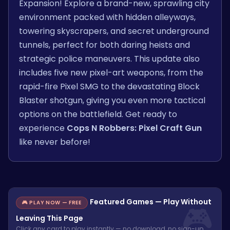
Expansion! Explore a brand-new, sprawling city
environment packed with hidden alleyways,
towering skyscrapers, and secret underground
tunnels, perfect for both daring heists and
strategic police maneuvers. This update also
includes five new pixel-art weapons, from the
rapid-fire Pixel SMG to the devastating Block
Blaster shotgun, giving you even more tactical
options on the battlefield. Get ready to
experience
Cops N Robbers: Pixel Craft Gun
like never before!
Featured Games — Play Without
🎮 PLAY NOW — FREE
Leaving This Page
Click any card to play instantly — no download, no sign-up