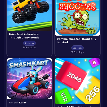
Drive Mad Adventure
Through Crazy Roads
Zombie Shooter : Dead City
Survival
Racing
24.6K plays
Action
12.5K plays
Smash Karts