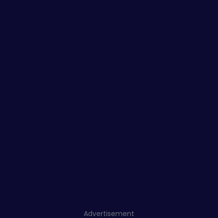
Advertisement