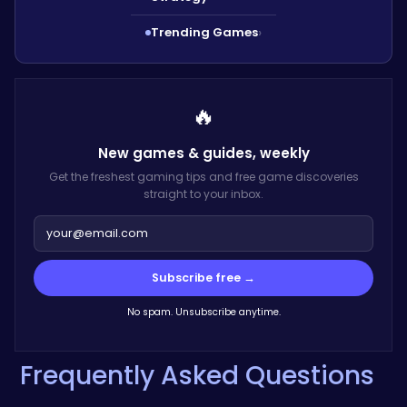
Trending Games
›
🔥
New games & guides,
weekly
Get the freshest gaming tips and free game discoveries
straight to your inbox.
Subscribe free →
No spam. Unsubscribe anytime.
Frequently Asked Questions