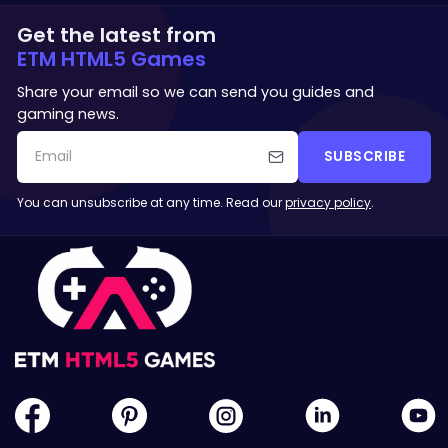
Get the latest from
ETM HTML5 Games
Share your email so we can send you guides and
gaming news.
SUBSCRIBE
You can unsubscribe at any time. Read our
privacy policy
.