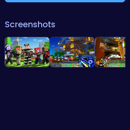
Screenshots