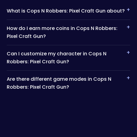
+
What is Cops N Robbers: Pixel Craft Gun about?
+
How do I earn more coins in Cops N Robbers:
Pixel Craft Gun?
+
Can I customize my character in Cops N
Robbers: Pixel Craft Gun?
+
Are there different game modes in Cops N
Robbers: Pixel Craft Gun?