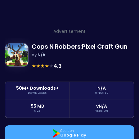
Advertisement
Cops N Robbers:Pixel Craft Gun
by
N/A
★
★
★
★
★
4.3
50M+ Downloads+
N/A
DOWNLOADS
UPDATED
55 MB
vN/A
SIZE
VERSION
Get it on
Google Play