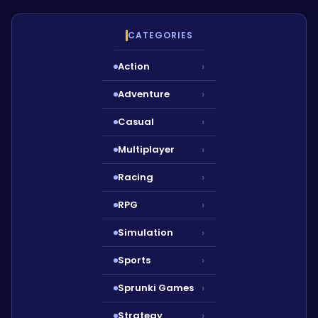
CATEGORIES
Action
›
Adventure
›
Casual
›
Multiplayer
›
Racing
›
RPG
›
Simulation
›
Sports
›
Sprunki Games
›
Strategy
›