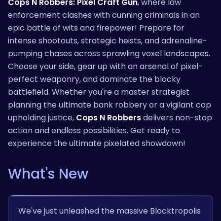
Cops N Robbers: Pixel Craft Gun
, where law
enforcement clashes with cunning criminals in an
epic battle of wits and firepower! Prepare for
intense shootouts, strategic heists, and adrenaline-
pumping chases across sprawling voxel landscapes.
Choose your side, gear up with an arsenal of pixel-
perfect weaponry, and dominate the blocky
battlefield. Whether you're a master strategist
planning the ultimate bank robbery or a vigilant cop
upholding justice,
Cops N Robbers
delivers non-stop
action and endless possibilities. Get ready to
experience the ultimate pixelated showdown!
What's New
We've just unleashed the massive Blocktropolis