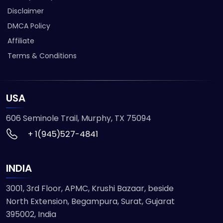
Disclaimer
DMCA Policy
Affiliate
Terms & Conditions
USA
606 Seminole Trail, Murphy, TX 75094
+ 1(945)527-4841
INDIA
3001, 3rd Floor, APMC, Krushi Bazaar, beside
North Extension, Begampura, Surat, Gujarat
395002, India