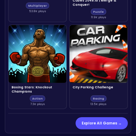
Cubes 2048.io | Merge &
Conquer!
Multiplayer
53.8K plays
Puzzle
11.9K plays
Boxing Stars: Knockout
City Parking Challenge
Champions
Action
Racing
7.3K plays
13.5K plays
Explore All Games →