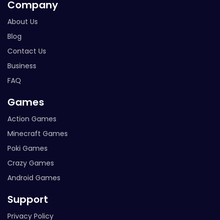
Company
About Us
Blog
Contact Us
Business
FAQ
Games
Action Games
Minecraft Games
Poki Games
Crazy Games
Android Games
Support
Privacy Policy