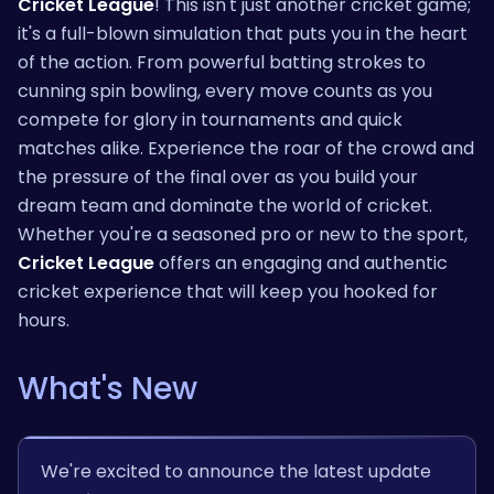
Cricket League
! This isn't just another cricket game;
it's a full-blown simulation that puts you in the heart
of the action. From powerful batting strokes to
cunning spin bowling, every move counts as you
compete for glory in tournaments and quick
matches alike. Experience the roar of the crowd and
the pressure of the final over as you build your
dream team and dominate the world of cricket.
Whether you're a seasoned pro or new to the sport,
Cricket League
offers an engaging and authentic
cricket experience that will keep you hooked for
hours.
What's New
We're excited to announce the latest update