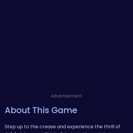
Advertisement
About This Game
Step up to the crease and experience the thrill of