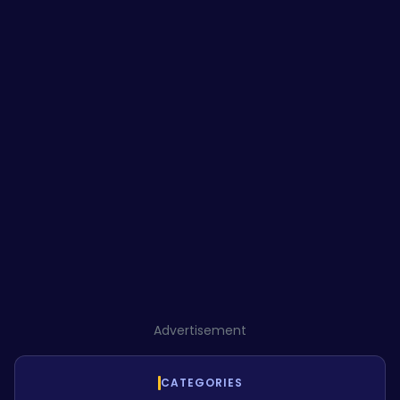
Advertisement
CATEGORIES