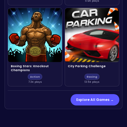
11.9K plays
Boxing Stars: Knockout
City Parking Challenge
Champions
Action
Racing
7.3K plays
13.5K plays
Explore All Games →