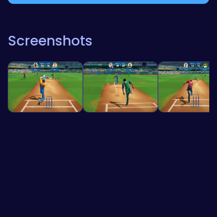
Screenshots