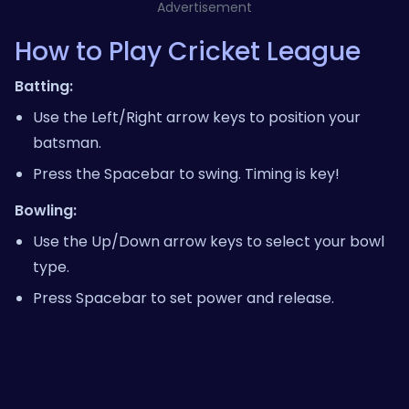
Advertisement
How to Play Cricket League
Batting:
Use the Left/Right arrow keys to position your
batsman.
Press the Spacebar to swing. Timing is key!
Bowling:
Use the Up/Down arrow keys to select your bowl
type.
Press Spacebar to set power and release.