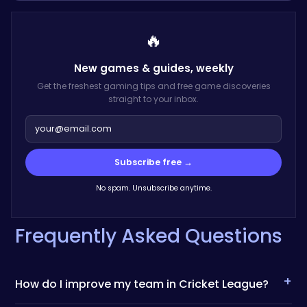
🔥
New games & guides,
weekly
Get the freshest gaming tips and free game discoveries
straight to your inbox.
Subscribe free →
No spam. Unsubscribe anytime.
Frequently Asked Questions
+
How do I improve my team in Cricket League?