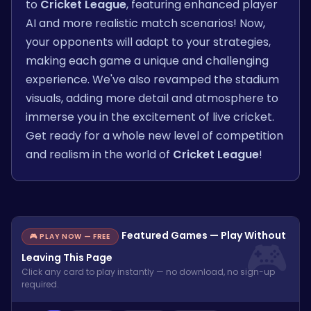
to
Cricket League
, featuring enhanced player
AI and more realistic match scenarios! Now,
your opponents will adapt to your strategies,
making each game a unique and challenging
experience. We've also revamped the stadium
visuals, adding more detail and atmosphere to
immerse you in the excitement of live cricket.
Get ready for a whole new level of competition
and realism in the world of
Cricket League
!
Featured Games — Play Without
🎮 PLAY NOW — FREE
Leaving This Page
Click any card to play instantly — no download, no sign-up
required.