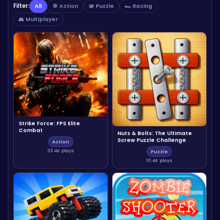
Filter:
All
🎯 Action
🧩 Puzzle
🏎️ Racing
👥 Multiplayer
Strike Force: FPS Elite
Combat
Nuts & Bolts: The Ultimate
Screw Puzzle Challenge
Action
33.4K plays
Puzzle
10.4K plays