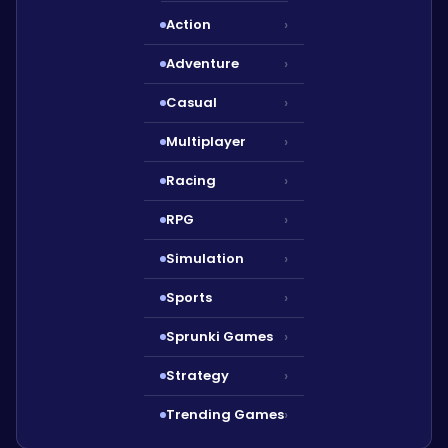
Action
›
Adventure
›
Casual
›
Multiplayer
›
Racing
›
RPG
›
Simulation
›
Sports
›
Sprunki Games
›
Strategy
›
Trending Games
›