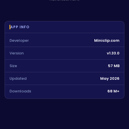
APP INFO
Developer
Miniclip.com
Version
v1.33.0
Size
57 MB
Updated
May 2026
Downloads
68 M+