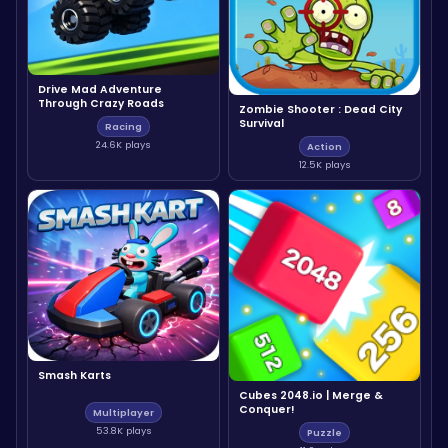
Drive Mad Adventure
Through Crazy Roads
Zombie Shooter : Dead City
Survival
Racing
24.6K plays
Action
12.5K plays
Smash Karts
Cubes 2048.io | Merge &
Conquer!
Multiplayer
53.8K plays
Puzzle