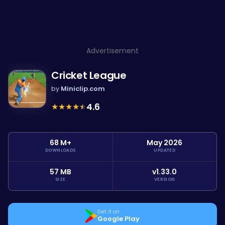
Advertisement
Cricket League
by
Miniclip.com
★
★
★
★
★
4.6
68 M+
May 2026
DOWNLOADS
UPDATED
57 MB
v1.33.0
SIZE
VERSION
Get it on
Google Play