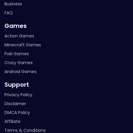
Business
FAQ
Games
Action Games
Minecraft Games
Poki Games
Crazy Games
Android Games
Support
Privacy Policy
Disclaimer
DMCA Policy
Affiliate
Terms & Conditions