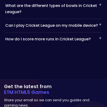
+
What are the different types of bowls in Cricket
League?
+
Can I play Cricket League on my mobile device?
+
How do I score more runs in Cricket League?
Get the latest from
ETM HTML5 Games
Share your email so we can send you guides and
gaming news.