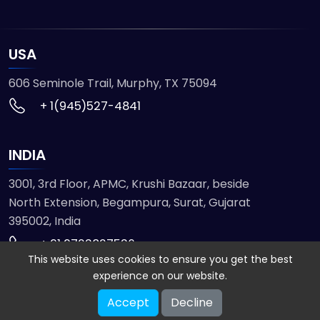
USA
606 Seminole Trail, Murphy, TX 75094
+ 1(945)527-4841
INDIA
3001, 3rd Floor, APMC, Krushi Bazaar, beside
North Extension, Begampura, Surat, Gujarat
395002, India
+ 91 9723827536
This website uses cookies to ensure you get the best
experience on our website.
© 2026 ETMHTML5GAMES. All Rights Reserved
Accept
Decline
Powered by
VISION INFOTECH