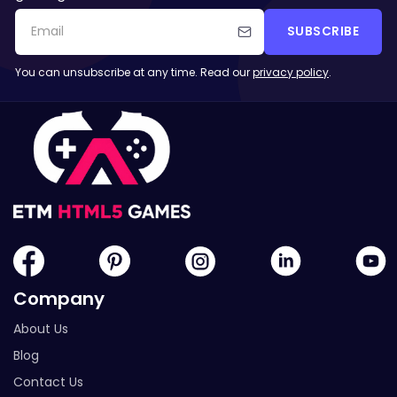
SUBSCRIBE
You can unsubscribe at any time. Read our
privacy policy
.
Company
About Us
Blog
Contact Us