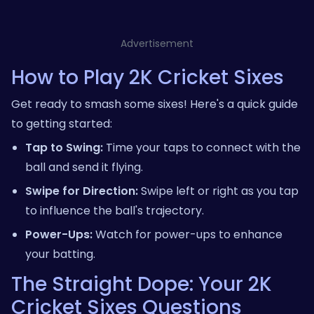
Advertisement
How to Play 2K Cricket Sixes
Get ready to smash some sixes! Here's a quick guide
to getting started:
Tap to Swing:
Time your taps to connect with the
ball and send it flying.
Swipe for Direction:
Swipe left or right as you tap
to influence the ball's trajectory.
Power-Ups:
Watch for power-ups to enhance
your batting.
The Straight Dope: Your 2K
Cricket Sixes Questions