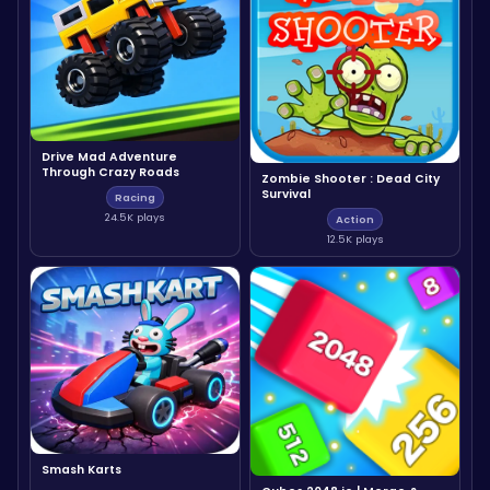
Drive Mad Adventure
Through Crazy Roads
Zombie Shooter : Dead City
Survival
Racing
24.5K plays
Action
12.5K plays
Smash Karts