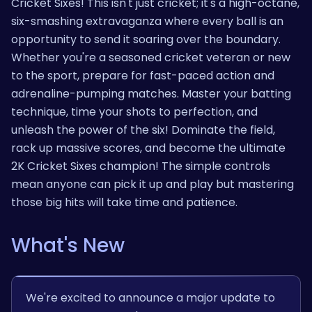
Cricket Sixes! This isn't just cricket; it's a high-octane,
six-smashing extravaganza where every ball is an
opportunity to send it soaring over the boundary.
Whether you're a seasoned cricket veteran or new
to the sport, prepare for fast-paced action and
adrenaline-pumping matches. Master your batting
technique, time your shots to perfection, and
unleash the power of the six! Dominate the field,
rack up massive scores, and become the ultimate
2K Cricket Sixes champion! The simple controls
mean anyone can pick it up and play but mastering
those big hits will take time and patience.
What's New
We're excited to announce a major update to