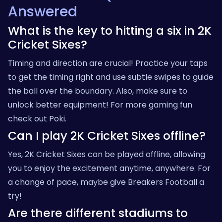
Answered
What is the key to hitting a six in 2K
Cricket Sixes?
Timing and direction are crucial! Practice your taps
to get the timing right and use subtle swipes to guide
the ball over the boundary. Also, make sure to
unlock better equipment! For more gaming fun
check out
Poki
.
Can I play 2K Cricket Sixes offline?
Yes, 2K Cricket Sixes can be played offline, allowing
you to enjoy the excitement anytime, anywhere. For
a change of pace, maybe give
Breakers Football
a
try!
Are there different stadiums to