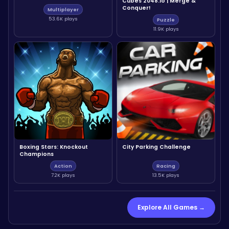
Cubes 2048.io | Merge &
Conquer!
Multiplayer
53.6K plays
Puzzle
11.9K plays
Boxing Stars: Knockout
City Parking Challenge
Champions
Action
Racing
7.2K plays
13.5K plays
Explore All Games →