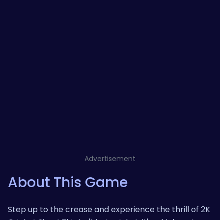
Advertisement
About This Game
Step up to the crease and experience the thrill of 2K