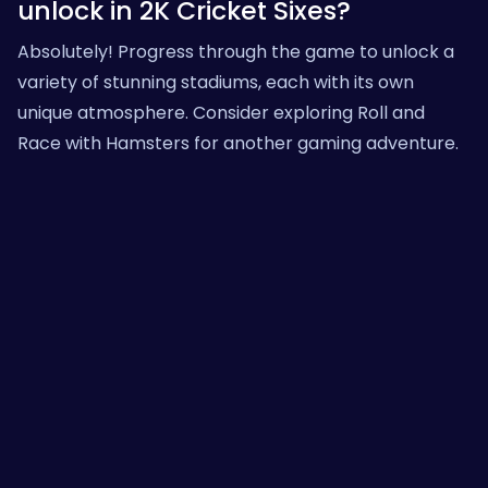
unlock in 2K Cricket Sixes?
Absolutely! Progress through the game to unlock a
variety of stunning stadiums, each with its own
unique atmosphere. Consider exploring
Roll and
Race with Hamsters
for another gaming adventure.