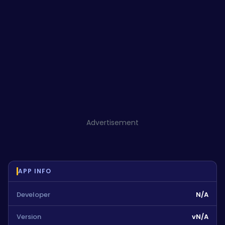
Advertisement
APP INFO
Developer
N/A
Version
vN/A