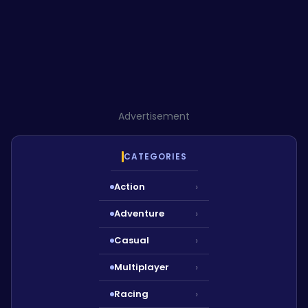
Advertisement
CATEGORIES
Action
›
Adventure
›
Casual
›
Multiplayer
›
Racing
›