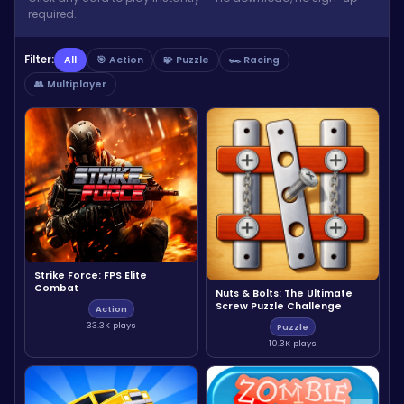
required.
Filter:
All
🎯 Action
🧩 Puzzle
🏎️ Racing
👥 Multiplayer
Strike Force: FPS Elite
Combat
Nuts & Bolts: The Ultimate
Screw Puzzle Challenge
Action
33.3K plays
Puzzle
10.3K plays