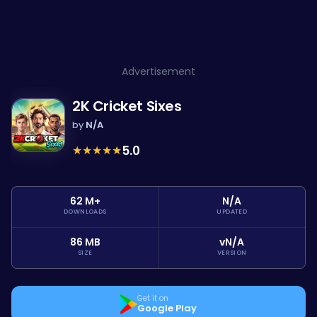
Advertisement
2K Cricket Sixes
by
N/A
★
★
★
★
★
5.0
62 M+
N/A
DOWNLOADS
UPDATED
86 MB
vN/A
SIZE
VERSION
Get it on
Google Play