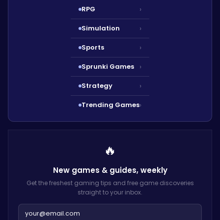
RPG
›
Simulation
›
Sports
›
Sprunki Games
›
Strategy
›
Trending Games
›
🔥
New games & guides,
weekly
Get the freshest gaming tips and free game discoveries
straight to your inbox.