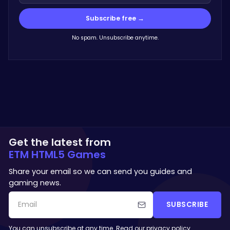
Subscribe free →
No spam. Unsubscribe anytime.
Get the latest from
ETM HTML5 Games
Share your email so we can send you guides and
gaming news.
SUBSCRIBE
You can unsubscribe at any time. Read our
privacy policy
.