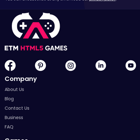
Company
About Us
Blog
Contact Us
Business
FAQ