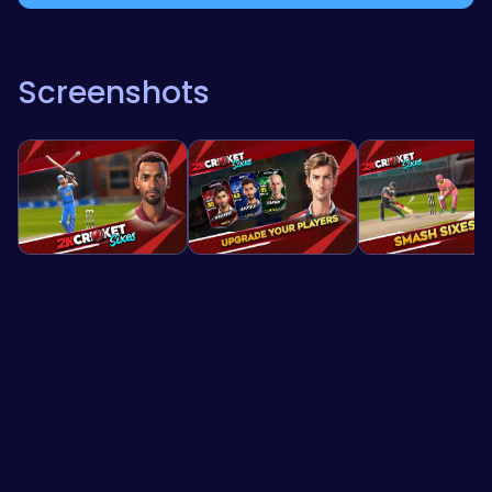
Screenshots