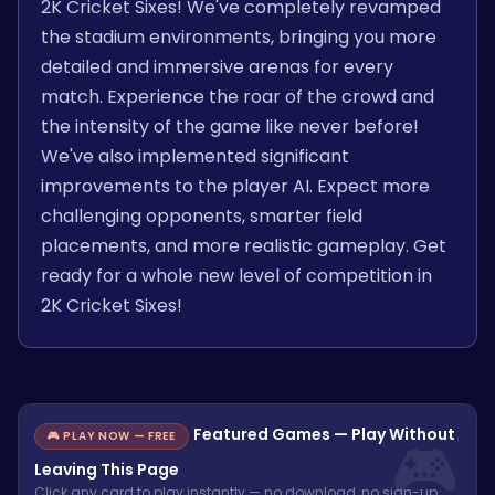
2K Cricket Sixes! We've completely revamped
the stadium environments, bringing you more
detailed and immersive arenas for every
match. Experience the roar of the crowd and
the intensity of the game like never before!
We've also implemented significant
improvements to the player AI. Expect more
challenging opponents, smarter field
placements, and more realistic gameplay. Get
ready for a whole new level of competition in
2K Cricket Sixes!
Featured Games — Play Without
🎮 PLAY NOW — FREE
Leaving This Page
Click any card to play instantly — no download, no sign-up