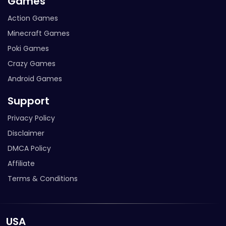
Games
Action Games
Minecraft Games
Poki Games
Crazy Games
Android Games
Support
Privacy Policy
Disclaimer
DMCA Policy
Affiliate
Terms & Conditions
USA