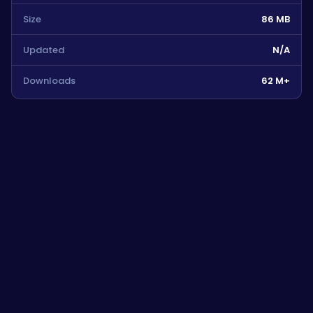
Size
86 MB
Updated
N/A
Downloads
62 M+