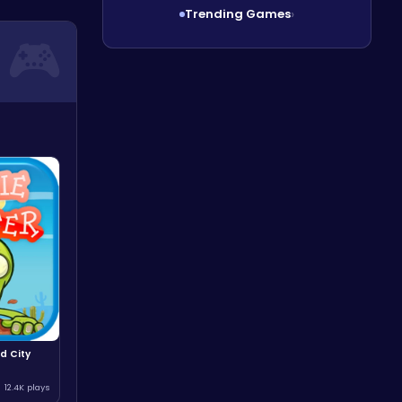
Trending Games
›
d City
12.4K plays