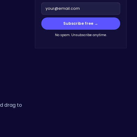
Subscribe free →
No spam. Unsubscribe anytime.
d drag to