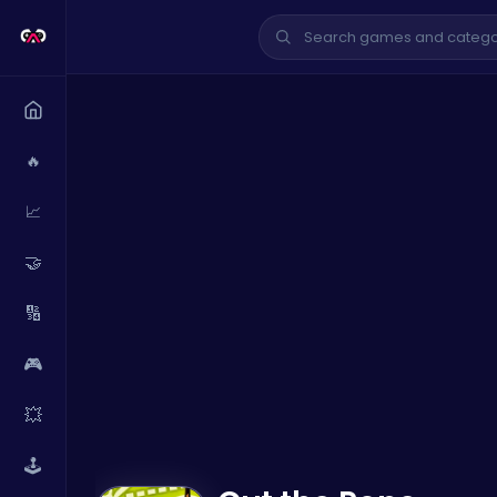
🔥
📈
🤝
🔢
🎮
💥
🕹️