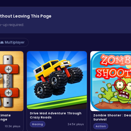
thout Leaving This Page
n-up required.
👥 Multiplayer
Drive Mad Adventure Through
ltimate
Zombie Shooter : Dea
Crazy Roads
enge
Survival
Racing
24.5K plays
10.3K plays
Action