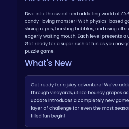
Dive into the sweet and addicting world of
Cut
candy-loving monster! With physics-based gam
slicing ropes, bursting bubbles, and using all 
eagerly waiting mouth. Each level presents a 
Get ready for a sugar rush of fun as you naviga
puzzle game.
What's New
Get ready for a juicy adventure! We've add
through vineyards, utilize bouncy grapes as
update introduces a completely new game 
layer of challenge for even the most seas
filled fun begin!