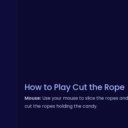
How to Play Cut the Rope
Mouse:
Use your mouse to slice the ropes and 
cut the ropes holding the candy.