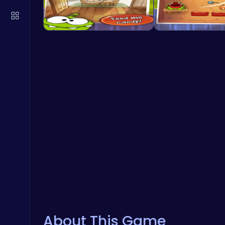
About This Game