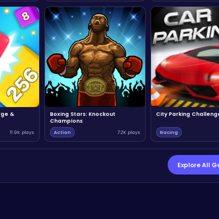
rge &
Boxing Stars: Knockout
City Parking Challeng
Champions
11.9K plays
Action
7.2K plays
Racing
Explore All 