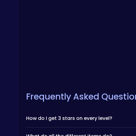
Frequently Asked Questio
How do I get 3 stars on every level?