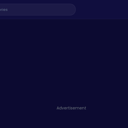
Advertisement