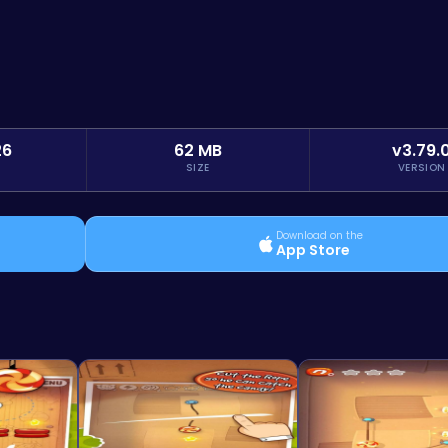
26
62 MB
v3.79.
SIZE
VERSION
Download on the
App Store