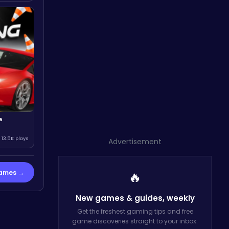
e
13.5K plays
Advertisement
Games →
🔥
New games & guides,
weekly
Get the freshest gaming tips and free
game discoveries straight to your inbox.