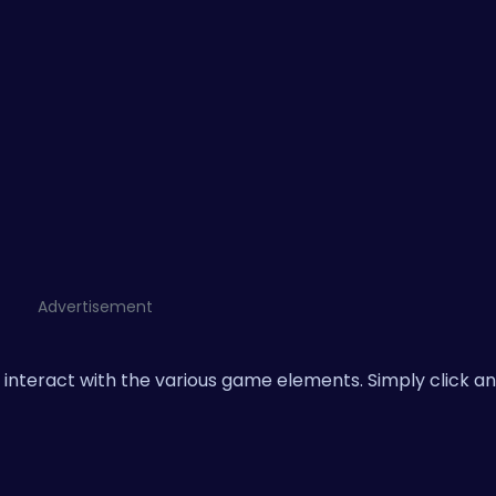
Advertisement
interact with the various game elements. Simply click an