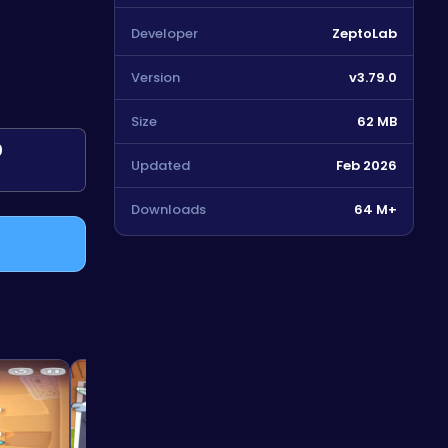
Developer
ZeptoLab
Version
v3.79.0
Size
62 MB
0
Updated
Feb 2026
Downloads
64 M+