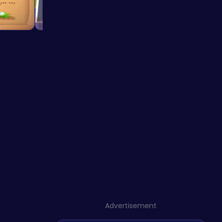
Advertisement