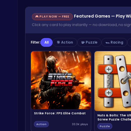
Featured Games — Play Wi
🎮 PLAY NOW — FREE
Click any card to play instantly — no download, no sig
Filter:
All
🎯 Action
🧩 Puzzle
🏎️ Racing
Strike Force: FPS Elite Combat
Nuts & Bolts: The U
Screw Puzzle Chall
Action
33.3K plays
Puzzle