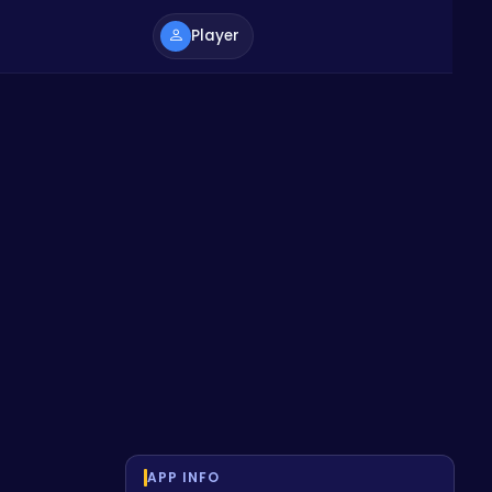
Player
APP INFO