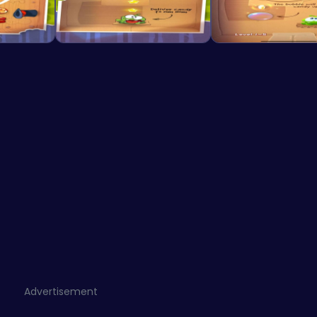
Advertisement