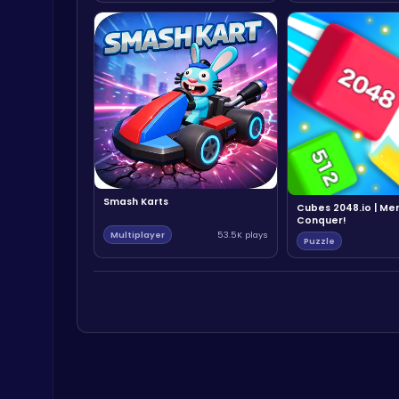
Smash Karts
Cubes 2048.io | Me
Conquer!
Multiplayer
53.5K plays
Puzzle