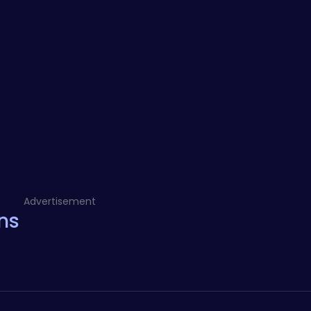
Advertisement
ns