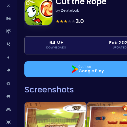
Cut the Rope
⚔️
by
ZeptoLab
🏍️
3.0
★
★
★
★
★
🤯
64 M+
Feb 20
👗
DOWNLOADS
UPDATED
👧
Get it on
🥊
Google Play
⚽
Screenshots
🐸
🎮
👾