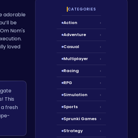
CATEGORIES
he adorable
u’ll be
Action
›
to Om Nom's
Adventure
›
xecution.
lly loved
Casual
›
Multiplayer
›
Racing
›
RPG
›
igate
Simulation
›
! This
a fresh
Sports
›
ape-
Sprunki Games
›
Strategy
›