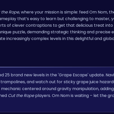
 the Rope
, where your mission is simple: feed Om Nom, t
eplay that’s easy to learn but challenging to master, yo
sorts of clever contraptions to get that delicious treat in
unique puzzle, demanding strategic thinking and precise e
te increasingly complex levels in this delightful and globa
ed 25 brand new levels in the 'Grape Escape' update. Nav
 trampolines, and watch out for sticky grape juice hazards
mechanic centered around gravity manipulation, adding 
oned
Cut the Rope
players. Om Nom is waiting – let the gr