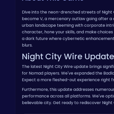
Dive into the neon-drenched streets of Night 
become V, a mercenary outlaw going after a on
urban landscape teeming with corporate intr
character, hone your skills, and make choices
a dark future where cybernetic enhancemen
blurs.
Night City Wire Updat
The latest Night City Wire update brings signi
for Nomad players. We've expanded the Badlan
Expect a more fleshed-out experience right
Furthermore, this update addresses numerous 
performance across all platforms. We've opti
believable city. Get ready to rediscover Night 