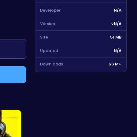
Developer
N/A
Version
vN/A
Size
51 MB
Updated
N/A
Downloads
56 M+