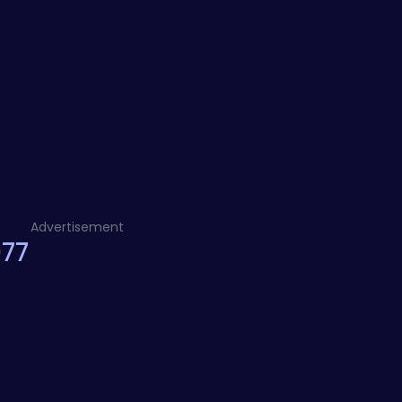
Advertisement
077