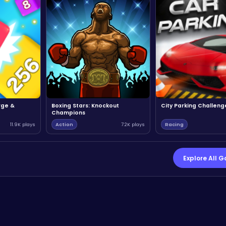
rge &
Boxing Stars: Knockout
City Parking Challeng
Champions
11.9K plays
Action
7.2K plays
Racing
Explore All 