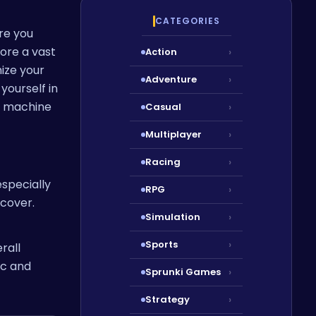
CATEGORIES
re you
ore a vast
Action
›
ize your
Adventure
›
yourself in
d machine
Casual
›
Multiplayer
›
Racing
›
 especially
RPG
›
ncover.
Simulation
›
Sports
›
rall
ic and
Sprunki Games
›
Strategy
›