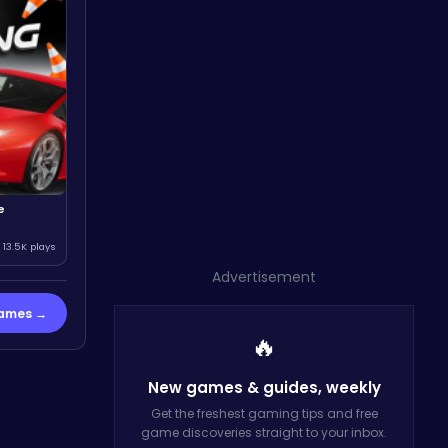
e
13.5K plays
Advertisement
Games →
🔥
New games & guides,
weekly
Get the freshest gaming tips and free
game discoveries straight to your inbox.