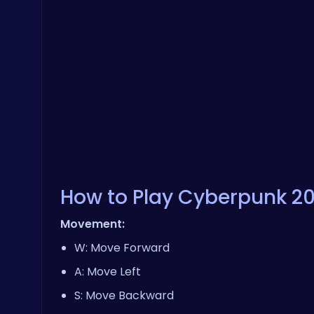
How to Play Cyberpunk 2
Movement:
W: Move Forward
A: Move Left
S: Move Backward