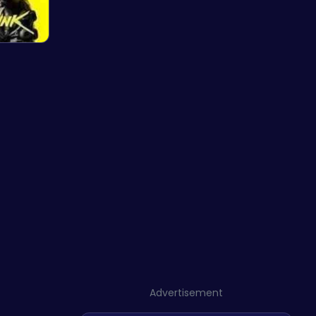
Advertisement