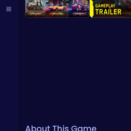
About This Game