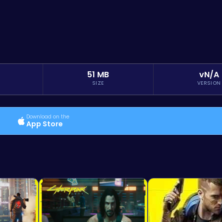
51 MB
vN/A
SIZE
VERSION
Download on the
App Store