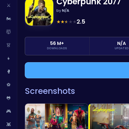
Cyberpunk 2077
⚔️
by
N/A
🏍️
2.5
★
★
★
★
★
🤯
56 M+
N/A
👗
DOWNLOADS
UPDATED
👧
🥊
⚽
Screenshots
🐸
🎮
👾