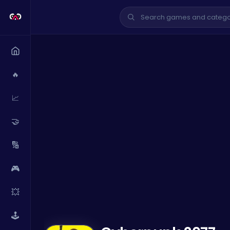
🔥
📈
🤝
🔢
🎮
💥
🕹️