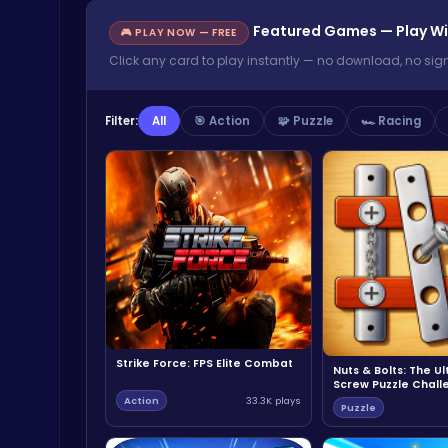
Featured Games — Play Wi
🎮 PLAY NOW — FREE
Click any card to play instantly — no download, no sig
Filter:
All
🎯 Action
🧩 Puzzle
🏎️ Racing
Strike Force: FPS Elite Combat
Nuts & Bolts: The U
Screw Puzzle Chall
Action
33.3K plays
Puzzle