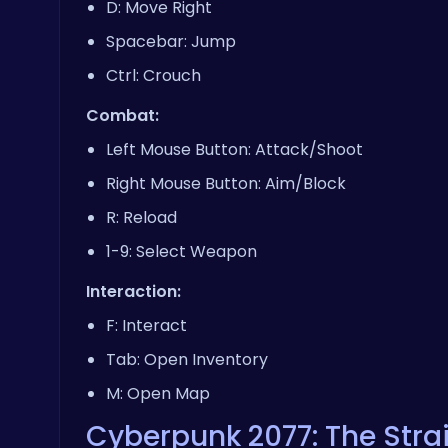
D: Move Right
Spacebar: Jump
Ctrl: Crouch
Combat:
Left Mouse Button: Attack/Shoot
Right Mouse Button: Aim/Block
R: Reload
1-9: Select Weapon
Interaction:
F: Interact
Tab: Open Inventory
M: Open Map
Cyberpunk 2077: The Stra