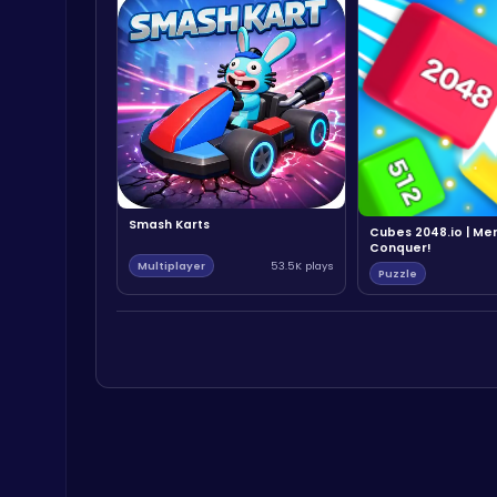
Smash Karts
Cubes 2048.io | Me
Conquer!
Multiplayer
53.5K plays
Puzzle