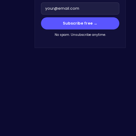
Subscribe free →
No spam. Unsubscribe anytime.