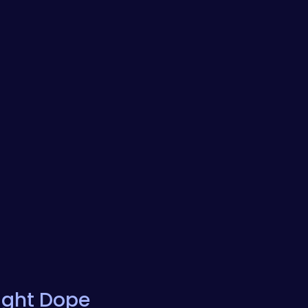
ight Dope