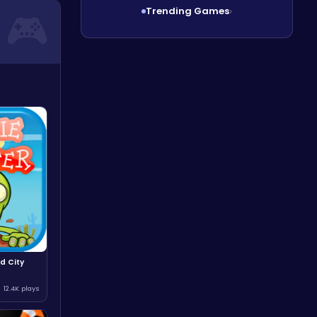
Trending Games
›
d City
12.4K plays