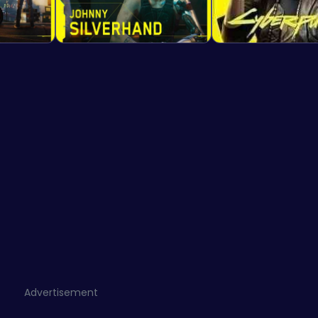
Advertisement