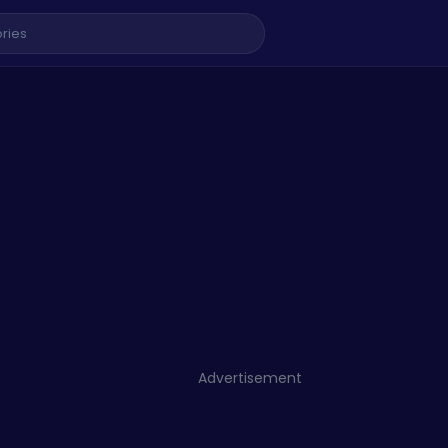
Advertisement