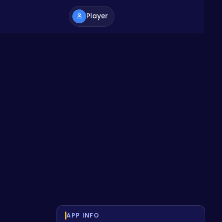
Player
APP INFO