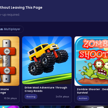
thout Leaving This Page
n-up required.
👥 Multiplayer
Drive Mad Adventure Through
ltimate
Zombie Shooter : Dea
Crazy Roads
enge
Survival
Racing
24.5K plays
10.3K plays
Action