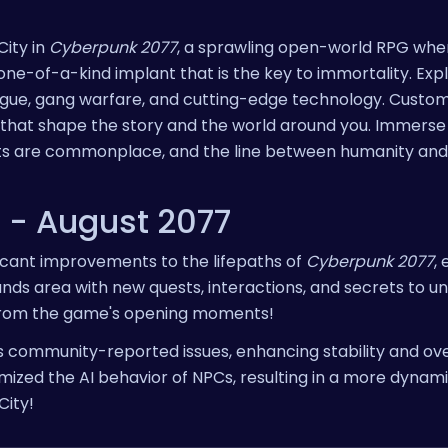
City in
Cyberpunk 2077
, a sprawling open-world RPG whe
e-of-a-kind implant that is the key to immortality. Expl
igue, gang warfare, and cutting-edge technology. Custom
 that shape the story and the world around you. Immerse 
ts are commonplace, and the line between humanity an
e - August 2077
ficant improvements to the lifepaths of
Cyberpunk 2077
,
ds area with new quests, interactions, and secrets to u
 from the game's opening moments!
community-reported issues, enhancing stability and ove
mized the AI behavior of NPCs, resulting in a more dynam
City!