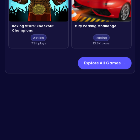
Boxing Stars: Knockout
City Parking Challenge
Champions
Action
Racing
7.3K plays
13.6K plays
Explore All Games →