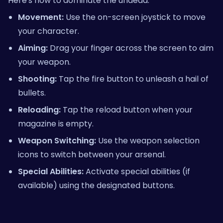
Here's how to dominate the undead:
Movement:
Use the on-screen joystick to move
your character.
Aiming:
Drag your finger across the screen to aim
your weapon.
Shooting:
Tap the fire button to unleash a hail of
bullets.
Reloading:
Tap the reload button when your
magazine is empty.
Weapon Switching:
Use the weapon selection
icons to switch between your arsenal.
Special Abilities:
Activate special abilities (if
available) using the designated buttons.