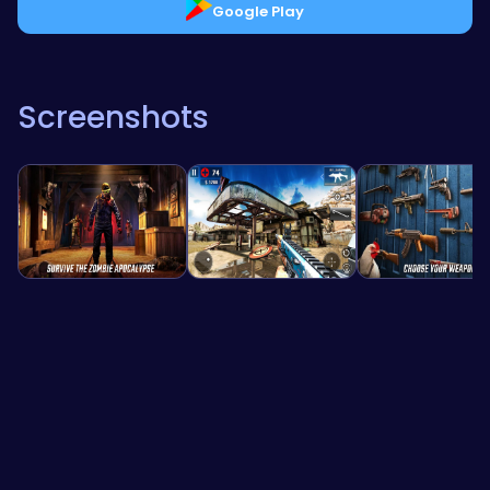
Google Play
Screenshots