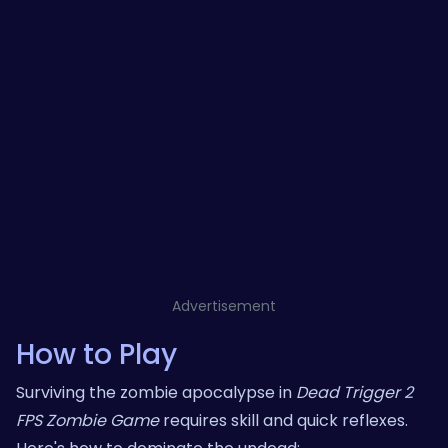
Advertisement
How to Play
Surviving the zombie apocalypse in
Dead Trigger 2
FPS Zombie Game
requires skill and quick reflexes.