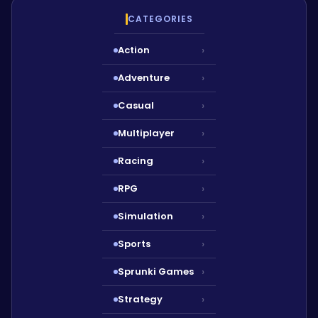
CATEGORIES
Action
›
Adventure
›
Casual
›
Multiplayer
›
Racing
›
RPG
›
Simulation
›
Sports
›
Sprunki Games
›
Strategy
›