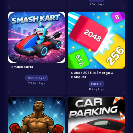
12.5K plays
Smash Karts
Cubes 2048.io | Merge &
Conquer!
Multiplayer
53.9K plays
Puzzle
11.9K plays