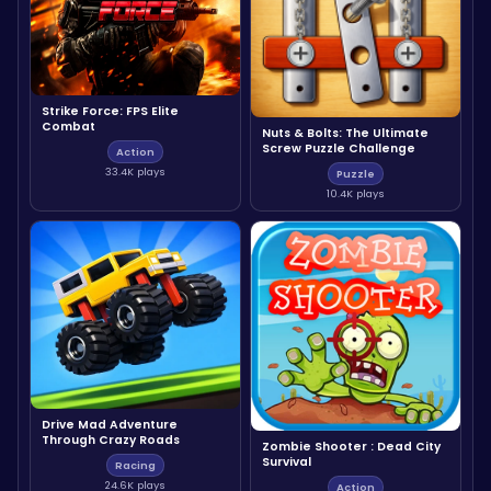
Strike Force: FPS Elite
Combat
Nuts & Bolts: The Ultimate
Screw Puzzle Challenge
Action
33.4K plays
Puzzle
10.4K plays
Drive Mad Adventure
Through Crazy Roads
Zombie Shooter : Dead City
Survival
Racing
24.6K plays
Action