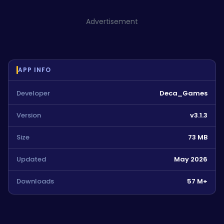
Advertisement
APP INFO
Developer
Deca_Games
Version
v3.1.3
Size
73 MB
Updated
May 2026
Downloads
57 M+