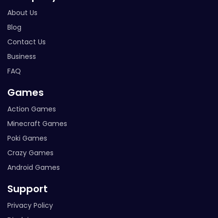
About Us
Blog
Contact Us
Business
FAQ
Games
Action Games
Minecraft Games
Poki Games
Crazy Games
Android Games
Support
Privacy Policy