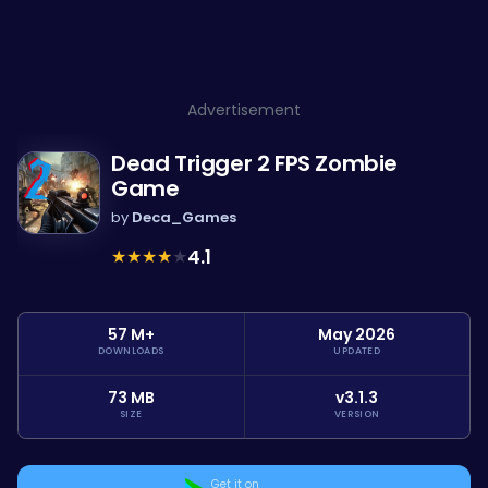
Advertisement
Dead Trigger 2 FPS Zombie
Game
by
Deca_Games
★
★
★
★
★
4.1
57 M+
May 2026
DOWNLOADS
UPDATED
73 MB
v3.1.3
SIZE
VERSION
Get it on