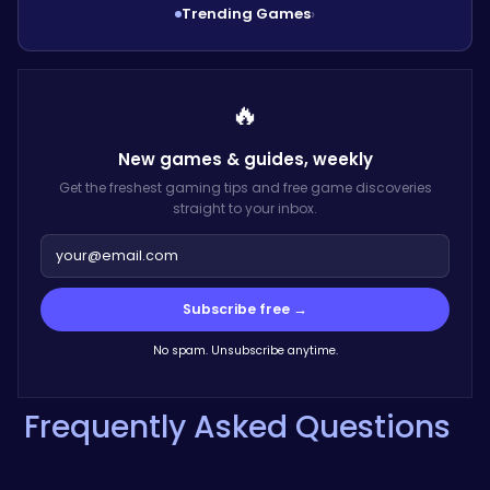
Trending Games
›
🔥
New games & guides,
weekly
Get the freshest gaming tips and free game discoveries
straight to your inbox.
Subscribe free →
No spam. Unsubscribe anytime.
Frequently Asked Questions