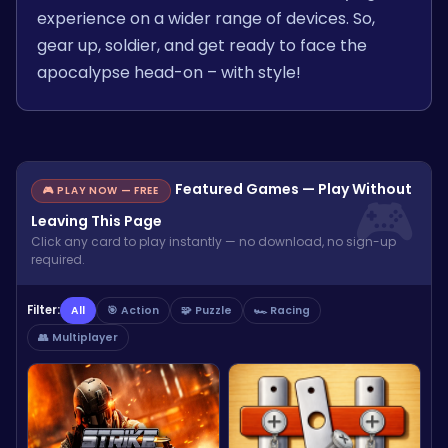
experience on a wider range of devices. So,
gear up, soldier, and get ready to face the
apocalypse head-on – with style!
Featured Games — Play Without
🎮 PLAY NOW — FREE
Leaving This Page
Click any card to play instantly — no download, no sign-up
required.
Filter:
All
🎯 Action
🧩 Puzzle
🏎️ Racing
👥 Multiplayer