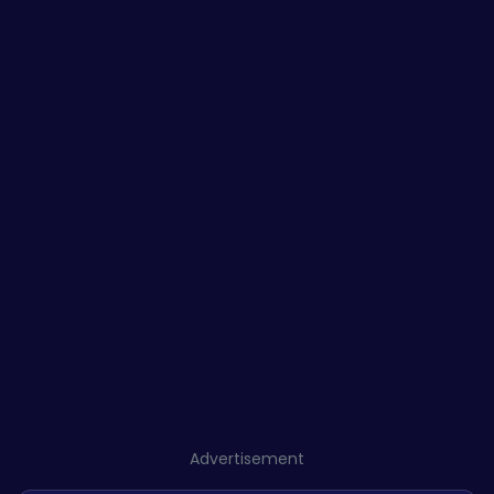
Advertisement