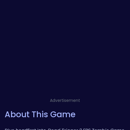
Advertisement
About This Game