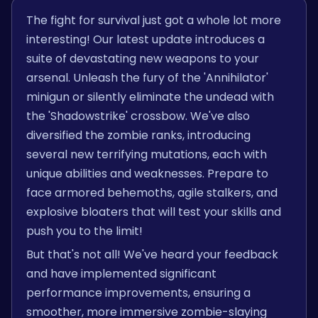
The fight for survival just got a whole lot more
interesting! Our latest update introduces a
suite of devastating new weapons to your
arsenal. Unleash the fury of the 'Annihilator'
minigun or silently eliminate the undead with
the 'Shadowstrike' crossbow. We've also
diversified the zombie ranks, introducing
several new terrifying mutations, each with
unique abilities and weaknesses. Prepare to
face armored behemoths, agile stalkers, and
explosive bloaters that will test your skills and
push you to the limit!
But that's not all! We've heard your feedback
and have implemented significant
performance improvements, ensuring a
smoother, more immersive zombie-slaying