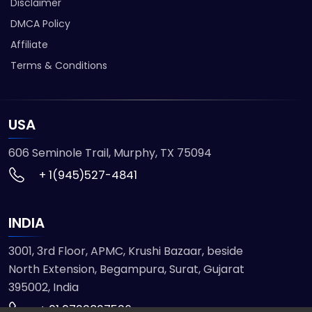
Disclaimer
DMCA Policy
Affiliate
Terms & Conditions
USA
606 Seminole Trail, Murphy, TX 75094
+ 1(945)527-4841
INDIA
3001, 3rd Floor, APMC, Krushi Bazaar, beside
North Extension, Begampura, Surat, Gujarat
395002, India
+ 91 9723827536