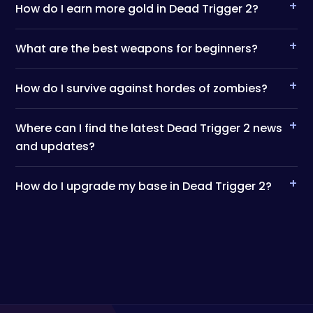
+
How do I earn more gold in Dead Trigger 2?
+
What are the best weapons for beginners?
+
How do I survive against hordes of zombies?
+
Where can I find the latest Dead Trigger 2 news
and updates?
+
How do I upgrade my base in Dead Trigger 2?