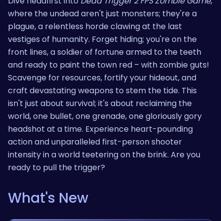
Dive headfirst into
Dead Trigger 2 FPS Zombie Game
,
where the undead aren't just monsters; they're a
plague, a relentless horde clawing at the last
vestiges of humanity. Forget hiding; you're on the
front lines, a soldier of fortune armed to the teeth
and ready to paint the town red – with zombie guts!
Scavenge for resources, fortify your hideout, and
craft devastating weapons to stem the tide. This
isn't just about survival; it's about reclaiming the
world, one bullet, one grenade, one gloriously gory
headshot at a time. Experience heart-pounding
action and unparalleled first-person shooter
intensity in a world teetering on the brink. Are you
ready to pull the trigger?
What's New