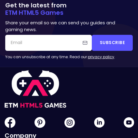
Get the latest from
ETM HTML5 Games
Share your email so we can send you guides and
gaming news.
SUBSCRIBE
You can unsubscribe at any time. Read our
privacy policy
.
Company