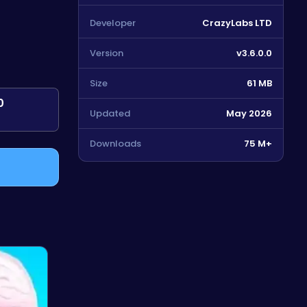
Developer
CrazyLabs LTD
Version
v3.6.0.0
Size
61 MB
0
Updated
May 2026
Downloads
75 M+