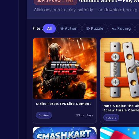
Featured Games — Play Wi
🎮 PLAY NOW — FREE
Click any card to play instantly — no download, no sig
Filter:
All
🎯 Action
🧩 Puzzle
🏎️ Racing
Strike Force: FPS Elite Combat
Nuts & Bolts: The U
Screw Puzzle Chall
Action
33.4K plays
Puzzle