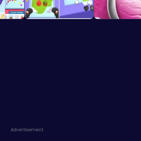
Advertisement