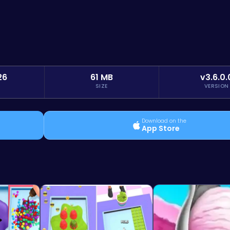
26
61 MB
v3.6.0.
SIZE
VERSION
Download on the
App Store