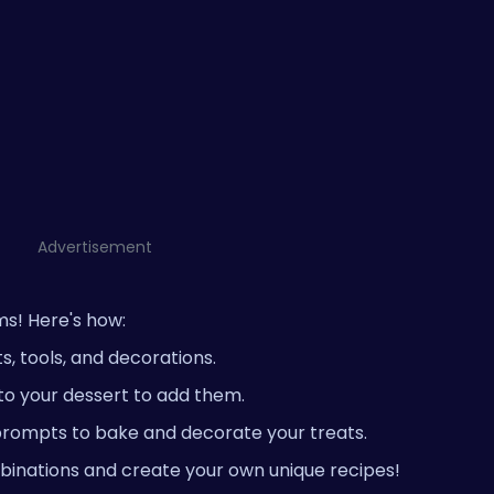
Advertisement
ms! Here's how:
, tools, and decorations.
to your dessert to add them.
rompts to bake and decorate your treats.
binations and create your own unique recipes!