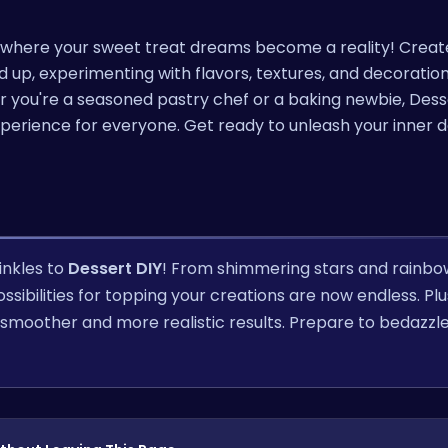
, where your sweet treat dreams become a reality! Creat
p, experimenting with flavors, textures, and decoration
r you're a seasoned pastry chef or a baking newbie, Dess
 experience for everyone. Get ready to unleash your inner 
inkles to
Dessert DIY
! From shimmering stars and rainbo
sibilities for topping your creations are now endless. Plu
 smoother and more realistic results. Prepare to bedazzl