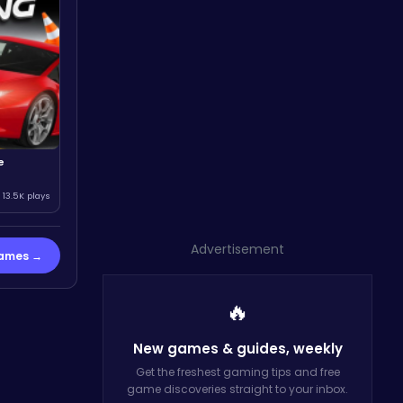
e
13.5K plays
Advertisement
Games →
🔥
New games & guides,
weekly
Get the freshest gaming tips and free
game discoveries straight to your inbox.