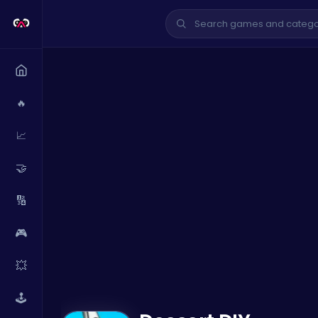
🔥
📈
🤝
🔢
🎮
💥
🕹️