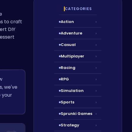
CATEGORIES
e
s to craft
Action
›
ert DIY
Adventure
›
dessert
Casual
›
Multiplayer
›
Racing
›
w
RPG
›
s, we've
Simulation
›
e your
Sports
›
Sprunki Games
›
Strategy
›