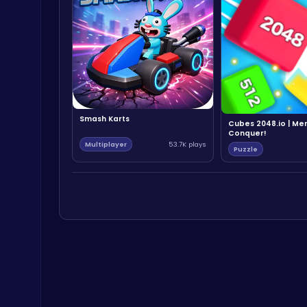
Smash Karts
Cubes 2048.io | Me
Conquer!
Multiplayer
53.7K plays
Puzzle