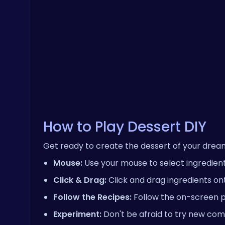
How to Play Dessert DIY
Get ready to create the dessert of your drea
Mouse:
Use your mouse to select ingredients
Click & Drag:
Click and drag ingredients on
Follow the Recipes:
Follow the on-screen p
Experiment:
Don't be afraid to try new com