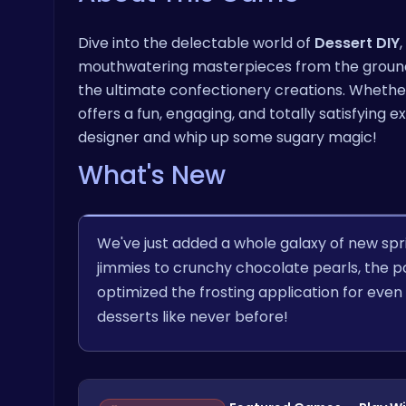
Dive into the delectable world of
Dessert DIY
mouthwatering masterpieces from the ground u
the ultimate confectionery creations. Whethe
offers a fun, engaging, and totally satisfying
designer and whip up some sugary magic!
What's New
We've just added a whole galaxy of new spr
jimmies to crunchy chocolate pearls, the pos
optimized the frosting application for even
desserts like never before!