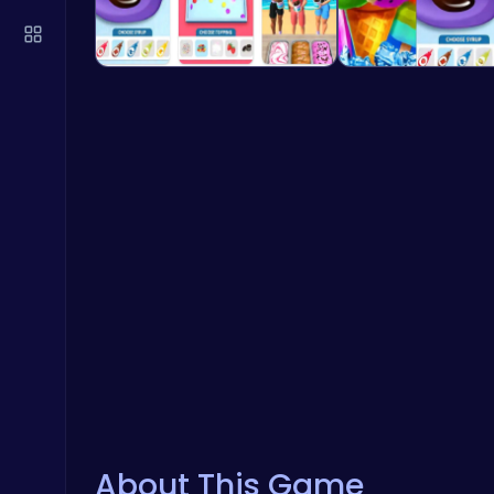
About This Game