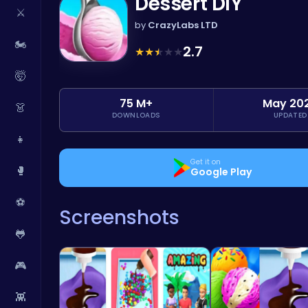
Dessert DIY
⚔️
by
CrazyLabs LTD
🏍️
2.7
★
★
★
★
★
🤯
75 M+
May 20
👗
DOWNLOADS
UPDATED
👧
Get it on
🥊
Google Play
⚽
Screenshots
🐸
🎮
👾