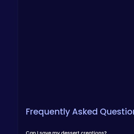
Frequently Asked Questio
Can I save my dessert creations?