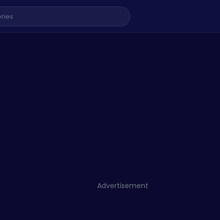
Advertisement