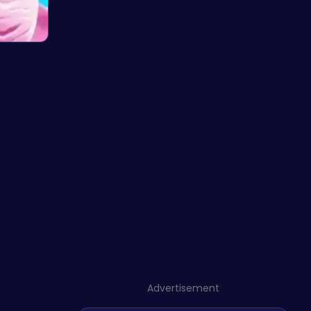
Advertisement