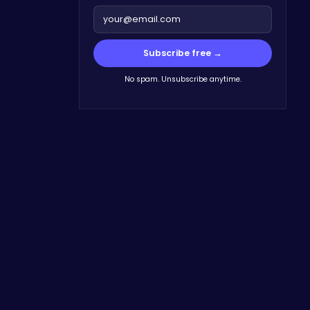
Subscribe free →
No spam. Unsubscribe anytime.