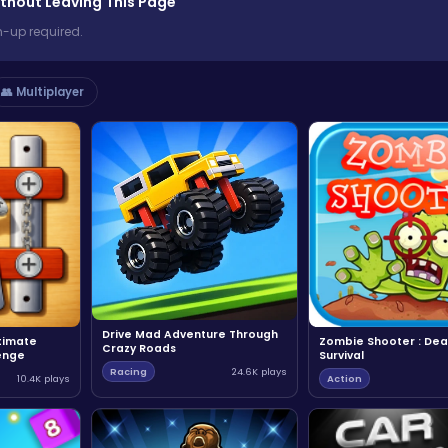
thout Leaving This Page
n-up required.
👥 Multiplayer
Drive Mad Adventure Through
ltimate
Zombie Shooter : Dea
Crazy Roads
enge
Survival
Racing
24.6K plays
10.4K plays
Action