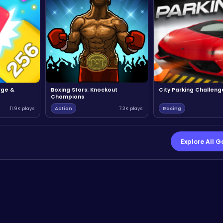
rge &
Boxing Stars: Knockout
City Parking Challeng
Champions
11.9K plays
Action
7.3K plays
Racing
Explore All 