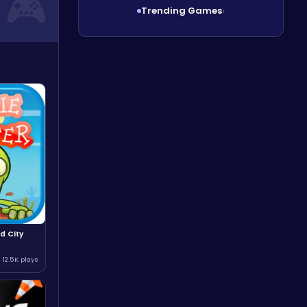
Trending Games
›
d City
12.5K plays