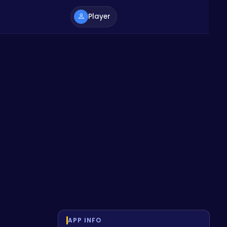
Player
APP INFO