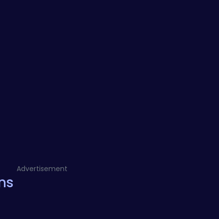
Advertisement
ns