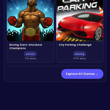
Boxing Stars: Knockout
City Parking Challenge
Champions
Action
Racing
7.3K plays
13.5K plays
Explore All Games →