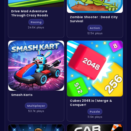
Drive Mad Adventure
Through Crazy Roads
Zombie Shooter : Dead City
Survival
Racing
24.6K plays
Action
12.5K plays
Smash Karts
Cubes 2048.io | Merge &
Conquer!
Multiplayer
53.7K plays
Puzzle
11.9K plays