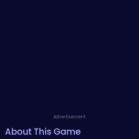
Advertisement
About This Game