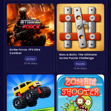
Strike Force: FPS Elite
Combat
Nuts & Bolts: The Ultimate
Screw Puzzle Challenge
Action
33.4K plays
Puzzle
10.4K plays