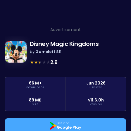
Advertisement
Disney Magic Kingdoms
by
Gameloft SE
★
★
★
★
★
2.9
66 M+
Jun 2026
DOWNLOADS
UPDATED
89 MB
v11.6.0h
SIZE
VERSION
Get it on
Google Play