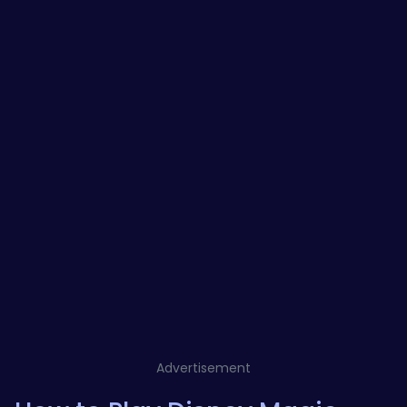
Advertisement