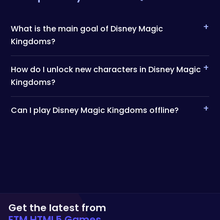
+
What is the main goal of Disney Magic
Kingdoms?
+
How do I unlock new characters in Disney Magic
Kingdoms?
+
Can I play Disney Magic Kingdoms offline?
Get the latest from
ETM HTML5 Games