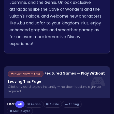
Jasmine, and the Genie. Unlock exclusive
attractions like the Cave of Wonders and the
Sultan's Palace, and welcome new characters
like Abu and Jafar to your kingdom. Plus, enjoy
enhanced graphics and smoother gameplay
for an even more immersive Disney
experience!
Featured Games — Play Without
🎮 PLAY NOW — FREE
Leaving This Page
Click any card to play instantly — no download, no sign-up
required.
Filter:
All
🎯 Action
🧩 Puzzle
🏎️ Racing
👥 Multiplayer