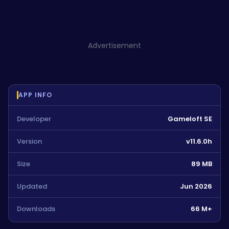
Advertisement
APP INFO
Developer
Gameloft SE
Version
v11.6.0h
Size
89 MB
Updated
Jun 2026
Downloads
66 M+