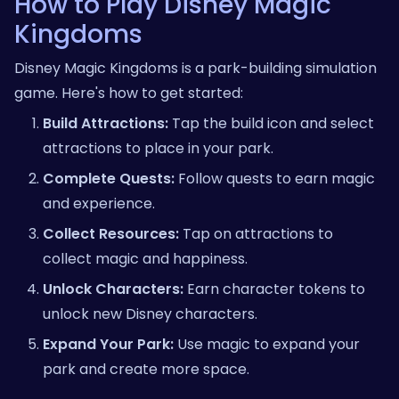
How to Play Disney Magic
Kingdoms
Disney Magic Kingdoms is a park-building simulation
game. Here's how to get started:
Build Attractions:
Tap the build icon and select
attractions to place in your park.
Complete Quests:
Follow quests to earn magic
and experience.
Collect Resources:
Tap on attractions to
collect magic and happiness.
Unlock Characters:
Earn character tokens to
unlock new Disney characters.
Expand Your Park:
Use magic to expand your
park and create more space.