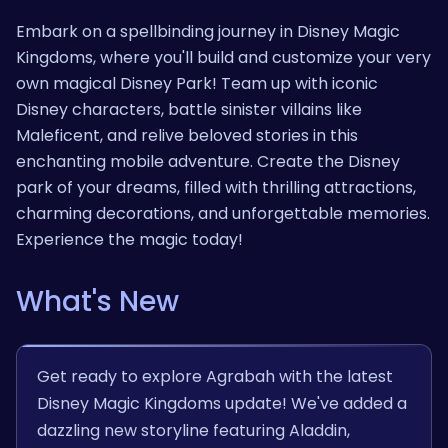
Embark on a spellbinding journey in Disney Magic
Kingdoms, where you'll build and customize your very
own magical Disney Park! Team up with iconic
Disney characters, battle sinister villains like
Maleficent, and relive beloved stories in this
enchanting mobile adventure. Create the Disney
park of your dreams, filled with thrilling attractions,
charming decorations, and unforgettable memories.
Experience the magic today!
What's New
Get ready to explore Agrabah with the latest
Disney Magic Kingdoms update! We've added a
dazzling new storyline featuring Aladdin,