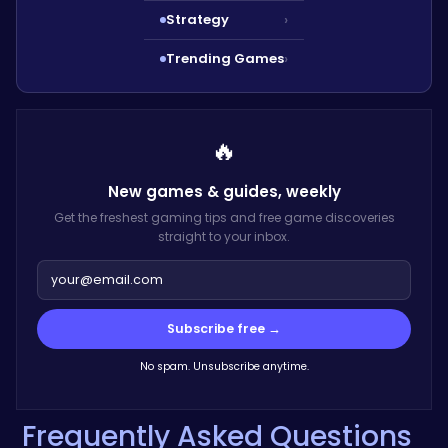
Strategy
›
Trending Games
›
🔥
New games & guides,
weekly
Get the freshest gaming tips and free game discoveries
straight to your inbox.
Subscribe free →
No spam. Unsubscribe anytime.
Frequently Asked Questions