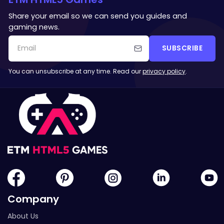
Share your email so we can send you guides and
gaming news.
SUBSCRIBE
You can unsubscribe at any time. Read our
privacy policy
.
Company
About Us