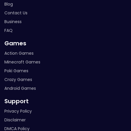
Blog
Contact Us
Business
FAQ
Games
Action Games
Minecraft Games
Poki Games
Crazy Games
Android Games
Support
Privacy Policy
Disclaimer
DMCA Policy