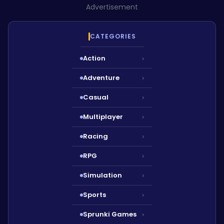
Advertisement
CATEGORIES
Action
›
Adventure
›
Casual
›
Multiplayer
›
Racing
›
RPG
›
Simulation
›
Sports
›
Sprunki Games
›