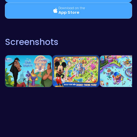
Download on the
App Store
Screenshots