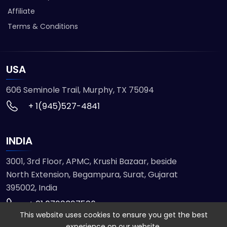
Affiliate
Terms & Conditions
USA
606 Seminole Trail, Murphy, TX 75094
+ 1(945)527-4841
INDIA
3001, 3rd Floor, APMC, Krushi Bazaar, beside
North Extension, Begampura, Surat, Gujarat
395002, India
+ 91 9723827536
This website uses cookies to ensure you get the best
experience on our website.