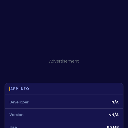
Advertisement
APP INFO
Developer
N/A
Version
vN/A
Size
86 MB