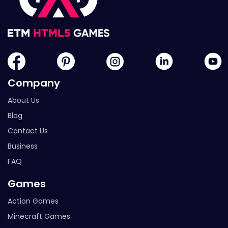
Company
About Us
Blog
Contact Us
Business
FAQ
Games
Action Games
Minecraft Games