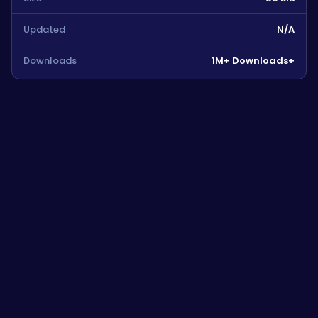
Updated
N/A
Downloads
1M+ Downloads+