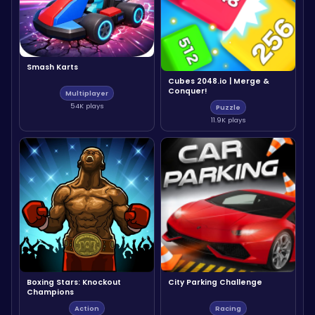
Smash Karts
Cubes 2048.io | Merge &
Conquer!
Multiplayer
54K plays
Puzzle
11.9K plays
Boxing Stars: Knockout
City Parking Challenge
Champions
Action
Racing