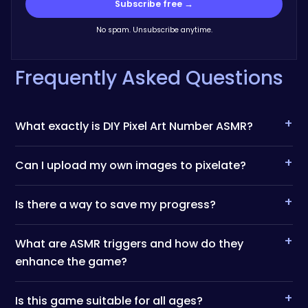
Subscribe free →
No spam. Unsubscribe anytime.
Frequently Asked Questions
+
What exactly is DIY Pixel Art Number ASMR?
+
Can I upload my own images to pixelate?
+
Is there a way to save my progress?
+
What are ASMR triggers and how do they
enhance the game?
+
Is this game suitable for all ages?