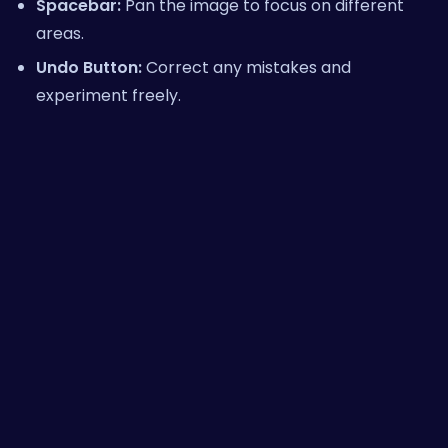
Spacebar:
Pan the image to focus on different
areas.
Undo Button:
Correct any mistakes and
experiment freely.