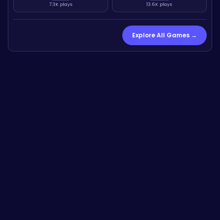
7.3K plays
13.6K plays
Explore All Games →