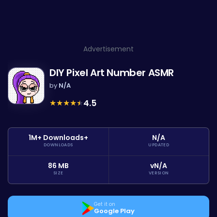
Advertisement
DIY Pixel Art Number ASMR
by
N/A
★
★
★
★
★
4.5
1M+ Downloads+
N/A
DOWNLOADS
UPDATED
86 MB
vN/A
SIZE
VERSION
Get it on
Google Play