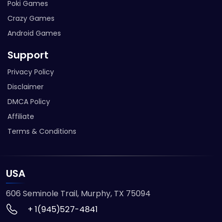
Poki Games
Crazy Games
Android Games
Support
Privacy Policy
Disclaimer
DMCA Policy
Affiliate
Terms & Conditions
USA
606 Seminole Trail, Murphy, TX 75094
+ 1(945)527-4841