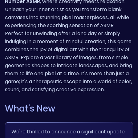
Number ASMR
, where creativity meets relaxation.
Unleash your inner artist as you transform blank
canvases into stunning pixel masterpieces, all while
experiencing the soothing sensation of ASMR.
Perfect for unwinding after a long day or simply
indulging in a moment of mindful creation, this game
combines the joy of digital art with the tranquility of
ASMR. Explore a vast library of images, from simple
geometric shapes to intricate landscapes, and bring
them to life one pixel at a time. It's more than just a
game; it's a therapeutic escape into a world of color,
sound, and satisfying creative expression.
What's New
We're thrilled to announce a significant update