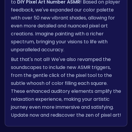
to
DIY Pixel Art Number ASMR
! Based on player
feedback, we've expanded our color palette
with over 50 new vibrant shades, allowing for
even more detailed and nuanced pixel art
creations. Imagine painting with a richer
spectrum, bringing your visions to life with
unparalleled accuracy.
But that's not all! We've also revamped the
soundscapes to include new ASMR triggers,
from the gentle click of the pixel tool to the
subtle whoosh of color filling each square.
These enhanced auditory elements amplify the
relaxation experience, making your artistic
journey even more immersive and satisfying.
Update now and rediscover the zen of pixel art!