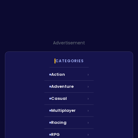
Advertisement
CATEGORIES
Action
›
Adventure
›
Casual
›
Multiplayer
›
Racing
›
RPG
›