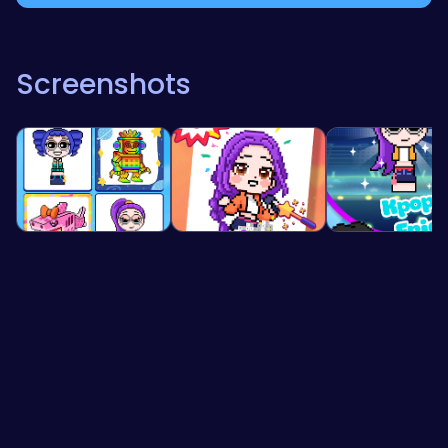
Screenshots