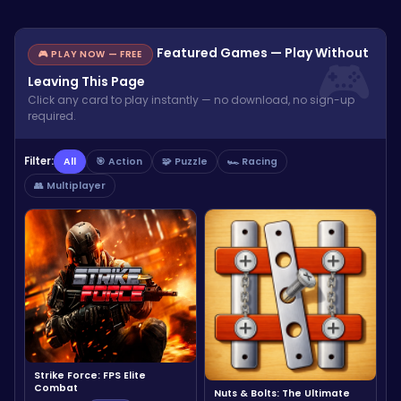
Featured Games — Play Without
🎮 PLAY NOW — FREE
Leaving This Page
Click any card to play instantly — no download, no sign-up
required.
Filter:
All
🎯 Action
🧩 Puzzle
🏎️ Racing
👥 Multiplayer
Strike Force: FPS Elite
Combat
Nuts & Bolts: The Ultimate