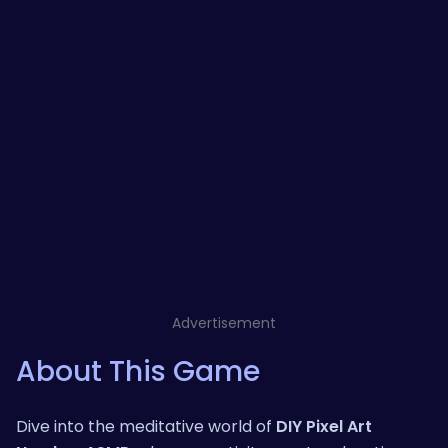
Advertisement
About This Game
Dive into the meditative world of
DIY Pixel Art