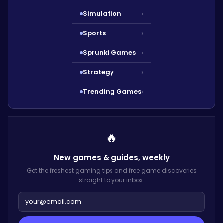
Simulation
›
Sports
›
Sprunki Games
›
Strategy
›
Trending Games
›
🔥
New games & guides,
weekly
Get the freshest gaming tips and free game discoveries
straight to your inbox.