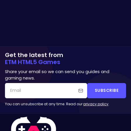
Get the latest from
ETM HTML5 Games
Share your email so we can send you guides and
gaming news.
SUBSCRIBE
You can unsubscribe at any time. Read our
privacy policy
.