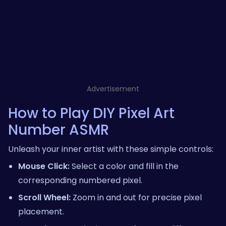
Advertisement
How to Play DIY Pixel Art
Number ASMR
Unleash your inner artist with these simple controls:
Mouse Click:
Select a color and fill in the
corresponding numbered pixel.
Scroll Wheel:
Zoom in and out for precise pixel
placement.