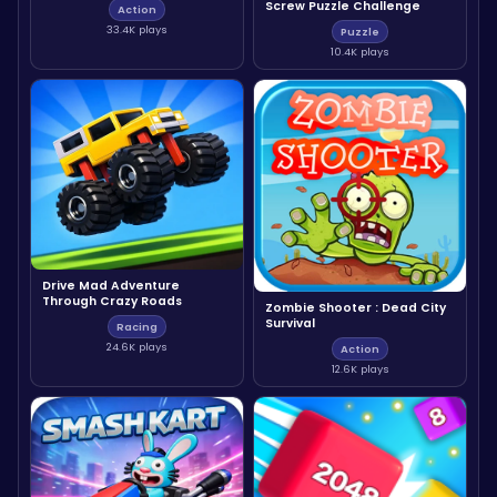
Screw Puzzle Challenge
Action
33.4K plays
Puzzle
10.4K plays
Drive Mad Adventure
Through Crazy Roads
Zombie Shooter : Dead City
Survival
Racing
24.6K plays
Action
12.6K plays