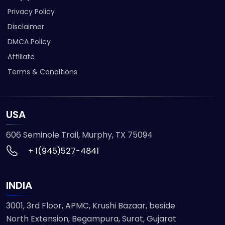
Privacy Policy
Disclaimer
DMCA Policy
Affiliate
Terms & Conditions
USA
606 Seminole Trail, Murphy, TX 75094
+ 1(945)527-4841
INDIA
3001, 3rd Floor, APMC, Krushi Bazaar, beside
North Extension, Begampura, Surat, Gujarat