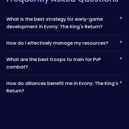
+
What is the best strategy for early-game
development in Evony: The King's Return?
+
How do I effectively manage my resources?
+
What are the best troops to train for PvP
combat?
+
How do alliances benefit me in Evony: The King's
Return?