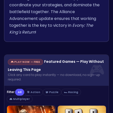
coordinate your strategies, and dominate the
battlefield together. The Alliance
Advancement update ensures that working
together is the key to victory in
Evony: The
King's Return
!
Featured Games — Play Without
🎮 PLAY NOW — FREE
Leaving This Page
Click any card to play instantly — no download, no sign-up
required.
Filter:
All
🎯 Action
🧩 Puzzle
🏎️ Racing
👥 Multiplayer