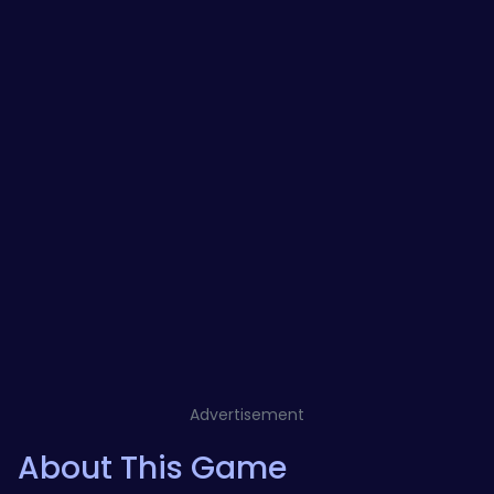
Advertisement
About This Game