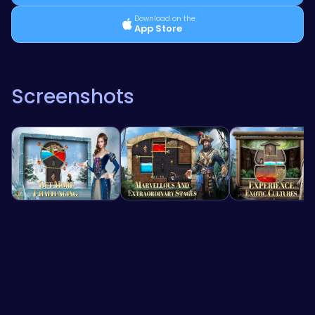
Download on the
App Store
Screenshots