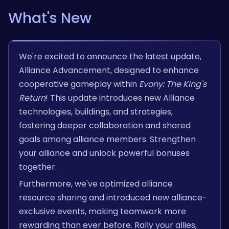
What's New
We're excited to announce the latest update,
Alliance Advancement, designed to enhance
cooperative gameplay within
Evony: The King's
Return
! This update introduces new Alliance
technologies, buildings, and strategies,
fostering deeper collaboration and shared
goals among alliance members. Strengthen
your alliance and unlock powerful bonuses
together.
Furthermore, we've optimized alliance
resource sharing and introduced new alliance-
exclusive events, making teamwork more
rewarding than ever before. Rally your allies,