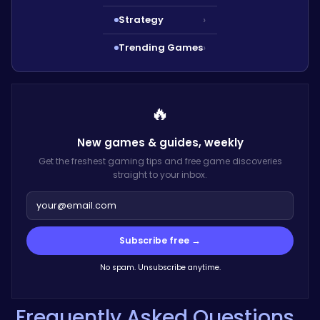
Strategy
›
Trending Games
›
🔥
New games & guides,
weekly
Get the freshest gaming tips and free game discoveries
straight to your inbox.
Subscribe free →
No spam. Unsubscribe anytime.
Frequently Asked Questions