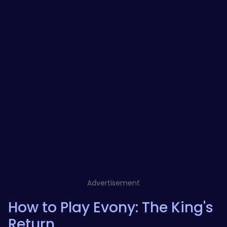
Advertisement
How to Play Evony: The King's
Return