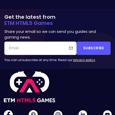
Get the latest from
ETM HTML5 Games
Share your email so we can send you guides and
gaming news.
SUBSCRIBE
You can unsubscribe at any time. Read our
privacy policy
.