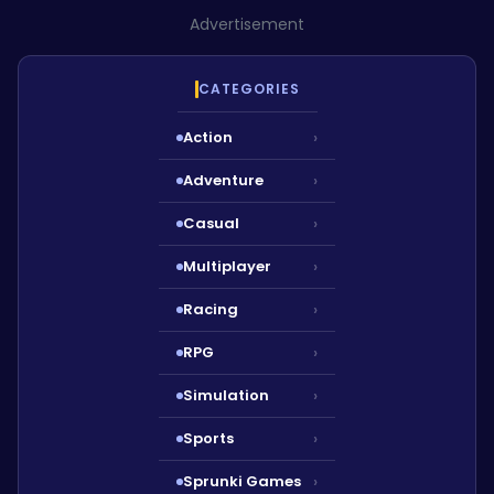
Advertisement
CATEGORIES
Action
›
Adventure
›
Casual
›
Multiplayer
›
Racing
›
RPG
›
Simulation
›
Sports
›
Sprunki Games
›