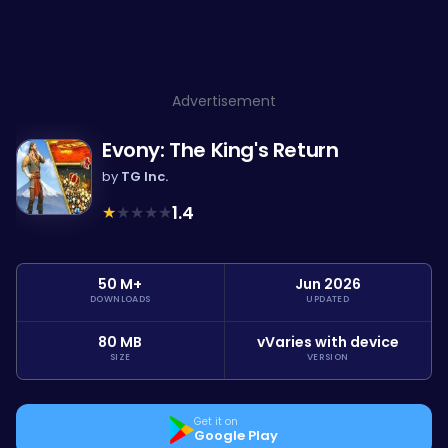
Advertisement
Evony: The King's Return
by
TG Inc.
★
★
★
★
★
1.4
50 M+
Jun 2026
DOWNLOADS
UPDATED
80 MB
vVaries with device
SIZE
VERSION
Get it on
Google Play