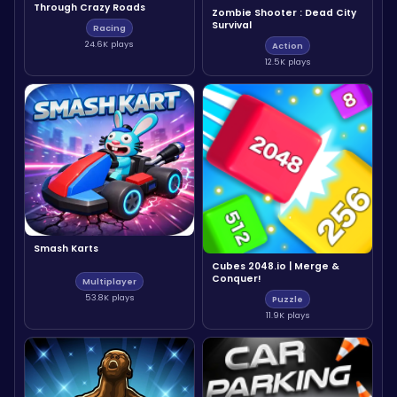
Through Crazy Roads
Zombie Shooter : Dead City
Survival
Racing
24.6K plays
Action
12.5K plays
Smash Karts
Cubes 2048.io | Merge &
Conquer!
Multiplayer
53.8K plays
Puzzle
11.9K plays