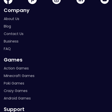
Company
About Us
Blog
Contact Us
Business
FAQ
Games
Action Games
Minecraft Games
Poki Games
Crazy Games
Android Games
Support