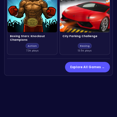
Boxing Stars: Knockout
City Parking Challenge
Champions
Action
Racing
7.3K plays
13.5K plays
Explore All Games →