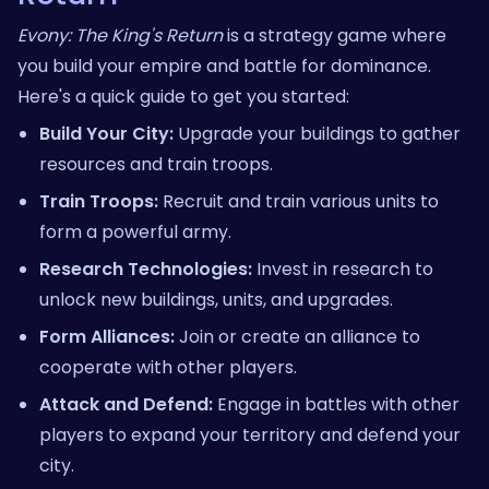
Evony: The King's Return
is a strategy game where
you build your empire and battle for dominance.
Here's a quick guide to get you started:
Build Your City:
Upgrade your buildings to gather
resources and train troops.
Train Troops:
Recruit and train various units to
form a powerful army.
Research Technologies:
Invest in research to
unlock new buildings, units, and upgrades.
Form Alliances:
Join or create an alliance to
cooperate with other players.
Attack and Defend:
Engage in battles with other
players to expand your territory and defend your
city.