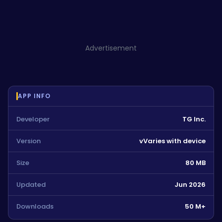
Advertisement
APP INFO
Developer
TG Inc.
Version
vVaries with device
Size
80 MB
Updated
Jun 2026
Downloads
50 M+