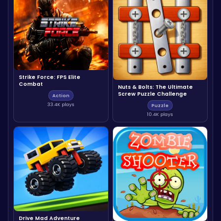
Strike Force: FPS Elite
Combat
Nuts & Bolts: The Ultimate
Screw Puzzle Challenge
Action
33.4K plays
Puzzle
10.4K plays
Drive Mad Adventure