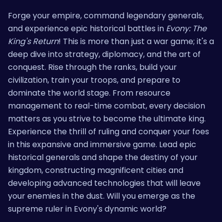
Forge your empire, command legendary generals,
and experience epic historical battles in
Evony: The
King's Return
! This is more than just a war game; it's a
deep dive into strategy, diplomacy, and the art of
conquest. Rise through the ranks, build your
civilization, train your troops, and prepare to
dominate the world stage. From resource
management to real-time combat, every decision
matters as you strive to become the ultimate king.
Experience the thrill of ruling and conquer your foes
in this expansive and immersive game. Lead epic
historical generals and shape the destiny of your
kingdom, constructing magnificent cities and
developing advanced technologies that will leave
your enemies in the dust. Will you emerge as the
supreme ruler in Evony's dynamic world?