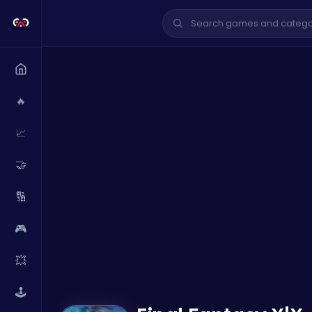
🔥
📈
🤝
🔢
🎮
💥
🕹️