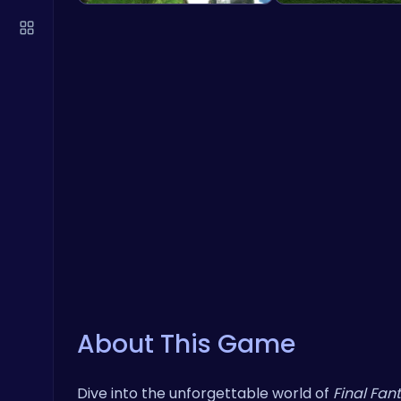
About This Game
Dive into the unforgettable world of
Final Fan