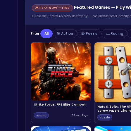
Featured Games — Play Wi
🎮 PLAY NOW — FREE
Click any card to play instantly — no download, no sig
Filter:
All
🎯 Action
🧩 Puzzle
🏎️ Racing
Strike Force: FPS Elite Combat
Nuts & Bolts: The U
Screw Puzzle Chall
Action
33.4K plays
Puzzle