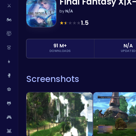
Final Fantasy X|X
⚔️
by
N/A
🏍️
1.5
★
★
★
★
★
🤯
91 M+
N/A
👗
DOWNLOADS
UPDATED
👧
🥊
Screenshots
⚽
🐸
🎮
👾