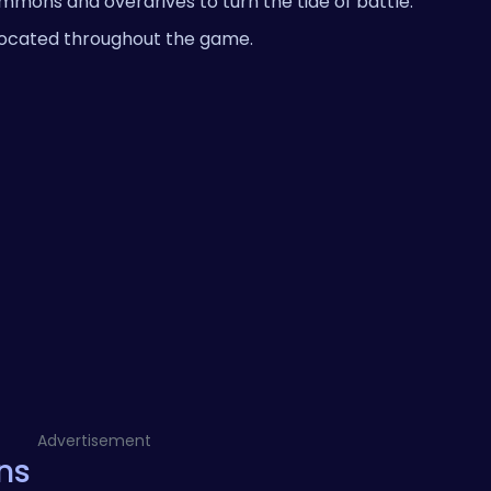
summons and overdrives to turn the tide of battle.
located throughout the game.
Advertisement
ns