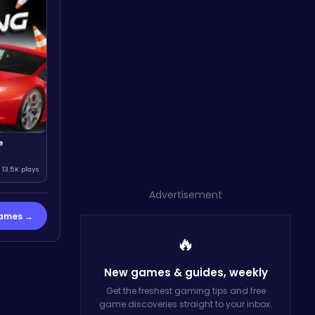
e
13.5K plays
Advertisement
Games →
🔥
New games & guides,
weekly
Get the freshest gaming tips and free
game discoveries straight to your inbox.