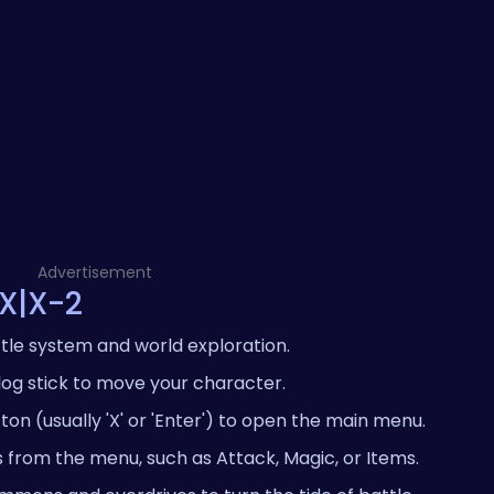
Advertisement
 X|X-2
tle system and world exploration.
log stick to move your character.
on (usually 'X' or 'Enter') to open the main menu.
s from the menu, such as Attack, Magic, or Items.