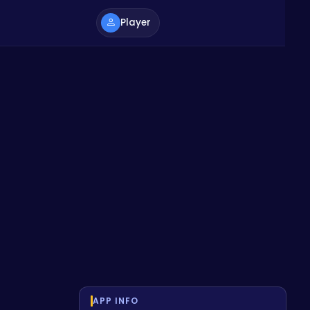
Player
APP INFO