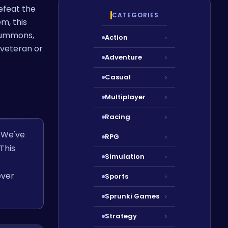
efeat the
CATEGORIES
m, this
 summons,
Action
›
veteran or
Adventure
›
Casual
›
Multiplayer
›
Racing
›
. We've
RPG
›
This
Simulation
›
ever
Sports
›
Sprunki Games
›
Strategy
›