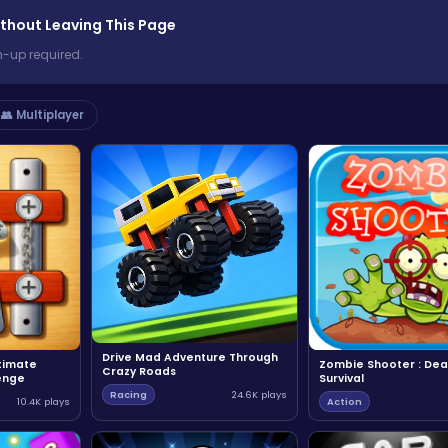
thout Leaving This Page
n-up required.
👥 Multiplayer
Drive Mad Adventure Through
ltimate
Zombie Shooter : Dea
Crazy Roads
enge
Survival
Racing
24.6K plays
10.4K plays
Action