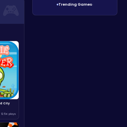
Trending Games
›
d City
12.5K plays