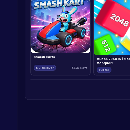
Smash Karts
Cubes 2048.io | Me
Conquer!
Multiplayer
53.7K plays
Puzzle