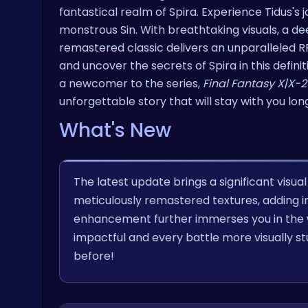
fantastical realm of Spira. Experience Tidus's
monstrous Sin. With breathtaking visuals, a de
remastered classic delivers an unparalleled 
and uncover the secrets of Spira in this defini
a newcomer to the series,
Final Fantasy X|X-2
unforgettable story that will stay with you long
What's New
The latest update brings a significant visu
meticulously remastered textures, adding inc
enhancement further immerses you in the w
impactful and every battle more visually stu
before!