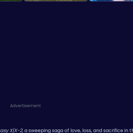
Advertisement
tasy X|X-2
, a sweeping saga of love, loss, and sacrifice in 