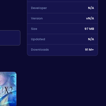
Developer
N/A
Version
vN/A
Size
97 MB
Updated
N/A
Downloads
91 M+