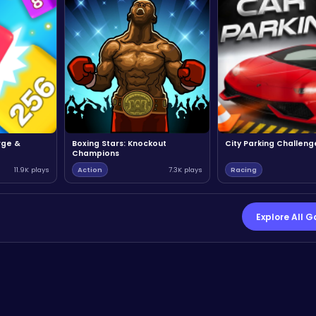
rge &
Boxing Stars: Knockout
City Parking Challeng
Champions
11.9K plays
Action
7.3K plays
Racing
Explore All 