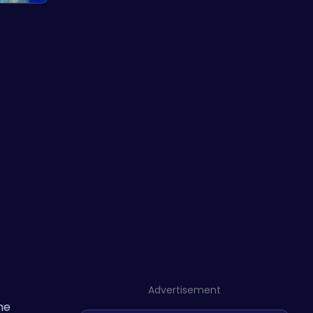
Advertisement
the