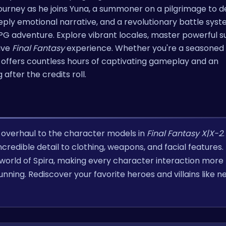
 journey as he joins Yuna, a summoner on a pilgrimage to d
eply emotional narrative, and a revolutionary battle syste
RPG adventure. Explore vibrant locales, master powerful
tive
Final Fantasy
experience. Whether you're a seasoned 
offers countless hours of captivating gameplay and an
 after the credits roll.
al overhaul to the character models in
Final Fantasy X|X-2
redible detail to clothing, weapons, and facial features. 
orld of Spira, making every character interaction more
nning. Rediscover your favorite heroes and villains like n