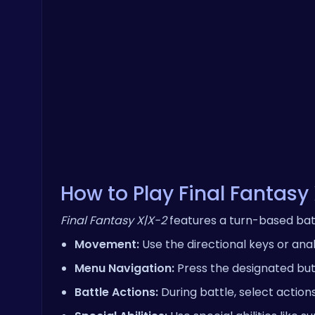
How to Play Final Fantasy
Final Fantasy X|X-2
features a turn-based bat
Movement:
Use the directional keys or ana
Menu Navigation:
Press the designated butt
Battle Actions:
During battle, select action