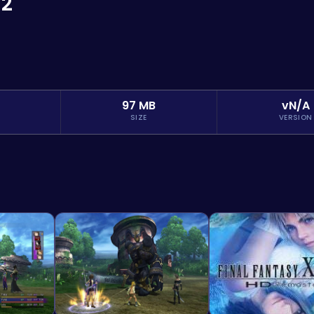
-2
97 MB
vN/A
SIZE
VERSION