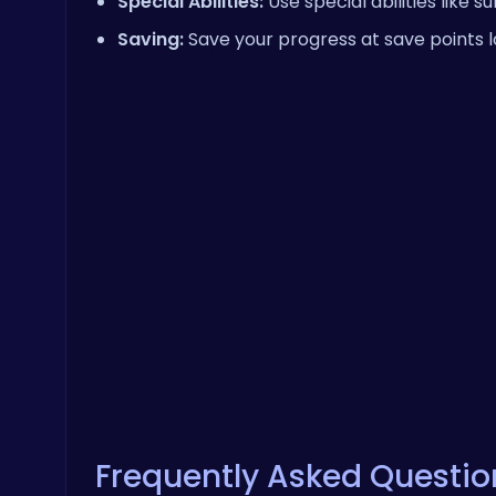
Special Abilities:
Use special abilities like 
Saving:
Save your progress at save points 
Frequently Asked Questio