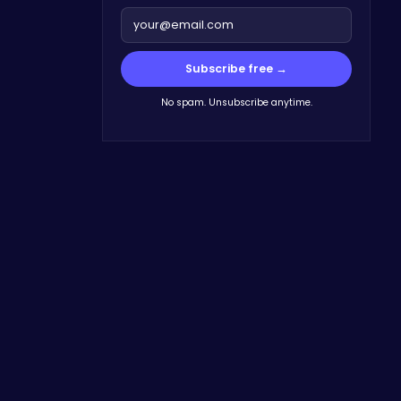
Subscribe free →
No spam. Unsubscribe anytime.