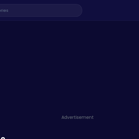
Advertisement