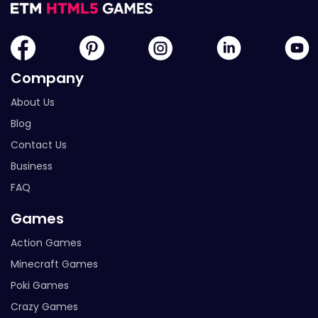
Company
About Us
Blog
Contact Us
Business
FAQ
Games
Action Games
Minecraft Games
Poki Games
Crazy Games