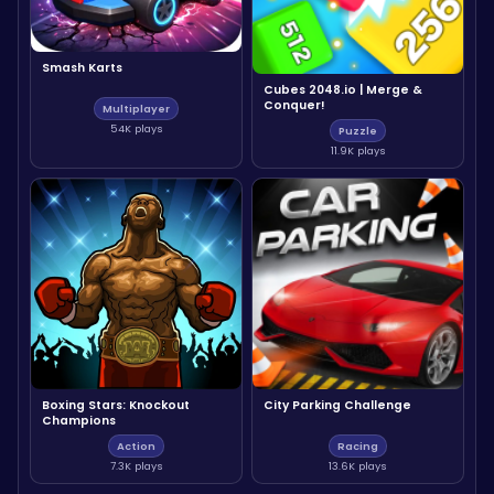
Smash Karts
Cubes 2048.io | Merge &
Conquer!
Multiplayer
54K plays
Puzzle
11.9K plays
Boxing Stars: Knockout
City Parking Challenge
Champions
Action
Racing
7.3K plays
13.6K plays