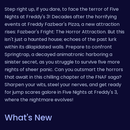
Step right up, if you dare, to face the terror of Five
Nights at Freddy's 3! Decades after the horrifying
events at Freddy Fazbear's Pizza, a new attraction
rises: Fazbear's Fright: The Horror Attraction. But this
isn't just a haunted house; echoes of the past lurk
within its dilapidated walls. Prepare to confront
Springtrap, a decayed animatronic harboring a
sinister secret, as you struggle to survive five more
nights of sheer panic. Can you outsmart the horrors
that await in this chilling chapter of the FNAF saga?
Sharpen your wits, steel your nerves, and get ready
for jump scares galore in Five Nights at Freddy's 3,
where the nightmare evolves!
What's New