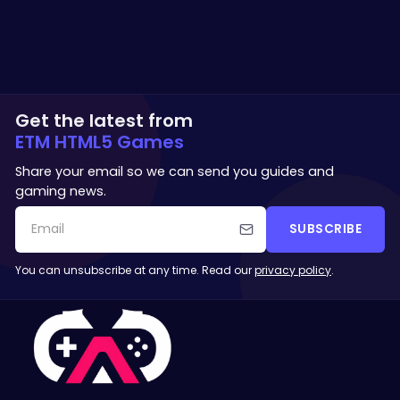
Get the latest from
ETM HTML5 Games
Share your email so we can send you guides and
gaming news.
SUBSCRIBE
You can unsubscribe at any time. Read our
privacy policy
.