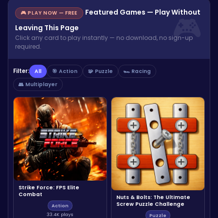
Featured Games — Play Without
🎮 PLAY NOW — FREE
Leaving This Page
Click any card to play instantly — no download, no sign-up
required.
Filter:
All
🎯 Action
🧩 Puzzle
🏎️ Racing
👥 Multiplayer
Strike Force: FPS Elite
Combat
Nuts & Bolts: The Ultimate
Screw Puzzle Challenge
Action
33.4K plays
Puzzle