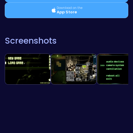
Download on the
App Store
Screenshots