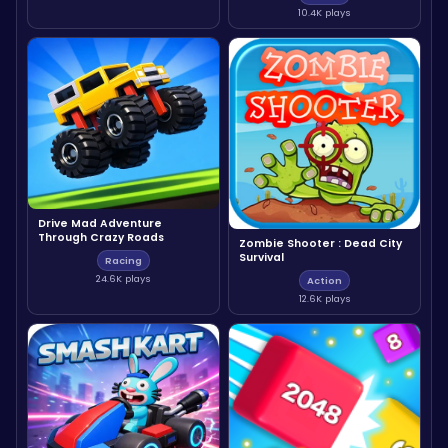
10.4K plays
Drive Mad Adventure
Through Crazy Roads
Zombie Shooter : Dead City
Survival
Racing
24.6K plays
Action
12.6K plays