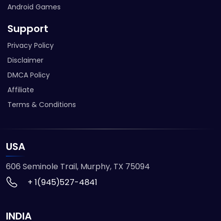
Android Games
Support
Privacy Policy
Disclaimer
DMCA Policy
Affiliate
Terms & Conditions
USA
606 Seminole Trail, Murphy, TX 75094
+ 1(945)527-4841
INDIA