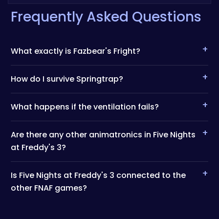
Frequently Asked Questions
+
What exactly is Fazbear's Fright?
+
How do I survive Springtrap?
+
What happens if the ventilation fails?
+
Are there any other animatronics in Five Nights
at Freddy's 3?
+
Is Five Nights at Freddy's 3 connected to the
other FNAF games?