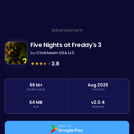
Advertisement
Five Nights at Freddy's 3
by
Clickteam USA LLC
★
★
★
★
★
3.8
66 M+
Aug 2025
DOWNLOADS
UPDATED
64 MB
v2.0.4
SIZE
VERSION
Get it on
Google Play