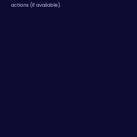
actions (if available).