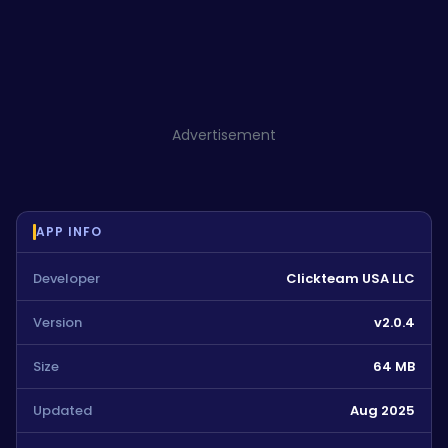
Advertisement
APP INFO
Developer
Clickteam USA LLC
Version
v2.0.4
Size
64 MB
Updated
Aug 2025