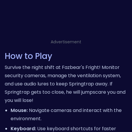
Advertisement
How to Play
Survive the night shift at Fazbear's Fright! Monitor
security cameras, manage the ventilation system,
and use audio lures to keep Springtrap away. If
Springtrap gets too close, he will jumpscare you and
you will lose!
Mouse:
Navigate cameras and interact with the
environment.
Keyboard:
Use keyboard shortcuts for faster