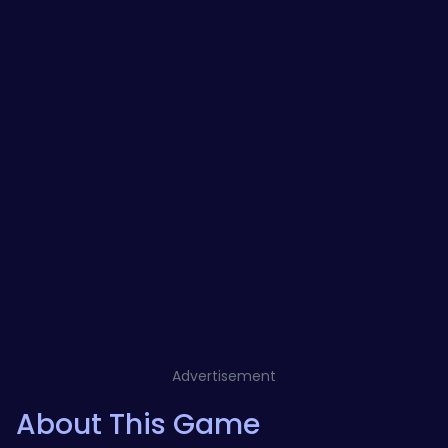
Advertisement
About This Game