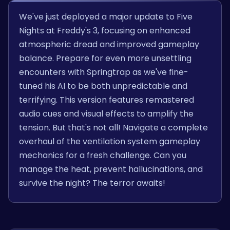
We've just deployed a major update to Five
Nights at Freddy's 3, focusing on enhanced
atmospheric dread and improved gameplay
balance. Prepare for even more unsettling
encounters with Springtrap as we've fine-
tuned his AI to be both unpredictable and
terrifying. This version features remastered
audio cues and visual effects to amplify the
tension. But that's not all! Navigate a complete
overhaul of the ventilation system gameplay
mechanics for a fresh challenge. Can you
manage the heat, prevent hallucinations, and
survive the night? The terror awaits!