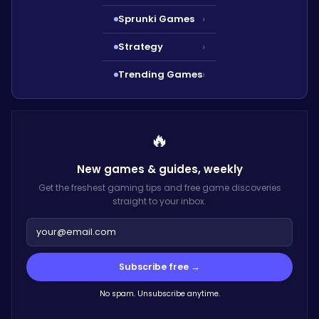
Sprunki Games
›
Strategy
›
Trending Games
›
🔥
New games & guides,
weekly
Get the freshest gaming tips and free game discoveries
straight to your inbox.
Subscribe free →
No spam. Unsubscribe anytime.