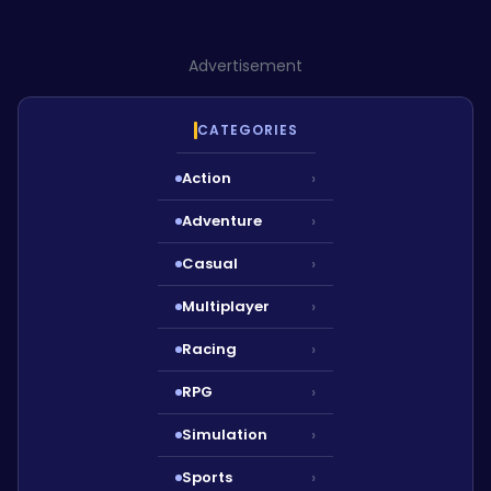
Advertisement
CATEGORIES
Action
›
Adventure
›
Casual
›
Multiplayer
›
Racing
›
RPG
›
Simulation
›
Sports
›