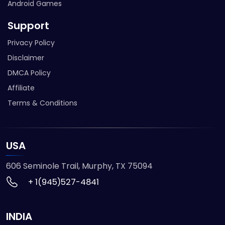
Android Games
Support
Privacy Policy
Disclaimer
DMCA Policy
Affiliate
Terms & Conditions
USA
606 Seminole Trail, Murphy, TX 75094
+ 1(945)527-4841
INDIA