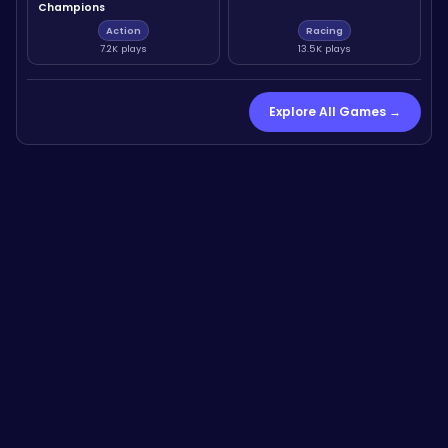
Champions
Action
Racing
7.2K plays
13.5K plays
Explore All Games →