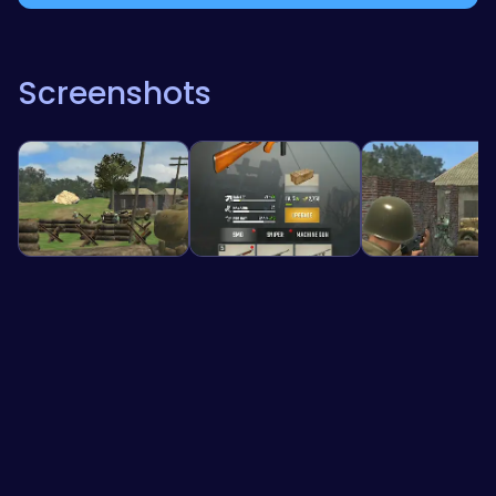
Screenshots