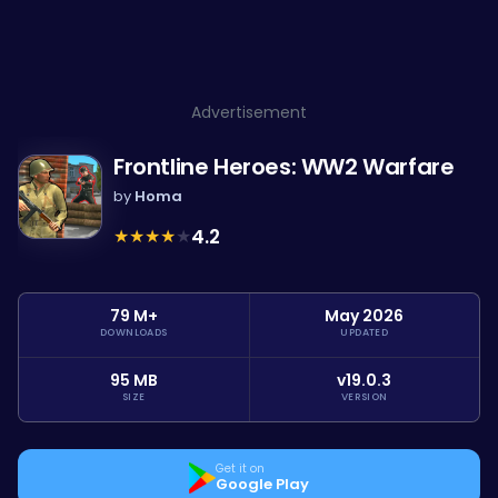
Advertisement
Frontline Heroes: WW2 Warfare
by
Homa
★
★
★
★
★
4.2
79 M+
May 2026
DOWNLOADS
UPDATED
95 MB
v19.0.3
SIZE
VERSION
Get it on
Google Play