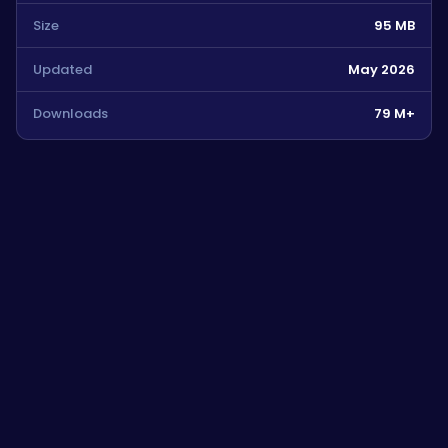
Size
95 MB
Updated
May 2026
Downloads
79 M+