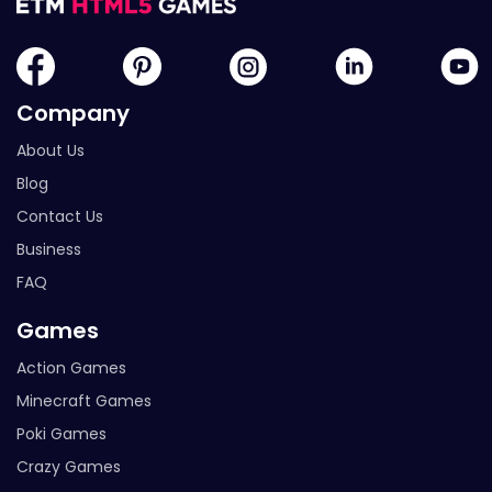
Company
About Us
Blog
Contact Us
Business
FAQ
Games
Action Games
Minecraft Games
Poki Games
Crazy Games