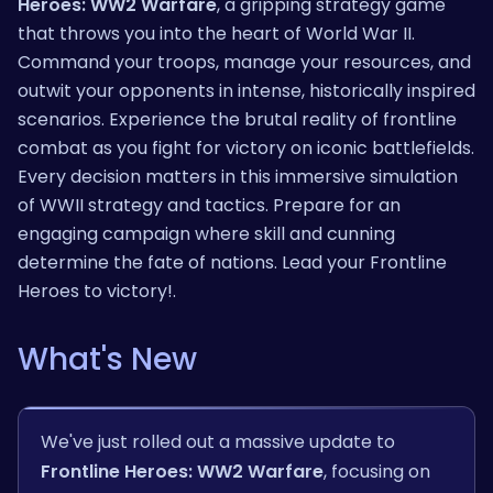
Heroes: WW2 Warfare
, a gripping strategy game
that throws you into the heart of World War II.
Command your troops, manage your resources, and
outwit your opponents in intense, historically inspired
scenarios. Experience the brutal reality of frontline
combat as you fight for victory on iconic battlefields.
Every decision matters in this immersive simulation
of WWII strategy and tactics. Prepare for an
engaging campaign where skill and cunning
determine the fate of nations. Lead your Frontline
Heroes to victory!.
What's New
We've just rolled out a massive update to
Frontline Heroes: WW2 Warfare
, focusing on