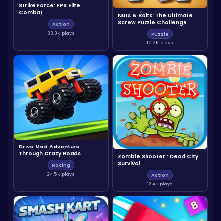
Strike Force: FPS Elite
Combat
Nuts & Bolts: The Ultimate
Screw Puzzle Challenge
Action
33.3K plays
Puzzle
10.3K plays
Drive Mad Adventure
Through Crazy Roads
Zombie Shooter : Dead City
Survival
Racing
24.5K plays
Action
12.4K plays