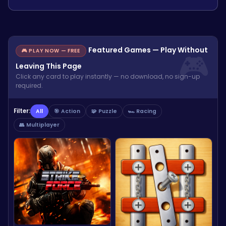
Featured Games — Play Without
🎮 PLAY NOW — FREE
Leaving This Page
Click any card to play instantly — no download, no sign-up
required.
Filter:
All
🎯 Action
🧩 Puzzle
🏎️ Racing
👥 Multiplayer