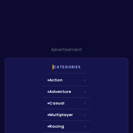
Advertisement
CATEGORIES
Action
›
Adventure
›
Casual
›
Multiplayer
›
Racing
›