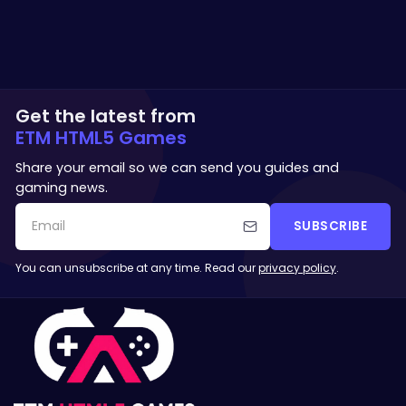
Get the latest from
ETM HTML5 Games
Share your email so we can send you guides and
gaming news.
SUBSCRIBE
You can unsubscribe at any time. Read our
privacy policy
.