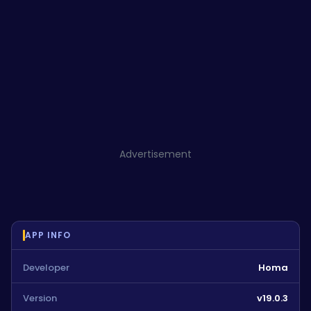
Advertisement
APP INFO
Developer
Homa
Version
v19.0.3