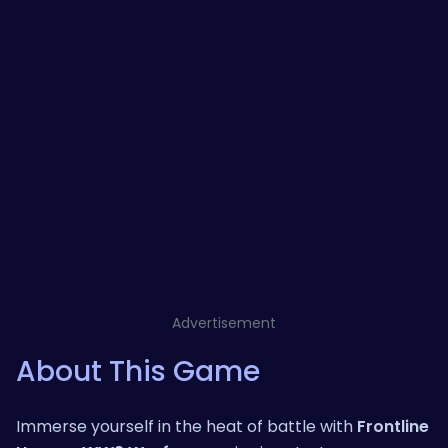
Advertisement
About This Game
Immerse yourself in the heat of battle with
Frontline