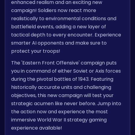
enhanced realism and an exciting new
campaign! Soldiers now react more
realistically to environmental conditions and
battlefield events, adding a new layer of
tactical depth to every encounter. Experience
smarter AI opponents and make sure to
protect your troops!
The 'Eastern Front Offensive' campaign puts
you in command of either Soviet or Axis forces
during the pivotal battles of 1943. Featuring
historically accurate units and challenging
objectives, this new campaign will test your
strategic acumen like never before. Jump into
the action now and experience the most
immersive World War II strategy gaming
experience available!