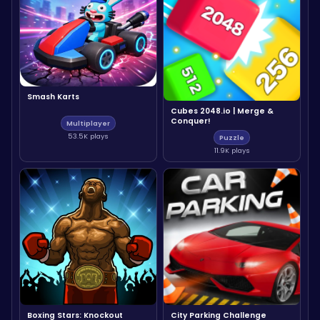
Smash Karts
Cubes 2048.io | Merge &
Conquer!
Multiplayer
53.5K plays
Puzzle
11.9K plays
Boxing Stars: Knockout
City Parking Challenge