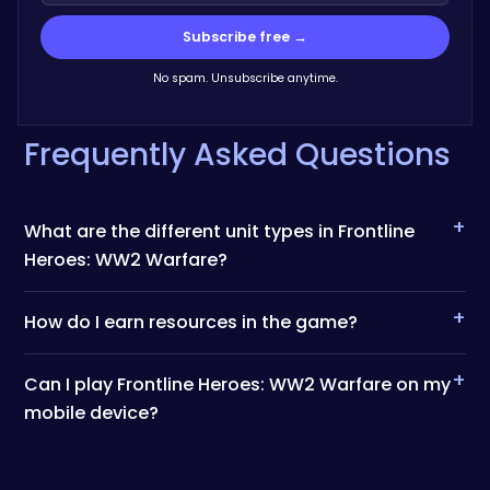
Subscribe free →
No spam. Unsubscribe anytime.
Frequently Asked Questions
+
What are the different unit types in Frontline
Heroes: WW2 Warfare?
+
How do I earn resources in the game?
+
Can I play Frontline Heroes: WW2 Warfare on my
mobile device?