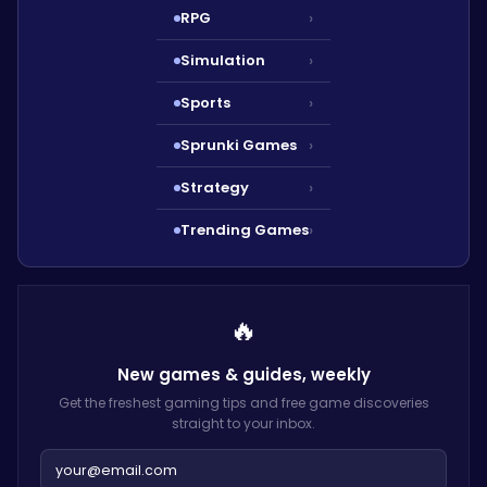
RPG
›
Simulation
›
Sports
›
Sprunki Games
›
Strategy
›
Trending Games
›
🔥
New games & guides,
weekly
Get the freshest gaming tips and free game discoveries
straight to your inbox.