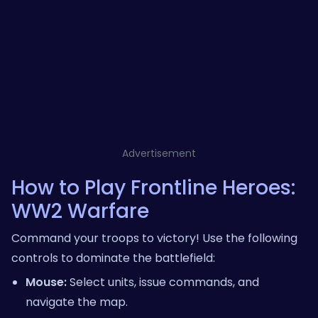
Advertisement
How to Play Frontline Heroes:
WW2 Warfare
Command your troops to victory! Use the following
controls to dominate the battlefield:
Mouse:
Select units, issue commands, and
navigate the map.