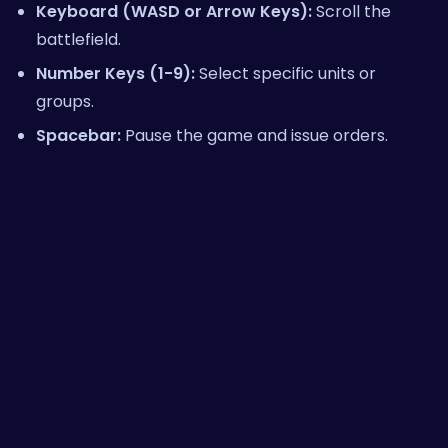
Keyboard (WASD or Arrow Keys):
Scroll the
battlefield.
Number Keys (1-9):
Select specific units or
groups.
Spacebar:
Pause the game and issue orders.