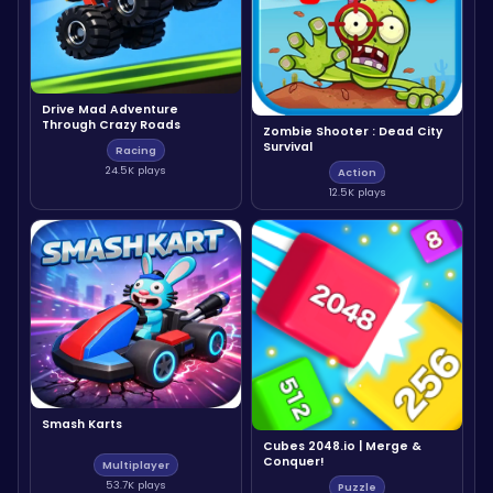
Drive Mad Adventure
Through Crazy Roads
Zombie Shooter : Dead City
Survival
Racing
24.5K plays
Action
12.5K plays
Smash Karts
Cubes 2048.io | Merge &
Conquer!
Multiplayer
53.7K plays
Puzzle