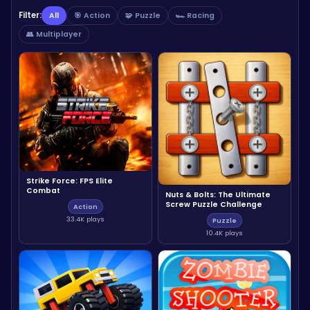
Filter:
All
🎯 Action
🧩 Puzzle
🏎️ Racing
👥 Multiplayer
Strike Force: FPS Elite
Combat
Nuts & Bolts: The Ultimate
Screw Puzzle Challenge
Action
33.4K plays
Puzzle
10.4K plays