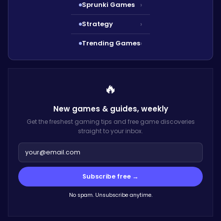
Sprunki Games
›
Strategy
›
Trending Games
›
🔥
New games & guides,
weekly
Get the freshest gaming tips and free game discoveries
straight to your inbox.
Subscribe free →
No spam. Unsubscribe anytime.