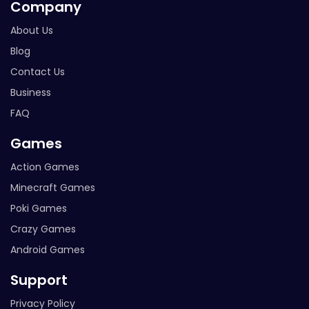
Company
About Us
Blog
Contact Us
Business
FAQ
Games
Action Games
Minecraft Games
Poki Games
Crazy Games
Android Games
Support
Privacy Policy