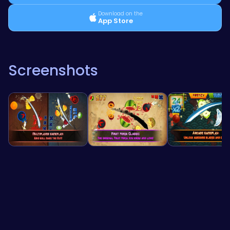
Download on the
App Store
Screenshots