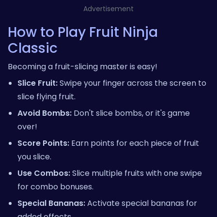
Advertisement
How to Play Fruit Ninja
Classic
Becoming a fruit-slicing master is easy!
Slice Fruit:
Swipe your finger across the screen to
slice flying fruit.
Avoid Bombs:
Don't slice bombs, or it's game
over!
Score Points:
Earn points for each piece of fruit
you slice.
Use Combos:
Slice multiple fruits with one swipe
for combo bonuses.
Special Bananas:
Activate special bananas for
added effects.