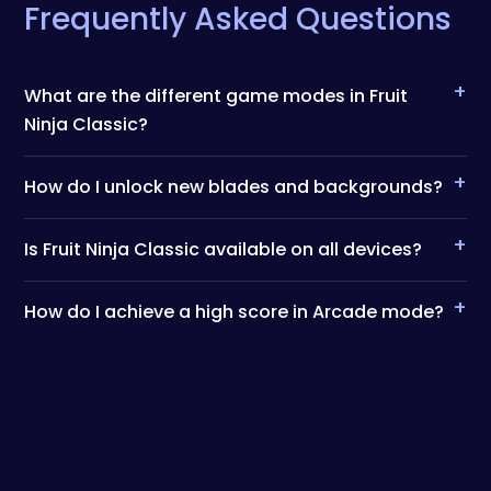
Frequently Asked Questions
+
What are the different game modes in Fruit
Ninja Classic?
+
How do I unlock new blades and backgrounds?
+
Is Fruit Ninja Classic available on all devices?
+
How do I achieve a high score in Arcade mode?