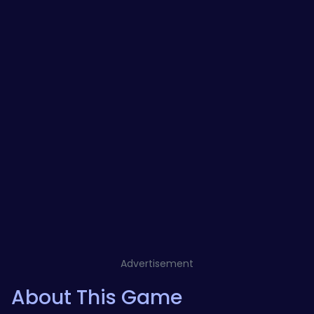
Advertisement
About This Game