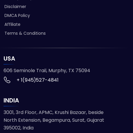
Disclaimer
DMCA Policy
Affiliate
Terms & Conditions
USA
606 Seminole Trail, Murphy, TX 75094
+ 1(945)527-4841
INDIA
3001, 3rd Floor, APMC, Krushi Bazaar, beside
North Extension, Begampura, Surat, Gujarat
395002, India