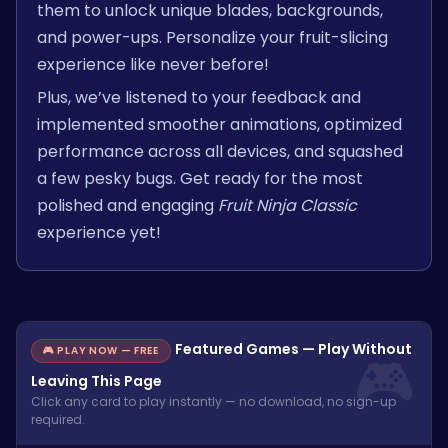
them to unlock unique blades, backgrounds,
and power-ups. Personalize your fruit-slicing
experience like never before!
Plus, we’ve listened to your feedback and
implemented smoother animations, optimized
performance across all devices, and squashed
a few pesky bugs. Get ready for the most
polished and engaging
Fruit Ninja Classic
experience yet!
Featured Games — Play Without
🎮 PLAY NOW — FREE
Leaving This Page
Click any card to play instantly — no download, no sign-up
required.