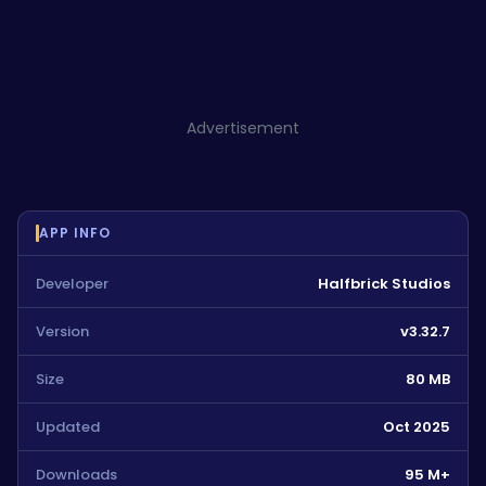
Advertisement
APP INFO
Developer
Halfbrick Studios
Version
v3.32.7
Size
80 MB
Updated
Oct 2025
Downloads
95 M+