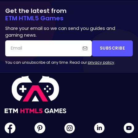
Get the latest from
ETM HTML5 Games
Share your email so we can send you guides and
gaming news.
SUBSCRIBE
You can unsubscribe at any time. Read our
privacy policy
.