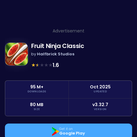
Advertisement
Fruit Ninja Classic
by
Halfbrick Studios
★
★
★
★
★
1.6
95 M+
Oct 2025
DOWNLOADS
UPDATED
80 MB
v3.32.7
SIZE
VERSION
Get it on
Google Play