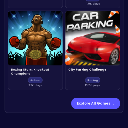
11.9K plays
Boxing Stars: Knockout
City Parking Challenge
Champions
Action
Racing
7.2K plays
13.5K plays
Explore All Games →