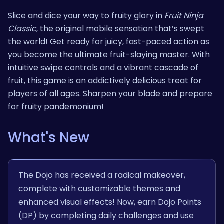
Slice and dice your way to fruity glory in
Fruit Ninja
Classic
, the original mobile sensation that’s swept
the world! Get ready for juicy, fast-paced action as
you become the ultimate fruit-slaying master. With
intuitive swipe controls and a vibrant cascade of
fruit, this game is an addictively delicious treat for
players of all ages. Sharpen your blade and prepare
for fruity pandemonium!
What's New
The Dojo has received a radical makeover,
complete with customizable themes and
enhanced visual effects! Now, earn Dojo Points
(DP) by completing daily challenges and use