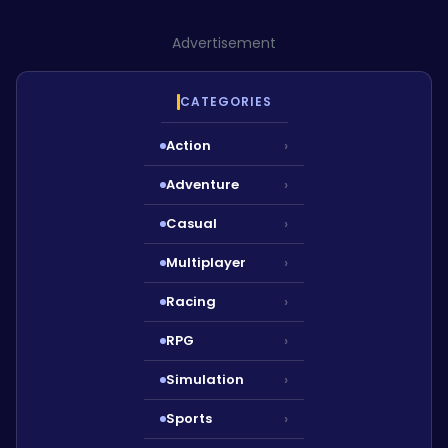
Advertisement
CATEGORIES
Action
›
Adventure
›
Casual
›
Multiplayer
›
Racing
›
RPG
›
Simulation
›
Sports
›