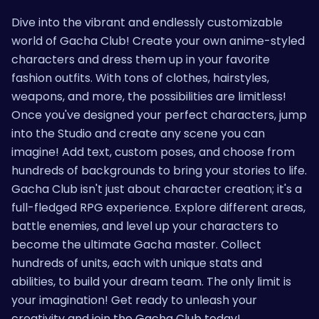
Dive into the vibrant and endlessly customizable
world of Gacha Club! Create your own anime-styled
characters and dress them up in your favorite
fashion outfits. With tons of clothes, hairstyles,
weapons, and more, the possibilities are limitless!
Once you've designed your perfect characters, jump
into the Studio and create any scene you can
imagine! Add text, custom poses, and choose from
hundreds of backgrounds to bring your stories to life.
Gacha Club isn't just about character creation; it's a
full-fledged RPG experience. Explore different areas,
battle enemies, and level up your characters to
become the ultimate Gacha master. Collect
hundreds of units, each with unique stats and
abilities, to build your dream team. The only limit is
your imagination! Get ready to unleash your
creativity and join the Gacha Club today!