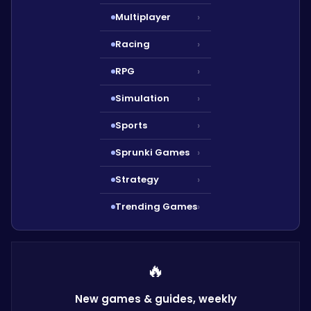
Multiplayer
›
Racing
›
RPG
›
Simulation
›
Sports
›
Sprunki Games
›
Strategy
›
Trending Games
›
🔥
New games & guides,
weekly