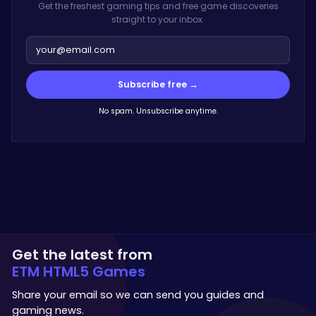
Get the freshest gaming tips and free game discoveries
straight to your inbox.
Subscribe free →
No spam. Unsubscribe anytime.
Get the latest from
ETM HTML5 Games
Share your email so we can send you guides and
gaming news.