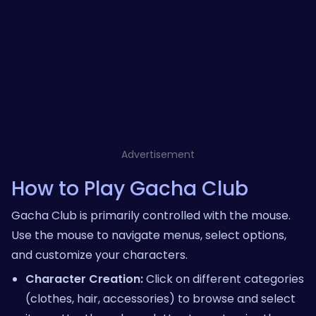
Advertisement
How to Play Gacha Club
Gacha Club is primarily controlled with the mouse.
Use the mouse to navigate menus, select options,
and customize your characters.
Character Creation:
Click on different categories
(clothes, hair, accessories) to browse and select