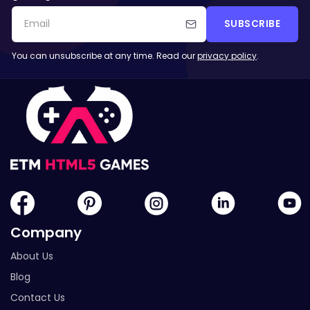
SUBSCRIBE
You can unsubscribe at any time. Read our
privacy policy
.
Company
About Us
Blog
Contact Us