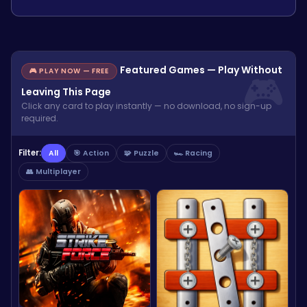
Featured Games — Play Without
🎮 PLAY NOW — FREE
Leaving This Page
Click any card to play instantly — no download, no sign-up
required.
Filter:
All
🎯 Action
🧩 Puzzle
🏎️ Racing
👥 Multiplayer