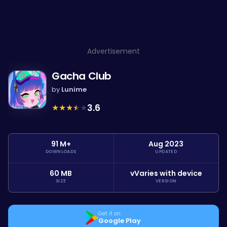
Advertisement
Gacha Club
by
Lunime
★
★
★
★
★
3.6
91 M+
Aug 2023
DOWNLOADS
UPDATED
60 MB
vVaries with device
SIZE
VERSION
Get it on
Google Play