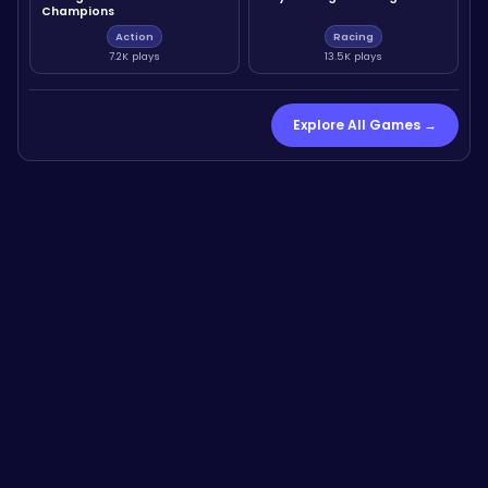
Champions
Action
Racing
7.2K plays
13.5K plays
Explore All Games →