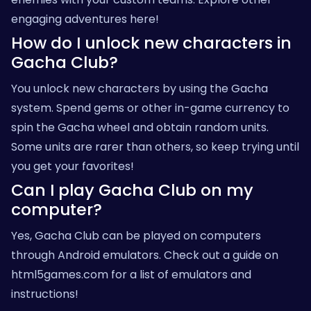
engaging adventures here!
How do I unlock new characters in
Gacha Club?
You unlock new characters by using the Gacha
system. Spend gems or other in-game currency to
spin the Gacha wheel and obtain random units.
Some units are rarer than others, so keep trying until
you get your favorites!
Can I play Gacha Club on my
computer?
Yes, Gacha Club can be played on computers
through Android emulators. Check out a guide on
html5games.com
for a list of emulators and
instructions!