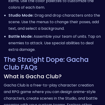
items. Use the color palettes to customize the
colors of each item.
Studio Mode:
Drag and drop characters onto the
scene. Use the menus to change their poses, add
text, and select a background.
Battle Mode:
Assemble your team of units. Tap on
enemies to attack. Use special abilities to deal
extra damage.
The Straight Dope: Gacha
Club FAQs
What is Gacha Club?
Gacha Club is a free-to-play character creation
and RPG game where you can design anime-style
characters, create scenes in the Studio, and battle
enemies with your custom teams.
Explore other