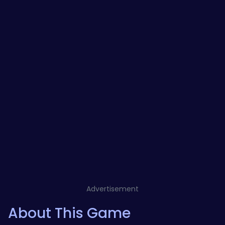
Advertisement
About This Game