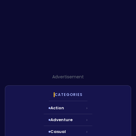
Advertisement
CATEGORIES
Action
›
Adventure
›
Casual
›