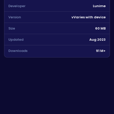
Developer
Lunime
Version
vVaries with device
Size
60 MB
Updated
Aug 2023
Downloads
91 M+