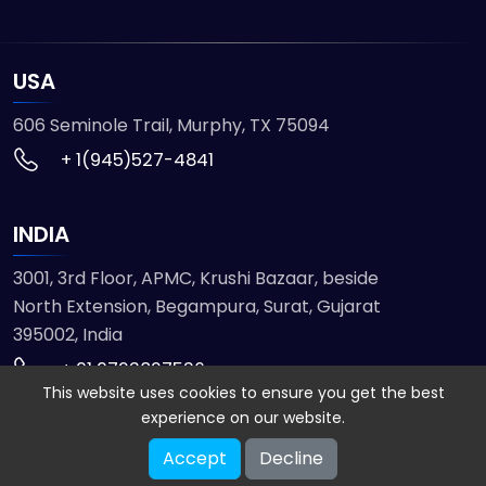
USA
606 Seminole Trail, Murphy, TX 75094
+ 1(945)527-4841
INDIA
3001, 3rd Floor, APMC, Krushi Bazaar, beside
North Extension, Begampura, Surat, Gujarat
395002, India
+ 91 9723827536
This website uses cookies to ensure you get the best
experience on our website.
© 2026 ETMHTML5GAMES. All Rights Reserved
Accept
Decline
Powered by
VISION INFOTECH