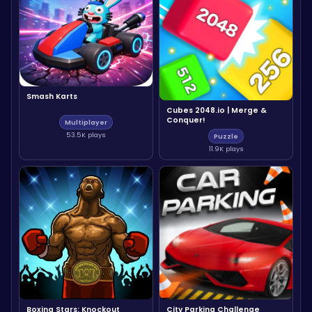
Smash Karts
Cubes 2048.io | Merge &
Conquer!
Multiplayer
53.5K plays
Puzzle
11.9K plays
Boxing Stars: Knockout
City Parking Challenge