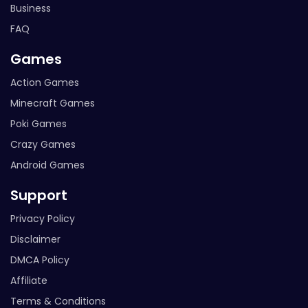
Business
FAQ
Games
Action Games
Minecraft Games
Poki Games
Crazy Games
Android Games
Support
Privacy Policy
Disclaimer
DMCA Policy
Affiliate
Terms & Conditions