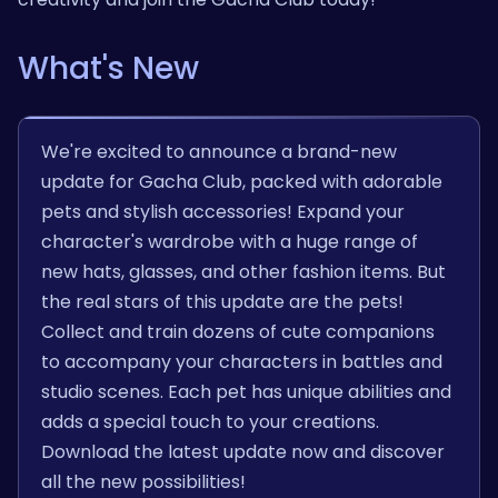
What's New
We're excited to announce a brand-new
update for Gacha Club, packed with adorable
pets and stylish accessories! Expand your
character's wardrobe with a huge range of
new hats, glasses, and other fashion items. But
the real stars of this update are the pets!
Collect and train dozens of cute companions
to accompany your characters in battles and
studio scenes. Each pet has unique abilities and
adds a special touch to your creations.
Download the latest update now and discover
all the new possibilities!