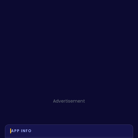
Advertisement
APP INFO