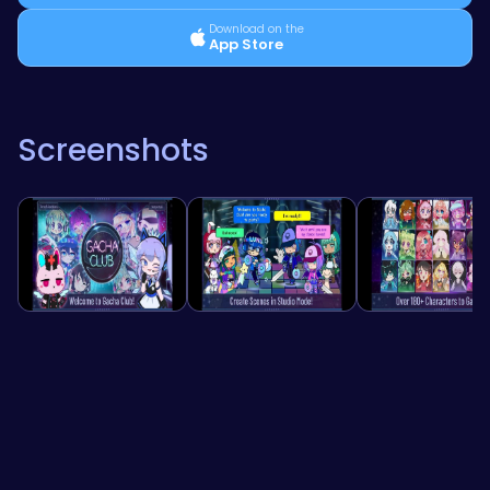
Download on the
App Store
Screenshots