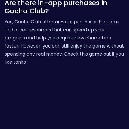
Are there in-app purchases in
Gacha Club?
Yes, Gacha Club offers in-app purchases for gems
and other resources that can speed up your
progress and help you acquire new characters
faster. However, you can still enjoy the game without
spending any real money.
Check this game out
if you
like tanks