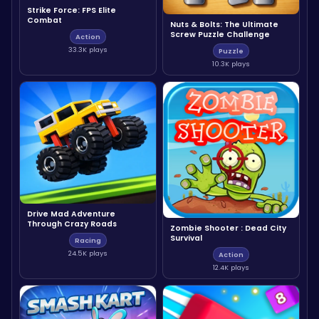
Strike Force: FPS Elite
Combat
Nuts & Bolts: The Ultimate
Screw Puzzle Challenge
Action
33.3K plays
Puzzle
10.3K plays
Drive Mad Adventure
Through Crazy Roads
Zombie Shooter : Dead City
Survival
Racing
24.5K plays
Action
12.4K plays