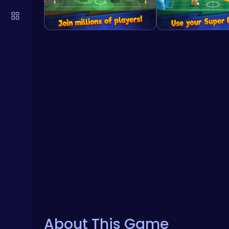
About This Game