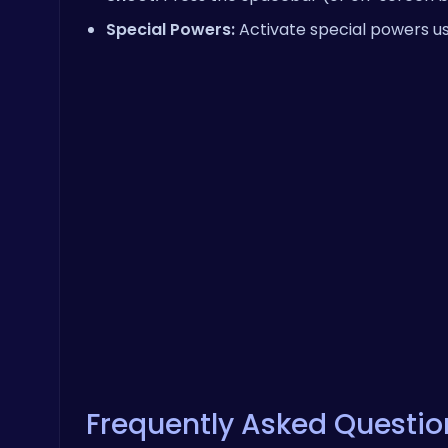
Special Powers:
Activate special powers us
Frequently Asked Questio