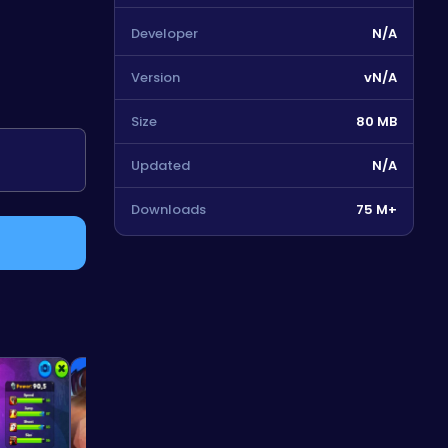
Developer
N/A
Version
vN/A
Size
80 MB
Updated
N/A
Downloads
75 M+