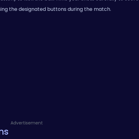
ing the designated buttons during the match.
Advertisement
ns