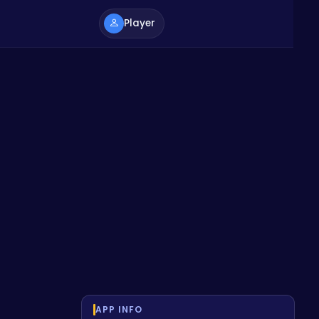
Player
APP INFO