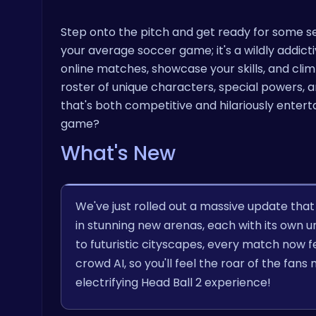
Step onto the pitch and get ready for some ser
your average soccer game; it's a wildly addict
online matches, showcase your skills, and cl
roster of unique characters, special powers, 
that's both competitive and hilariously entert
game?
What's New
We've just rolled out a massive update th
in stunning new arenas, each with its ow
to futuristic cityscapes, every match now fe
crowd AI, so you'll feel the roar of the fa
electrifying Head Ball 2 experience!