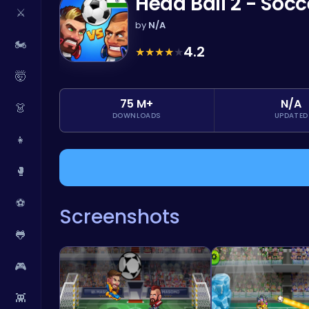
Head Ball 2 - Soc
⚔️
by
N/A
🏍️
4.2
★
★
★
★
★
🤯
75 M+
N/A
👗
DOWNLOADS
UPDATED
👧
🥊
⚽
Screenshots
🐸
🎮
👾