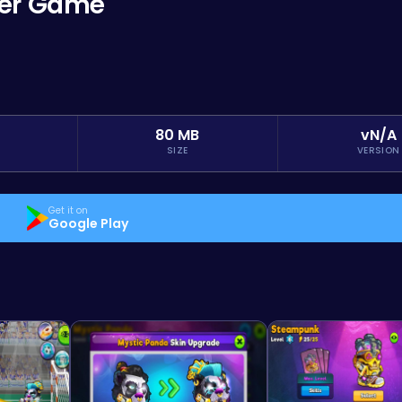
cer Game
80 MB
vN/A
SIZE
VERSION
Get it on
Google Play