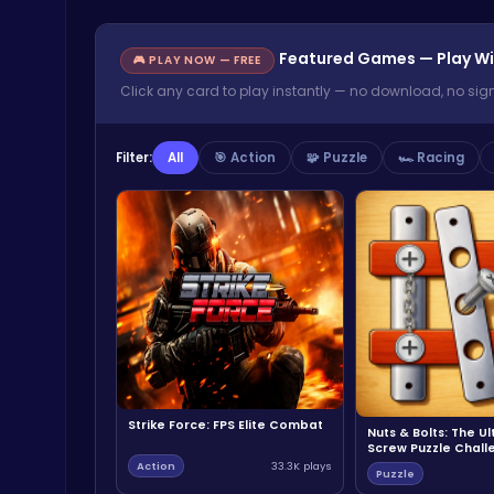
Featured Games — Play Wi
🎮 PLAY NOW — FREE
Click any card to play instantly — no download, no sig
Filter:
All
🎯 Action
🧩 Puzzle
🏎️ Racing
Strike Force: FPS Elite Combat
Nuts & Bolts: The U
Screw Puzzle Chall
Action
33.3K plays
Puzzle