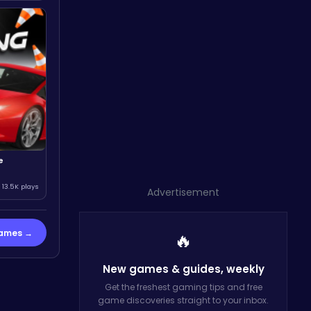
e
13.5K plays
Advertisement
Games →
🔥
New games & guides,
weekly
Get the freshest gaming tips and free
game discoveries straight to your inbox.