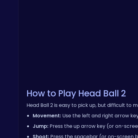
How to Play Head Ball 2
Head Ball 2 is easy to pick up, but difficult to
Movement:
Use the left and right arrow ke
Jump:
Press the up arrow key (or on-scree
Shoot:
Press the spacebar (or on-screen but