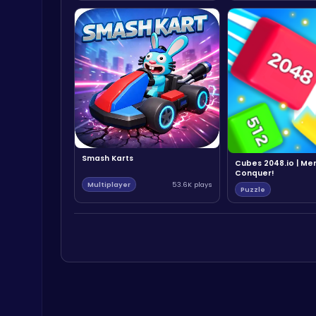
Smash Karts
Cubes 2048.io | Me
Conquer!
Multiplayer
53.6K plays
Puzzle