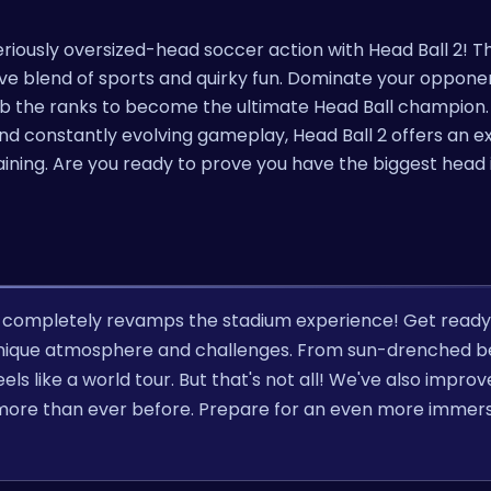
iously oversized-head soccer action with Head Ball 2! Thi
ive blend of sports and quirky fun. Dominate your opponent
imb the ranks to become the ultimate Head Ball champion.
and constantly evolving gameplay, Head Ball 2 offers an 
aining. Are you ready to prove you have the biggest head 
at completely revamps the stadium experience! Get ready
n unique atmosphere and challenges. From sun-drenched 
els like a world tour. But that's not all! We've also impro
ns more than ever before. Prepare for an even more immer