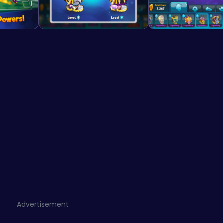
Advertisement