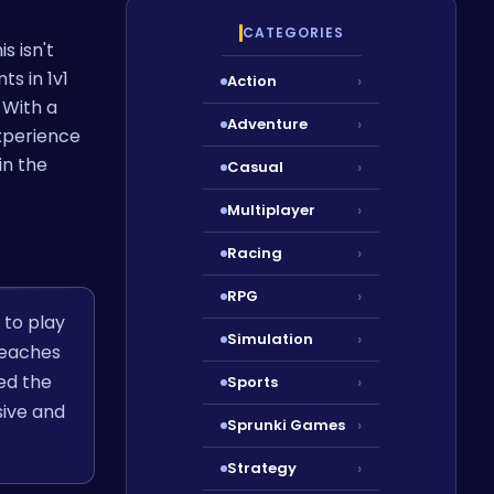
CATEGORIES
s isn't
s in 1v1
Action
›
 With a
Adventure
›
experience
in the
Casual
›
Multiplayer
›
Racing
›
RPG
›
 to play
Simulation
›
beaches
ved the
Sports
›
sive and
Sprunki Games
›
Strategy
›