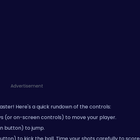
Advertisement
 master! Here's a quick rundown of the controls:
ys (or on-screen controls) to move your player.
n button) to jump.
ton) to kick the ball. Time your shots carefully to score