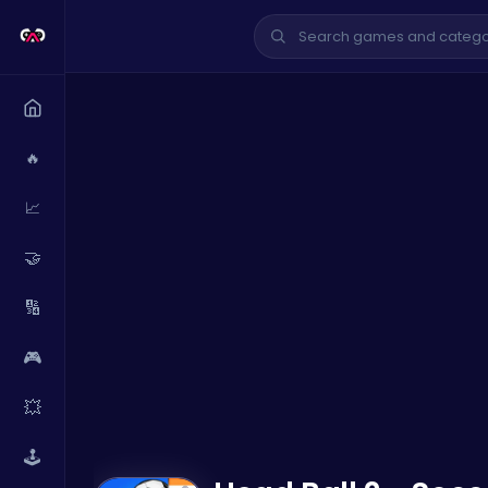
🔥
📈
🤝
🔢
🎮
💥
🕹️