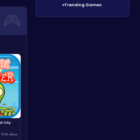
Trending Games
›
d City
12.5K plays