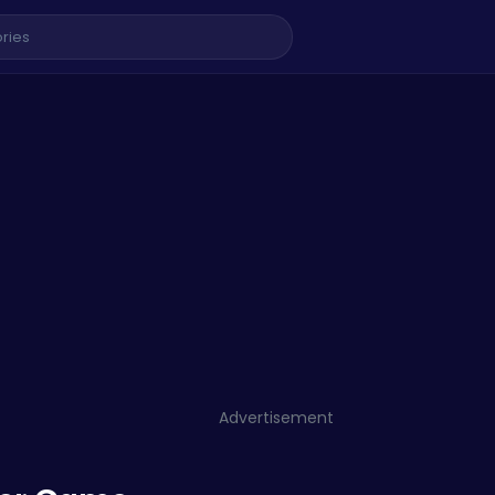
Advertisement