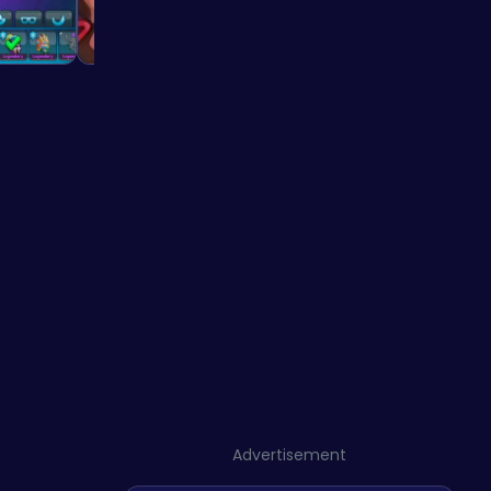
Advertisement