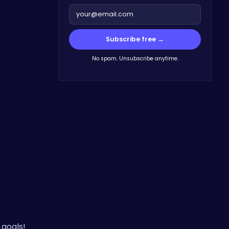
Subscribe free →
No spam. Unsubscribe anytime.
 goals!