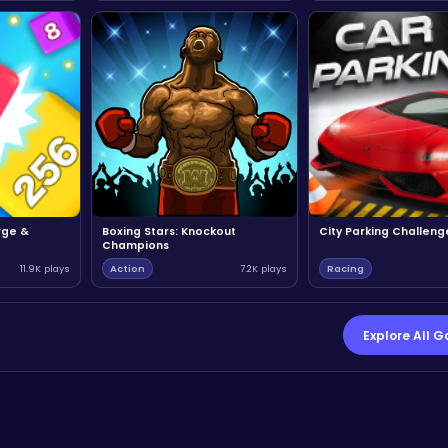
rge &
Boxing Stars: Knockout
City Parking Challeng
Champions
11.9K plays
Action
7.2K plays
Racing
Explore All 