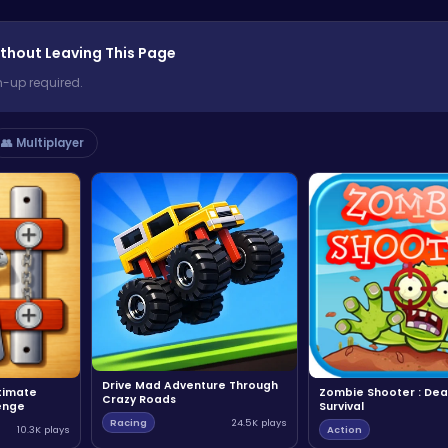
thout Leaving This Page
n-up required.
👥 Multiplayer
Drive Mad Adventure Through
ltimate
Zombie Shooter : Dea
Crazy Roads
enge
Survival
Racing
24.5K plays
10.3K plays
Action