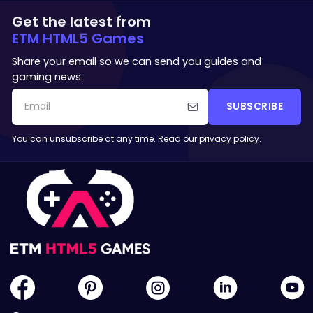
Get the latest from
ETM HTML5 Games
Share your email so we can send you guides and
gaming news.
SUBSCRIBE
You can unsubscribe at any time. Read our
privacy policy
.