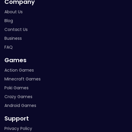
Company
About Us
Blog
Contact Us
Business
FAQ
Games
Action Games
Minecraft Games
Poki Games
Crazy Games
Android Games
Support
Privacy Policy