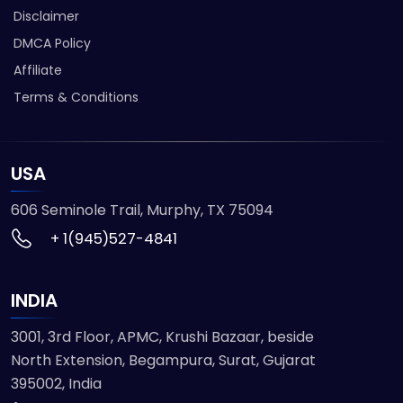
Disclaimer
DMCA Policy
Affiliate
Terms & Conditions
USA
606 Seminole Trail, Murphy, TX 75094
+ 1(945)527-4841
INDIA
3001, 3rd Floor, APMC, Krushi Bazaar, beside
North Extension, Begampura, Surat, Gujarat
395002, India