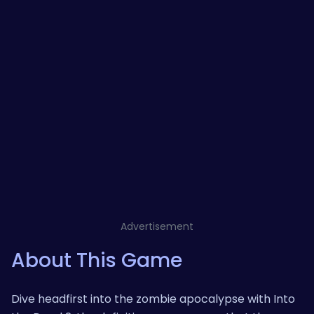
Advertisement
About This Game
Dive headfirst into the zombie apocalypse with Into