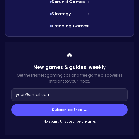
Sprunki Games
›
Strategy
›
Trending Games
›
🔥
New games & guides,
weekly
Get the freshest gaming tips and free game discoveries
straight to your inbox.
Subscribe free →
No spam. Unsubscribe anytime.