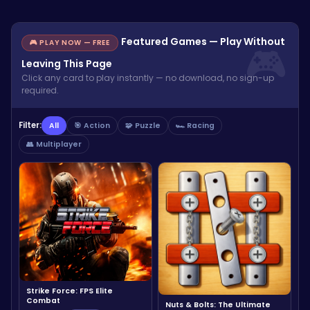
Featured Games — Play Without
🎮 PLAY NOW — FREE
Leaving This Page
Click any card to play instantly — no download, no sign-up
required.
Filter:
All
🎯 Action
🧩 Puzzle
🏎️ Racing
👥 Multiplayer
Strike Force: FPS Elite
Combat
Nuts & Bolts: The Ultimate