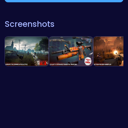
Screenshots