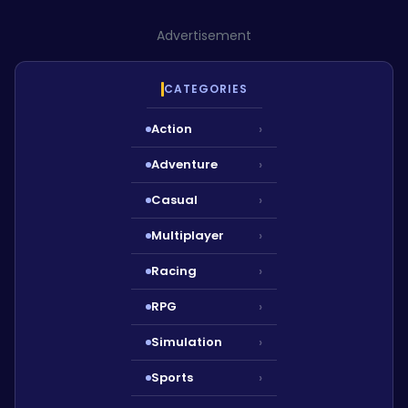
Advertisement
CATEGORIES
Action
›
Adventure
›
Casual
›
Multiplayer
›
Racing
›
RPG
›
Simulation
›
Sports
›