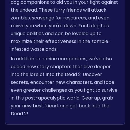
dog companions to aid you in your fight against
the undead. These furry friends will attack
zombies, scavenge for resources, and even
revive you when you're down. Each dog has
unique abilities and can be leveled up to
maximize their effectiveness in the zombie-
infested wastelands.
In addition to canine companions, we've also
added new story chapters that dive deeper
into the lore of Into the Dead 2. Uncover
secrets, encounter new characters, and face
even greater challenges as you fight to survive
in this post-apocalyptic world. Gear up, grab
your new best friend, and get back Into the
Dead 2!