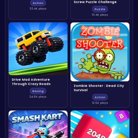
Screw Puzzle Challenge
Action
33.4K plays
Puzzle
10.4K plays
Drive Mad Adventure
Through Crazy Roads
Zombie Shooter : Dead City
Survival
Racing
24.6K plays
Action
12.6K plays