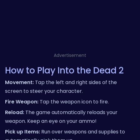
Advertisement
How to Play Into the Dead 2
Movement:
Tap the left and right sides of the
screen to steer your character.
Fire Weapon:
Tap the weapon icon to fire.
Reload:
The game automatically reloads your
weapon. Keep an eye on your ammo!
Pick up Items:
Run over weapons and supplies to