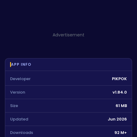
Advertisement
APP INFO
Developer
PIKPOK
Version
v1.84.0
Size
61 MB
Updated
Jun 2026
Downloads
92 M+