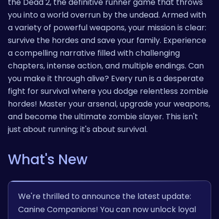
the Dead 2, the definitive runner game that throws
you into a world overrun by the undead. Armed with
a variety of powerful weapons, your mission is clear:
survive the hordes and save your family. Experience
a compelling narrative filled with challenging
chapters, intense action, and multiple endings. Can
you make it through alive? Every run is a desperate
fight for survival where you dodge relentless zombie
hordes! Master your arsenal, upgrade your weapons,
and become the ultimate zombie slayer. This isn't
just about running; it's about survival.
What's New
We're thrilled to announce the latest update:
Canine Companions! You can now unlock loyal