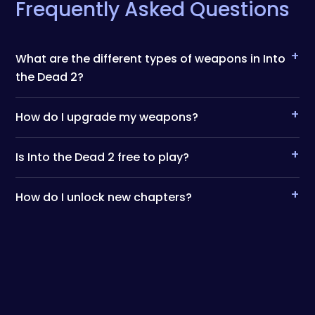
Frequently Asked Questions
+
What are the different types of weapons in Into
the Dead 2?
+
How do I upgrade my weapons?
+
Is Into the Dead 2 free to play?
+
How do I unlock new chapters?