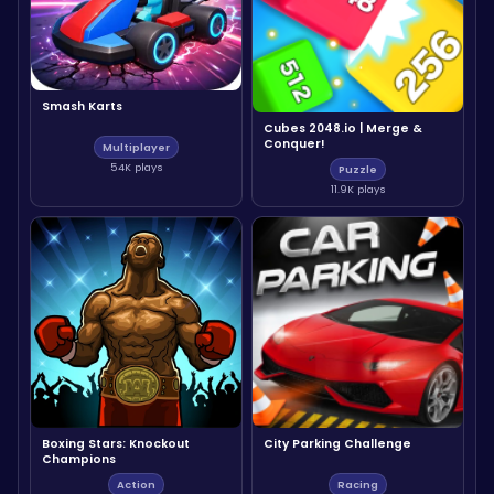
Smash Karts
Cubes 2048.io | Merge &
Conquer!
Multiplayer
54K plays
Puzzle
11.9K plays
Boxing Stars: Knockout
City Parking Challenge
Champions
Action
Racing