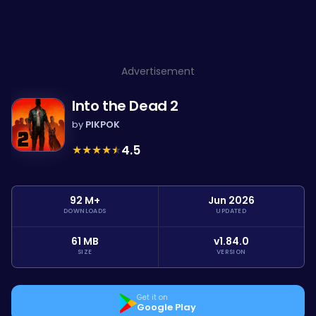
Advertisement
Into the Dead 2
by
PIKPOK
★
★
★
★
★
4.5
92 M+
Jun 2026
DOWNLOADS
UPDATED
61 MB
v1.84.0
SIZE
VERSION
Get it on
Google Play