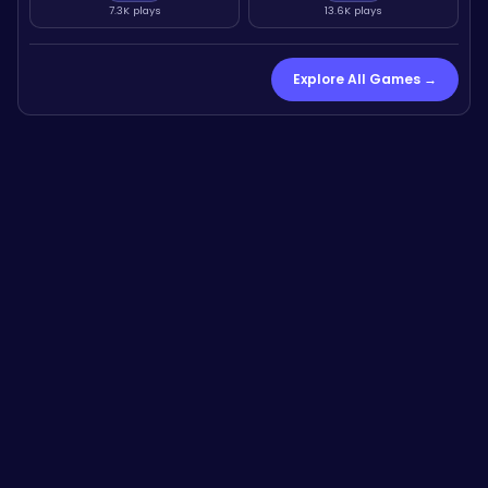
7.3K plays
13.6K plays
Explore All Games →