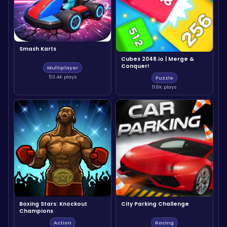
Smash Karts
Cubes 2048.io | Merge &
Conquer!
Multiplayer
53.4K plays
Puzzle
11.8K plays
Boxing Stars: Knockout
City Parking Challenge
Champions
Action
Racing