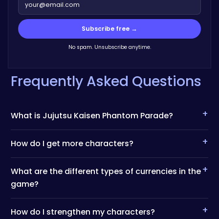
Subscribe free →
No spam. Unsubscribe anytime.
Frequently Asked Questions
+
What is Jujutsu Kaisen Phantom Parade?
+
How do I get more characters?
+
What are the different types of currencies in the
game?
+
How do I strengthen my characters?