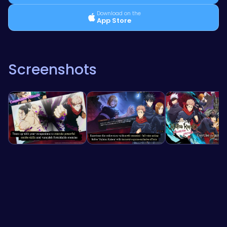
Download on the
App Store
Screenshots