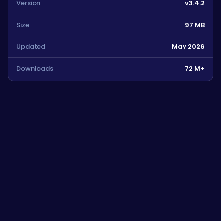
Version
v3.4.2
Size
97 MB
Updated
May 2026
Downloads
72 M+