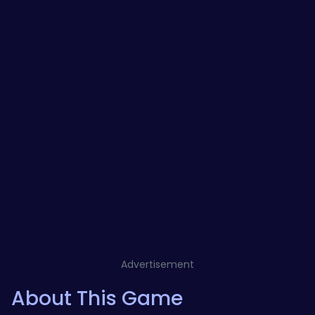
Advertisement
About This Game