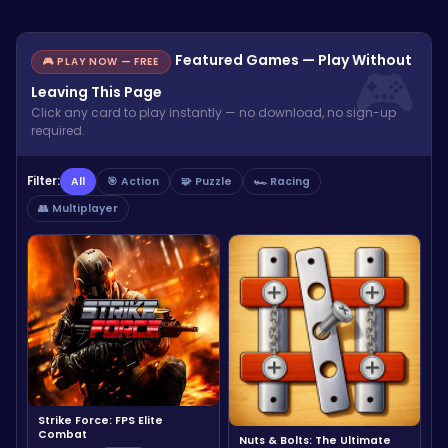
Featured Games — Play Without
🎮 PLAY NOW — FREE
Leaving This Page
Click any card to play instantly — no download, no sign-up
required.
Filter:
All
🎯 Action
🧩 Puzzle
🏎️ Racing
👥 Multiplayer
Strike Force: FPS Elite
Combat
Nuts & Bolts: The Ultimate