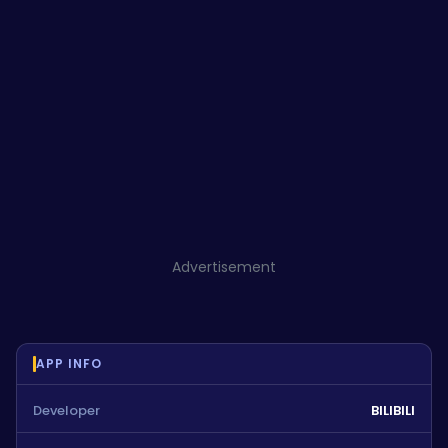
Advertisement
APP INFO
Developer
BILIBILI