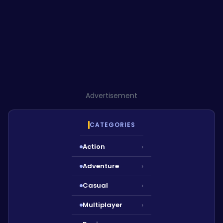
Advertisement
CATEGORIES
Action
›
Adventure
›
Casual
›
Multiplayer
›