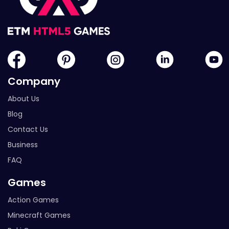
Company
About Us
Blog
Contact Us
Business
FAQ
Games
Action Games
Minecraft Games