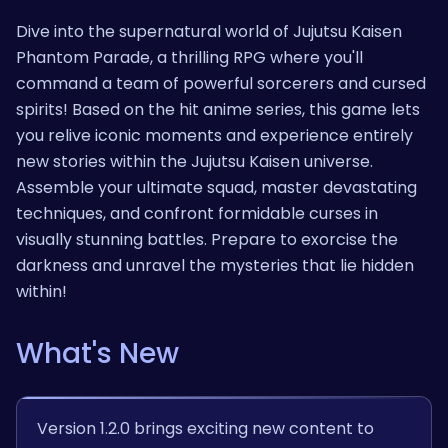
Dive into the supernatural world of Jujutsu Kaisen
Phantom Parade, a thrilling RPG where you'll
command a team of powerful sorcerers and cursed
spirits! Based on the hit anime series, this game lets
you relive iconic moments and experience entirely
new stories within the Jujutsu Kaisen universe.
Assemble your ultimate squad, master devastating
techniques, and confront formidable curses in
visually stunning battles. Prepare to exorcise the
darkness and unravel the mysteries that lie hidden
within!
What's New
Version 1.2.0 brings exciting new content to