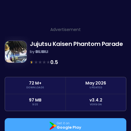
Advertisement
Jujutsu Kaisen Phantom Parade
by
BILIBILI
★
★
★
★
★
0.5
72 M+
May 2026
DOWNLOADS
UPDATED
97 MB
v3.4.2
SIZE
VERSION
Get it on
Google Play