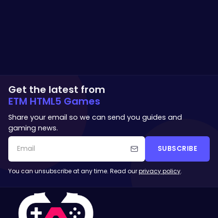
Get the latest from
ETM HTML5 Games
Share your email so we can send you guides and
gaming news.
SUBSCRIBE
You can unsubscribe at any time. Read our
privacy policy
.