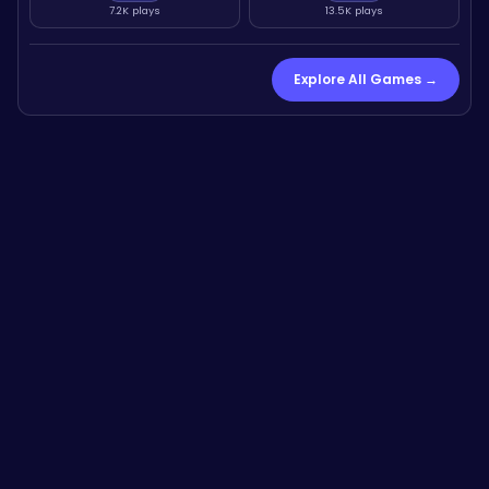
7.2K plays
13.5K plays
Explore All Games →