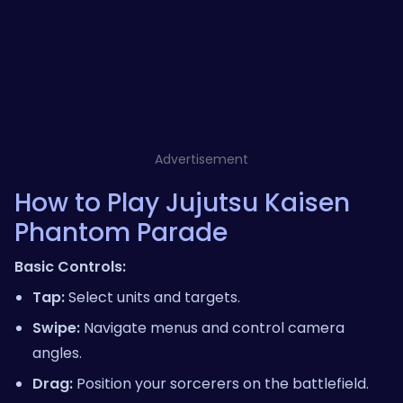
Advertisement
How to Play Jujutsu Kaisen
Phantom Parade
Basic Controls:
Tap:
Select units and targets.
Swipe:
Navigate menus and control camera
angles.
Drag:
Position your sorcerers on the battlefield.