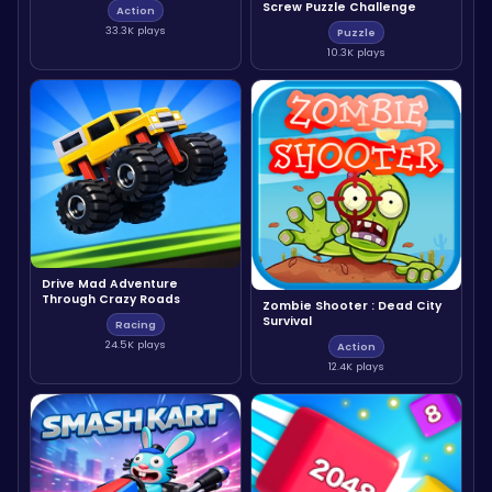
Screw Puzzle Challenge
Action
33.3K plays
Puzzle
10.3K plays
Drive Mad Adventure
Through Crazy Roads
Zombie Shooter : Dead City
Survival
Racing
24.5K plays
Action
12.4K plays