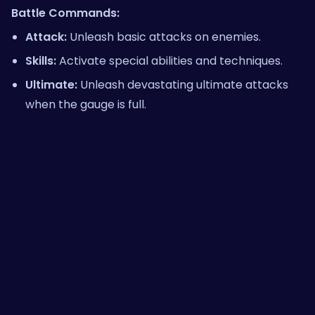
Battle Commands:
Attack:
Unleash basic attacks on enemies.
Skills:
Activate special abilities and techniques.
Ultimate:
Unleash devastating ultimate attacks
when the gauge is full.