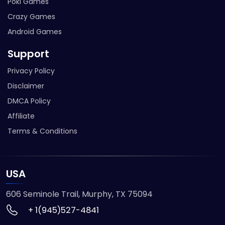
Poki Games
Crazy Games
Android Games
Support
Privacy Policy
Disclaimer
DMCA Policy
Affiliate
Terms & Conditions
USA
606 Seminole Trail, Murphy, TX 75094
+ 1(945)527-4841