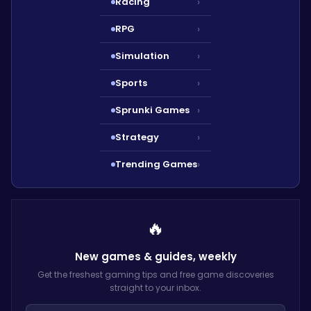
Racing
›
RPG
›
Simulation
›
Sports
›
Sprunki Games
›
Strategy
›
Trending Games
›
🔥
New games & guides,
weekly
Get the freshest gaming tips and free game discoveries
straight to your inbox.