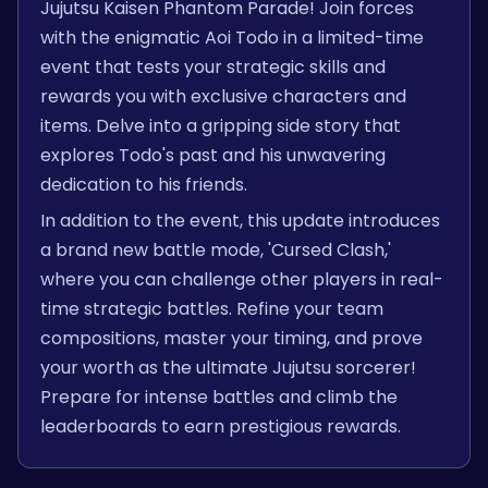
Jujutsu Kaisen Phantom Parade! Join forces
with the enigmatic Aoi Todo in a limited-time
event that tests your strategic skills and
rewards you with exclusive characters and
items. Delve into a gripping side story that
explores Todo's past and his unwavering
dedication to his friends.
In addition to the event, this update introduces
a brand new battle mode, 'Cursed Clash,'
where you can challenge other players in real-
time strategic battles. Refine your team
compositions, master your timing, and prove
your worth as the ultimate Jujutsu sorcerer!
Prepare for intense battles and climb the
leaderboards to earn prestigious rewards.