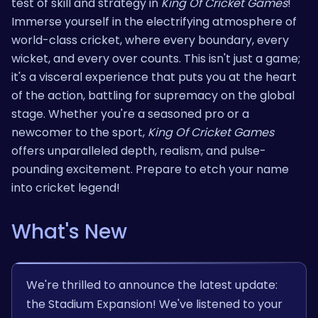
test of skill and strategy in
King Of Cricket Games
!
Immerse yourself in the electrifying atmosphere of
world-class cricket, where every boundary, every
wicket, and every over counts. This isn't just a game;
it's a visceral experience that puts you at the heart
of the action, battling for supremacy on the global
stage. Whether you're a seasoned pro or a
newcomer to the sport,
King Of Cricket Games
offers unparalleled depth, realism, and pulse-
pounding excitement. Prepare to etch your name
into cricket legend!
What's New
We're thrilled to announce the latest update:
the Stadium Expansion! We've listened to your