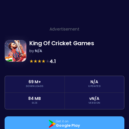
Advertisement
King Of Cricket Games
by
N/A
★
★
★
★
★
4.1
69 M+
N/A
DOWNLOADS
UPDATED
84 MB
vN/A
SIZE
VERSION
Get it on
Google Play