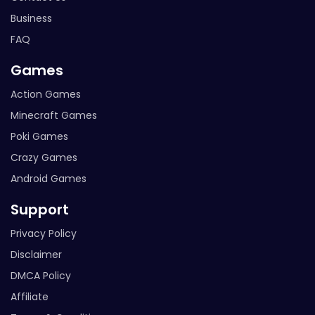
Business
FAQ
Games
Action Games
Minecraft Games
Poki Games
Crazy Games
Android Games
Support
Privacy Policy
Disclaimer
DMCA Policy
Affiliate