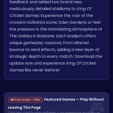
feedback and added two brand new,
meticulously detailed stadiums to
King Of
Cricket Games
. Experience the roar of the
crowd in Kolkata's iconic Eden Gardens or feel
the pressure in the intimidating atmosphere of
The Gabba in Brisbane. Each stadium offers
unique gameplay nuances, from altered
bounce to wind effects, adding a new layer of
strategic depth to every match. Download the
update now and experience
King Of Cricket
Games
like never before!
Featured Games — Play Without
🎮 PLAY NOW — FREE
Leaving This Page
Click any card to play instantly — no download, no sign-up