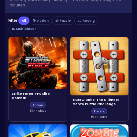
required.
Filter:
All
🎯 Action
🧩 Puzzle
🏎️ Racing
👥 Multiplayer
Strike Force: FPS Elite
Combat
Nuts & Bolts: The Ultimate
Screw Puzzle Challenge
Action
33.4K plays
Puzzle
10.4K plays