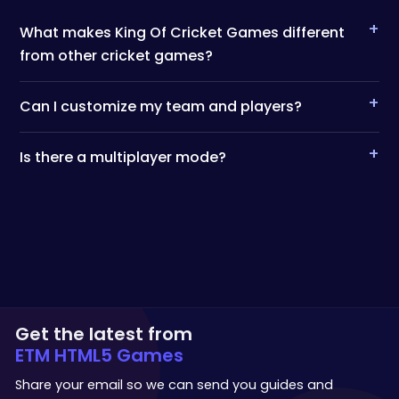
+
What makes King Of Cricket Games different
from other cricket games?
+
Can I customize my team and players?
+
Is there a multiplayer mode?
Get the latest from
ETM HTML5 Games
Share your email so we can send you guides and