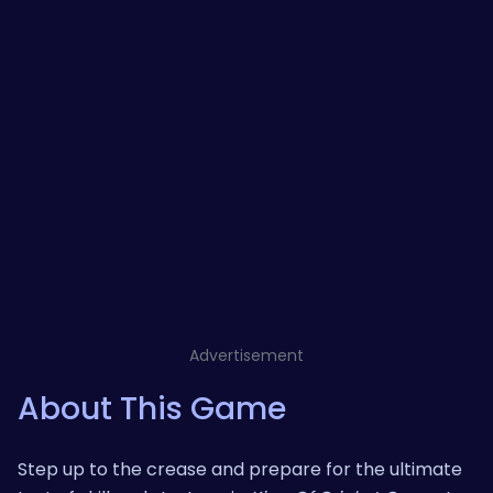
Advertisement
About This Game
Step up to the crease and prepare for the ultimate