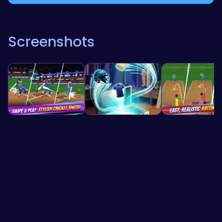
Screenshots