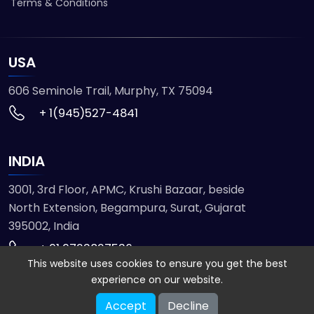
Terms & Conditions
USA
606 Seminole Trail, Murphy, TX 75094
+ 1(945)527-4841
INDIA
3001, 3rd Floor, APMC, Krushi Bazaar, beside
North Extension, Begampura, Surat, Gujarat
395002, India
+ 91 9723827536
This website uses cookies to ensure you get the best
experience on our website.
© 2026 ETMHTML5GAMES. All Rights Reserved
Accept
Decline
Powered by
VISION INFOTECH