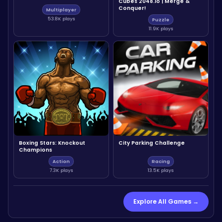
Cubes 2048.io | Merge &
Conquer!
Multiplayer
53.8K plays
Puzzle
11.9K plays
Boxing Stars: Knockout
City Parking Challenge
Champions
Action
Racing
7.3K plays
13.5K plays
Explore All Games →