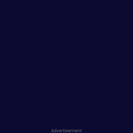
Advertisement