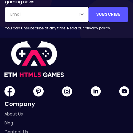
gaming news.
SUBSCRIBE
You can unsubscribe at any time. Read our
privacy policy
.
Company
About Us
Blog
Contact Us