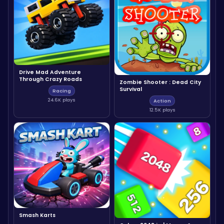
Drive Mad Adventure
Through Crazy Roads
Zombie Shooter : Dead City
Survival
Racing
24.6K plays
Action
12.5K plays
Smash Karts