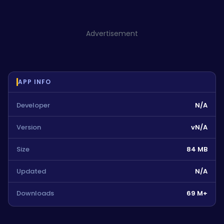
Advertisement
APP INFO
Developer
N/A
Version
vN/A
Size
84 MB
Updated
N/A
Downloads
69 M+