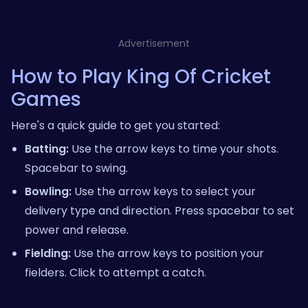
Advertisement
How to Play King Of Cricket
Games
Here's a quick guide to get you started:
Batting:
Use the arrow keys to time your shots.
Spacebar to swing.
Bowling:
Use the arrow keys to select your
delivery type and direction. Press spacebar to set
power and release.
Fielding:
Use the arrow keys to position your
fielders. Click to attempt a catch.