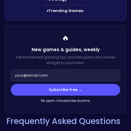
Trending Games
›
🔥
New games & guides,
weekly
Get the freshest gaming tips and free game discoveries
straight to your inbox.
Subscribe free →
No spam. Unsubscribe anytime.
Frequently Asked Questions