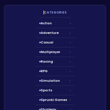
CATEGORIES
Action
›
Adventure
›
Casual
›
Multiplayer
›
Racing
›
RPG
›
Simulation
›
Sports
›
Sprunki Games
›
Strategy
›