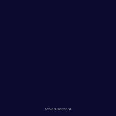
Advertisement