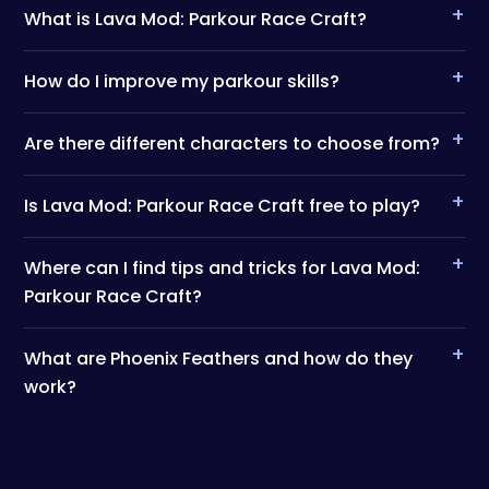
+
What is Lava Mod: Parkour Race Craft?
+
How do I improve my parkour skills?
+
Are there different characters to choose from?
+
Is Lava Mod: Parkour Race Craft free to play?
+
Where can I find tips and tricks for Lava Mod:
Parkour Race Craft?
+
What are Phoenix Feathers and how do they
work?