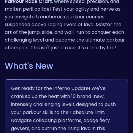
Parkour Race Craft
, where speed, precision, and
molten peril collide! Test your agility and nerve as
you navigate treacherous parkour courses
suspended above raging rivers of lava. Master the
art of the jump, slide, and wall-run to conquer each
challenging level and become the ultimate parkour
champion. This isn't just a race; it's a trial by fire!
What's New
Get ready for the Inferno Update! We've
cranked up the heat with 10 brand-new,
intensely challenging levels designed to push
your parkour skills to their absolute limit.
Navigate collapsing platforms, dodge fiery
geysers, and outrun the rising lava in this