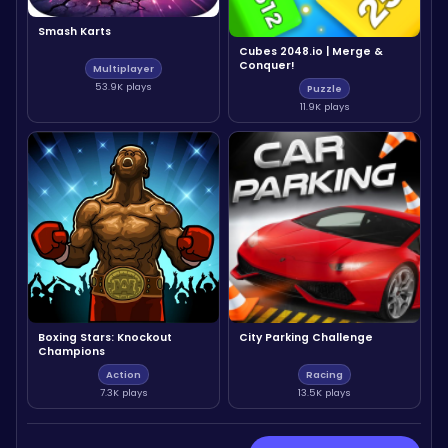
Smash Karts
Cubes 2048.io | Merge &
Conquer!
Multiplayer
53.9K plays
Puzzle
11.9K plays
Boxing Stars: Knockout
City Parking Challenge
Champions
Action
Racing
7.3K plays
13.5K plays