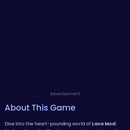
Advertisement
About This Game
Dive into the heart-pounding world of
Lava Mod: