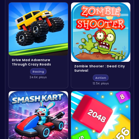
Drive Mad Adventure
Through Crazy Roads
Zombie Shooter : Dead City
Survival
Racing
24.6K plays
Action
12.5K plays