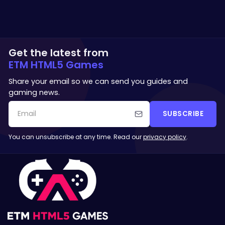
Get the latest from
ETM HTML5 Games
Share your email so we can send you guides and
gaming news.
SUBSCRIBE
You can unsubscribe at any time. Read our
privacy policy
.