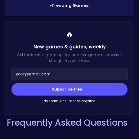
Trending Games
›
🔥
New games & guides,
weekly
Get the freshest gaming tips and free game discoveries
straight to your inbox.
Subscribe free →
No spam. Unsubscribe anytime.
Frequently Asked Questions