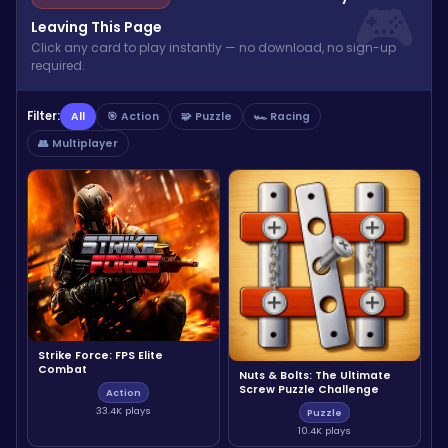
Leaving This Page
Click any card to play instantly — no download, no sign-up
required.
Filter:
All
🎯 Action
🧩 Puzzle
🏎️ Racing
👥 Multiplayer
Strike Force: FPS Elite
Combat
Nuts & Bolts: The Ultimate
Screw Puzzle Challenge
Action
33.4K plays
Puzzle
10.4K plays