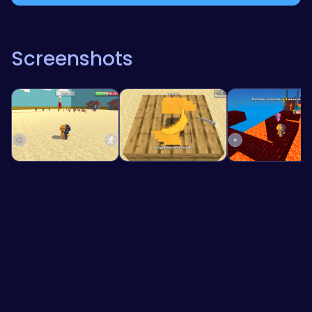
Screenshots