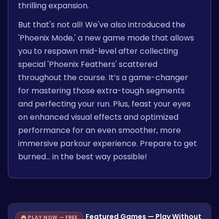
thrilling expansion.
But that's not all! We've also introduced the
'Phoenix Mode,' a new game mode that allows
you to respawn mid-level after collecting
special 'Phoenix Feathers' scattered
throughout the course. It’s a game-changer
for mastering those extra-tough segments
and perfecting your run. Plus, feast your eyes
on enhanced visual effects and optimized
performance for an even smoother, more
immersive parkour experience. Prepare to get
burned… in the best way possible!
Featured Games — Play Without
🎮 PLAY NOW — FREE