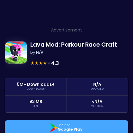
Advertisement
Lava Mod: Parkour Race Craft
by
N/A
★
★
★
★
★
4.3
5M+ Downloads+
N/A
DOWNLOADS
UPDATED
92 MB
vN/A
SIZE
VERSION
Get it on
Google Play