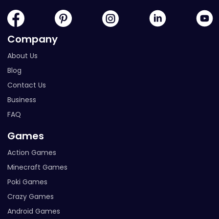
Company
About Us
Blog
Contact Us
Business
FAQ
Games
Action Games
Minecraft Games
Poki Games
Crazy Games
Android Games