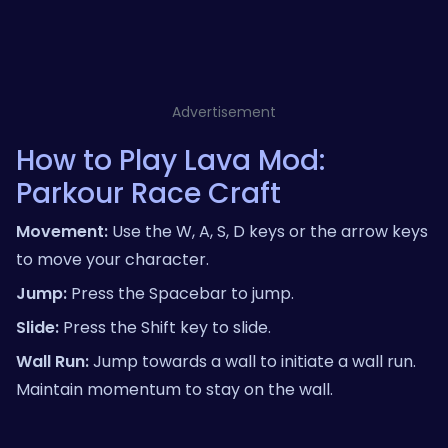
Advertisement
How to Play Lava Mod:
Parkour Race Craft
Movement:
Use the W, A, S, D keys or the arrow keys
to move your character.
Jump:
Press the Spacebar to jump.
Slide:
Press the Shift key to slide.
Wall Run:
Jump towards a wall to initiate a wall run.
Maintain momentum to stay on the wall.