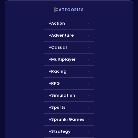
CATEGORIES
Action
›
Adventure
›
Casual
›
Multiplayer
›
Racing
›
RPG
›
Simulation
›
Sports
›
Sprunki Games
›
Strategy
›