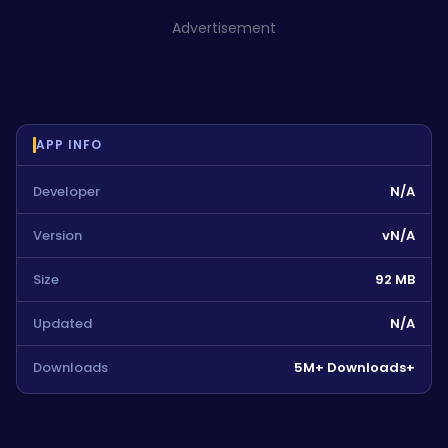
Advertisement
APP INFO
Developer
N/A
Version
vN/A
Size
92 MB
Updated
N/A
Downloads
5M+ Downloads+