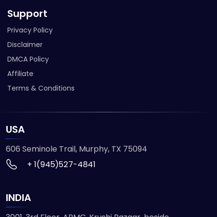
Support
Privacy Policy
Disclaimer
DMCA Policy
Affiliate
Terms & Conditions
USA
606 Seminole Trail, Murphy, TX 75094
+ 1(945)527-4841
INDIA