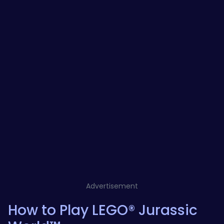
Advertisement
How to Play LEGO® Jurassic