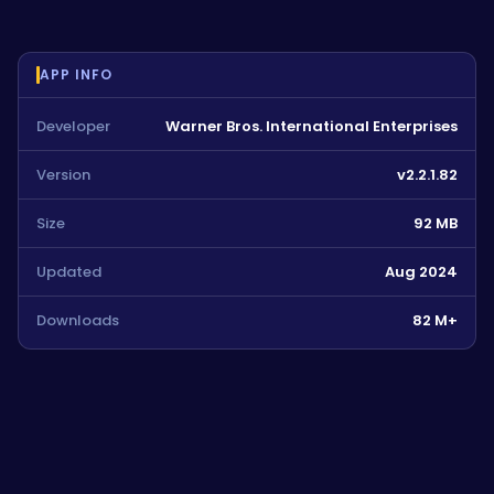
APP INFO
Developer
Warner Bros. International Enterprises
Version
v2.2.1.82
Size
92 MB
Updated
Aug 2024
Downloads
82 M+