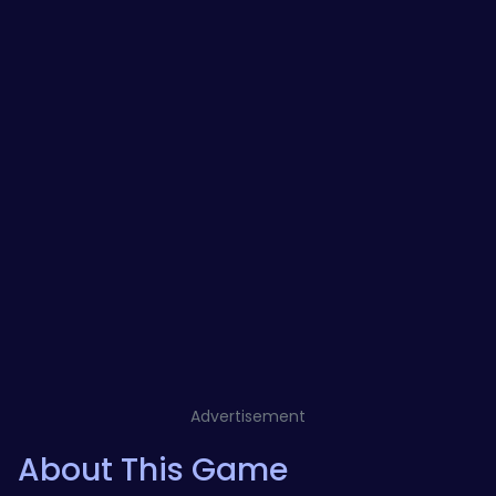
Advertisement
About This Game