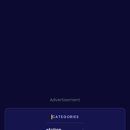
Advertisement
CATEGORIES
Action
›