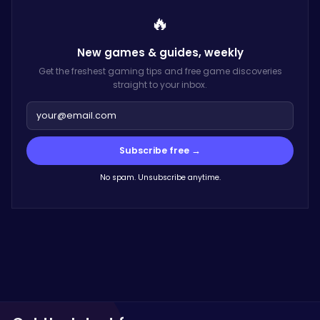
🔥
New games & guides,
weekly
Get the freshest gaming tips and free game discoveries
straight to your inbox.
Subscribe free →
No spam. Unsubscribe anytime.