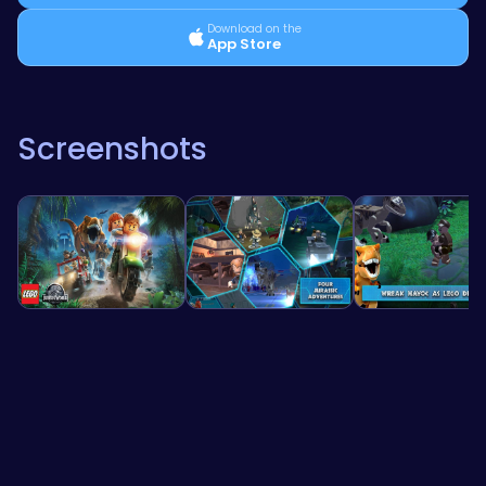
Download on the
App Store
Screenshots