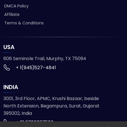
DMCA Policy
Affiliate
Terms & Conditions
USA
606 Seminole Trail, Murphy, TX 75094
+ 1(945)527-4841
INDIA
3001, 3rd Floor, APMC, Krushi Bazaar, beside
North Extension, Begampura, Surat, Gujarat
395002, India
+ 91 9723827536