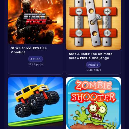
Strike Force: FPS Elite
Combat
Nuts & Bolts: The Ultimate
Screw Puzzle Challenge
Action
33.4K plays
Puzzle
10.4K plays