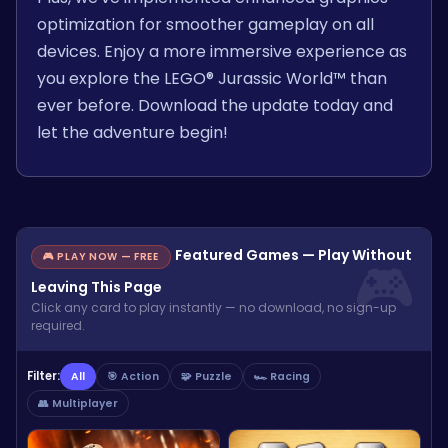
optimization for smoother gameplay on all
devices. Enjoy a more immersive experience as
you explore the LEGO® Jurassic World™ than
ever before. Download the update today and
let the adventure begin!
Featured Games — Play Without
🎮 PLAY NOW — FREE
Leaving This Page
Click any card to play instantly — no download, no sign-up
required.
Filter:
All
🎯 Action
🧩 Puzzle
🏎️ Racing
👥 Multiplayer