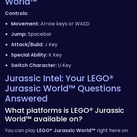
World™
Controls:
Movement:
Arrow keys or WASD
Jump:
Spacebar
Attack/Build:
J Key
Special Ability:
K Key
Switch Character:
U Key
Jurassic Intel: Your LEGO®
Jurassic World™ Questions
Answered
What platforms is LEGO® Jurassic
World™ available on?
You can play
LEGO® Jurassic World™
right here on