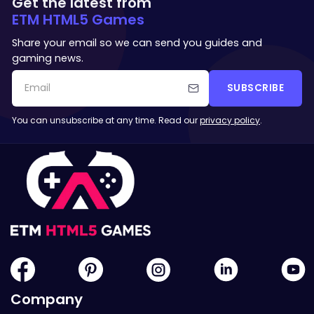
Get the latest from
ETM HTML5 Games
Share your email so we can send you guides and
gaming news.
SUBSCRIBE
You can unsubscribe at any time. Read our
privacy policy
.
Company