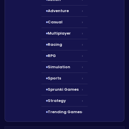
Adventure
›
Casual
›
Multiplayer
›
Racing
›
RPG
›
Simulation
›
Sports
›
Sprunki Games
›
Strategy
›
Trending Games
›