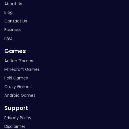
About Us
Blog
Contact Us
Business
FAQ
Games
Action Games
Minecraft Games
Poki Games
Crazy Games
Android Games
Support
Privacy Policy
Disclaimer