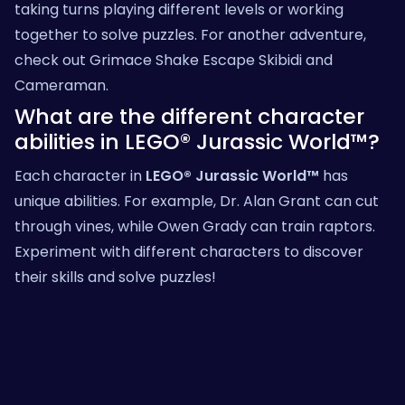
taking turns playing different levels or working
together to solve puzzles. For another adventure,
check out
Grimace Shake Escape Skibidi and
Cameraman
.
What are the different character
abilities in LEGO® Jurassic World™?
Each character in
LEGO® Jurassic World™
has
unique abilities. For example, Dr. Alan Grant can cut
through vines, while Owen Grady can train raptors.
Experiment with different characters to discover
their skills and solve puzzles!