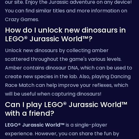
our site. Enjoy the Jurassic adventure on any device!
You can find similar titles and more information on
Crazy Games
.
How do I unlock new dinosaurs in
LEGO® Jurassic World™?
Unlock new dinosaurs by collecting amber
scattered throughout the game's various levels.
Amber contains dinosaur DNA, which can be used to
create new species in the lab. Also, playing
Dancing
Race Match
can help improve your reflexes, which
will be useful when capturing dinosaurs!
Can I play LEGO® Jurassic World™
with a friend?
LEGO® Jurassic World™
is a single-player
experience. However, you can share the fun by