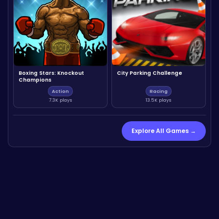
Boxing Stars: Knockout
City Parking Challenge
Champions
Action
Racing
7.3K plays
13.5K plays
Explore All Games →