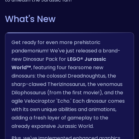
What's New
Get ready for even more prehistoric
pandemonium! We've just released a brand-
new Dinosaur Pack for
LEGO® Jurassic
World™
, featuring four fearsome new
dinosaurs: the colossal Dreadnoughtus, the
sharp-clawed Therizinosaurus, the venomous
Dilophosaurus (from the first movie!), and the
agile Velociraptor 'Echo.' Each dinosaur comes
with its own unique abilities and animations,
adding a fresh layer of gameplay to the
already expansive Jurassic World.
Plus, we've implemented enhanced graphics