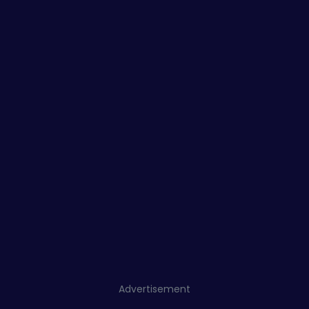
Advertisement