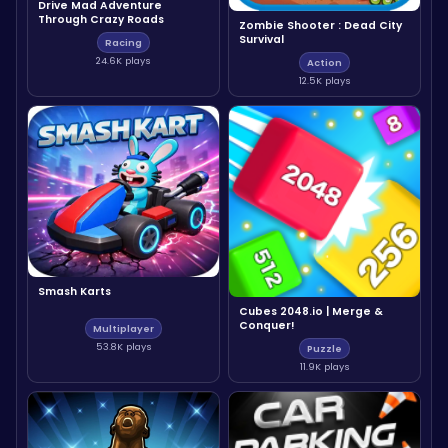
Drive Mad Adventure
Through Crazy Roads
Zombie Shooter : Dead City
Survival
Racing
24.6K plays
Action
12.5K plays
Smash Karts
Cubes 2048.io | Merge &
Conquer!
Multiplayer
53.8K plays
Puzzle
11.9K plays