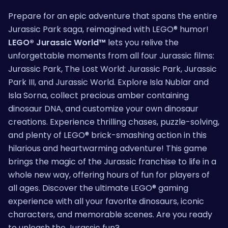
Prepare for an epic adventure that spans the entire
Jurassic Park saga, reimagined with LEGO® humor!
LEGO® Jurassic World™
lets you relive the
unforgettable moments from all four Jurassic films:
Jurassic Park, The Lost World: Jurassic Park, Jurassic
Park III, and Jurassic World. Explore Isla Nublar and
Isla Sorna, collect precious amber containing
dinosaur DNA, and customize your own dinosaur
creations. Experience thrilling chases, puzzle-solving,
and plenty of LEGO® brick-smashing action in this
hilarious and heartwarming adventure! This game
brings the magic of the Jurassic franchise to life in a
whole new way, offering hours of fun for players of
all ages. Discover the ultimate LEGO® gaming
experience with all your favorite dinosaurs, iconic
characters, and memorable scenes. Are you ready
to unleash the Jurassic fun?