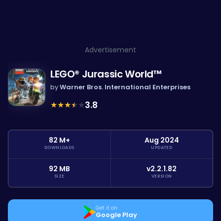
Advertisement
LEGO® Jurassic World™
by
Warner Bros. International Enterprises
★
★
★
★
★
3.8
82 M+
Aug 2024
DOWNLOADS
UPDATED
92 MB
v2.2.1.82
SIZE
VERSION
Get it on
Google Play