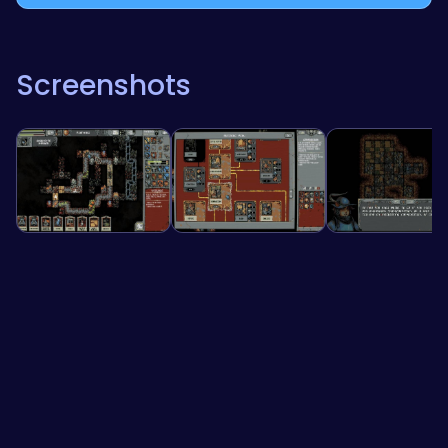
Screenshots