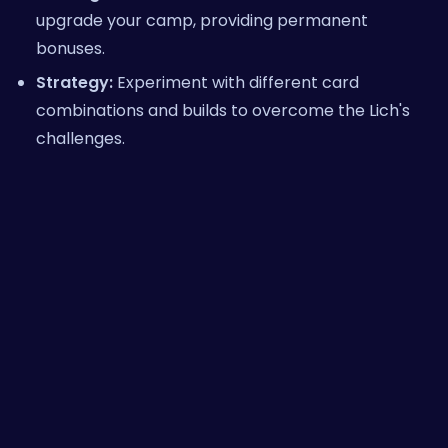
upgrade your camp, providing permanent
bonuses.
Strategy:
Experiment with different card
combinations and builds to overcome the Lich's
challenges.