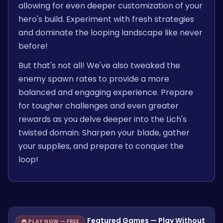
allowing for even deeper customization of your
hero's build. Experiment with fresh strategies
and dominate the looping landscape like never
before!
But that's not all! We've also tweaked the
enemy spawn rates to provide a more
balanced and engaging experience. Prepare
for tougher challenges and even greater
rewards as you delve deeper into the Lich's
twisted domain. Sharpen your blade, gather
your supplies, and prepare to conquer the
loop!
Featured Games — Play Without
🎮 PLAY NOW — FREE