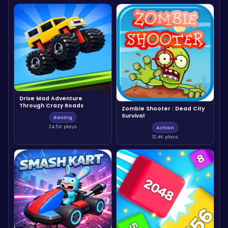
Drive Mad Adventure
Through Crazy Roads
Zombie Shooter : Dead City
Survival
Racing
24.5K plays
Action
12.4K plays