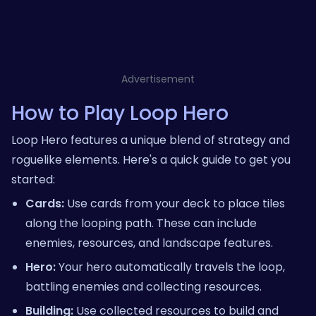
Advertisement
How to Play Loop Hero
Loop Hero features a unique blend of strategy and
roguelike elements. Here's a quick guide to get you
started:
Cards:
Use cards from your deck to place tiles
along the looping path. These can include
enemies, resources, and landscape features.
Hero:
Your hero automatically travels the loop,
battling enemies and collecting resources.
Building:
Use collected resources to build and