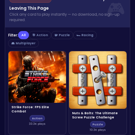
Leaving This Page
Click any card to play instantly — no download, no sign-up
required.
Filter:
All
🎯 Action
🧩 Puzzle
🏎️ Racing
👥 Multiplayer
Strike Force: FPS Elite
Combat
Nuts & Bolts: The Ultimate
Screw Puzzle Challenge
Action
33.3K plays
Puzzle
10.3K plays