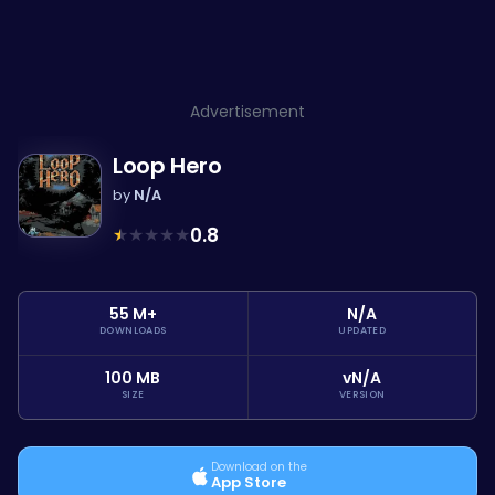
Advertisement
Loop Hero
by
N/A
★
★
★
★
★
0.8
55 M+
N/A
DOWNLOADS
UPDATED
100 MB
vN/A
SIZE
VERSION
Download on the
App Store