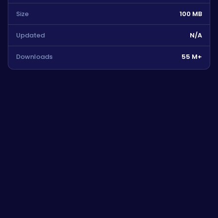
Size
100 MB
Updated
N/A
Downloads
55 M+