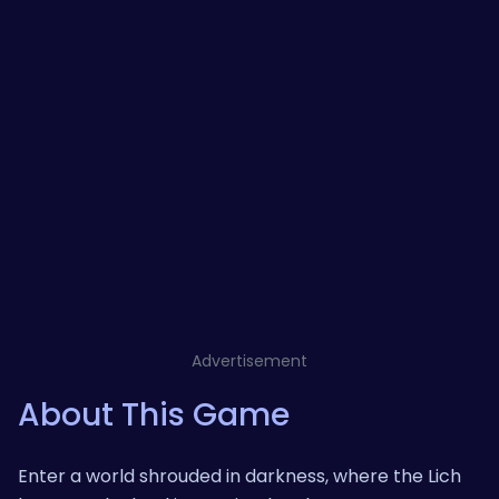
Advertisement
About This Game
Enter a world shrouded in darkness, where the Lich