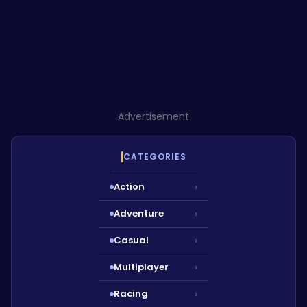
Advertisement
CATEGORIES
Action
›
Adventure
›
Casual
›
Multiplayer
›
Racing
›