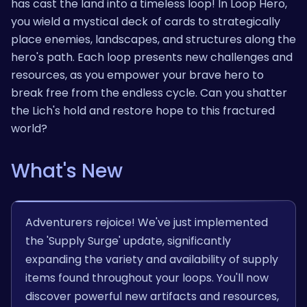
has cast the land into a timeless loop! In Loop Hero,
you wield a mystical deck of cards to strategically
place enemies, landscapes, and structures along the
hero's path. Each loop presents new challenges and
resources, as you empower your brave hero to
break free from the endless cycle. Can you shatter
the Lich's hold and restore hope to this fractured
world?
What's New
Adventurers rejoice! We've just implemented
the 'Supply Surge' update, significantly
expanding the variety and availability of supply
items found throughout your loops. You'll now
discover powerful new artifacts and resources,