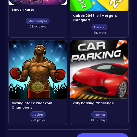
Smash Karts
Cubes 2048.io | Merge &
Conquer!
Multiplayer
53.4K plays
Puzzle
11.8K plays
Boxing Stars: Knockout
City Parking Challenge
Champions
Action
Racing
7.2K plays
13.5K plays