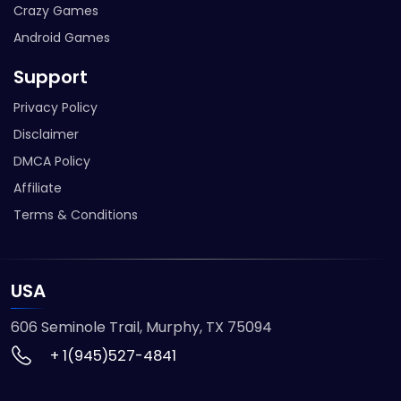
Crazy Games
Android Games
Support
Privacy Policy
Disclaimer
DMCA Policy
Affiliate
Terms & Conditions
USA
606 Seminole Trail, Murphy, TX 75094
+ 1(945)527-4841