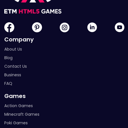
Company
About Us
Blog
Contact Us
Business
FAQ
Games
Action Games
Minecraft Games
Poki Games