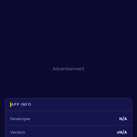
Advertisement
APP INFO
Developer
N/A
Version
vN/A