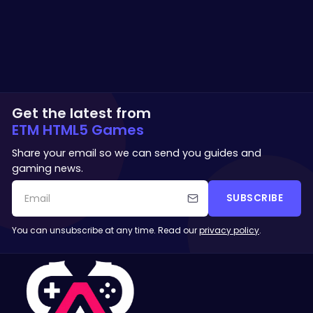
Get the latest from
ETM HTML5 Games
Share your email so we can send you guides and
gaming news.
SUBSCRIBE
You can unsubscribe at any time. Read our
privacy policy
.