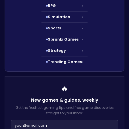
RPG
›
Simulation
›
Sports
›
Sprunki Games
›
Strategy
›
Trending Games
›
🔥
New games & guides,
weekly
Get the freshest gaming tips and free game discoveries
straight to your inbox.