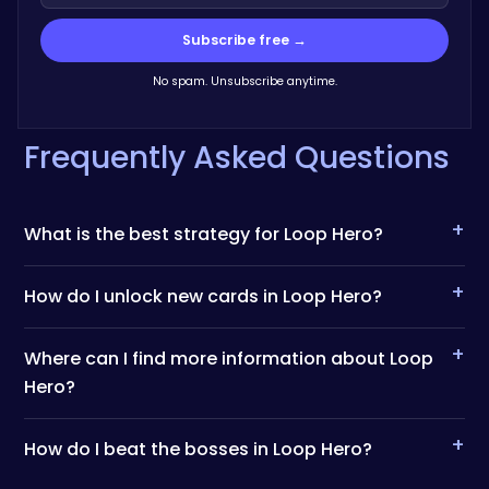
Subscribe free →
No spam. Unsubscribe anytime.
Frequently Asked Questions
+
What is the best strategy for Loop Hero?
+
How do I unlock new cards in Loop Hero?
+
Where can I find more information about Loop
Hero?
+
How do I beat the bosses in Loop Hero?