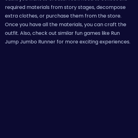
required materials from story stages, decompose
extra clothes, or purchase them from the store.
Once you have all the materials, you can craft the
outfit. Also, check out similar fun games like
Run
Jump Jumbo Runner
for more exciting experiences.