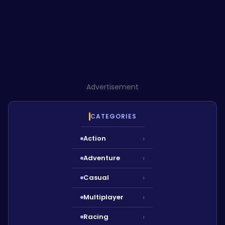
Advertisement
CATEGORIES
Action
›
Adventure
›
Casual
›
Multiplayer
›
Racing
›