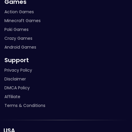
Games
Action Games
Minecraft Games
Poki Games
Crazy Games
Android Games
Support
Privacy Policy
Disclaimer
DMCA Policy
Affiliate
Terms & Conditions
USA