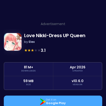
Advertisement
Love Nikki-Dress UP Queen
by
Elex
★
★
★
★
★
3.1
81 M+
Apr 2026
DOWNLOADS
UPDATED
59 MB
v10.6.0
SIZE
VERSION
Get it on
Google Play