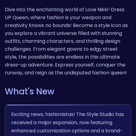
Dive into the enchanting world of Love Nikki-Dress
UP Queen, where fashion is your weapon and
creativity knows no bounds! Become a style icon as
you explore a vibrant universe filled with stunning
outfits, charming characters, and thrilling design
challenges. From elegant gowns to edgy street
style, the possibilities are endless in this ultimate
dress-up adventure. Express yourself, conquer the
runway, and reign as the undisputed fashion queen!
What's New
Exciting news, fashionistas! The Style Studio has
received a major expansion, now featuring
enhanced customization options and a brand-