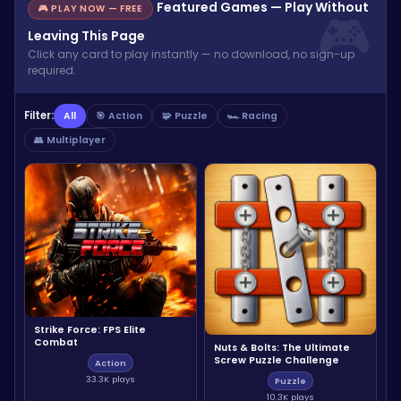
Featured Games — Play Without
🎮 PLAY NOW — FREE
Leaving This Page
Click any card to play instantly — no download, no sign-up
required.
Filter:
All
🎯 Action
🧩 Puzzle
🏎️ Racing
👥 Multiplayer
Strike Force: FPS Elite
Combat
Nuts & Bolts: The Ultimate
Screw Puzzle Challenge
Action
33.3K plays
Puzzle
10.3K plays