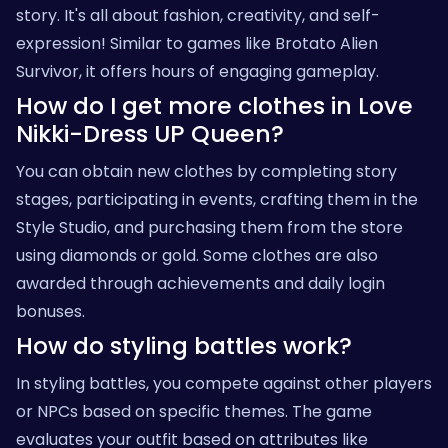
story. It's all about fashion, creativity, and self-
expression! Similar to games like
Brotato Alien
Survivor
, it offers hours of engaging gameplay.
How do I get more clothes in Love
Nikki-Dress UP Queen?
You can obtain new clothes by completing story
stages, participating in events, crafting them in the
Style Studio, and purchasing them from the store
using diamonds or gold. Some clothes are also
awarded through achievements and daily login
bonuses.
How do styling battles work?
In styling battles, you compete against other players
or NPCs based on specific themes. The game
evaluates your outfit based on attributes like