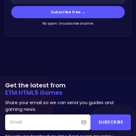
Subscribe free →
No spam. Unsubscribe anytime.
Get the latest from
ETM HTML5 Games
Share your email so we can send you guides and
gaming news.
SUBSCRIBE