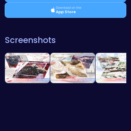
Download on the
App Store
Screenshots