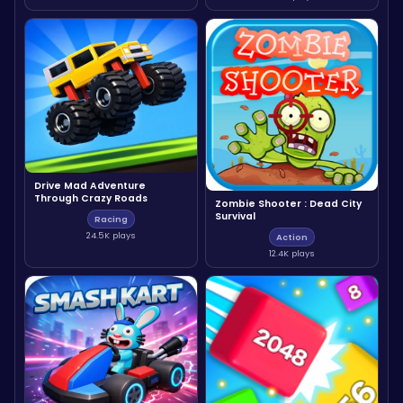
Drive Mad Adventure
Through Crazy Roads
Zombie Shooter : Dead City
Survival
Racing
24.5K plays
Action
12.4K plays