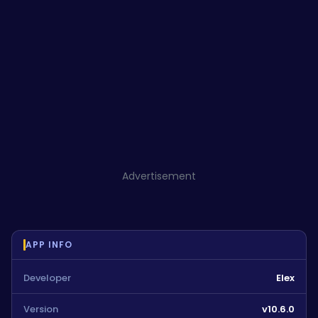
Advertisement
APP INFO
Developer
Elex
Version
v10.6.0