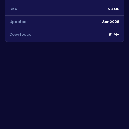
Size
59 MB
Updated
Apr 2026
Downloads
81 M+