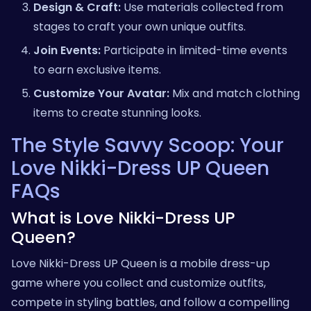
Design & Craft:
Use materials collected from
stages to craft your own unique outfits.
Join Events:
Participate in limited-time events
to earn exclusive items.
Customize Your Avatar:
Mix and match clothing
items to create stunning looks.
The Style Savvy Scoop: Your
Love Nikki-Dress UP Queen
FAQs
What is Love Nikki-Dress UP
Queen?
Love Nikki-Dress UP Queen is a mobile dress-up
game where you collect and customize outfits,
compete in styling battles, and follow a compelling