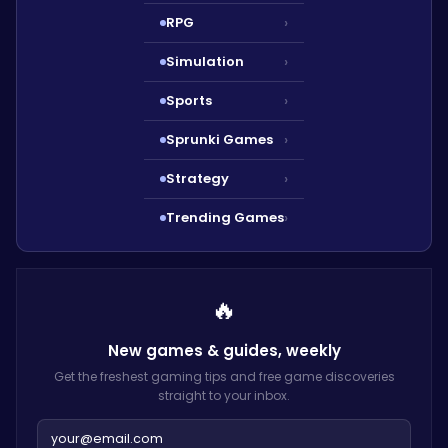
RPG
›
Simulation
›
Sports
›
Sprunki Games
›
Strategy
›
Trending Games
›
🔥
New games & guides,
weekly
Get the freshest gaming tips and free game discoveries
straight to your inbox.