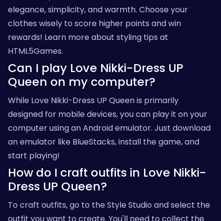
elegance, simplicity, and warmth. Choose your
clothes wisely to score higher points and win
rewards! Learn more about styling tips at
HTML5Games
.
Can I play Love Nikki-Dress UP
Queen on my computer?
While Love Nikki-Dress UP Queen is primarily
designed for mobile devices, you can play it on your
computer using an Android emulator. Just download
an emulator like BlueStacks, install the game, and
start playing!
How do I craft outfits in Love Nikki-
Dress UP Queen?
To craft outfits, go to the Style Studio and select the
outfit you want to create. You'll need to collect the