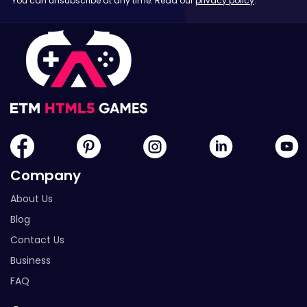
You can unsubscribe at any time. Read our
privacy policy
.
Company
About Us
Blog
Contact Us
Business
FAQ