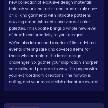
new collection of exclusive design materials.
Unleash your inner artist and create truly one-
of-a-kind garments with intricate patterns,
dazzling embellishments, and vibrant color
palettes. This update brings a whole new level
of depth and creativity to your designs!
We've also introduced a series of limited-time
events offering rare and coveted items for
those who complete the latest design
challenges. So, gather your inspiration, sharpen
your skills, and prepare to wow the judges with
your extraordinary creations. The runway is
calling, and your most stylish adventure awaits!