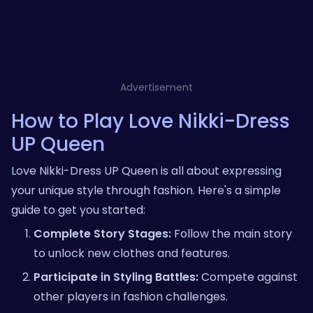
Advertisement
How to Play Love Nikki-Dress
UP Queen
Love Nikki-Dress UP Queen is all about expressing
your unique style through fashion. Here's a simple
guide to get you started:
Complete Story Stages:
Follow the main story
to unlock new clothes and features.
Participate in Styling Battles:
Compete against
other players in fashion challenges.