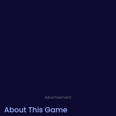
Advertisement
About This Game