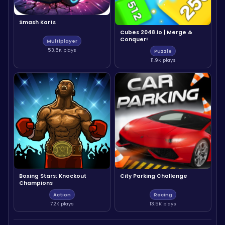
Smash Karts
Cubes 2048.io | Merge &
Conquer!
Multiplayer
53.5K plays
Puzzle
11.9K plays
Boxing Stars: Knockout
City Parking Challenge
Champions
Action
Racing
7.2K plays
13.5K plays