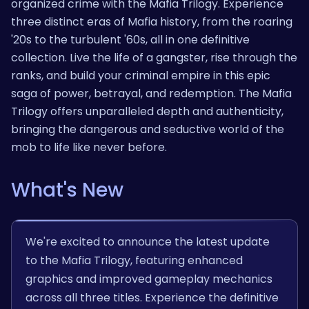
organized crime with the Mafia Trilogy. Experience
three distinct eras of Mafia history, from the roaring
'20s to the turbulent '60s, all in one definitive
collection. Live the life of a gangster, rise through the
ranks, and build your criminal empire in this epic
saga of power, betrayal, and redemption. The Mafia
Trilogy offers unparalleled depth and authenticity,
bringing the dangerous and seductive world of the
mob to life like never before.
What's New
We're excited to announce the latest update
to the Mafia Trilogy, featuring enhanced
graphics and improved gameplay mechanics
across all three titles. Experience the definitive