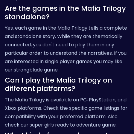
Are the games in the Mafia Trilogy
standalone?
Yes, each game in the Mafia Trilogy tells a complete
and standalone story. While they are thematically
connected, you don't need to play them in any
particular order to understand the narratives. If you
are interested in single player games you may like
our
strongblade
game.
Can I play the Mafia Trilogy on
different platforms?
The Mafia Trilogy is available on PC, PlayStation, and
Xbox platforms. Check the specific game listings for
compatibility with your preferred platform. Also
check our
super girls ready to adventure
game.