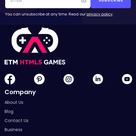
SUBSCRIBE
You can unsubscribe at any time. Read our
privacy policy
.
Company
About Us
Blog
Contact Us
Business