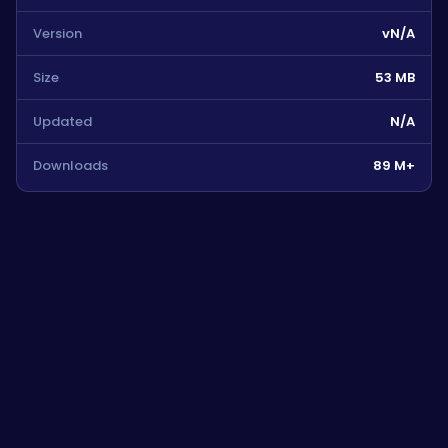
Version
vN/A
Size
53 MB
Updated
N/A
Downloads
89 M+