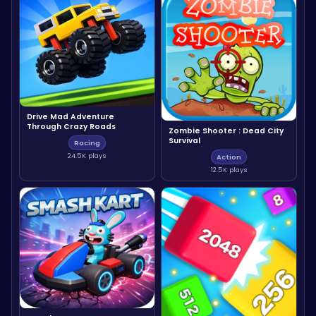
Drive Mad Adventure
Through Crazy Roads
Zombie Shooter : Dead City
Survival
Racing
24.5K plays
Action
12.5K plays