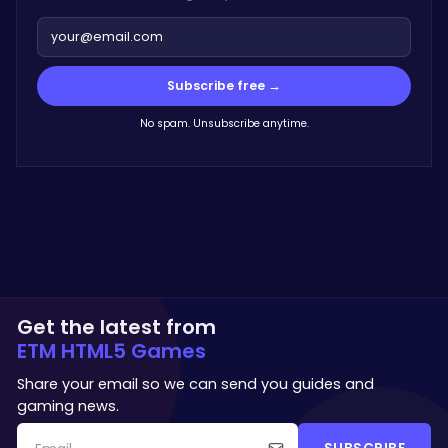
Subscribe free →
No spam. Unsubscribe anytime.
Get the latest from
ETM HTML5 Games
Share your email so we can send you guides and
gaming news.