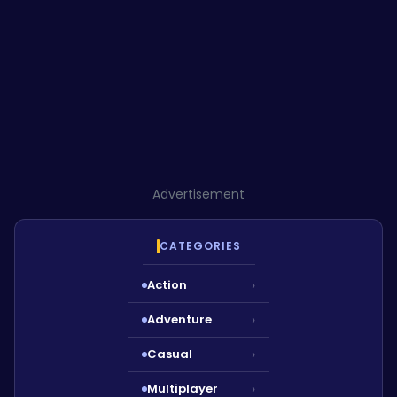
Advertisement
CATEGORIES
Action
›
Adventure
›
Casual
›
Multiplayer
›