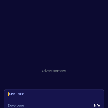
Advertisement
APP INFO
Developer
N/A