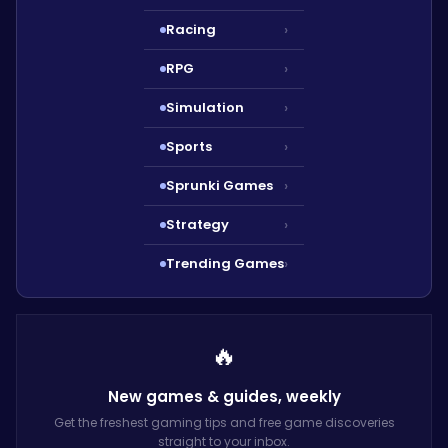
Racing
›
RPG
›
Simulation
›
Sports
›
Sprunki Games
›
Strategy
›
Trending Games
›
🔥
New games & guides,
weekly
Get the freshest gaming tips and free game discoveries
straight to your inbox.