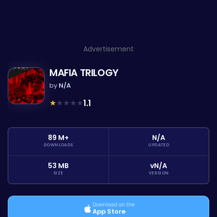
Advertisement
MAFIA TRILOGY
by
N/A
★
★
★
★
★
1.1
89 M+
N/A
DOWNLOADS
UPDATED
53 MB
vN/A
SIZE
VERSION
Download on the
App Store