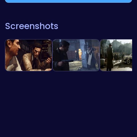
Screenshots