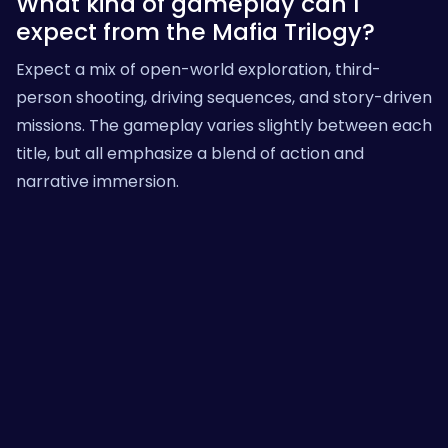
What kind of gameplay can I
expect from the Mafia Trilogy?
Expect a mix of open-world exploration, third-
person shooting, driving sequences, and story-driven
missions. The gameplay varies slightly between each
title, but all emphasize a blend of action and
narrative immersion.