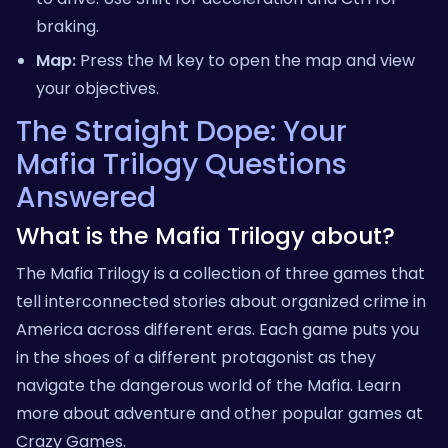
braking.
Map:
Press the M key to open the map and view
your objectives.
The Straight Dope: Your
Mafia Trilogy Questions
Answered
What is the Mafia Trilogy about?
The Mafia Trilogy is a collection of three games that
tell interconnected stories about organized crime in
America across different eras. Each game puts you
in the shoes of a different protagonist as they
navigate the dangerous world of the Mafia. Learn
more about adventure and other popular games at
Crazy Games
.