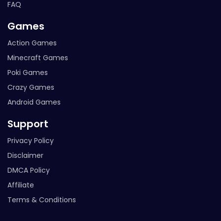
FAQ
Games
Action Games
Minecraft Games
Poki Games
Crazy Games
Android Games
Support
Privacy Policy
Disclaimer
DMCA Policy
Affiliate
Terms & Conditions