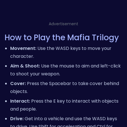
Advertisement
How to Play the Mafia Trilogy
Movement:
Use the WASD keys to move your
character.
Aim & Shoot:
Use the mouse to aim and left-click
to shoot your weapon.
Cover:
Press the Spacebar to take cover behind
objects.
Interact:
Press the E key to interact with objects
and people.
Drive:
Get into a vehicle and use the WASD keys
to drive. Use Shift for acceleration and Ctrl for