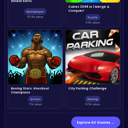
Smash Karts
Cubes 2048.io | Merge &
Conquer!
Multiplayer
53.6K plays
Puzzle
11.9K plays
Boxing Stars: Knockout
City Parking Challenge
Champions
Action
Racing
7.2K plays
13.5K plays
Explore All Games →