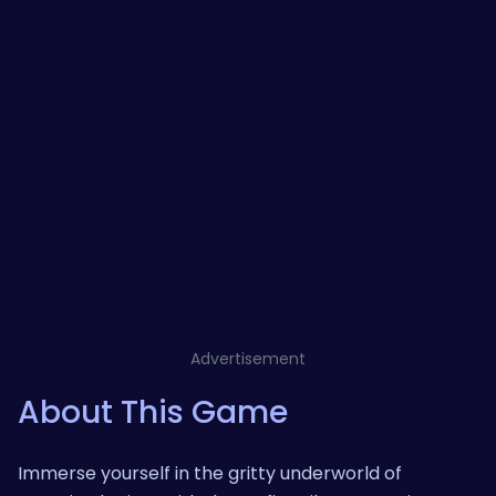
Advertisement
About This Game
Immerse yourself in the gritty underworld of