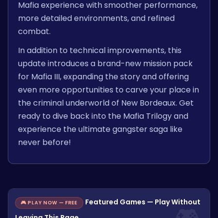
Mafia experience with smoother performance,
more detailed environments, and refined
combat.
In addition to technical improvements, this
update introduces a brand-new mission pack
for Mafia III, expanding the story and offering
even more opportunities to carve your place in
the criminal underworld of New Bordeaux. Get
ready to dive back into the Mafia Trilogy and
experience the ultimate gangster saga like
never before!
Featured Games — Play Without
🎮 PLAY NOW — FREE
Leaving This Page