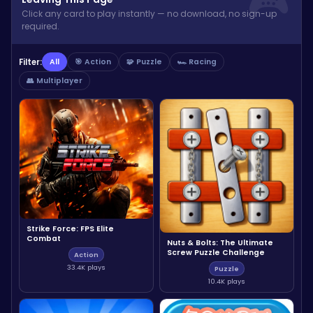
Click any card to play instantly — no download, no sign-up
required.
Filter:
All
🎯 Action
🧩 Puzzle
🏎️ Racing
👥 Multiplayer
Strike Force: FPS Elite
Combat
Nuts & Bolts: The Ultimate
Screw Puzzle Challenge
Action
33.4K plays
Puzzle
10.4K plays