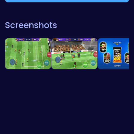
Screenshots