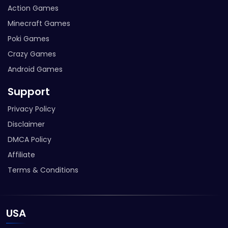
Action Games
Minecraft Games
Poki Games
Crazy Games
Android Games
Support
Privacy Policy
Disclaimer
DMCA Policy
Affiliate
Terms & Conditions
USA