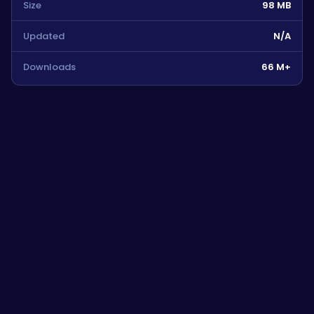
Size
98 MB
Updated
N/A
Downloads
66 M+