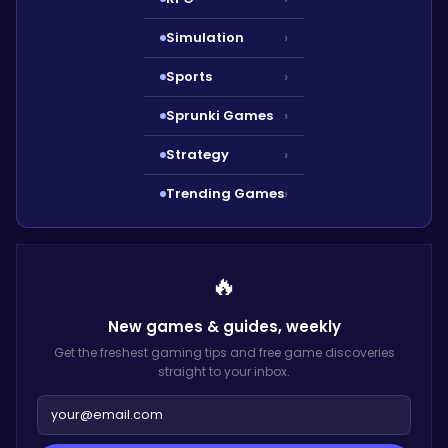
Simulation
›
Sports
›
Sprunki Games
›
Strategy
›
Trending Games
›
🔥
New games & guides,
weekly
Get the freshest gaming tips and free game discoveries
straight to your inbox.