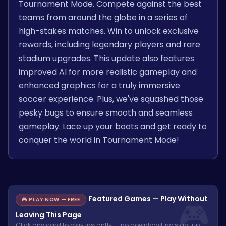
Tournament Mode. Compete against the best
teams from around the globe in a series of
high-stakes matches. Win to unlock exclusive
rewards, including legendary players and rare
stadium upgrades. This update also features
improved AI for more realistic gameplay and
enhanced graphics for a truly immersive
soccer experience. Plus, we've squashed those
pesky bugs to ensure smooth and seamless
gameplay. Lace up your boots and get ready to
conquer the world in Tournament Mode!
Featured Games — Play Without
🎮 PLAY NOW — FREE
Leaving This Page
Click any card to play instantly — no download, no sign-up