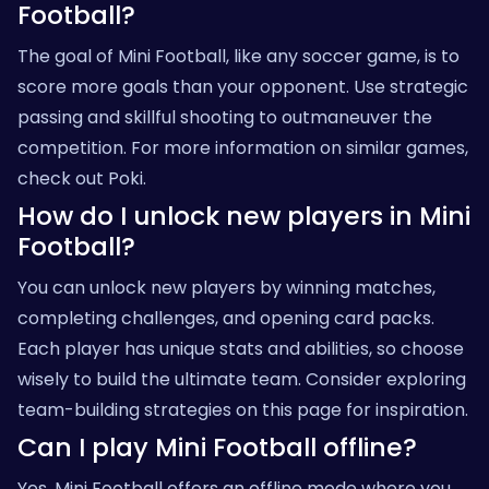
Football?
The goal of Mini Football, like any soccer game, is to
score more goals than your opponent. Use strategic
passing and skillful shooting to outmaneuver the
competition. For more information on similar games,
check out
Poki
.
How do I unlock new players in Mini
Football?
You can unlock new players by winning matches,
completing challenges, and opening card packs.
Each player has unique stats and abilities, so choose
wisely to build the ultimate team. Consider exploring
team-building strategies on
this page
for inspiration.
Can I play Mini Football offline?
Yes, Mini Football offers an offline mode where you