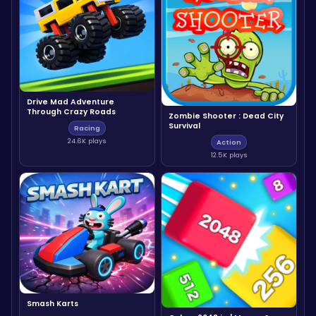
Drive Mad Adventure
Through Crazy Roads
Zombie Shooter : Dead City
Survival
Racing
24.6K plays
Action
12.5K plays
Smash Karts