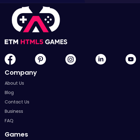
Company
About Us
Blog
Contact Us
Business
FAQ
Games