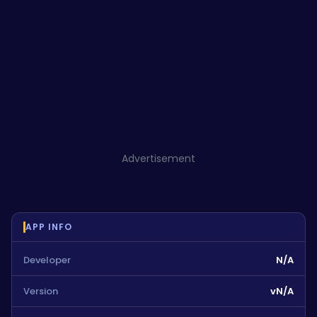
Advertisement
APP INFO
Developer
N/A
Version
vN/A