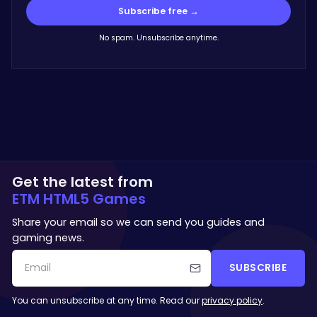
Subscribe free →
No spam. Unsubscribe anytime.
Get the latest from
ETM HTML5 Games
Share your email so we can send you guides and
gaming news.
SUBSCRIBE
You can unsubscribe at any time. Read our
privacy policy
.