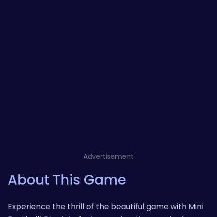
Advertisement
About This Game
Experience the thrill of the beautiful game with Mini