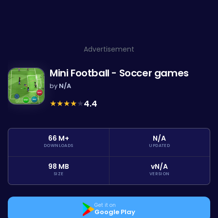
Advertisement
Mini Football - Soccer games
by
N/A
★
★
★
★
★
4.4
66 M+
N/A
DOWNLOADS
UPDATED
98 MB
vN/A
SIZE
VERSION
Get it on
Google Play