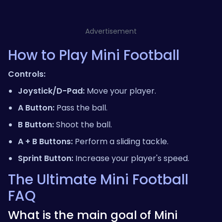
Advertisement
How to Play Mini Football
Controls:
Joystick/D-Pad:
Move your player.
A Button:
Pass the ball.
B Button:
Shoot the ball.
A + B Buttons:
Perform a sliding tackle.
Sprint Button:
Increase your player's speed.
The Ultimate Mini Football
FAQ
What is the main goal of Mini