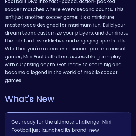
Football! Dive into fast-paced, action-packed
soccer matches where every second counts. This
isn't just another soccer game; it's a miniature
masterpiece designed for maximum fun. Build your
dream team, customize your players, and dominate
the pitch in this addictive and engaging sports title.
Whether you're a seasoned soccer pro or a casual
gamer, Mini Football offers accessible gameplay
with surprising depth. Get ready to score big and
become a legend in the world of mobile soccer
games!
What's New
Get ready for the ultimate challenge! Mini
Football just launched its brand-new