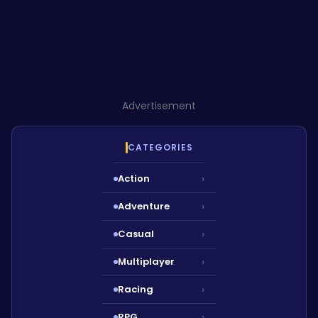
Advertisement
CATEGORIES
Action
›
Adventure
›
Casual
›
Multiplayer
›
Racing
›
RPG
›