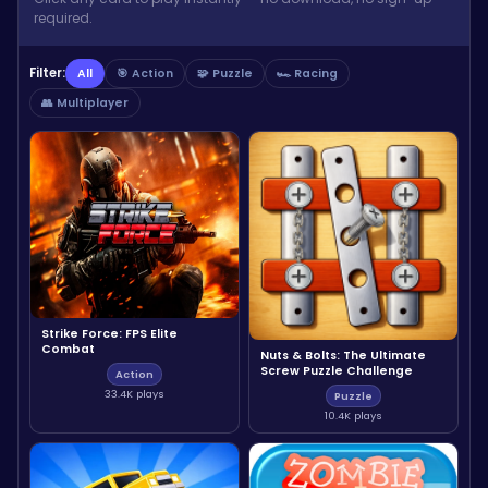
required.
Filter:
All
🎯 Action
🧩 Puzzle
🏎️ Racing
👥 Multiplayer
Strike Force: FPS Elite
Combat
Nuts & Bolts: The Ultimate
Screw Puzzle Challenge
Action
33.4K plays
Puzzle
10.4K plays