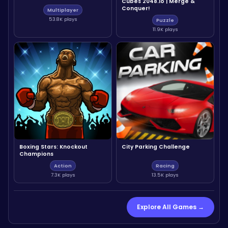
Cubes 2048.io | Merge &
Conquer!
Multiplayer
53.8K plays
Puzzle
11.9K plays
Boxing Stars: Knockout
City Parking Challenge
Champions
Action
Racing
7.3K plays
13.5K plays
Explore All Games →