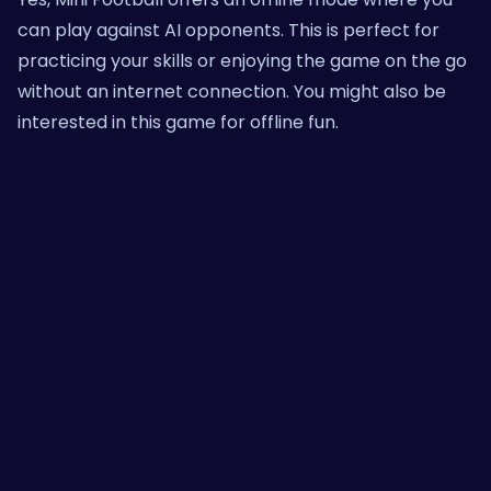
can play against AI opponents. This is perfect for
practicing your skills or enjoying the game on the go
without an internet connection. You might also be
interested in
this game
for offline fun.