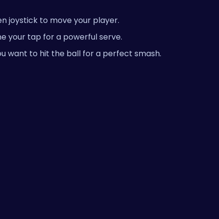
n joystick to move your player.
e your tap for a powerful serve.
u want to hit the ball for a perfect smash.