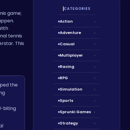
CATEGORIES
nnis game;
appen.
Action
›
With
Adventure
›
nal tennis
rstar. This
Casual
›
Multiplayer
›
Racing
›
RPG
›
mped the
Simulation
›
ng
Sports
›
-biting
Sprunki Games
›
Strategy
›
al