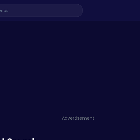
Advertisement