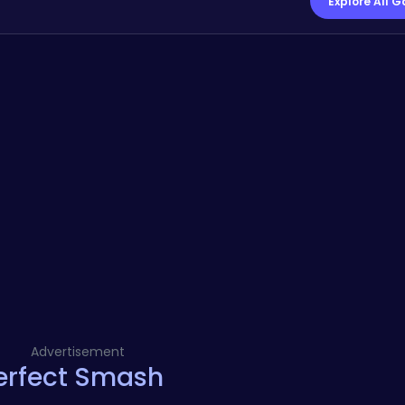
Explore All 
Advertisement
Perfect Smash