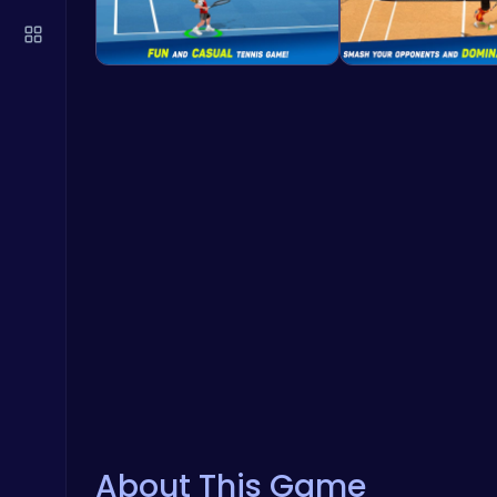
About This Game