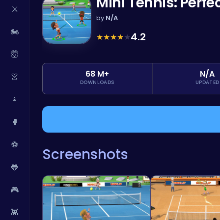
Mini Tennis: Perf
⚔️
by
N/A
🏍️
4.2
★
★
★
★
★
🤯
68 M+
N/A
👗
DOWNLOADS
UPDATED
👧
🥊
⚽
Screenshots
🐸
🎮
👾