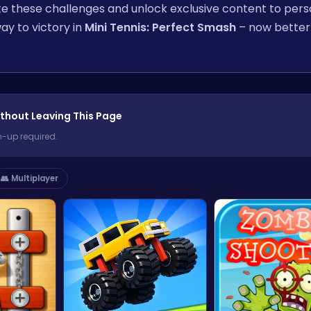
e these challenges and unlock exclusive content to pers
ay to victory in
Mini Tennis: Perfect Smash
– now better
thout Leaving This Page
n-up required.
👥 Multiplayer