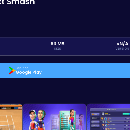
ect Smash
63 MB
vN/A
SIZE
VERSION
Get it on
Google Play