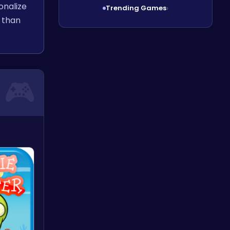
onalize
Trending Games
›
 than