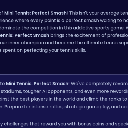
of
Mini Tennis: Perfect Smash
! This isn't your average te
rience where every point is a perfect smash waiting to h
 dominate the competition in this addictive sports game. 
Tennis: Perfect Smash
brings the excitement of professio
h your inner champion and become the ultimate tennis supe
 spent on perfecting your tennis skills.
 to
Mini Tennis: Perfect Smash
! We've completely reva
stadiums, tougher AI opponents, and even more rewardi
gainst the best players in the world and climb the ranks to
repare for intense rallies, strategic gameplay, and nail
aily challenges that reward you with bonus coins and speci