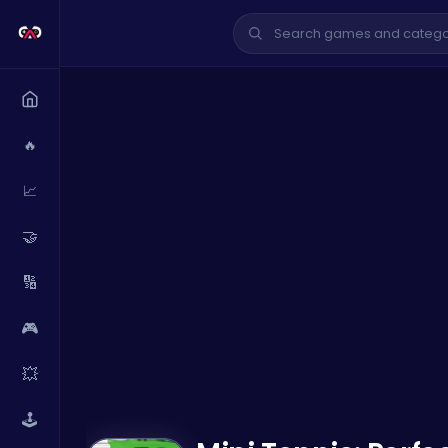
🔥
📈
🤝
🔢
🎮
💥
🕹️