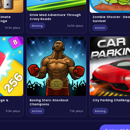
Drive Mad Adventure Through
ltimate
Zombie Shooter : Dea
Crazy Roads
enge
Survival
Racing
24.5K plays
10.3K plays
Action
rge &
Boxing Stars: Knockout
City Parking Challeng
Champions
11.9K plays
Action
7.2K plays
Racing