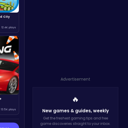
d City
12.4K plays
Advertisement
🔥
e
13.5K plays
New games & guides,
weekly
Get the freshest gaming tips and free
game discoveries straight to your inbox.