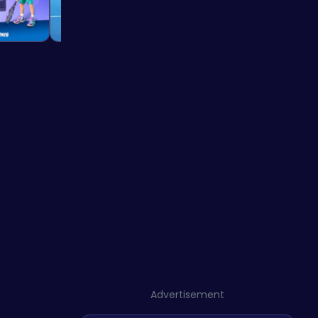
Advertisement