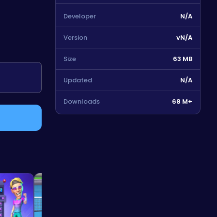
Developer
N/A
Version
vN/A
Size
63 MB
Updated
N/A
Downloads
68 M+