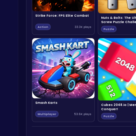
Strike Force: FPS Elite Combat
Nuts & Bolts: The U
Screw Puzzle Chall
Action
33.3K plays
Puzzle
Smash Karts
Cubes 2048.io | Me
Conquer!
Multiplayer
53.6K plays
Puzzle