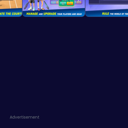
Advertisement