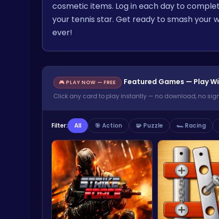
cosmetic items. Log in each day to complet
your tennis star. Get ready to smash your w
ever!
Featured Games — Play Wi
🎮 PLAY NOW — FREE
Click any card to play instantly — no download, no sig
Filter:
All
🎯 Action
🧩 Puzzle
🏎️ Racing