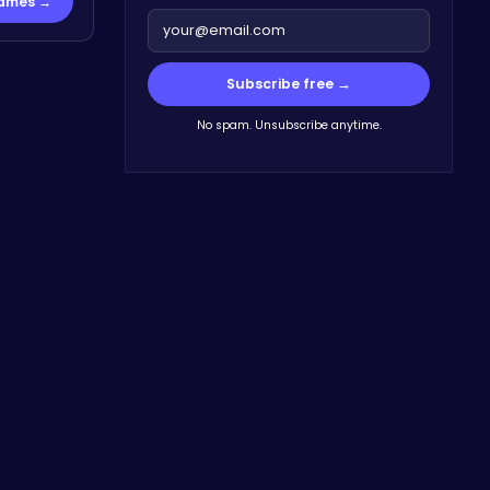
Games →
Subscribe free →
No spam. Unsubscribe anytime.