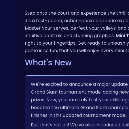
Step onto the court and experience the thrill 
it's a fast-paced, action-packed arcade expe
Master your serves, perfect your volleys, and
intuitive controls and stunning graphics,
Mini 
right to your fingertips. Get ready to unleas
game is so fun, that you will enjoy every minute
What's New
We're excited to announce a major update
Grand Slam tournament mode, adding new 
prizes. Now, you can truly test your skills a
become the ultimate Grand Slam champion. P
finishes in this updated tournament mode!
But that's not all! We've also introduced d