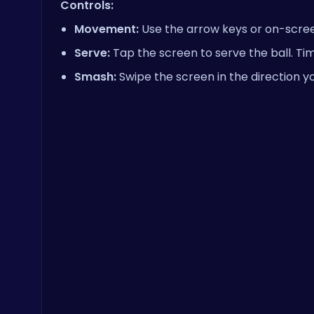
Controls:
Movement:
Use the arrow keys or on-scree
Serve:
Tap the screen to serve the ball. Tim
Smash:
Swipe the screen in the direction yo