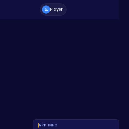
Player
APP INFO