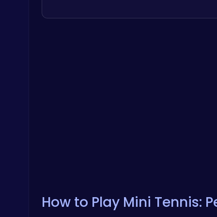
How to Play Mini Tennis: 