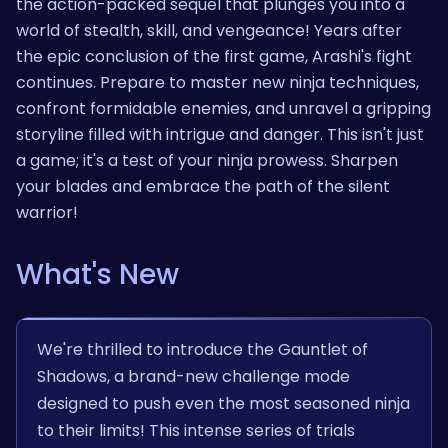
the action-packed sequel that plunges you into a
world of stealth, skill, and vengeance! Years after
the epic conclusion of the first game, Arashi's fight
continues. Prepare to master new ninja techniques,
confront formidable enemies, and unravel a gripping
storyline filled with intrigue and danger. This isn't just
a game; it's a test of your ninja prowess. Sharpen
your blades and embrace the path of the silent
warrior!
What's New
We're thrilled to introduce the Gauntlet of
Shadows, a brand-new challenge mode
designed to push even the most seasoned ninja
to their limits! This intense series of trials