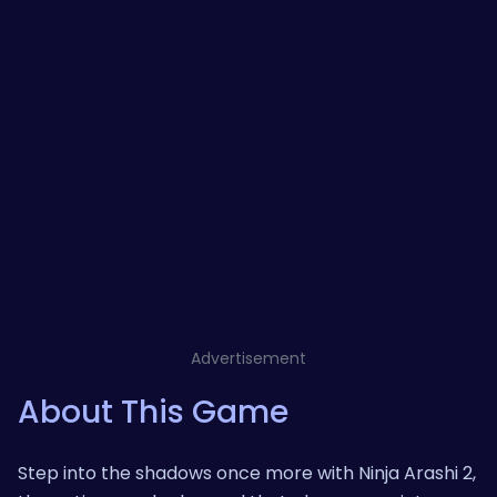
Advertisement
About This Game
Step into the shadows once more with Ninja Arashi 2,