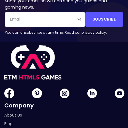
Share your email so we can send you guides and
gaming news.
SUBSCRIBE
You can unsubscribe at any time. Read our
privacy policy
.
Company
About Us
Blog