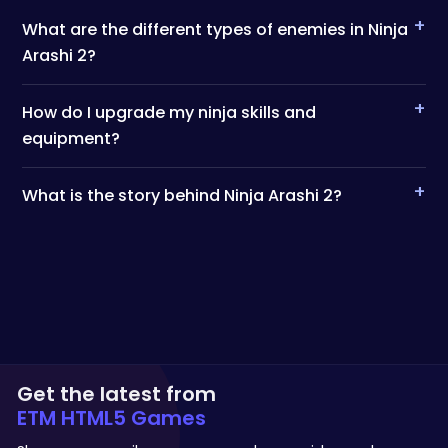
+
What are the different types of enemies in Ninja
Arashi 2?
+
How do I upgrade my ninja skills and
equipment?
+
What is the story behind Ninja Arashi 2?
Get the latest from
ETM HTML5 Games