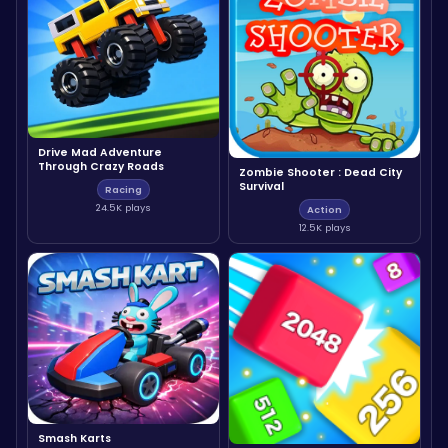
Drive Mad Adventure
Through Crazy Roads
Zombie Shooter : Dead City
Survival
Racing
24.5K plays
Action
12.5K plays
Smash Karts