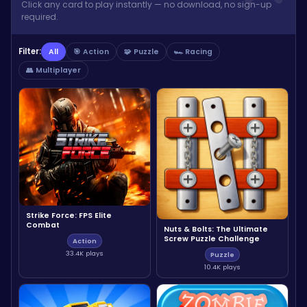
Click any card to play instantly — no download, no sign-up
required.
Filter:
All
🎯 Action
🧩 Puzzle
🏎️ Racing
👥 Multiplayer
Strike Force: FPS Elite
Combat
Nuts & Bolts: The Ultimate
Screw Puzzle Challenge
Action
33.4K plays
Puzzle
10.4K plays