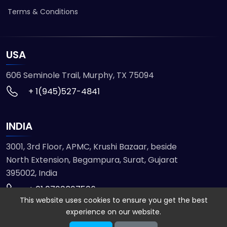
Terms & Conditions
USA
606 Seminole Trail, Murphy, TX 75094
+ 1(945)527-4841
INDIA
3001, 3rd Floor, APMC, Krushi Bazaar, beside
North Extension, Begampura, Surat, Gujarat
395002, India
+ 91 9723827536
This website uses cookies to ensure you get the best
experience on our website.
© 2026 ETMHTML5GAMES. All Rights Reserved