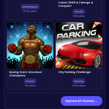
Cubes 2048.io | Merge &
Conquer!
Multiplayer
53.6K plays
Puzzle
11.9K plays
Boxing Stars: Knockout
City Parking Challenge
Champions
Action
Racing
7.2K plays
13.5K plays
Explore All Games →