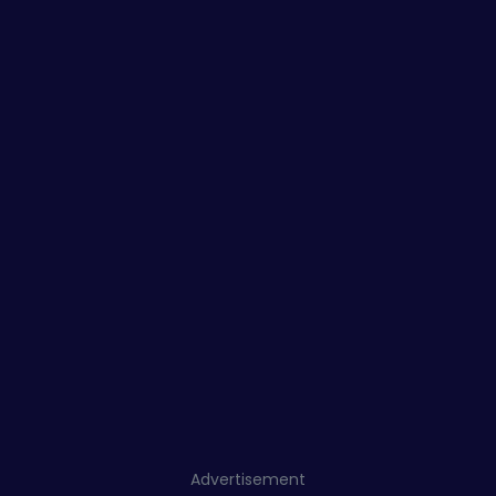
Advertisement