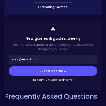
Trending Games
›
🔥
New games & guides,
weekly
Get the freshest gaming tips and free game discoveries
straight to your inbox.
Subscribe free →
No spam. Unsubscribe anytime.
Frequently Asked Questions