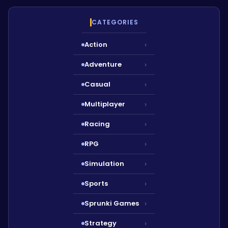
CATEGORIES
Action
›
Adventure
›
Casual
›
Multiplayer
›
Racing
›
RPG
›
Simulation
›
Sports
›
Sprunki Games
›
Strategy
›