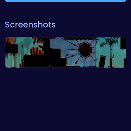
Screenshots