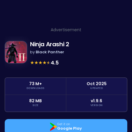
Advertisement
Ninja Arashi 2
by
Black Panther
★
★
★
★
★
4.5
73 M+
Oct 2025
DOWNLOADS
UPDATED
82 MB
v1.9.6
SIZE
VERSION
Get it on
Google Play