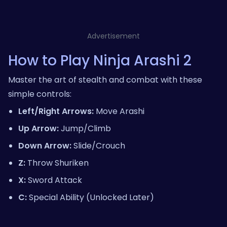
Advertisement
How to Play Ninja Arashi 2
Master the art of stealth and combat with these
simple controls:
Left/Right Arrows:
Move Arashi
Up Arrow:
Jump/Climb
Down Arrow:
Slide/Crouch
Z:
Throw Shuriken
X:
Sword Attack
C:
Special Ability (Unlocked Later)