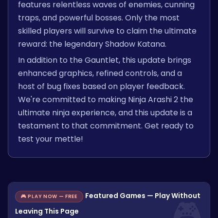
features relentless waves of enemies, cunning
traps, and powerful bosses. Only the most
skilled players will survive to claim the ultimate
reward: the legendary Shadow Katana.
In addition to the Gauntlet, this update brings
enhanced graphics, refined controls, and a
host of bug fixes based on player feedback.
We're committed to making Ninja Arashi 2 the
ultimate ninja experience, and this update is a
testament to that commitment. Get ready to
test your mettle!
Featured Games — Play Without
🎮 PLAY NOW — FREE
Leaving This Page