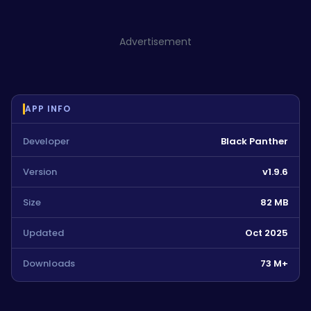
Advertisement
APP INFO
Developer
Black Panther
Version
v1.9.6
Size
82 MB
Updated
Oct 2025
Downloads
73 M+