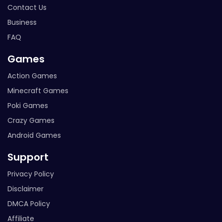
Contact Us
Business
FAQ
Games
Action Games
Minecraft Games
Poki Games
Crazy Games
Android Games
Support
Privacy Policy
Disclaimer
DMCA Policy
Affiliate