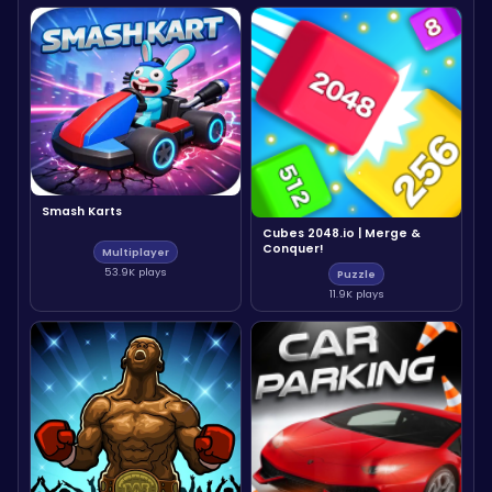
Smash Karts
Cubes 2048.io | Merge &
Conquer!
Multiplayer
53.9K plays
Puzzle
11.9K plays