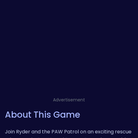
Advertisement
About This Game
Join Ryder and the PAW Patrol on an exciting rescue