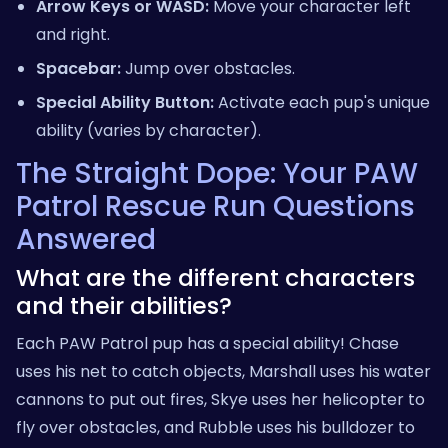
Arrow Keys or WASD:
Move your character left
and right.
Spacebar:
Jump over obstacles.
Special Ability Button:
Activate each pup's unique
ability (varies by character).
The Straight Dope: Your PAW
Patrol Rescue Run Questions
Answered
What are the different characters
and their abilities?
Each PAW Patrol pup has a special ability! Chase
uses his net to catch objects, Marshall uses his water
cannons to put out fires, Skye uses her helicopter to
fly over obstacles, and Rubble uses his bulldozer to