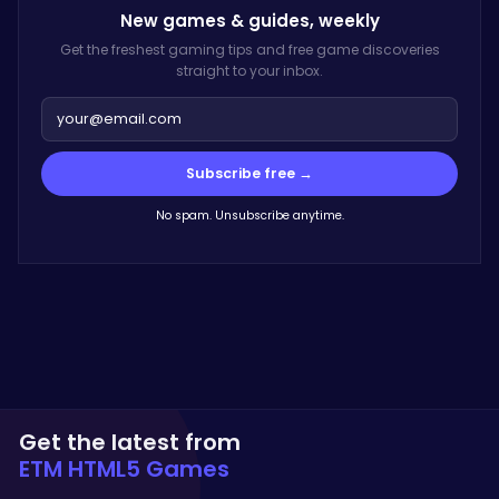
New games & guides,
weekly
Get the freshest gaming tips and free game discoveries
straight to your inbox.
Subscribe free →
No spam. Unsubscribe anytime.
Get the latest from
ETM HTML5 Games