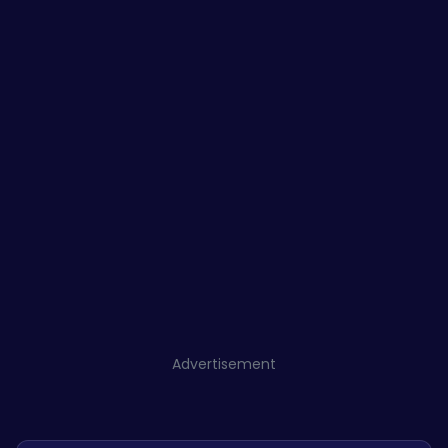
Advertisement