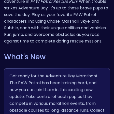
adventure in
PAW Patrol Rescue Run
! When trouble
strikes Adventure Bay, it's up to these brave pups to
save the day. Play as your favorite PAW Patrol
characters, including Chase, Marshall, Skye, and
Rubble, each with their unique abilities and vehicles.
Run, jump, and overcome obstacles as you race
against time to complete daring rescue missions.
What's New
Get ready for the Adventure Bay Marathon!
The PAW Patrol has been training hard, and
now you can join them in this exciting new
update. Take control of each pup as they
compete in various marathon events, from
obstacle courses to long-distance runs. Collect