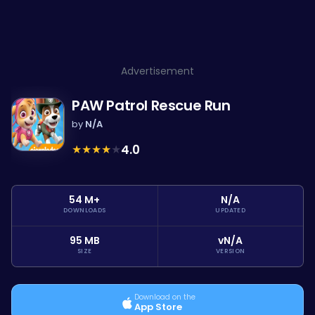
Advertisement
PAW Patrol Rescue Run
by
N/A
★
★
★
★
★
4.0
54 M+
N/A
DOWNLOADS
UPDATED
95 MB
vN/A
SIZE
VERSION
Download on the
App Store