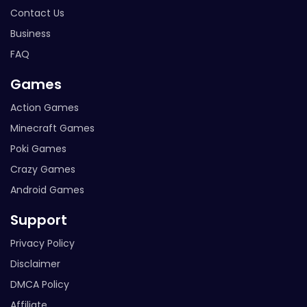
Contact Us
Business
FAQ
Games
Action Games
Minecraft Games
Poki Games
Crazy Games
Android Games
Support
Privacy Policy
Disclaimer
DMCA Policy
Affiliate