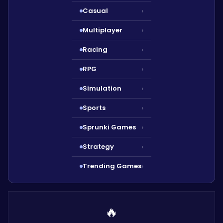
Casual
›
Multiplayer
›
Racing
›
RPG
›
Simulation
›
Sports
›
Sprunki Games
›
Strategy
›
Trending Games
›
🔥