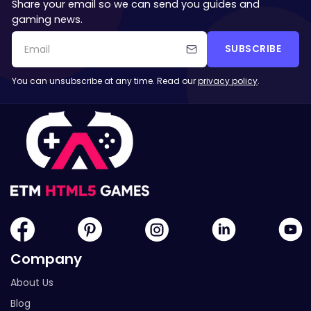
Share your email so we can send you guides and
gaming news.
SUBSCRIBE
You can unsubscribe at any time. Read our
privacy policy
.
Company
About Us
Blog