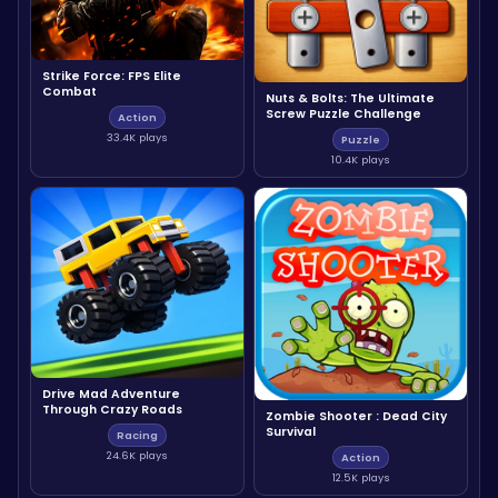
Strike Force: FPS Elite
Combat
Nuts & Bolts: The Ultimate
Screw Puzzle Challenge
Action
33.4K plays
Puzzle
10.4K plays
Drive Mad Adventure
Through Crazy Roads
Zombie Shooter : Dead City
Survival
Racing
24.6K plays
Action
12.5K plays