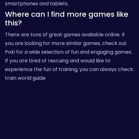
smartphones and tablets.
Where can I find more games like
this?
There are tons of great games available online. If
you are looking for more similar games, check out
Poki
for a wide selection of fun and engaging games.
If you are tired of rescuing and would like to
experience the fun of training, you can always check:
train world guide