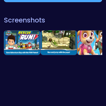
Screenshots