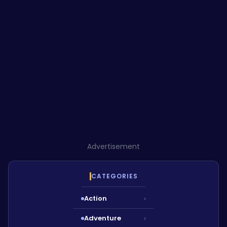
Advertisement
CATEGORIES
Action
›
Adventure
›