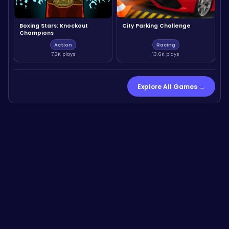
Boxing Stars: Knockout
City Parking Challenge
Champions
Action
Racing
7.3K plays
13.6K plays
Explore All Games →