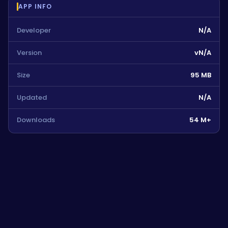
APP INFO
Developer
N/A
Version
vN/A
Size
95 MB
Updated
N/A
Downloads
54 M+