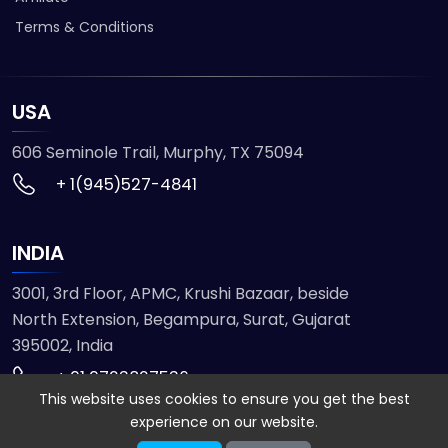
Terms & Conditions
USA
606 Seminole Trail, Murphy, TX 75094
+ 1(945)527-4841
INDIA
3001, 3rd Floor, APMC, Krushi Bazaar, beside
North Extension, Begampura, Surat, Gujarat
395002, India
+ 91 9723827536
This website uses cookies to ensure you get the best
experience on our website.
© 2026 ETMHTML5GAMES. All Rights Reserved