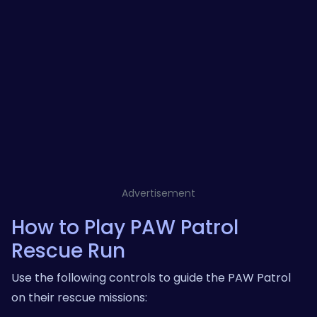
Advertisement
How to Play PAW Patrol
Rescue Run
Use the following controls to guide the PAW Patrol
on their rescue missions: