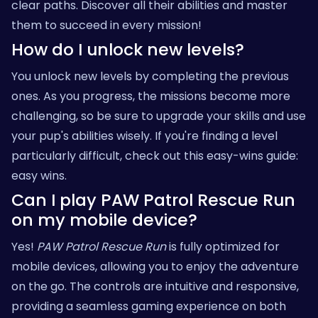
clear paths. Discover all their abilities and master
them to succeed in every mission!
How do I unlock new levels?
You unlock new levels by completing the previous
ones. As you progress, the missions become more
challenging, so be sure to upgrade your skills and use
your pup's abilities wisely. If you're finding a level
particularly difficult, check out this easy-wins guide:
easy wins
.
Can I play PAW Patrol Rescue Run
on my mobile device?
Yes!
PAW Patrol Rescue Run
is fully optimized for
mobile devices, allowing you to enjoy the adventure
on the go. The controls are intuitive and responsive,
providing a seamless gaming experience on both