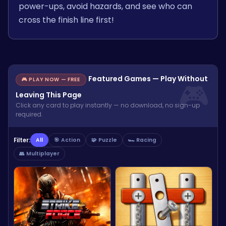
power-ups, avoid hazards, and see who can
cross the finish line first!
Featured Games — Play Without
🎮 PLAY NOW — FREE
Leaving This Page
Click any card to play instantly — no download, no sign-up
required.
Filter:
All
🎯 Action
🧩 Puzzle
🏎️ Racing
👥 Multiplayer