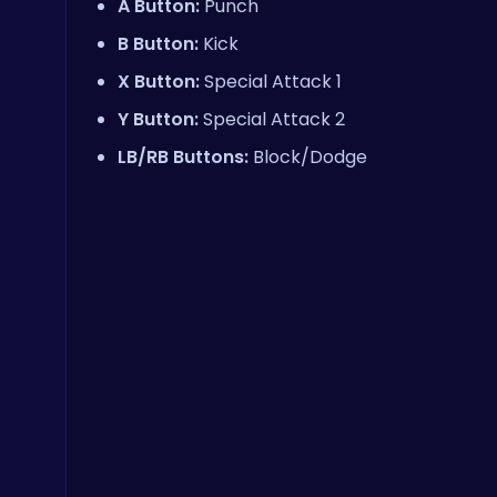
A Button:
Punch
B Button:
Kick
X Button:
Special Attack 1
Y Button:
Special Attack 2
LB/RB Buttons:
Block/Dodge