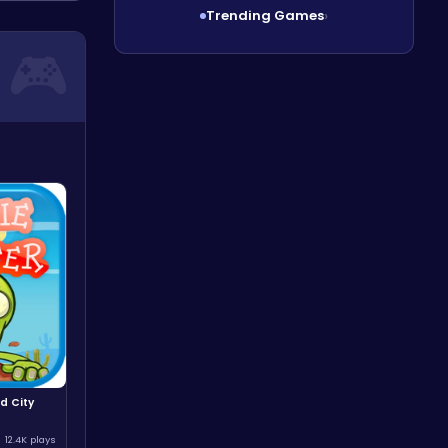
Trending Games
›
d City
12.4K plays