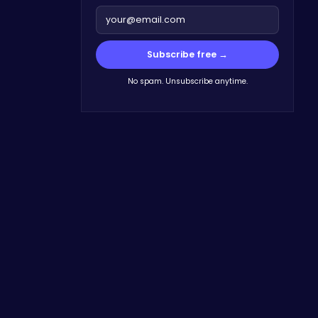
Subscribe free →
No spam. Unsubscribe anytime.