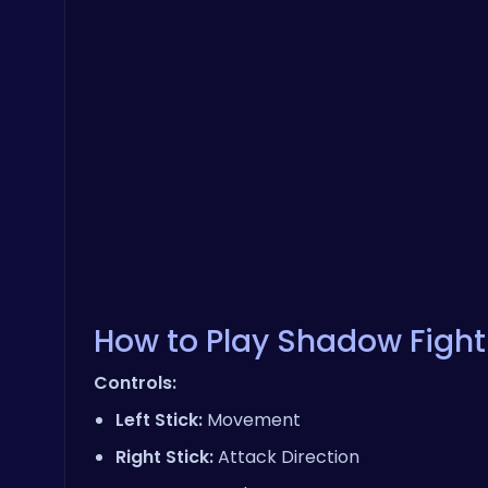
How to Play Shadow Fight
Controls:
Left Stick:
Movement
Right Stick:
Attack Direction