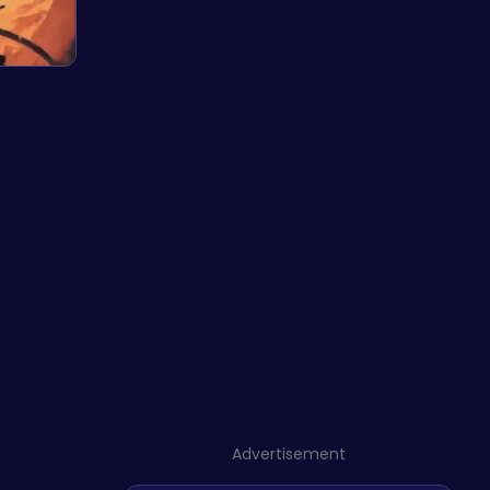
Advertisement