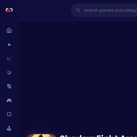
🔥
📈
🤝
🔢
🎮
💥
🕹️