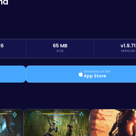
na
26
65 MB
v1.9.71
SIZE
VERSION
Download on the
App Store