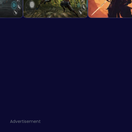
Advertisement