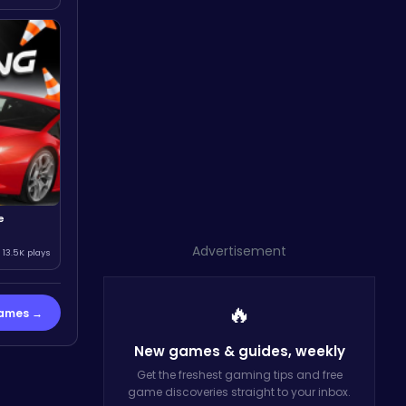
e
Advertisement
13.5K plays
🔥
Games →
New games & guides,
weekly
Get the freshest gaming tips and free
game discoveries straight to your inbox.