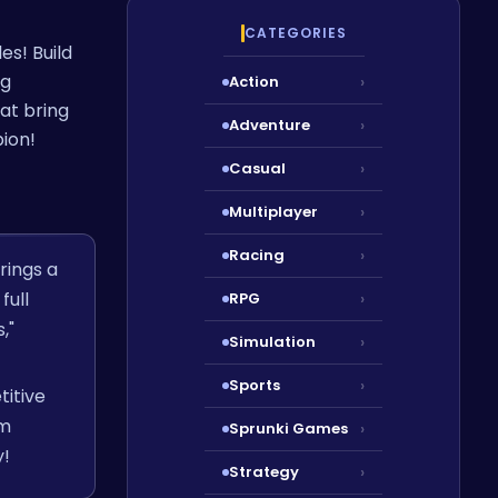
CATEGORIES
es! Build
ng
Action
›
at bring
Adventure
›
ion!
Casual
›
Multiplayer
›
Racing
›
rings a
full
RPG
›
,"
Simulation
›
Sports
›
titive
am
Sprunki Games
›
y!
Strategy
›