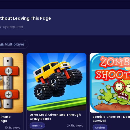
thout Leaving This Page
n-up required.
👥 Multiplayer
Drive Mad Adventure Through
ltimate
Zombie Shooter : Dea
Crazy Roads
enge
Survival
Racing
24.5K plays
10.3K plays
Action