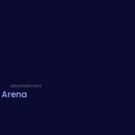
Advertisement
 Arena