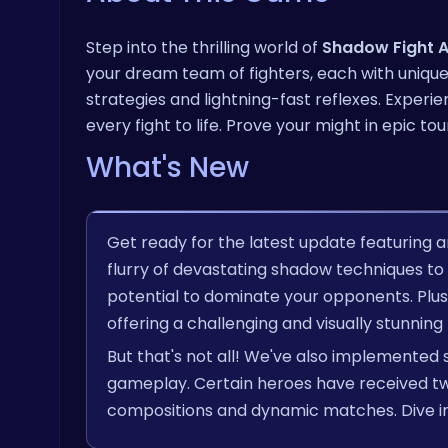
Step into the thrilling world of
Shadow Fight 
your dream team of fighters, each with unique 
strategies and lightning-fast reflexes. Exper
every fight to life. Prove your might in epi
What's New
Get ready for the latest update featuring a
flurry of devastating shadow techniques to t
potential to dominate your opponents. Plu
offering a challenging and visually stunning
But that's not all! We've also implemented 
gameplay. Certain heroes have received twe
compositions and dynamic matches. Dive in