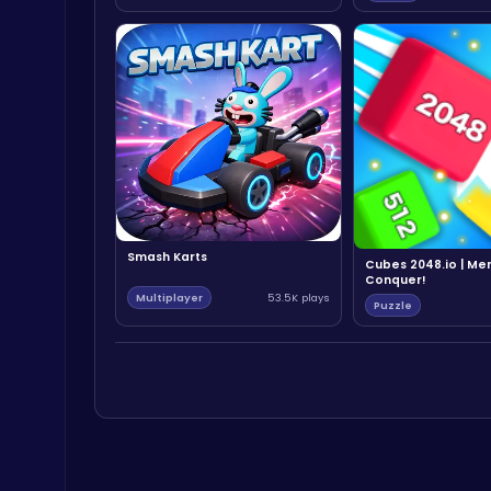
Smash Karts
Cubes 2048.io | Me
Conquer!
Multiplayer
53.5K plays
Puzzle