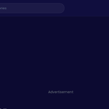
Advertisement