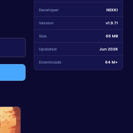
Developer
NEKKI
Version
v1.9.71
Size
65 MB
Updated
Jun 2026
Downloads
64 M+