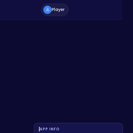
Player
APP INFO