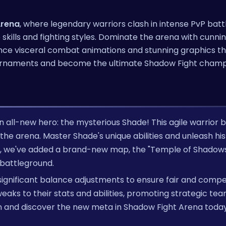
Arena
, where legendary warriors clash in intense PvP battl
skills and fighting styles. Dominate the arena with cunni
ience visceral combat animations and stunning graphics th
c tournaments and become the ultimate Shadow Fight champ
n all-new hero: the mysterious Shade! This agile warrior b
he arena. Master Shade's unique abilities and unleash his 
s, we've added a brand-new map, the "Temple of Shadows
 battleground.
significant balance adjustments to ensure fair and compe
aks to their stats and abilities, promoting strategic te
 and discover the new meta in Shadow Fight Arena toda