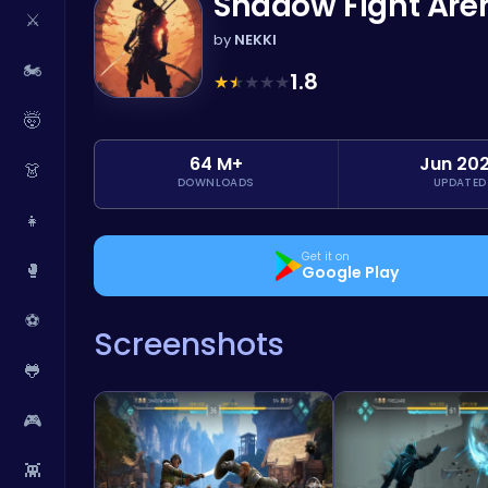
Shadow Fight Are
⚔️
by
NEKKI
🏍️
1.8
★
★
★
★
★
🤯
64 M+
Jun 20
👗
DOWNLOADS
UPDATED
👧
Get it on
🥊
Google Play
⚽
Screenshots
🐸
🎮
👾