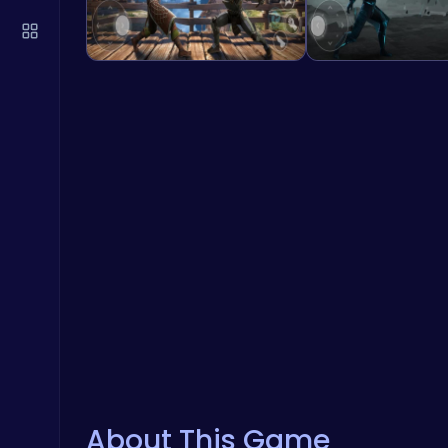
About This Game