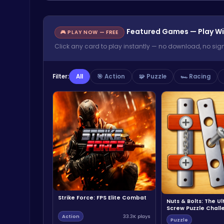
Featured Games — Play Wi
🎮 PLAY NOW — FREE
Click any card to play instantly — no download, no sig
Filter:
All
🎯 Action
🧩 Puzzle
🏎️ Racing
Strike Force: FPS Elite Combat
Nuts & Bolts: The U
Screw Puzzle Chall
Action
33.3K plays
Puzzle