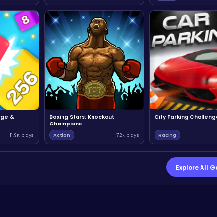
rge &
Boxing Stars: Knockout
City Parking Challeng
Champions
11.9K plays
Action
7.2K plays
Racing
Explore All 