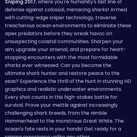
Sniping 2017
, where you're humanity's last line of
defense against colossal, menacing sharks! Armed
with cutting-edge sniper technology, traverse
treacherous ocean environments to eliminate these
apex predators before they wreak havoc on
unsuspecting coastal communities. Sharpen your
aim, upgrade your arsenal, and prepare for heart-
stopping encounters with the most formidable
sharks ever witnessed. Can you become the
ultimate shark hunter and restore peace to the
seas? Experience the thrill of the hunt in stunning HD
graphics and realistic underwater environments.
Every shot counts in this high-stakes battle for
survival. Prove your mettle against increasingly
challenging shark breeds, from the nimble
Hammerhead to the monstrous Great White. The
ocean's fate rests in your hands! Get ready for a
sniping experience unlike any other.