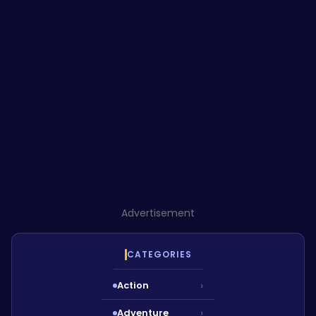
Advertisement
CATEGORIES
Action
›
Adventure
›