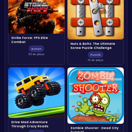
Strike Force: FPS Elite
Combat
Nuts & Bolts: The Ultimate
Screw Puzzle Challenge
Action
33.4K plays
Puzzle
10.4K plays
Drive Mad Adventure
Through Crazy Roads
Zombie Shooter : Dead City