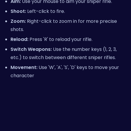
Aim:
Use your mouse to aim your sniper rifle.
Shoot:
Left-click to fire.
Zoom:
Right-click to zoom in for more precise
shots.
Reload:
Press 'R' to reload your rifle.
Switch Weapons:
Use the number keys (1, 2, 3,
etc.) to switch between different sniper rifles.
Movement:
Use 'W', 'A', 'S', 'D' keys to move your
character