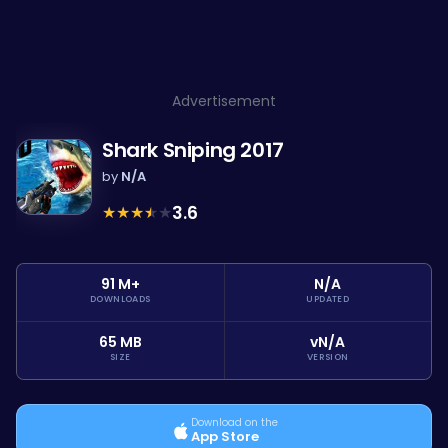
Advertisement
Shark Sniping 2017
by
N/A
★
★
★
★
★
3.6
91 M+
N/A
DOWNLOADS
UPDATED
65 MB
vN/A
SIZE
VERSION
Download on the
App Store