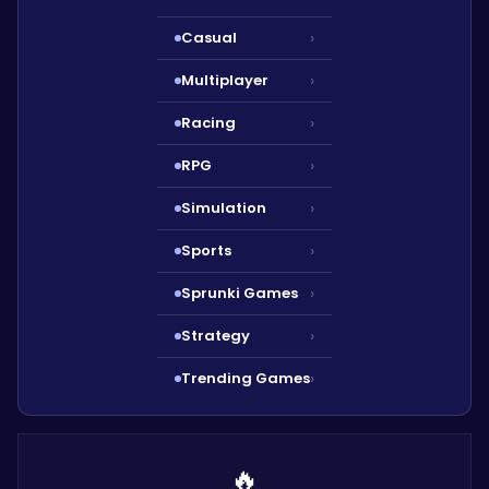
Casual
›
Multiplayer
›
Racing
›
RPG
›
Simulation
›
Sports
›
Sprunki Games
›
Strategy
›
Trending Games
›
🔥