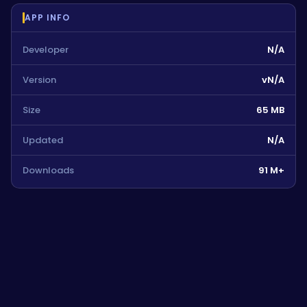
APP INFO
Developer
N/A
Version
vN/A
Size
65 MB
Updated
N/A
Downloads
91 M+