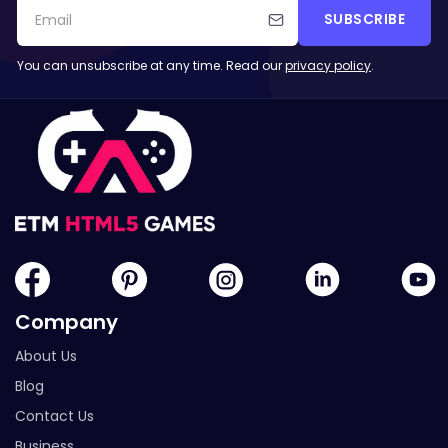
SUBSCRIBE
You can unsubscribe at any time. Read our
privacy policy
.
Company
About Us
Blog
Contact Us
Business