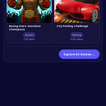
Boxing Stars: Knockout
City Parking Challenge
Champions
Action
Racing
7.3K plays
13.6K plays
Explore All Games →