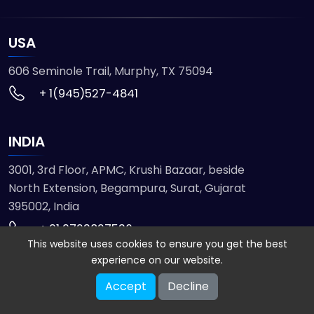
USA
606 Seminole Trail, Murphy, TX 75094
+ 1(945)527-4841
INDIA
3001, 3rd Floor, APMC, Krushi Bazaar, beside
North Extension, Begampura, Surat, Gujarat
395002, India
+ 91 9723827536
This website uses cookies to ensure you get the best
experience on our website.
© 2026 ETMHTML5GAMES. All Rights Reserved
Accept
Decline
Powered by
VISION INFOTECH