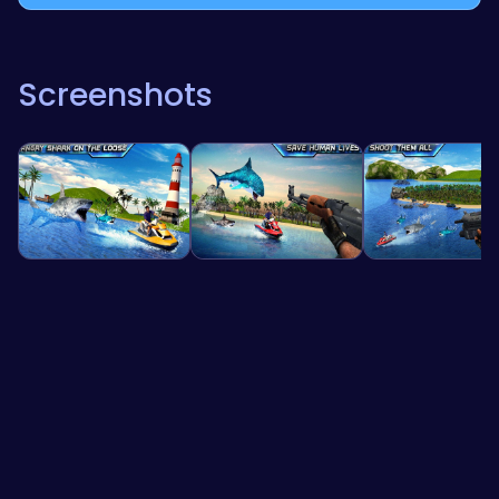
Screenshots