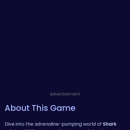
Advertisement
About This Game
Dive into the adrenaline-pumping world of
Shark