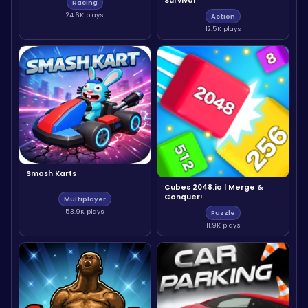
Survival
Racing
24.6K plays
Action
12.5K plays
Smash Karts
Cubes 2048.io | Merge &
Conquer!
Multiplayer
53.9K plays
Puzzle
11.9K plays