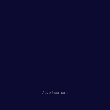
Advertisement