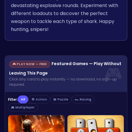
devastating explosive rounds. Experiment with
different loadouts to discover the perfect
weapon to tackle each type of shark. Happy
hunting, snipers!
Featured Games — Play Without
🎮 PLAY NOW — FREE
Leaving This Page
Click any card to play instantly — no download, no sign-up
required.
Filter:
All
🎯 Action
🧩 Puzzle
🏎️ Racing
👥 Multiplayer