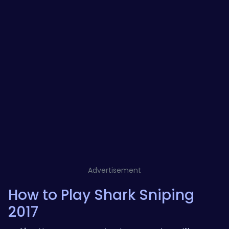
Advertisement
How to Play Shark Sniping
2017