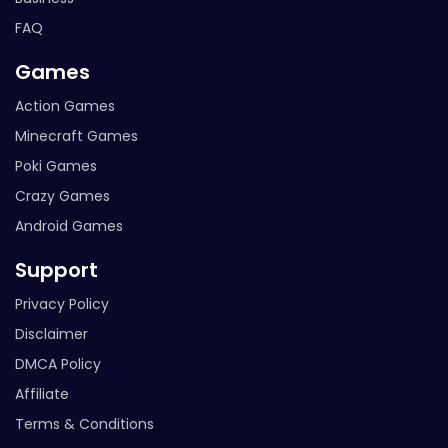
FAQ
Games
Action Games
Minecraft Games
Poki Games
Crazy Games
Android Games
Support
Privacy Policy
Disclaimer
DMCA Policy
Affiliate
Terms & Conditions