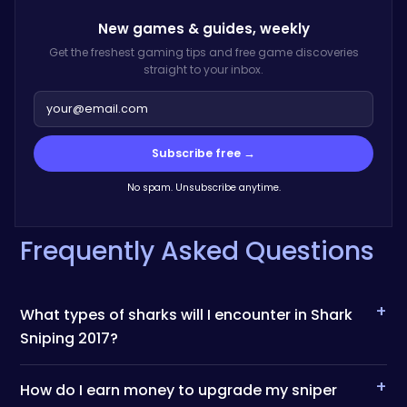
New games & guides,
weekly
Get the freshest gaming tips and free game discoveries
straight to your inbox.
Subscribe free →
No spam. Unsubscribe anytime.
Frequently Asked Questions
+
What types of sharks will I encounter in Shark
Sniping 2017?
+
How do I earn money to upgrade my sniper