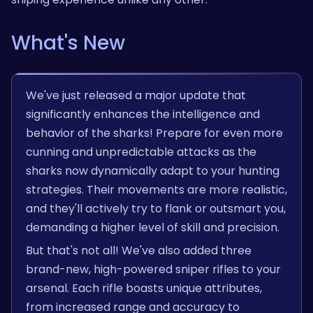
What's New
We've just released a major update that
significantly enhances the intelligence and
behavior of the sharks! Prepare for even more
cunning and unpredictable attacks as the
sharks now dynamically adapt to your hunting
strategies. Their movements are more realistic,
and they'll actively try to flank or outsmart you,
demanding a higher level of skill and precision.
But that's not all! We've also added three
brand-new, high-powered sniper rifles to your
arsenal. Each rifle boasts unique attributes,
from increased range and accuracy to