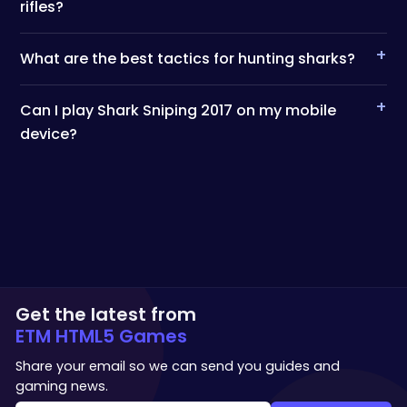
rifles?
+
What are the best tactics for hunting sharks?
+
Can I play Shark Sniping 2017 on my mobile
device?
Get the latest from
ETM HTML5 Games
Share your email so we can send you guides and
gaming news.