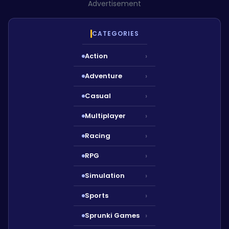
Advertisement
CATEGORIES
Action
›
Adventure
›
Casual
›
Multiplayer
›
Racing
›
RPG
›
Simulation
›
Sports
›
Sprunki Games
›