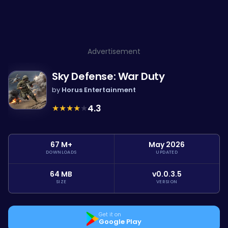
Advertisement
Sky Defense: War Duty
by
Horus Entertainment
★
★
★
★
★
4.3
67 M+
May 2026
DOWNLOADS
UPDATED
64 MB
v0.0.3.5
SIZE
VERSION
Get it on
Google Play