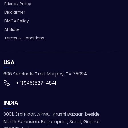
Privacy Policy
Disclaimer
DMCA Policy
Affiliate
Terms & Conditions
USA
606 Seminole Trail, Murphy, TX 75094
+ 1(945)527-4841
INDIA
3001, 3rd Floor, APMC, Krushi Bazaar, beside
North Extension, Begampura, Surat, Gujarat