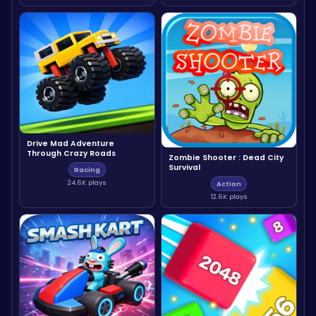
Drive Mad Adventure
Through Crazy Roads
Zombie Shooter : Dead City
Survival
Racing
24.6K plays
Action
12.6K plays