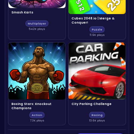
Smash Karts
Cubes 2048.io | Merge &
Conquer!
Multiplayer
54.2K plays
Puzzle
11.9K plays
Boxing Stars: Knockout
City Parking Challenge
Champions
Action
Racing
7.3K plays
13.6K plays