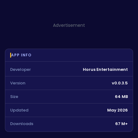
Advertisement
APP INFO
Developer
Horus Entertainment
Version
v0.0.3.5
Size
64 MB
Updated
May 2026
Downloads
67 M+