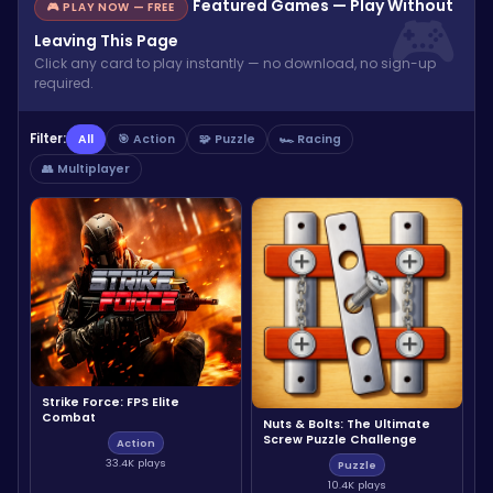
Featured Games — Play Without
🎮 PLAY NOW — FREE
Leaving This Page
Click any card to play instantly — no download, no sign-up
required.
Filter:
All
🎯 Action
🧩 Puzzle
🏎️ Racing
👥 Multiplayer
Strike Force: FPS Elite
Combat
Nuts & Bolts: The Ultimate
Screw Puzzle Challenge
Action
33.4K plays
Puzzle
10.4K plays