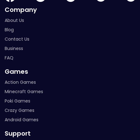
Company
About Us
Blog
Contact Us
Business
FAQ
Games
Action Games
Minecraft Games
Poki Games
Crazy Games
Android Games
Support