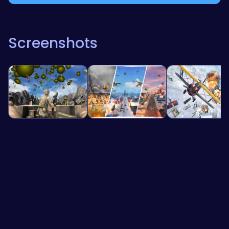
Screenshots