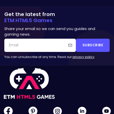
Get the latest from
ETM HTML5 Games
Share your email so we can send you guides and
gaming news.
SUBSCRIBE
You can unsubscribe at any time. Read our
privacy policy
.