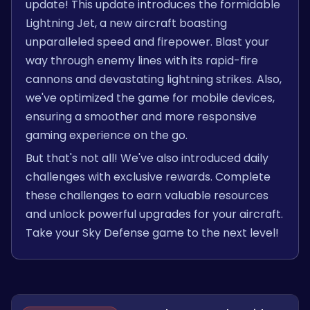
update! This update introduces the formidable
Lightning Jet, a new aircraft boasting
unparalleled speed and firepower. Blast your
way through enemy lines with its rapid-fire
cannons and devastating lightning strikes. Also,
we've optimized the game for mobile devices,
ensuring a smoother and more responsive
gaming experience on the go.
But that's not all! We've also introduced daily
challenges with exclusive rewards. Complete
these challenges to earn valuable resources
and unlock powerful upgrades for your aircraft.
Take your Sky Defense game to the next level!