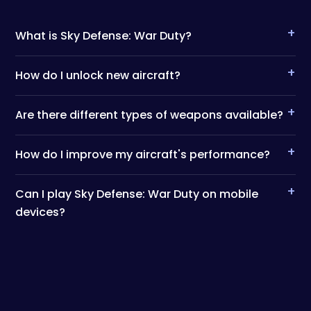
+
What is Sky Defense: War Duty?
+
How do I unlock new aircraft?
+
Are there different types of weapons available?
+
How do I improve my aircraft's performance?
+
Can I play Sky Defense: War Duty on mobile
devices?