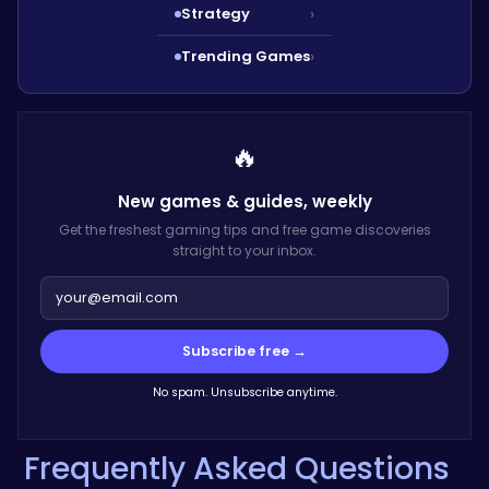
Strategy
›
Trending Games
›
🔥
New games & guides,
weekly
Get the freshest gaming tips and free game discoveries
straight to your inbox.
Subscribe free →
No spam. Unsubscribe anytime.
Frequently Asked Questions