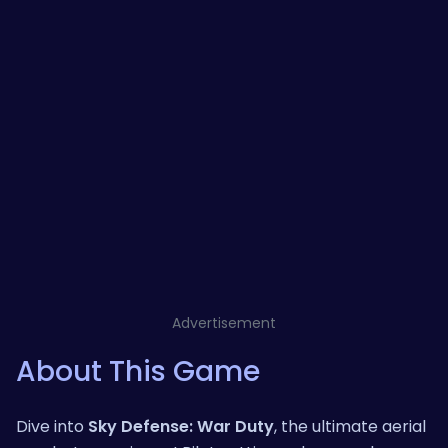
Advertisement
About This Game
Dive into
Sky Defense: War Duty
, the ultimate aerial