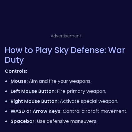
Advertisement
How to Play Sky Defense: War
Duty
Controls:
Mouse:
Aim and fire your weapons.
Left Mouse Button:
Fire primary weapon.
Right Mouse Button:
Activate special weapon.
WASD or Arrow Keys:
Control aircraft movement.
Spacebar:
Use defensive maneuvers.