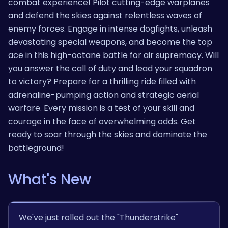
combat experience! Pilot cutting-edge warplanes
and defend the skies against relentless waves of
enemy forces. Engage in intense dogfights, unleash
devastating special weapons, and become the top
ace in this high-octane battle for air supremacy. Will
you answer the call of duty and lead your squadron
to victory? Prepare for a thrilling ride filled with
adrenaline-pumping action and strategic aerial
warfare. Every mission is a test of your skill and
courage in the face of overwhelming odds. Get
ready to soar through the skies and dominate the
battleground!
What's New
We've just rolled out the "Thunderstrike"