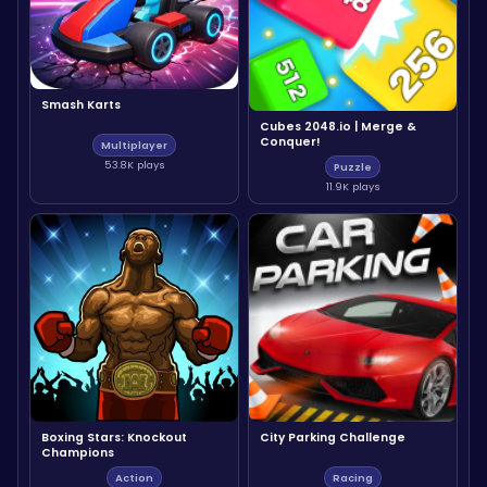
Smash Karts
Cubes 2048.io | Merge &
Conquer!
Multiplayer
53.8K plays
Puzzle
11.9K plays
Boxing Stars: Knockout
City Parking Challenge
Champions
Action
Racing