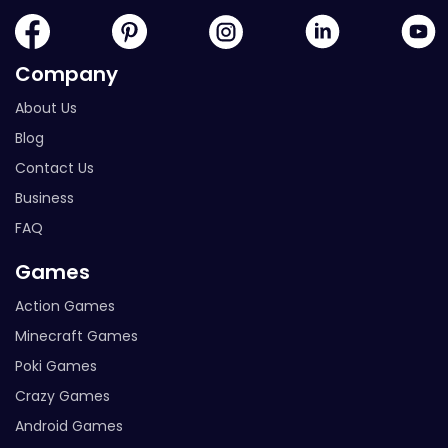
Company
About Us
Blog
Contact Us
Business
FAQ
Games
Action Games
Minecraft Games
Poki Games
Crazy Games
Android Games