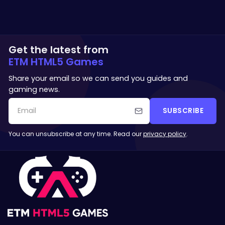
Get the latest from
ETM HTML5 Games
Share your email so we can send you guides and
gaming news.
SUBSCRIBE
You can unsubscribe at any time. Read our
privacy policy
.