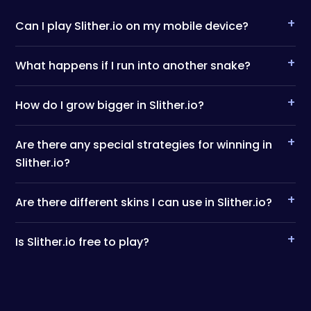
+
Can I play Slither.io on my mobile device?
+
What happens if I run into another snake?
+
How do I grow bigger in Slither.io?
+
Are there any special strategies for winning in
Slither.io?
+
Are there different skins I can use in Slither.io?
+
Is Slither.io free to play?