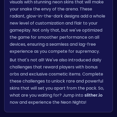
visuals with stunning neon skins that will make
your snake the envy of the arena. These
radiant, glow-in-the-dark designs add a whole
new level of customization and flair to your
gameplay. Not only that, but we've optimized
the game for smoother performance on all
devices, ensuring a seamless and lag-free
experience as you compete for supremacy.
But that's not all! We've also introduced daily
challenges that reward players with bonus
orbs and exclusive cosmetic items. Complete
these challenges to unlock rare and powerful
skins that will set you apart from the pack. So,
what are you waiting for? Jump into
slither.io
now and experience the Neon Nights!