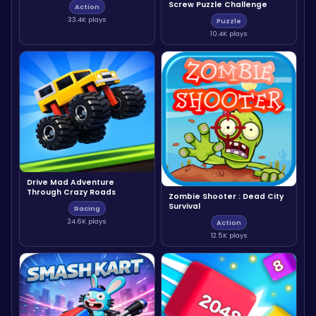
Screw Puzzle Challenge
Action
33.4K plays
Puzzle
10.4K plays
Drive Mad Adventure
Through Crazy Roads
Zombie Shooter : Dead City
Survival
Racing
24.6K plays
Action
12.5K plays