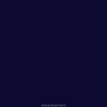
Advertisement