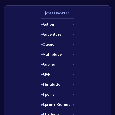
CATEGORIES
Action
›
Adventure
›
Casual
›
Multiplayer
›
Racing
›
RPG
›
Simulation
›
Sports
›
Sprunki Games
›
Strategy
›