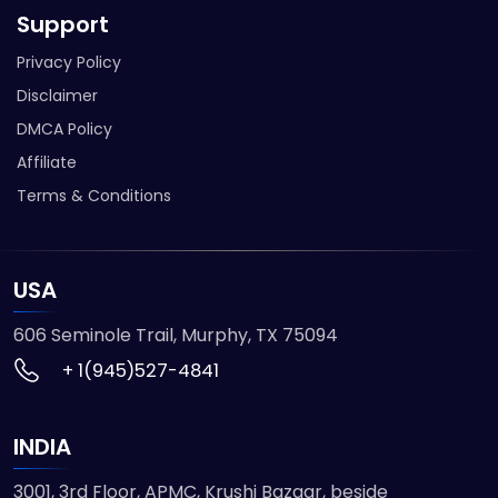
Support
Privacy Policy
Disclaimer
DMCA Policy
Affiliate
Terms & Conditions
USA
606 Seminole Trail, Murphy, TX 75094
+ 1(945)527-4841
INDIA
3001, 3rd Floor, APMC, Krushi Bazaar, beside