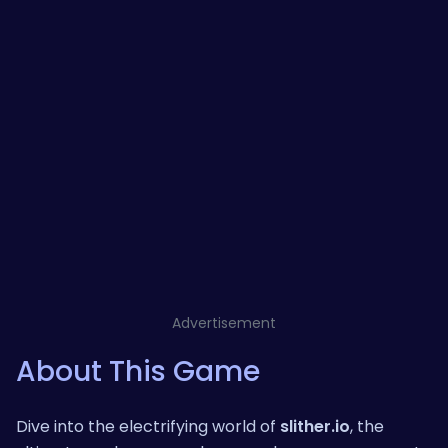
Advertisement
About This Game
Dive into the electrifying world of
slither.io
, the