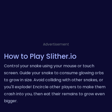
Advertisement
How to Play Slither.io
Control your snake using your mouse or touch
screen. Guide your snake to consume glowing orbs
to grow in size. Avoid colliding with other snakes, or
you'll explode! Encircle other players to make them
crash into you, then eat their remains to grow even
bigger.