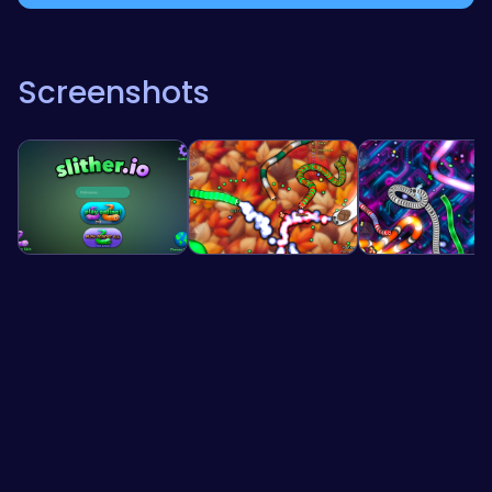
Screenshots