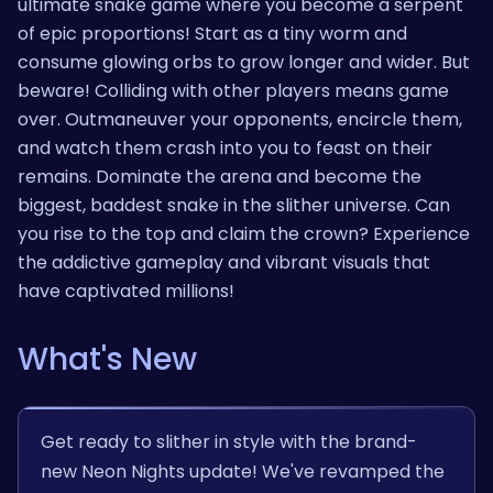
ultimate snake game where you become a serpent
of epic proportions! Start as a tiny worm and
consume glowing orbs to grow longer and wider. But
beware! Colliding with other players means game
over. Outmaneuver your opponents, encircle them,
and watch them crash into you to feast on their
remains. Dominate the arena and become the
biggest, baddest snake in the slither universe. Can
you rise to the top and claim the crown? Experience
the addictive gameplay and vibrant visuals that
have captivated millions!
What's New
Get ready to slither in style with the brand-
new Neon Nights update! We've revamped the