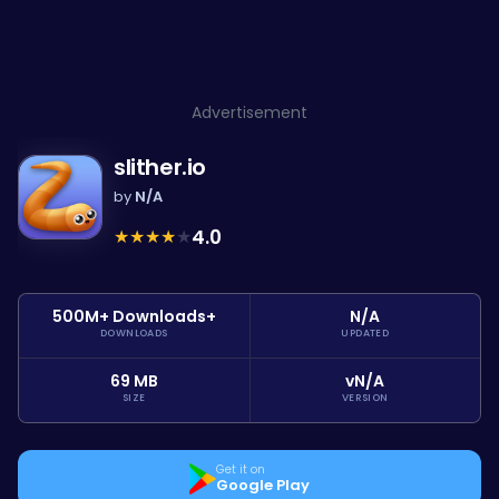
Advertisement
slither.io
by
N/A
★
★
★
★
★
4.0
500M+ Downloads+
N/A
DOWNLOADS
UPDATED
69 MB
vN/A
SIZE
VERSION
Get it on
Google Play