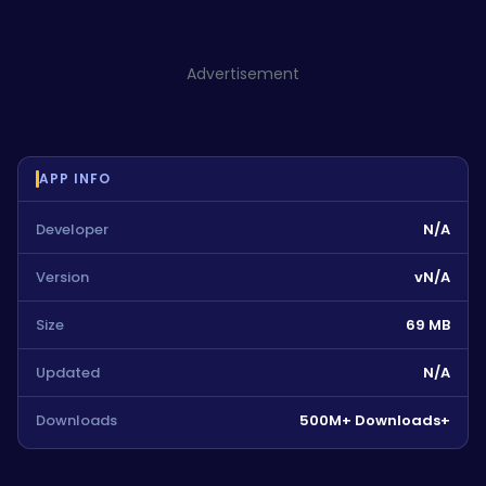
Advertisement
APP INFO
Developer
N/A
Version
vN/A
Size
69 MB
Updated
N/A
Downloads
500M+ Downloads+