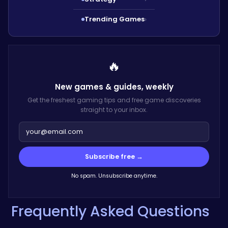
Trending Games
›
🔥
New games & guides,
weekly
Get the freshest gaming tips and free game discoveries
straight to your inbox.
Subscribe free →
No spam. Unsubscribe anytime.
Frequently Asked Questions