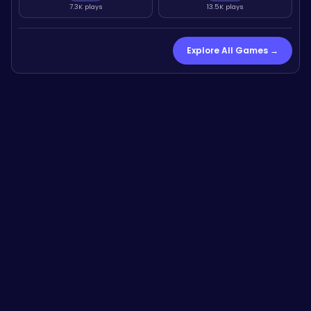
7.3K plays
13.5K plays
Explore All Games →