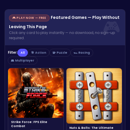
Featured Games — Play Without
🎮 PLAY NOW — FREE
Leaving This Page
Click any card to play instantly — no download, no sign-up
required.
Filter:
All
🎯 Action
🧩 Puzzle
🏎️ Racing
👥 Multiplayer
Strike Force: FPS Elite
Combat
Nuts & Bolts: The Ultimate