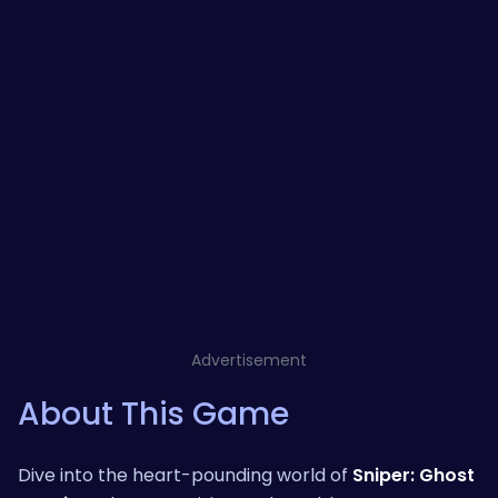
Advertisement
About This Game
Dive into the heart-pounding world of
Sniper: Ghost