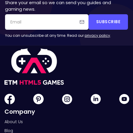
Share your email so we can send you guides and
gaming news.
SUBSCRIBE
You can unsubscribe at any time. Read our
privacy policy
.
Company
About Us
Blog