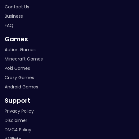
Contact Us
Business
FAQ
Games
Action Games
Minecraft Games
Poki Games
Crazy Games
Android Games
Support
Privacy Policy
Disclaimer
DMCA Policy
Affiliate