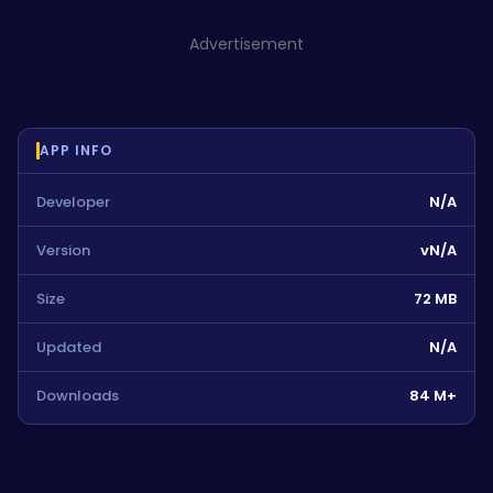
Advertisement
APP INFO
Developer
N/A
Version
vN/A
Size
72 MB
Updated
N/A
Downloads
84 M+