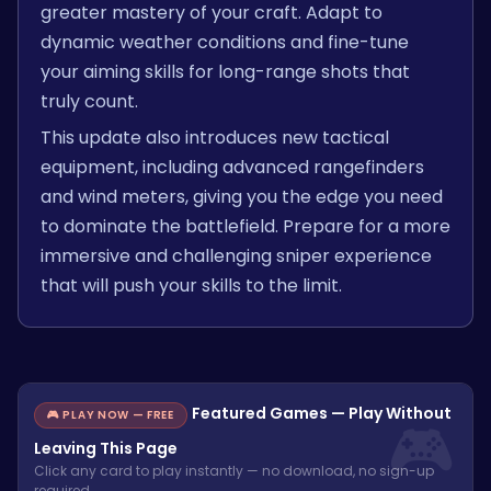
greater mastery of your craft. Adapt to
dynamic weather conditions and fine-tune
your aiming skills for long-range shots that
truly count.
This update also introduces new tactical
equipment, including advanced rangefinders
and wind meters, giving you the edge you need
to dominate the battlefield. Prepare for a more
immersive and challenging sniper experience
that will push your skills to the limit.
Featured Games — Play Without
🎮 PLAY NOW — FREE
Leaving This Page
Click any card to play instantly — no download, no sign-up
required.