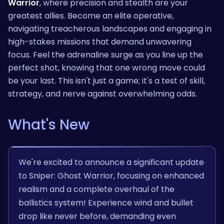
Warrior
, where precision and stealth are your
greatest allies. Become an elite operative,
navigating treacherous landscapes and engaging in
high-stakes missions that demand unwavering
focus. Feel the adrenaline surge as you line up the
perfect shot, knowing that one wrong move could
be your last. This isn't just a game; it's a test of skill,
strategy, and nerve against overwhelming odds.
What's New
We're excited to announce a significant update
to Sniper: Ghost Warrior, focusing on enhanced
realism and a complete overhaul of the
ballistics system! Experience wind and bullet
drop like never before, demanding even