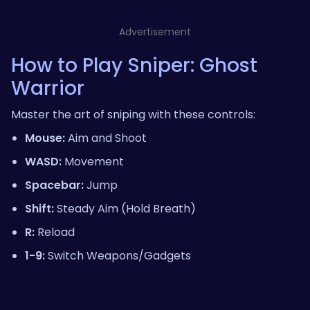
Advertisement
How to Play Sniper: Ghost
Warrior
Master the art of sniping with these controls:
Mouse:
Aim and Shoot
WASD:
Movement
Spacebar:
Jump
Shift:
Steady Aim (Hold Breath)
R:
Reload
1-9:
Switch Weapons/Gadgets