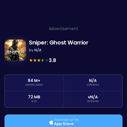
Advertisement
Sniper: Ghost Warrior
by
N/A
★
★
★
★
★
3.8
84 M+
N/A
DOWNLOADS
UPDATED
72 MB
vN/A
SIZE
VERSION
Download on the
App Store