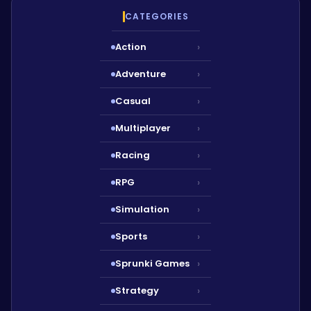
CATEGORIES
Action
›
Adventure
›
Casual
›
Multiplayer
›
Racing
›
RPG
›
Simulation
›
Sports
›
Sprunki Games
›
Strategy
›