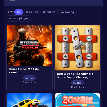
Filter:
All
🎯 Action
🧩 Puzzle
🏎️ Racing
👥 Multiplayer
Strike Force: FPS Elite
Combat
Nuts & Bolts: The Ultimate
Screw Puzzle Challenge
Action
33.4K plays
Puzzle
10.4K plays