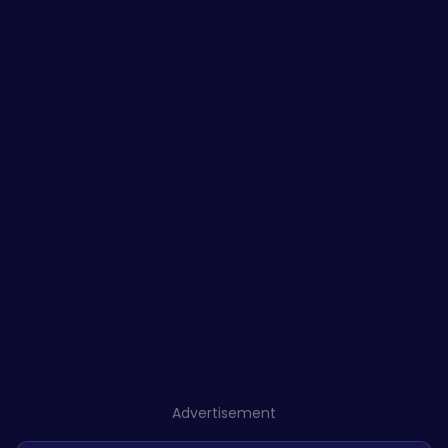
Advertisement