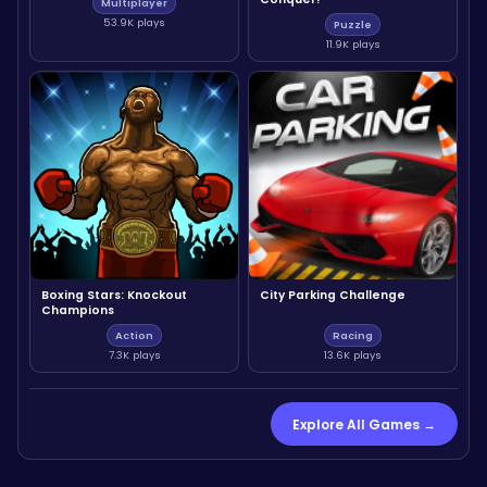
Multiplayer
53.9K plays
Puzzle
11.9K plays
Boxing Stars: Knockout
City Parking Challenge
Champions
Action
Racing
7.3K plays
13.6K plays
Explore All Games →