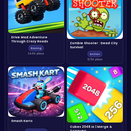
Drive Mad Adventure
Through Crazy Roads
Zombie Shooter : Dead City
Survival
Racing
24.6K plays
Action
12.5K plays
Smash Karts
Cubes 2048.io | Merge &
Conquer!