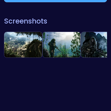
Screenshots