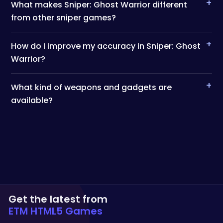
+
What makes Sniper: Ghost Warrior different
from other sniper games?
+
How do I improve my accuracy in Sniper: Ghost
Warrior?
+
What kind of weapons and gadgets are
available?
Get the latest from
ETM HTML5 Games