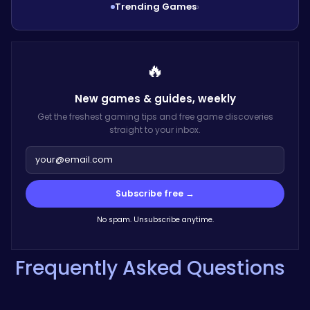
Trending Games
›
🔥
New games & guides,
weekly
Get the freshest gaming tips and free game discoveries
straight to your inbox.
Subscribe free →
No spam. Unsubscribe anytime.
Frequently Asked Questions