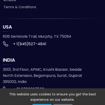
Terms & Conditions
USA
606 Seminole Trail, Murphy, TX 75094
+ 1(945)527-4841
INDIA
3001, 3rd Floor, APMC, Krushi Bazaar, beside
North Extension, Begampura, Surat, Gujarat
395002, India
+ 91 9723827536
This website uses cookies to ensure you get the best
experience on our website.
© 2026 ETMHTML5GAMES. All Rights Reserved