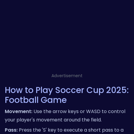
Advertisement
How to Play Soccer Cup 2025:
Football Game
Movement:
Use the arrow keys or WASD to control
your player's movement around the field.
Pass:
Press the 'S' key to execute a short pass to a