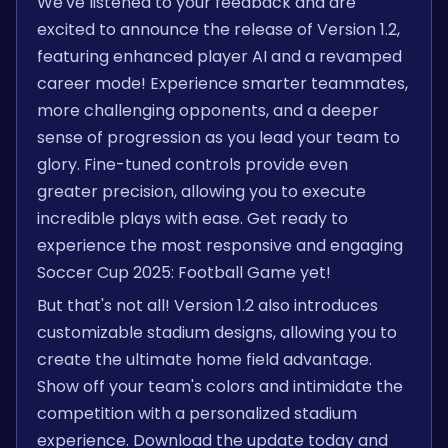
We've listened to your feedback and are
excited to announce the release of Version 1.2,
featuring enhanced player AI and a revamped
career mode! Experience smarter teammates,
more challenging opponents, and a deeper
sense of progression as you lead your team to
glory. Fine-tuned controls provide even
greater precision, allowing you to execute
incredible plays with ease. Get ready to
experience the most responsive and engaging
Soccer Cup 2025: Football Game yet!
But that's not all! Version 1.2 also introduces
customizable stadium designs, allowing you to
create the ultimate home field advantage.
Show off your team's colors and intimidate the
competition with a personalized stadium
experience. Download the update today and