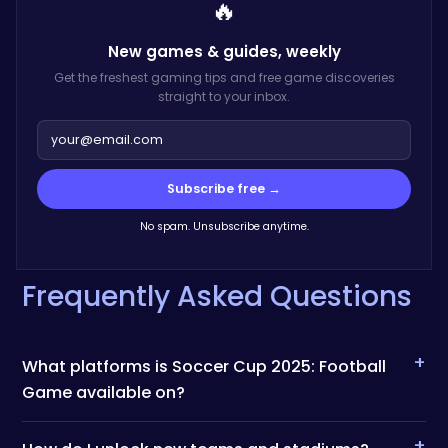
🔥
New games & guides,
weekly
Get the freshest gaming tips and free game discoveries
straight to your inbox.
Subscribe free →
No spam. Unsubscribe anytime.
Frequently Asked Questions
+
What platforms is Soccer Cup 2025: Football
Game available on?
+