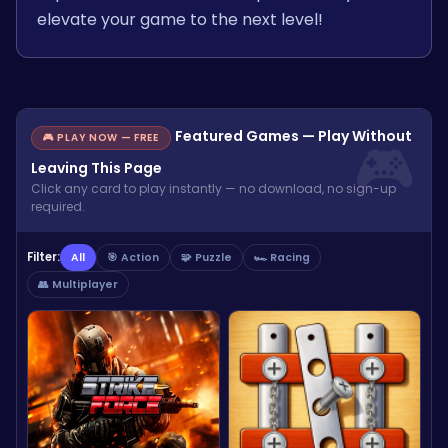
elevate your game to the next level!
Featured Games — Play Without
🎮 PLAY NOW — FREE
Leaving This Page
Click any card to play instantly — no download, no sign-up
required.
Filter:
All
🎯 Action
🧩 Puzzle
🏎️ Racing
👥 Multiplayer