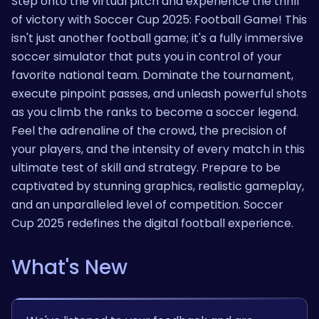
Step onto the virtual pitch and experience the thrill
of victory with Soccer Cup 2025: Football Game! This
isn't just another football game; it's a fully immersive
soccer simulator that puts you in control of your
favorite national team. Dominate the tournament,
execute pinpoint passes, and unleash powerful shots
as you climb the ranks to become a soccer legend.
Feel the adrenaline of the crowd, the precision of
your players, and the intensity of every match in this
ultimate test of skill and strategy. Prepare to be
captivated by stunning graphics, realistic gameplay,
and an unparalleled level of competition. Soccer
Cup 2025 redefines the digital football experience.
What's New