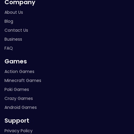
Company
About Us
Blog
Contact Us
Business
FAQ
Games
Action Games
Minecraft Games
Poki Games
Crazy Games
Android Games
Support
Privacy Policy