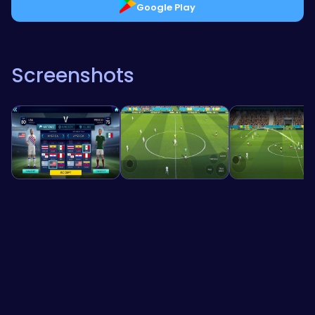
Google Play
Screenshots