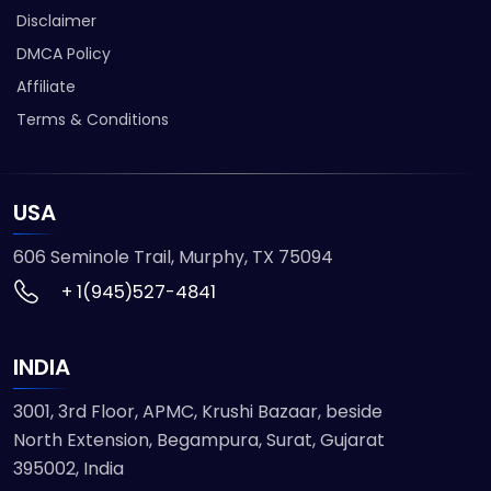
Disclaimer
DMCA Policy
Affiliate
Terms & Conditions
USA
606 Seminole Trail, Murphy, TX 75094
+ 1(945)527-4841
INDIA
3001, 3rd Floor, APMC, Krushi Bazaar, beside
North Extension, Begampura, Surat, Gujarat
395002, India