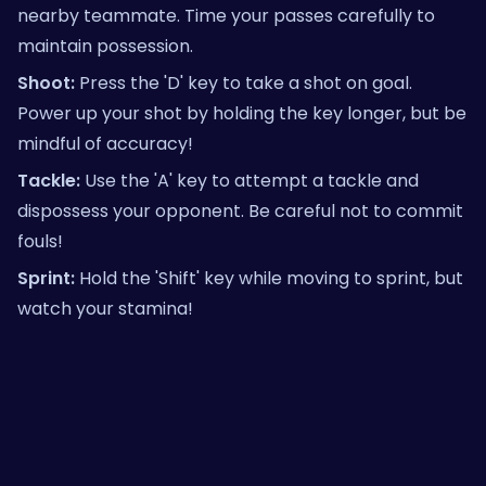
nearby teammate. Time your passes carefully to
maintain possession.
Shoot:
Press the 'D' key to take a shot on goal.
Power up your shot by holding the key longer, but be
mindful of accuracy!
Tackle:
Use the 'A' key to attempt a tackle and
dispossess your opponent. Be careful not to commit
fouls!
Sprint:
Hold the 'Shift' key while moving to sprint, but
watch your stamina!