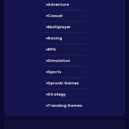
Adventure
›
Casual
›
Multiplayer
›
Racing
›
RPG
›
Simulation
›
Sports
›
Sprunki Games
›
Strategy
›
Trending Games
›