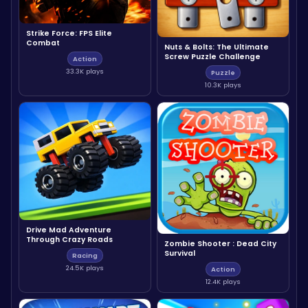
Strike Force: FPS Elite
Combat
Nuts & Bolts: The Ultimate
Screw Puzzle Challenge
Action
33.3K plays
Puzzle
10.3K plays
Drive Mad Adventure
Through Crazy Roads
Zombie Shooter : Dead City
Survival
Racing
24.5K plays
Action
12.4K plays