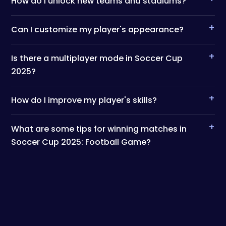
How do I unlock new teams and stadiums?
+
Can I customize my player's appearance?
+
Is there a multiplayer mode in Soccer Cup
2025?
+
How do I improve my player's skills?
+
What are some tips for winning matches in
Soccer Cup 2025: Football Game?