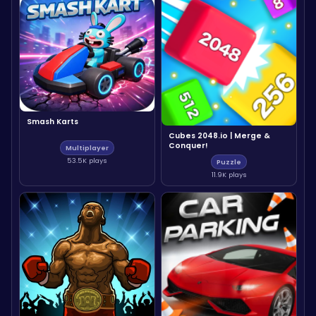
Smash Karts
Cubes 2048.io | Merge &
Conquer!
Multiplayer
53.5K plays
Puzzle
11.9K plays