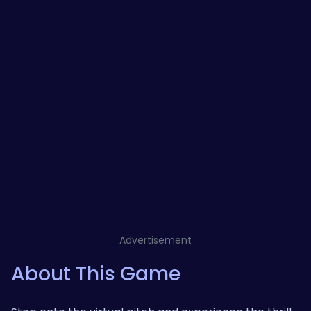
Advertisement
About This Game