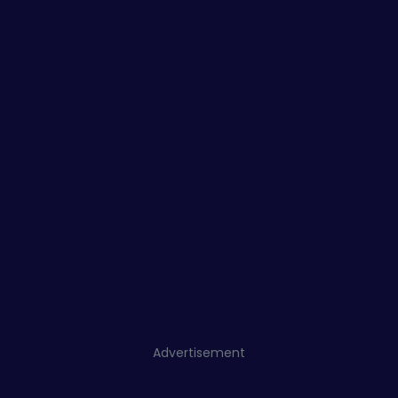
Advertisement