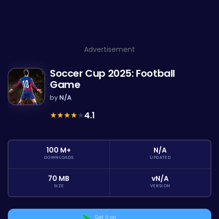
Advertisement
Soccer Cup 2025: Football
Game
by
N/A
★
★
★
★
★
4.1
100 M+
N/A
DOWNLOADS
UPDATED
70 MB
vN/A
SIZE
VERSION
Get it on