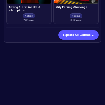
Boxing Stars: Knockout
City Parking Challenge
Champions
Action
Racing
7.2K plays
13.5K plays
Explore All Games →