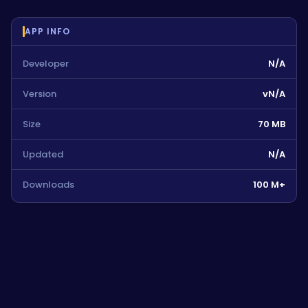
APP INFO
Developer
N/A
Version
vN/A
Size
70 MB
Updated
N/A
Downloads
100 M+