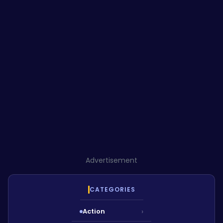
Advertisement
CATEGORIES
Action
›