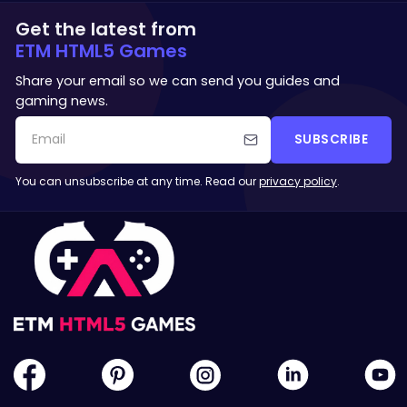
Get the latest from
ETM HTML5 Games
Share your email so we can send you guides and
gaming news.
SUBSCRIBE
You can unsubscribe at any time. Read our
privacy policy
.