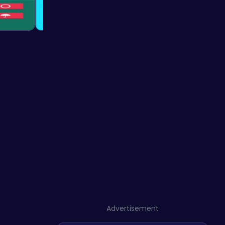
Advertisement