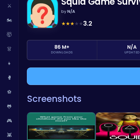
Squid Game Survi
⚔️
by
N/A
🏍️
3.2
★
★
★
★
★
🤯
86 M+
N/A
👗
DOWNLOADS
UPDATED
👧
🥊
⚽
Screenshots
🐸
🎮
👾