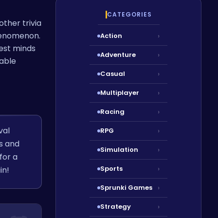
CATEGORIES
other trivia
phenomenon.
Action
›
pest minds
Adventure
›
table
Casual
›
Multiplayer
›
Racing
›
val
RPG
›
os and
Simulation
›
for a
Sports
›
in!
Sprunki Games
›
Strategy
›