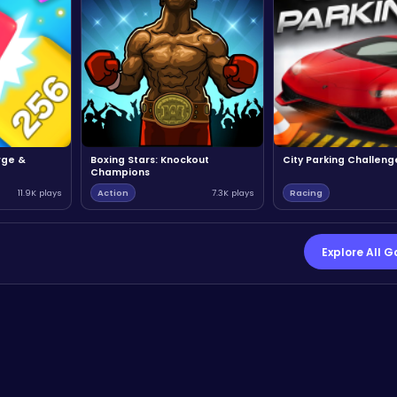
rge &
Boxing Stars: Knockout
City Parking Challeng
Champions
11.9K plays
Action
7.3K plays
Racing
Explore All 