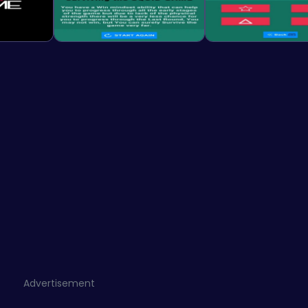
Advertisement