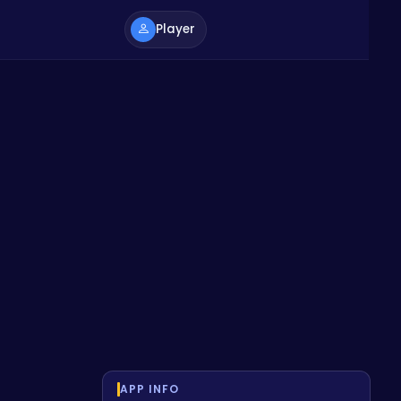
Player
APP INFO