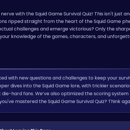
 nerve with the Squid Game Survival Quiz! This isn't just an
tions ripped straight from the heart of the Squid Game 
llectual challenges and emerge victorious? Only the shar
st your knowledge of the games, characters, and unforget
ked with new questions and challenges to keep your survi
per dives into the Squid Game lore, with trickier scenari
 die-hard fans. We’ve also optimized the scoring system 
 you've mastered the Squid Game Survival Quiz? Think aga