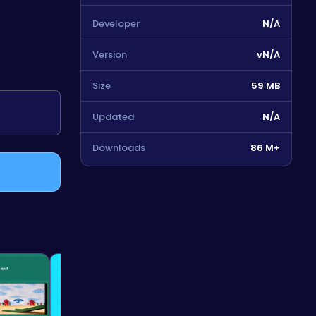
Developer
N/A
Version
vN/A
Size
59 MB
Updated
N/A
Downloads
86 M+