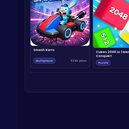
Smash Karts
Cubes 2048.io | Me
Conquer!
Multiplayer
53.8K plays
Puzzle