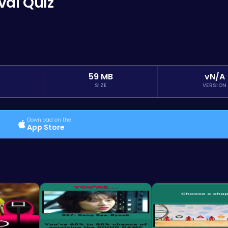
val Quiz
59 MB
vN/A
SIZE
VERSION
Download on the
App Store