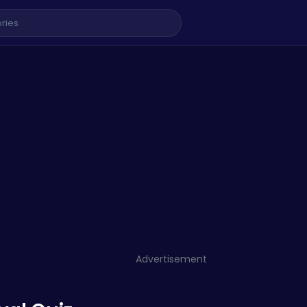
Advertisement