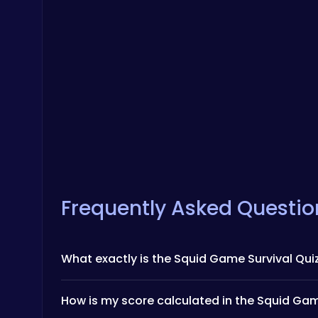
Frequently Asked Questio
What exactly is the Squid Game Survival Qui
How is my score calculated in the Squid Gam