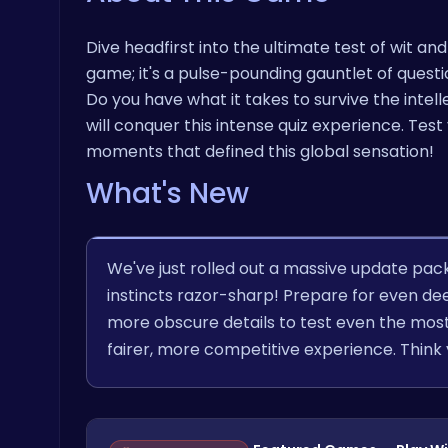
Dive headfirst into the ultimate test of wit and
game; it's a pulse-pounding gauntlet of ques
Do you have what it takes to survive the inte
will conquer this intense quiz experience. Te
moments that defined this global sensation!
What's New
We've just rolled out a massive update pac
instincts razor-sharp! Prepare for even dee
more obscure details to test even the most
fairer, more competitive experience. Think