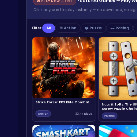
Featured Games — Play Wi
🎮 PLAY NOW — FREE
Click any card to play instantly — no download, no sig
Filter:
All
🎯 Action
🧩 Puzzle
🏎️ Racing
Strike Force: FPS Elite Combat
Nuts & Bolts: The U
Screw Puzzle Chall
Action
33.4K plays
Puzzle