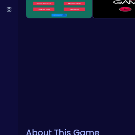
About This Game