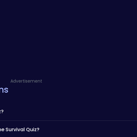
Advertisement
ns
z?
e Survival Quiz?