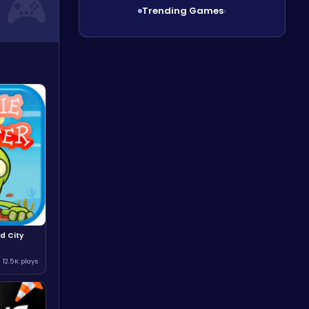
Trending Games
›
d City
12.5K plays