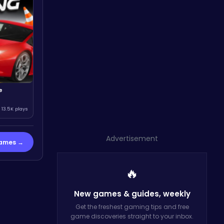
e
13.5K plays
Advertisement
Games →
🔥
New games & guides,
weekly
Get the freshest gaming tips and free
game discoveries straight to your inbox.