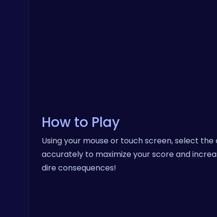
How to Play
Using your mouse or touch screen, select the 
accurately to maximize your score and increa
dire consequences!