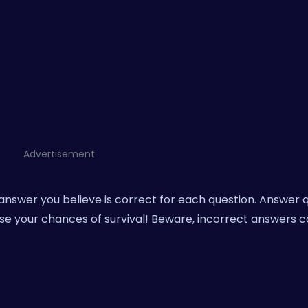
Advertisement
answer you believe is correct for each question. Answer 
se your chances of survival! Beware, incorrect answers 