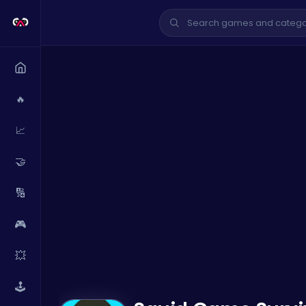
🔥
📈
🤝
🔢
🎮
💥
🕹️