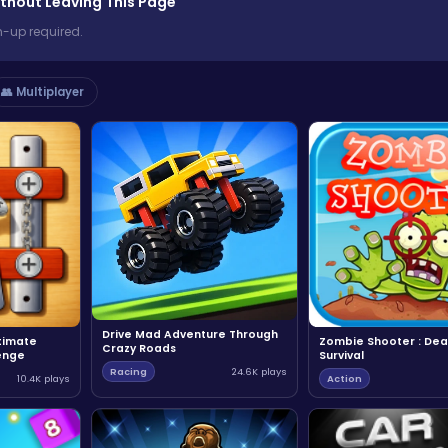
thout Leaving This Page
n-up required.
👥 Multiplayer
Drive Mad Adventure Through
ltimate
Zombie Shooter : Dea
Crazy Roads
enge
Survival
Racing
24.6K plays
10.4K plays
Action