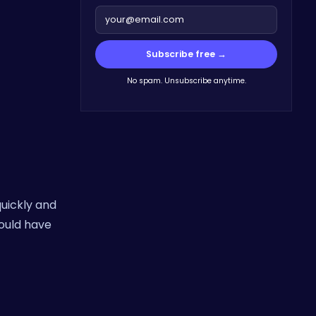
Subscribe free →
No spam. Unsubscribe anytime.
quickly and
could have