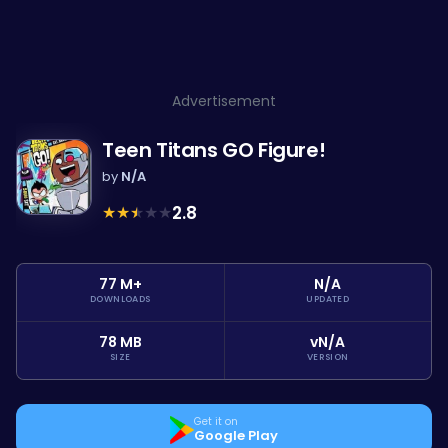
Advertisement
Teen Titans GO Figure!
by
N/A
★
★
★
★
★
2.8
77 M+
N/A
DOWNLOADS
UPDATED
78 MB
vN/A
SIZE
VERSION
Get it on
Google Play