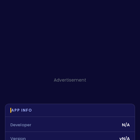
Advertisement
APP INFO
Developer
N/A
Version
vN/A