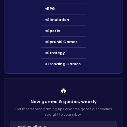
RPG
›
Simulation
›
Sports
›
Sprunki Games
›
Strategy
›
Trending Games
›
🔥
New games & guides,
weekly
Get the freshest gaming tips and free game discoveries
straight to your inbox.