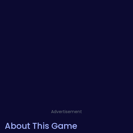
Advertisement
About This Game