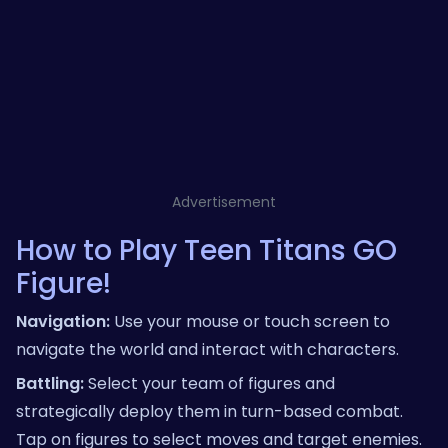
Advertisement
How to Play Teen Titans GO
Figure!
Navigation:
Use your mouse or touch screen to
navigate the world and interact with characters.
Battling:
Select your team of figures and
strategically deploy them in turn-based combat.
Tap on figures to select moves and target enemies.