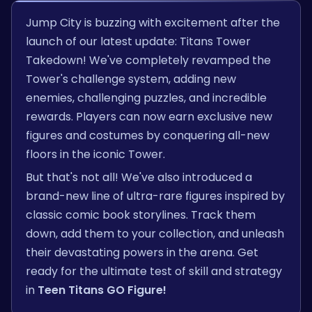
Jump City is buzzing with excitement after the
launch of our latest update: Titans Tower
Takedown! We've completely revamped the
Tower's challenge system, adding new
enemies, challenging puzzles, and incredible
rewards. Players can now earn exclusive new
figures and costumes by conquering all-new
floors in the iconic Tower.
But that's not all! We've also introduced a
brand-new line of ultra-rare figures inspired by
classic comic book storylines. Track them
down, add them to your collection, and unleash
their devastating powers in the arena. Get
ready for the ultimate test of skill and strategy
in
Teen Titans GO Figure!