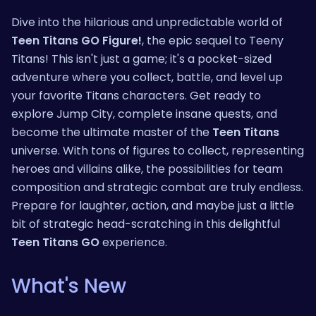
Dive into the hilarious and unpredictable world of
Teen Titans GO Figure!
, the epic sequel to Teeny
Titans! This isn't just a game; it's a pocket-sized
adventure where you collect, battle, and level up
your favorite Titans characters. Get ready to
explore Jump City, complete insane quests, and
become the ultimate master of the
Teen Titans
universe. With tons of figures to collect, representing
heroes and villains alike, the possibilities for team
composition and strategic combat are truly endless.
Prepare for laughter, action, and maybe just a little
bit of strategic head-scratching in this delightful
Teen Titans GO
experience.
What's New