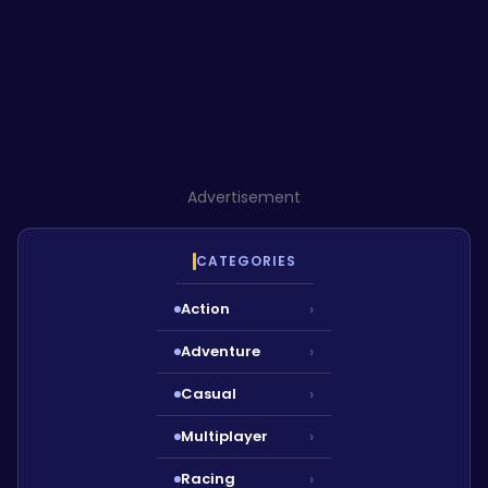
Advertisement
CATEGORIES
Action
›
Adventure
›
Casual
›
Multiplayer
›
Racing
›