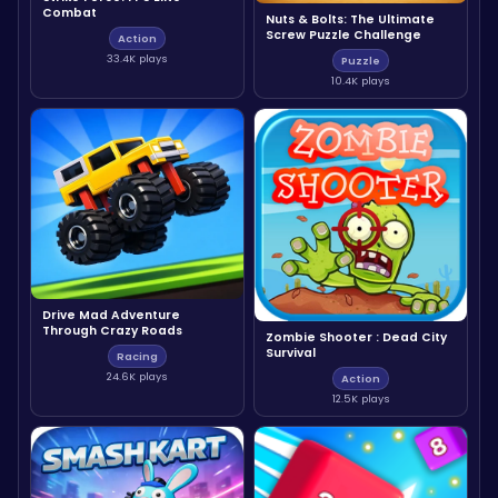
Combat
Nuts & Bolts: The Ultimate
Screw Puzzle Challenge
Action
33.4K plays
Puzzle
10.4K plays
Drive Mad Adventure
Through Crazy Roads
Zombie Shooter : Dead City
Survival
Racing
24.6K plays
Action
12.5K plays