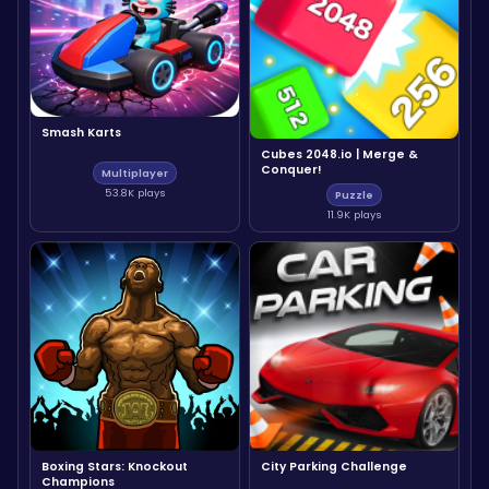
Smash Karts
Cubes 2048.io | Merge &
Conquer!
Multiplayer
53.8K plays
Puzzle
11.9K plays
Boxing Stars: Knockout
City Parking Challenge
Champions