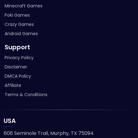
Minecraft Games
Poki Games
Crazy Games
Android Games
Support
Privacy Policy
Disclaimer
DMCA Policy
Affiliate
Terms & Conditions
USA
606 Seminole Trail, Murphy, TX 75094