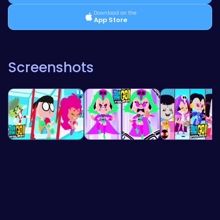
Download on the
App Store
Screenshots