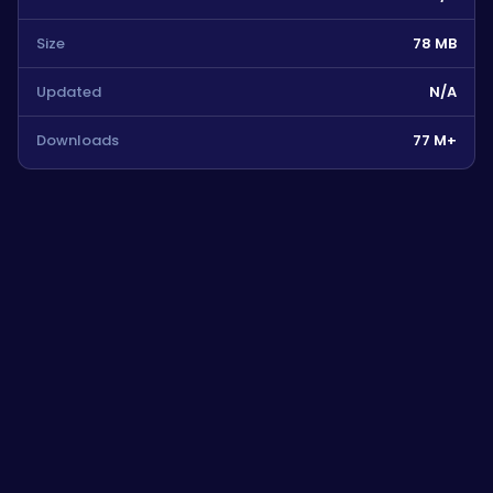
Size
78 MB
Updated
N/A
Downloads
77 M+