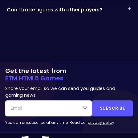
+
Can I trade figures with other players?
Get the latest from
ETM HTML5 Games
Share your email so we can send you guides and
gaming news.
SUBSCRIBE
You can unsubscribe at any time. Read our
privacy policy
.