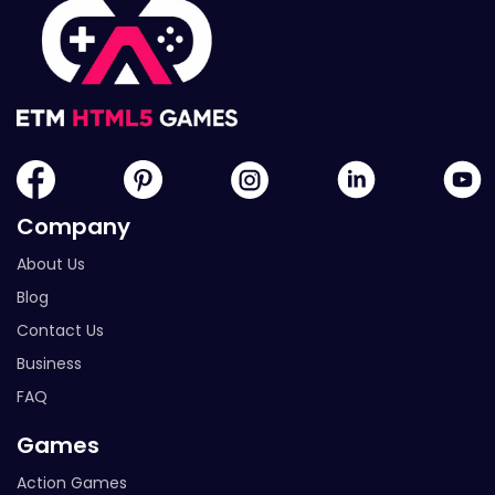
Company
About Us
Blog
Contact Us
Business
FAQ
Games
Action Games