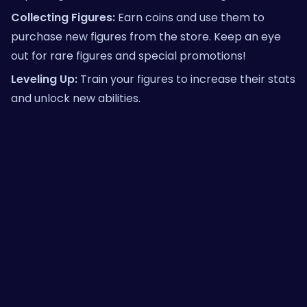
Collecting Figures:
Earn coins and use them to
purchase new figures from the store. Keep an eye
out for rare figures and special promotions!
Leveling Up:
Train your figures to increase their stats
and unlock new abilities.