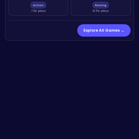
Action
Racing
7.3K plays
13.5K plays
Explore All Games →