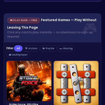
Featured Games — Play Without
🎮 PLAY NOW — FREE
Leaving This Page
Click any card to play instantly — no download, no sign-up
required.
Filter:
All
🎯 Action
🧩 Puzzle
🏎️ Racing
👥 Multiplayer
Strike Force: FPS Elite