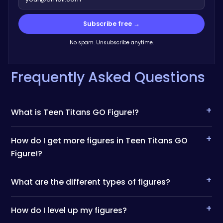
Subscribe free →
No spam. Unsubscribe anytime.
Frequently Asked Questions
+
What is Teen Titans GO Figure!?
+
How do I get more figures in Teen Titans GO
Figure!?
+
What are the different types of figures?
+
How do I level up my figures?