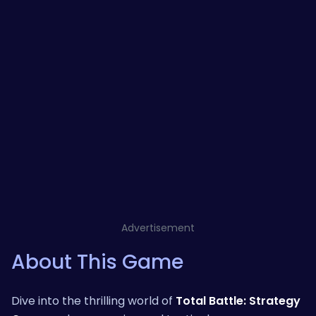
Advertisement
About This Game
Dive into the thrilling world of
Total Battle: Strategy