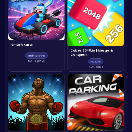
Smash Karts
Cubes 2048.io | Merge &
Conquer!
Multiplayer
53.9K plays
Puzzle
11.9K plays