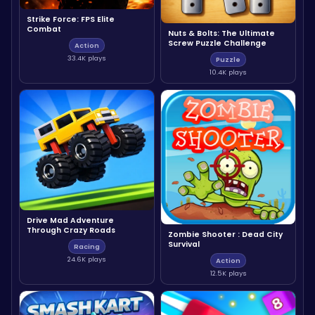
Strike Force: FPS Elite
Combat
Nuts & Bolts: The Ultimate
Screw Puzzle Challenge
Action
33.4K plays
Puzzle
10.4K plays
Drive Mad Adventure
Through Crazy Roads
Zombie Shooter : Dead City
Survival
Racing
24.6K plays
Action
12.5K plays