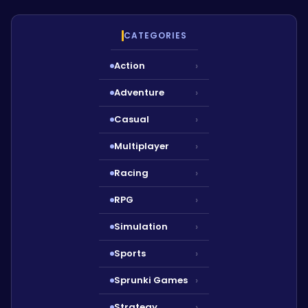
CATEGORIES
Action
›
Adventure
›
Casual
›
Multiplayer
›
Racing
›
RPG
›
Simulation
›
Sports
›
Sprunki Games
›
Strategy
›