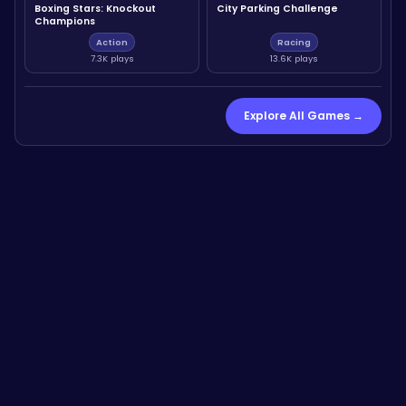
Boxing Stars: Knockout
City Parking Challenge
Champions
Action
Racing
7.3K plays
13.6K plays
Explore All Games →