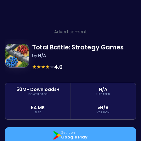
Advertisement
Total Battle: Strategy Games
by
N/A
★
★
★
★
★
4.0
50M+ Downloads+
N/A
DOWNLOADS
UPDATED
54 MB
vN/A
SIZE
VERSION
Get it on
Google Play