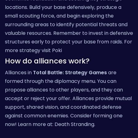
locations. Build your base defensively, produce a
small scouting force, and begin exploring the
surrounding areas to identify potential threats and
valuable resources. Remember to invest in defensive
structures early to protect your base from raids. For
more strategy visit
Poki
How do alliances work?
Alliances in
Total Battle: Strategy Games
are
formed through the diplomacy menu. You can
propose alliances to other players, and they can
accept or reject your offer. Alliances provide mutual
support, shared vision, and coordinated defense
against common enemies. Consider forming one
now! Learn more at:
Death Stranding
.