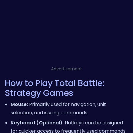
Advertisement
How to Play Total Battle:
Strategy Games
Mouse:
Primarily used for navigation, unit
selection, and issuing commands.
Keyboard (Optional):
Hotkeys can be assigned
for quicker access to frequently used commands