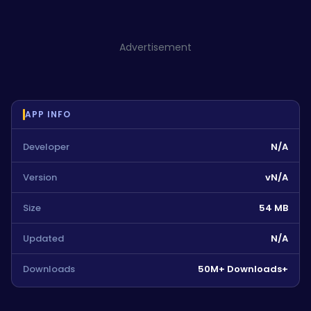
Advertisement
APP INFO
Developer
N/A
Version
vN/A
Size
54 MB
Updated
N/A
Downloads
50M+ Downloads+