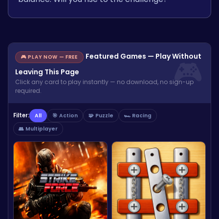
Featured Games — Play Without
🎮 PLAY NOW — FREE
Leaving This Page
Click any card to play instantly — no download, no sign-up
required.
Filter:
All
🎯 Action
🧩 Puzzle
🏎️ Racing
👥 Multiplayer