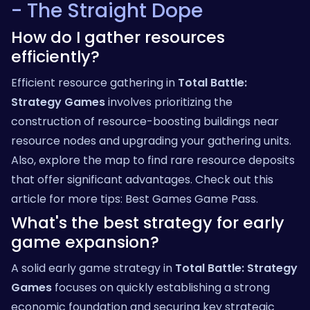
- The Straight Dope
How do I gather resources
efficiently?
Efficient resource gathering in
Total Battle:
Strategy Games
involves prioritizing the
construction of resource-boosting buildings near
resource nodes and upgrading your gathering units.
Also, explore the map to find rare resource deposits
that offer significant advantages. Check out this
article for more tips:
Best Games Game Pass
.
What's the best strategy for early
game expansion?
A solid early game strategy in
Total Battle: Strategy
Games
focuses on quickly establishing a strong
economic foundation and securing key strategic