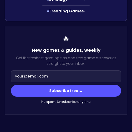
Trending Games
›
🔥
New games & guides,
weekly
Get the freshest gaming tips and free game discoveries
straight to your inbox.
Subscribe free →
No spam. Unsubscribe anytime.