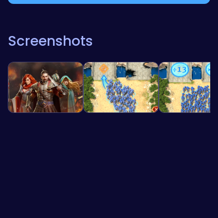
Screenshots