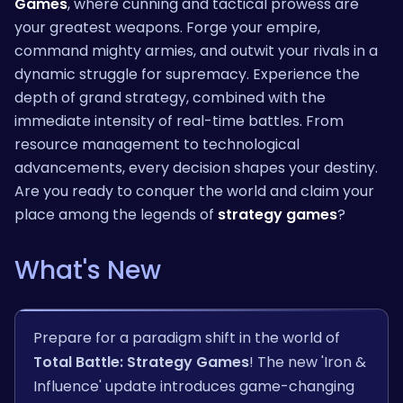
Games
, where cunning and tactical prowess are
your greatest weapons. Forge your empire,
command mighty armies, and outwit your rivals in a
dynamic struggle for supremacy. Experience the
depth of grand strategy, combined with the
immediate intensity of real-time battles. From
resource management to technological
advancements, every decision shapes your destiny.
Are you ready to conquer the world and claim your
place among the legends of
strategy games
?
What's New
Prepare for a paradigm shift in the world of
Total Battle: Strategy Games
! The new 'Iron &
Influence' update introduces game-changing