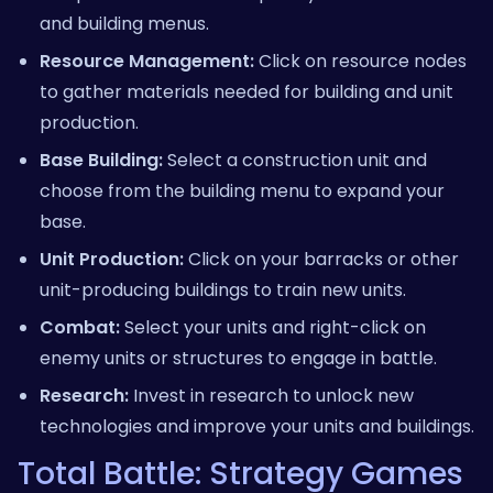
and building menus.
Resource Management:
Click on resource nodes
to gather materials needed for building and unit
production.
Base Building:
Select a construction unit and
choose from the building menu to expand your
base.
Unit Production:
Click on your barracks or other
unit-producing buildings to train new units.
Combat:
Select your units and right-click on
enemy units or structures to engage in battle.
Research:
Invest in research to unlock new
technologies and improve your units and buildings.
Total Battle: Strategy Games