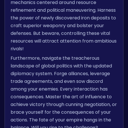
mechanics centered around resource
refinement and political maneuvering. Harness
the power of newly discovered iron deposits to
craft superior weaponry and bolster your
defenses. But beware, controlling these vital
resources will attract attention from ambitious
rivals!
Furthermore, navigate the treacherous
landscape of global politics with the updated
diplomacy system. Forge alliances, leverage
trade agreements, and even sow discord
among your enemies. Every interaction has
consequences. Master the art of influence to
achieve victory through cunning negotiation, or
brace yourself for the consequences of your
actions. The fate of your empire hangs in the
balance. Will you rise to the challenge?