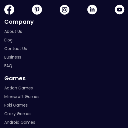
Company
About Us
Blog
Contact Us
Business
FAQ
Games
Action Games
Minecraft Games
Poki Games
Crazy Games
Android Games