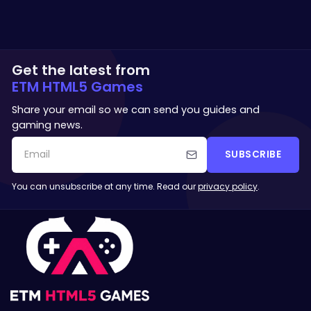
Get the latest from
ETM HTML5 Games
Share your email so we can send you guides and
gaming news.
SUBSCRIBE
You can unsubscribe at any time. Read our
privacy policy
.