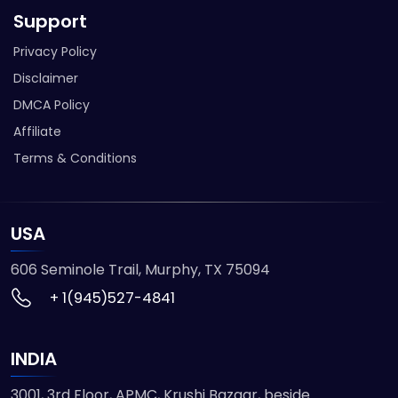
Support
Privacy Policy
Disclaimer
DMCA Policy
Affiliate
Terms & Conditions
USA
606 Seminole Trail, Murphy, TX 75094
+ 1(945)527-4841
INDIA
3001, 3rd Floor, APMC, Krushi Bazaar, beside