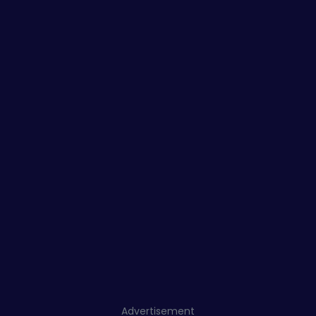
Advertisement