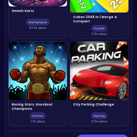
Smash Karts
Cubes 2048.io | Merge &
Conquer!
Multiplayer
53.6K plays
Puzzle
11.9K plays
Boxing Stars: Knockout
City Parking Challenge
Champions
Action
Racing
7.2K plays
13.5K plays