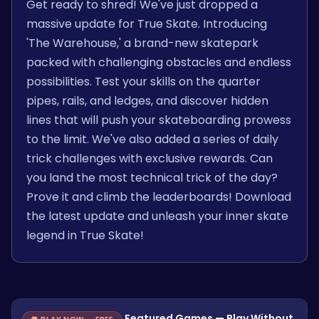
Get ready to shred! We've just dropped a
massive update for True Skate. Introducing
'The Warehouse,' a brand-new skatepark
packed with challenging obstacles and endless
possibilities. Test your skills on the quarter
pipes, rails, and ledges, and discover hidden
lines that will push your skateboarding prowess
to the limit. We've also added a series of daily
trick challenges with exclusive rewards. Can
you land the most technical trick of the day?
Prove it and climb the leaderboards! Download
the latest update and unleash your inner skate
legend in True Skate!
Featured Games — Play Without