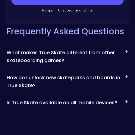
No spam. Unsubscribe anytime.
Frequently Asked Questions
+
What makes True Skate different from other
skateboarding games?
+
How do I unlock new skateparks and boards in
True Skate?
+
Is True Skate available on all mobile devices?