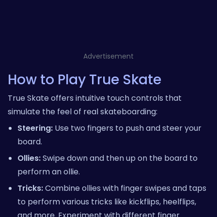
Advertisement
How to Play True Skate
True Skate offers intuitive touch controls that
simulate the feel of real skateboarding:
Steering:
Use two fingers to push and steer your
board.
Ollies:
Swipe down and then up on the board to
perform an ollie.
Tricks:
Combine ollies with finger swipes and taps
to perform various tricks like kickflips, heelflips,
and more. Experiment with different finger