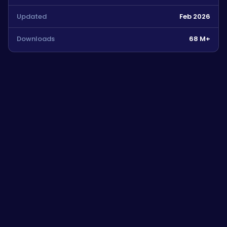
Updated
Feb 2026
Downloads
68 M+