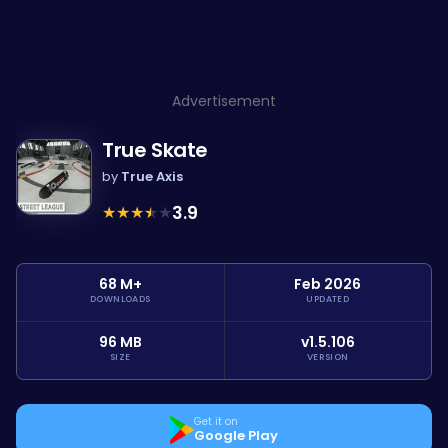
Advertisement
True Skate
by
True Axis
★
★
★
★
★
3.9
68 M+
Feb 2026
DOWNLOADS
UPDATED
96 MB
v1.5.106
SIZE
VERSION
Get it on
Google Play