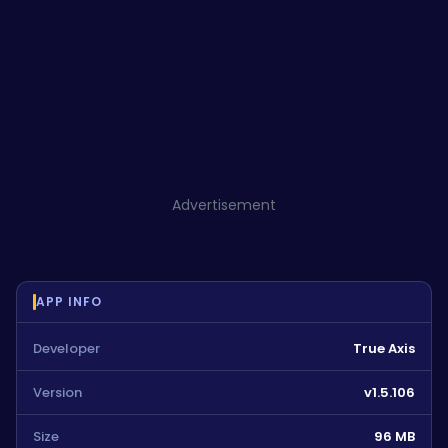
Advertisement
APP INFO
Developer
True Axis
Version
v1.5.106
Size
96 MB