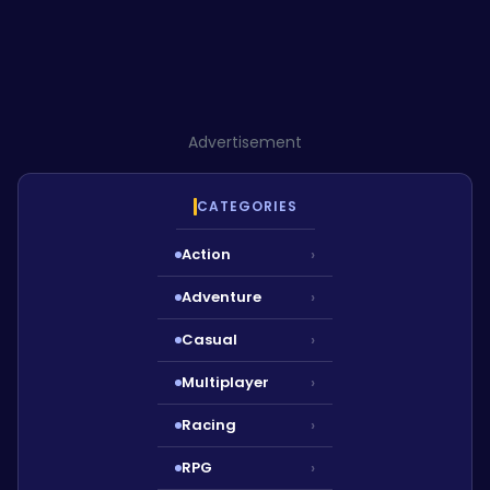
Advertisement
CATEGORIES
Action
›
Adventure
›
Casual
›
Multiplayer
›
Racing
›
RPG
›