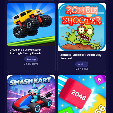
Drive Mad Adventure
Through Crazy Roads
Zombie Shooter : Dead City
Survival
Racing
24.5K plays
Action
12.5K plays