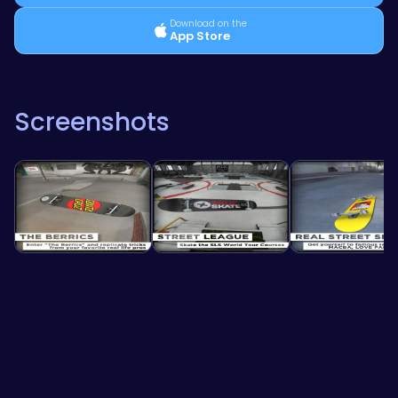
Download on the
App Store
Screenshots