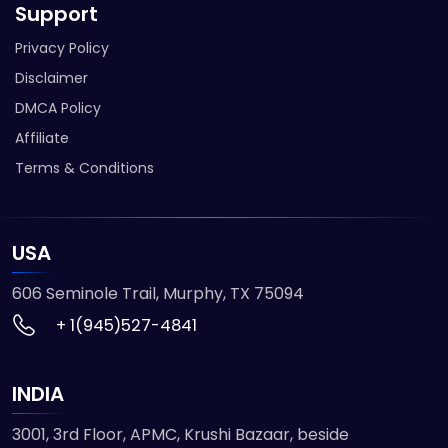
Support
Privacy Policy
Disclaimer
DMCA Policy
Affiliate
Terms & Conditions
USA
606 Seminole Trail, Murphy, TX 75094
+ 1(945)527-4841
INDIA
3001, 3rd Floor, APMC, Krushi Bazaar, beside