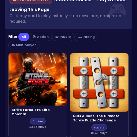
🎮 PLAY NOW — FREE
Leaving This Page
Click any card to play instantly — no download, no sign-up
required.
Filter:
All
🎯 Action
🧩 Puzzle
🏎️ Racing
👥 Multiplayer
Strike Force: FPS Elite
Combat
Nuts & Bolts: The Ultimate
Screw Puzzle Challenge
Action
33.4K plays
Puzzle
10.4K plays