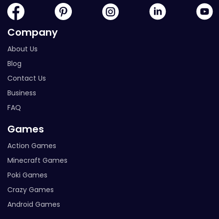
Company
About Us
Blog
Contact Us
Business
FAQ
Games
Action Games
Minecraft Games
Poki Games
Crazy Games
Android Games