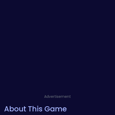
Advertisement
About This Game