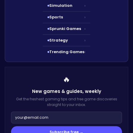
Simulation
›
Sports
›
Sprunki Games
›
Strategy
›
Trending Games
›
🔥
New games & guides,
weekly
Get the freshest gaming tips and free game discoveries
straight to your inbox.
Subscribe free →