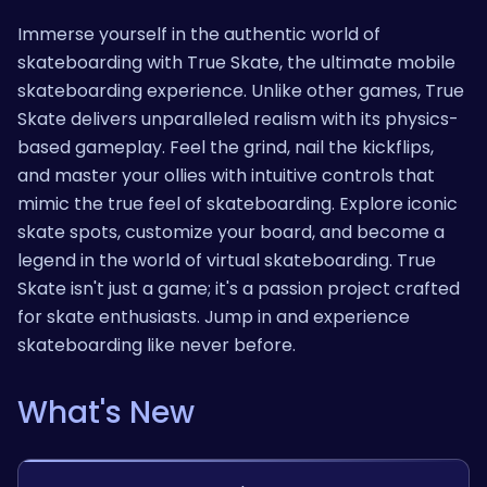
Immerse yourself in the authentic world of
skateboarding with True Skate, the ultimate mobile
skateboarding experience. Unlike other games, True
Skate delivers unparalleled realism with its physics-
based gameplay. Feel the grind, nail the kickflips,
and master your ollies with intuitive controls that
mimic the true feel of skateboarding. Explore iconic
skate spots, customize your board, and become a
legend in the world of virtual skateboarding. True
Skate isn't just a game; it's a passion project crafted
for skate enthusiasts. Jump in and experience
skateboarding like never before.
What's New