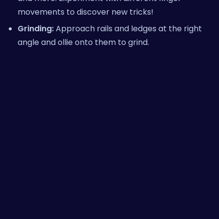
movements to discover new tricks!
Grinding:
Approach rails and ledges at the right
angle and ollie onto them to grind.