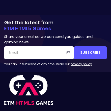
Get the latest from
ETM HTML5 Games
Share your email so we can send you guides and
gaming news.
SUBSCRIBE
You can unsubscribe at any time. Read our
privacy policy
.