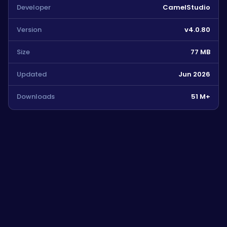
Developer
CamelStudio
Version
v4.0.80
Size
77 MB
Updated
Jun 2026
Downloads
51 M+