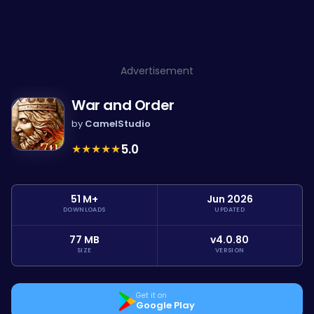
Advertisement
War and Order
by
CamelStudio
★
★
★
★
★
5.0
51 M+
Jun 2026
DOWNLOADS
UPDATED
77 MB
v4.0.80
SIZE
VERSION
Get it on
Google Play