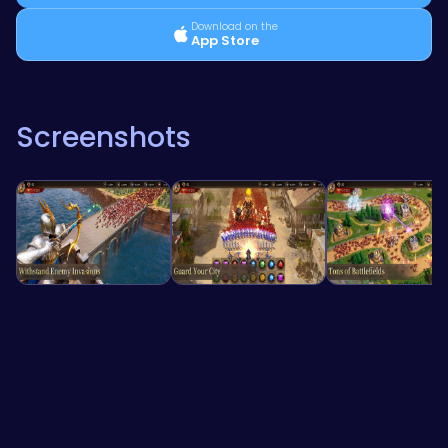
Download on the
App Store
Screenshots