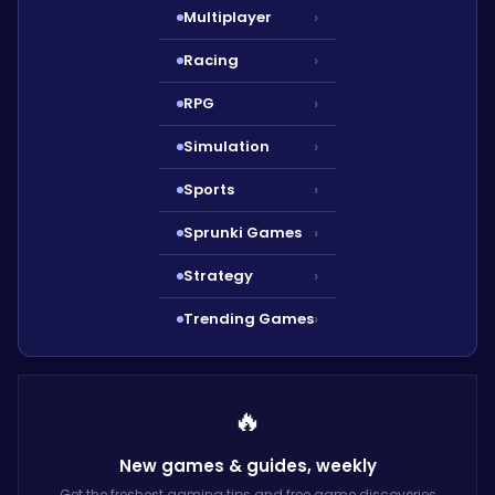
Multiplayer
›
Racing
›
RPG
›
Simulation
›
Sports
›
Sprunki Games
›
Strategy
›
Trending Games
›
🔥
New games & guides,
weekly
Get the freshest gaming tips and free game discoveries