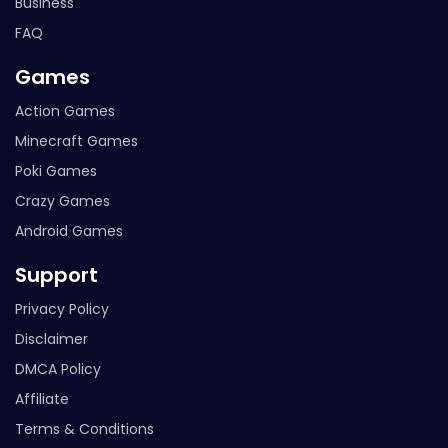
Business
FAQ
Games
Action Games
Minecraft Games
Poki Games
Crazy Games
Android Games
Support
Privacy Policy
Disclaimer
DMCA Policy
Affiliate
Terms & Conditions