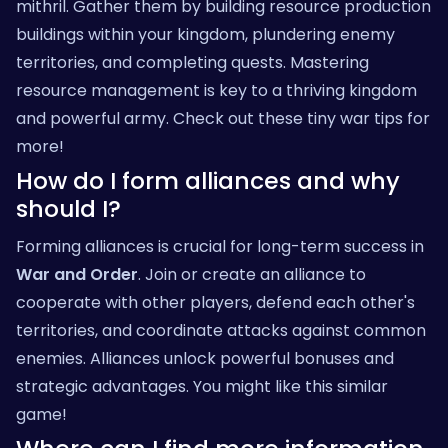
mithril. Gather them by building resource production
buildings within your kingdom, plundering enemy
territories, and completing quests. Mastering
resource management is key to a thriving kingdom
and powerful army. Check out these
tiny war tips
for
more!
How do I form alliances and why
should I?
Forming alliances is crucial for long-term success in
War and Order
. Join or create an alliance to
cooperate with other players, defend each other's
territories, and coordinate attacks against common
enemies. Alliances unlock powerful bonuses and
strategic advantages. You might like
this similar
game
!