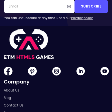
SUBSCRIBE
You can unsubscribe at any time. Read our
privacy policy
.
Company
About Us
Blog
Contact Us