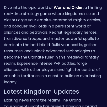
Dive into the epic world of
War and Order
, a thrilling
real-time strategy game where kingdoms rise and
clash! Forge your empire, command mighty armies,
and conquer rival lords in a persistent world of
alliances and betrayals. Recruit legendary heroes,
train diverse troops, and master powerful spells to
dominate the battlefield. Build your castle, gather
resources, and unlock advanced technologies to
become the ultimate ruler in this medieval fantasy
realm. Experience intense PvP battles, forge
alliances with other players, and fight for control of
valuable territories in a quest to build an everlasting
legacy.
Latest Kingdom Updates
Exciting news from the realm! The Grand
Tournament update has arrived, bringing a brand