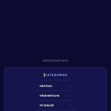
Advertisement
CATEGORIES
Action
›
Adventure
›
Casual
›