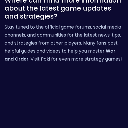
Where can I find more information
about the latest game updates
and strategies?
Stay tuned to the official game forums, social media
channels, and communities for the latest news, tips,
and strategies from other players. Many fans post
helpful guides and videos to help you master
War
and Order
. Visit
Poki
for even more strategy games!