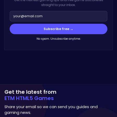
straight to your inbox.
Subscribe free →
No spam. Unsubscribe anytime.
Get the latest from
ETM HTML5 Games
Share your email so we can send you guides and
gaming news.