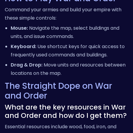
Command your armies and build your empire with
these simple controls:
Mouse:
Navigate the map, select buildings and
units, and issue commands.
Keyboard:
Use shortcut keys for quick access to
frequently used commands and buildings.
Drag & Drop:
Move units and resources between
locations on the map.
The Straight Dope on War
and Order
What are the key resources in War
and Order and how do I get them?
Essential resources include wood, food, iron, and