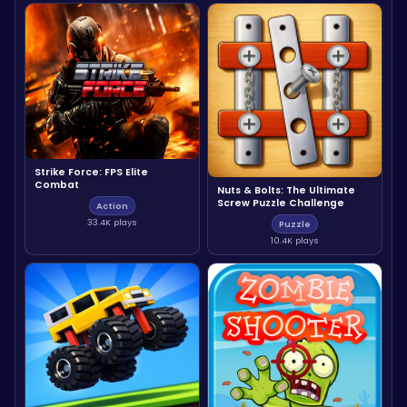
Strike Force: FPS Elite
Combat
Nuts & Bolts: The Ultimate
Screw Puzzle Challenge
Action
33.4K plays
Puzzle
10.4K plays