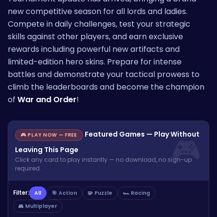
new competitive season for all lords and ladies.
Compete in daily challenges, test your strategic
skills against other players, and earn exclusive
rewards including powerful new artifacts and
limited-edition hero skins. Prepare for intense
battles and demonstrate your tactical prowess to
climb the leaderboards and become the champion
of
War and Order
!
Featured Games — Play Without
🎮 PLAY NOW — FREE
Leaving This Page
Click any card to play instantly — no download, no sign-up
required.
Filter:
All
🎯 Action
🧩 Puzzle
🏎️ Racing
👥 Multiplayer