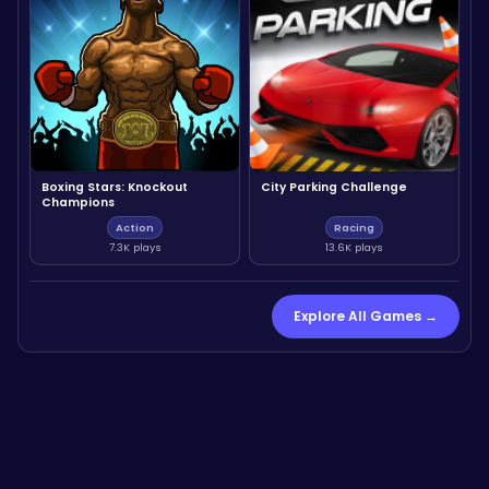
Boxing Stars: Knockout
City Parking Challenge
Champions
Action
Racing
7.3K plays
13.6K plays
Explore All Games →