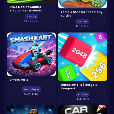
Drive Mad Adventure
Through Crazy Roads
Zombie Shooter : Dead City
Survival
Racing
24.6K plays
Action
12.5K plays
Smash Karts
Cubes 2048.io | Merge &
Conquer!
Multiplayer
53.9K plays
Puzzle
11.9K plays