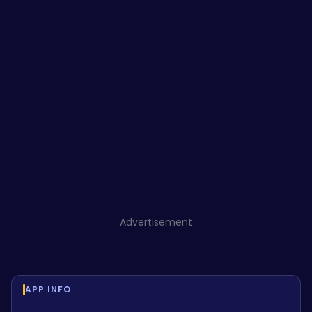
Advertisement
APP INFO