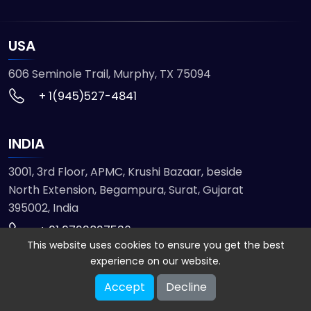
USA
606 Seminole Trail, Murphy, TX 75094
+ 1(945)527-4841
INDIA
3001, 3rd Floor, APMC, Krushi Bazaar, beside
North Extension, Begampura, Surat, Gujarat
395002, India
+ 91 9723827536
This website uses cookies to ensure you get the best
experience on our website.
© 2026 ETMHTML5GAMES. All Rights Reserved
Accept
Decline
Powered by
VISION INFOTECH