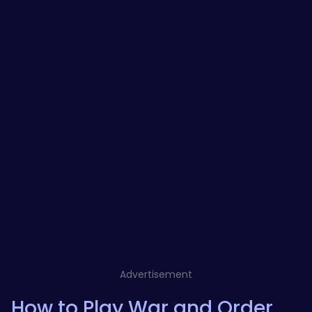
Advertisement
How to Play War and Order