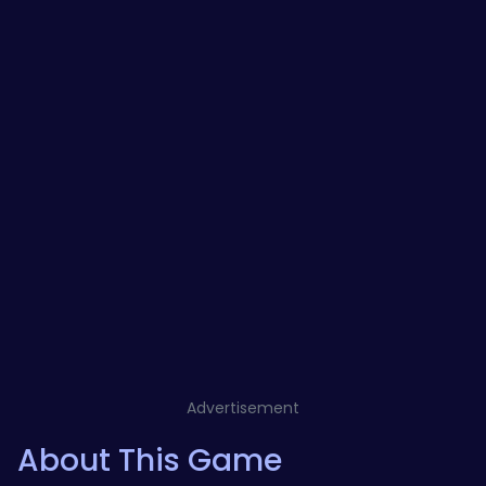
Advertisement
About This Game