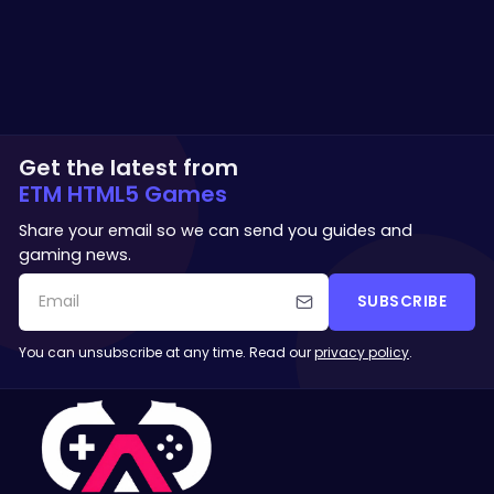
Get the latest from
ETM HTML5 Games
Share your email so we can send you guides and
gaming news.
SUBSCRIBE
You can unsubscribe at any time. Read our
privacy policy
.