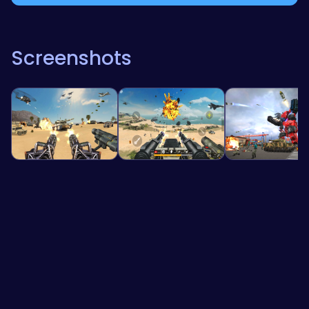
Screenshots