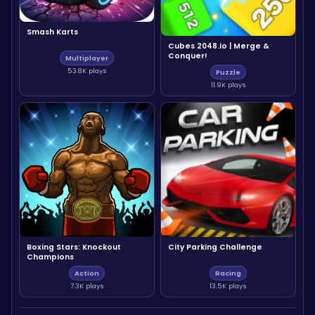
Smash Karts
Cubes 2048.io | Merge &
Conquer!
Multiplayer
53.8K plays
Puzzle
11.9K plays
Boxing Stars: Knockout
City Parking Challenge
Champions
Action
Racing
7.3K plays
13.5K plays