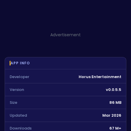
Advertisement
APP INFO
Developer
Horus Entertainment
Version
v0.0.5.5
Size
86 MB
Updated
Mar 2026
Downloads
67 M+