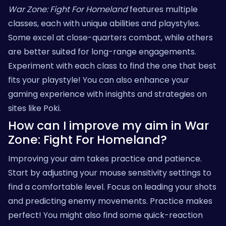
War Zone: Fight For Homeland
features multiple
classes, each with unique abilities and playstyles.
Some excel at close-quarters combat, while others
are better suited for long-range engagements.
Experiment with each class to find the one that best
fits your playstyle! You can also enhance your
gaming experience with insights and strategies on
sites like
Poki
.
How can I improve my aim in War
Zone: Fight For Homeland?
Improving your aim takes practice and patience.
Start by adjusting your mouse sensitivity settings to
find a comfortable level. Focus on leading your shots
and predicting enemy movements. Practice makes
perfect! You might also find some quick-reaction