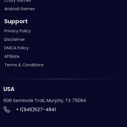
Crazy Games
Android Games
Support
Privacy Policy
Disclaimer
DMCA Policy
Affiliate
Terms & Conditions
USA
606 Seminole Trail, Murphy, TX 75094
+ 1(945)527-4841