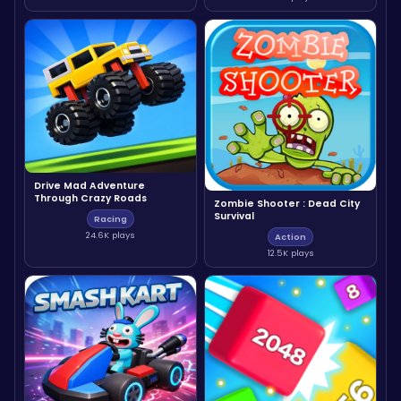
Drive Mad Adventure
Through Crazy Roads
Zombie Shooter : Dead City
Survival
Racing
24.6K plays
Action
12.5K plays