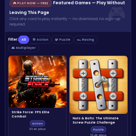
Featured Games — Play Without
🎮 PLAY NOW — FREE
Leaving This Page
Click any card to play instantly — no download, no sign-up
required.
Filter:
All
🎯 Action
🧩 Puzzle
🏎️ Racing
👥 Multiplayer
Strike Force: FPS Elite
Combat
Nuts & Bolts: The Ultimate
Screw Puzzle Challenge
Action
33.4K plays
Puzzle
10.4K plays