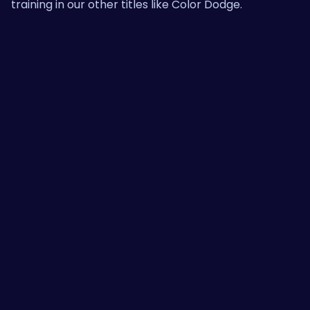
training in our other titles like
Color Dodge
.