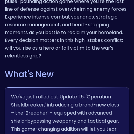
pulse-pounding action game where you're the last
line of defense against overwhelming enemy forces.
Experience intense combat scenarios, strategic
resource management, and heart-stopping
moments as you battle to reclaim your homeland.
Every decision matters in this high-stakes conflict;
will you rise as a hero or fall victim to the war's
relentless grip?
What's New
We've just rolled out Update 1.5, 'Operation
Shieldbreaker,' introducing a brand-new class
– the 'Breacher' – equipped with advanced
shield-bypassing weaponry and tactical gear.
This game-changing addition will let you tear