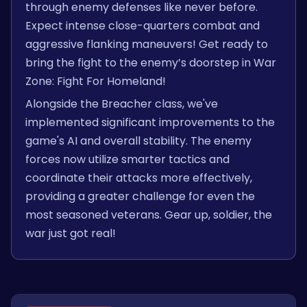
through enemy defenses like never before.
Expect intense close-quarters combat and
aggressive flanking maneuvers! Get ready to
bring the fight to the enemy’s doorstep in War
Zone: Fight For Homeland!
Alongside the Breacher class, we've
implemented significant improvements to the
game's AI and overall stability. The enemy
forces now utilize smarter tactics and
coordinate their attacks more effectively,
providing a greater challenge for even the
most seasoned veterans. Gear up, soldier, the
war just got real!