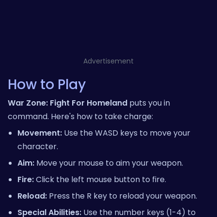
Advertisement
How to Play
War Zone: Fight For Homeland
puts you in
command. Here's how to take charge:
Movement:
Use the WASD keys to move your
character.
Aim:
Move your mouse to aim your weapon.
Fire:
Click the left mouse button to fire.
Reload:
Press the R key to reload your weapon.
Special Abilities:
Use the number keys (1-4) to