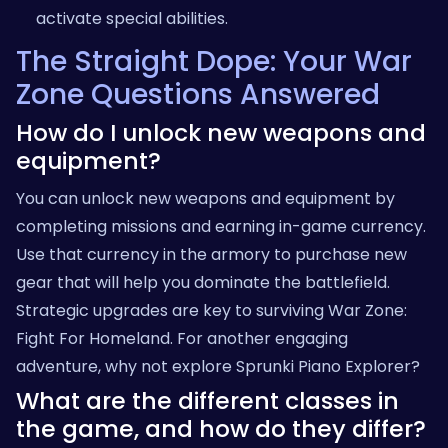
activate special abilities.
The Straight Dope: Your War
Zone Questions Answered
How do I unlock new weapons and
equipment?
You can unlock new weapons and equipment by
completing missions and earning in-game currency.
Use that currency in the armory to purchase new
gear that will help you dominate the battlefield.
Strategic upgrades are key to surviving War Zone:
Fight For Homeland. For another engaging
adventure, why not explore
Sprunki Piano Explorer
?
What are the different classes in
the game, and how do they differ?