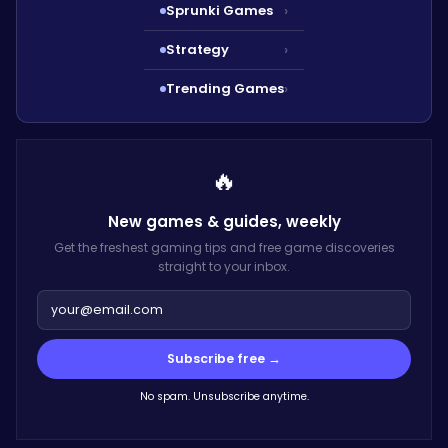
Sprunki Games
›
Strategy
›
Trending Games
›
🔥
New games & guides,
weekly
Get the freshest gaming tips and free game discoveries
straight to your inbox.
Subscribe free →
No spam. Unsubscribe anytime.