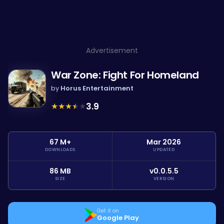
Advertisement
War Zone: Fight For Homeland
by
Horus Entertainment
★
★
★
★
★
3.9
67 M+
Mar 2026
DOWNLOADS
UPDATED
86 MB
v0.0.5.5
SIZE
VERSION
Get it on
Google Play