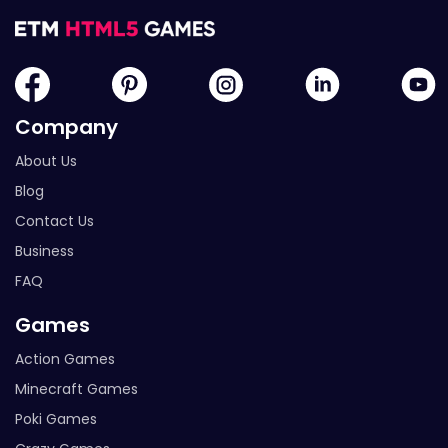
Company
About Us
Blog
Contact Us
Business
FAQ
Games
Action Games
Minecraft Games
Poki Games