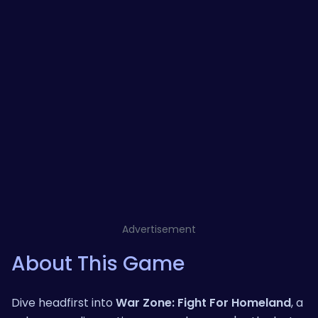
Advertisement
About This Game
Dive headfirst into
War Zone: Fight For Homeland
, a