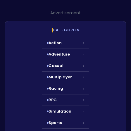
Advertisement
CATEGORIES
Action
›
Adventure
›
Casual
›
Multiplayer
›
Racing
›
RPG
›
Simulation
›
Sports
›