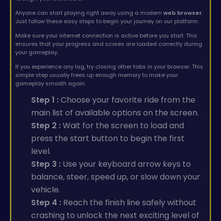
Anyone can start playing right away using a modern
web browser
.
Just follow these easy steps to begin your journey on our platform.
Make sure your internet connection is active before you start. This
ensures that your progress and scores are loaded correctly during
your gameplay.
If you experience any lag, try closing other tabs in your browser. This
simple step usually frees up enough memory to make your
gameplay smooth again.
Step 1 :
Choose your favorite ride from the
main list of available options on the screen.
Step 2 :
Wait for the screen to load and
press the start button to begin the first
level.
Step 3 :
Use your keyboard arrow keys to
balance, steer, speed up, or slow down your
vehicle.
Step 4 :
Reach the finish line safely without
crashing to unlock the next exciting level of