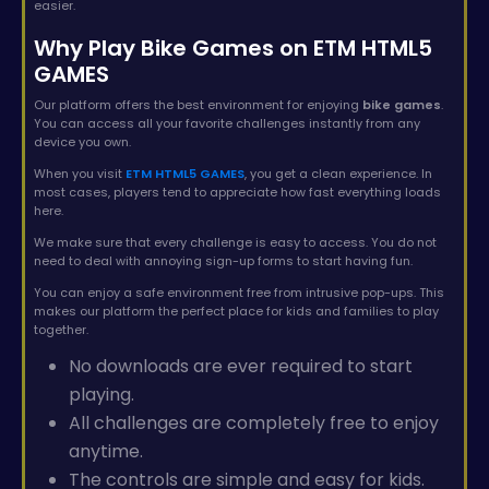
easier.
Why Play Bike Games on ETM HTML5
GAMES
Our platform offers the best environment for enjoying
bike games
.
You can access all your favorite challenges instantly from any
device you own.
When you visit
ETM HTML5 GAMES
, you get a clean experience. In
most cases, players tend to appreciate how fast everything loads
here.
We make sure that every challenge is easy to access. You do not
need to deal with annoying sign-up forms to start having fun.
You can enjoy a safe environment free from intrusive pop-ups. This
makes our platform the perfect place for kids and families to play
together.
No downloads are ever required to start
playing.
All challenges are completely free to enjoy
anytime.
The controls are simple and easy for kids.