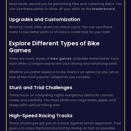
Most levels reward you for performing flips and collecting items. You
can use these points to show off your skills on the
leaderboard
.
Upgrades and Customization
Winning races often gives you virtual coins. You can use these
coins to buy better parts or choose a cooler look for your rider.
Explore Different Types of Bike
Games
There are many styles of
bike games
available online today. Each
style offers a unique way to test your driving and balancing skills.
Whether you prefer speed or tricks, there is an option for you. Let us
look at the most popular categories you can play.
Stunt and Trial Challenges
These focus on navigating highly dangerous obstacle courses
slowly and carefully. You must climb over large boxes, pipes, and
steep cliffs without falling over.
High-Speed Racing Tracks
These challenges put you on a track against smart opponents. Your
goal is to cross the finish line first by driving as fast as possible.