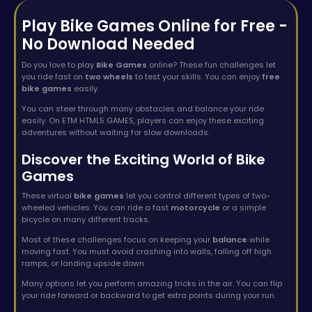
Play Bike Games Online for Free -
No Download Needed
Do you love to play
Bike Games
online? These fun challenges let
you ride fast on
two wheels
to test your skills. You can enjoy
free
bike games
easily.
You can steer through many obstacles and balance your ride
easily. On ETM HTML5 GAMES, players can enjoy these exciting
adventures without waiting for slow downloads.
Discover the Exciting World of Bike
Games
These virtual
bike games
let you control different types of two-
wheeled vehicles. You can ride a fast
motorcycle
or a simple
bicycle on many different tracks.
Most of these challenges focus on keeping your
balance
while
moving fast. You must avoid crashing into walls, falling off high
ramps, or landing upside down.
Many options let you perform amazing tricks in the air. You can flip
your ride forward or backward to get extra points during your run.