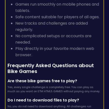
Games run smoothly on mobile phones and
tablets.
Safe content suitable for players of all ages.
New tracks and challenges are added
regularly.
No complicated setups or accounts are
needed.
Play directly in your favorite modern web
browser.
Frequently Asked Questions about
Bike Games
Are these bike games free to play?
Yes, every single challenge is completely free. You can play as
much as you want on ETM HTML5 GAMES without paying any money.
Do I need to download files to play?
No, you do not need to download anything. All challenges run