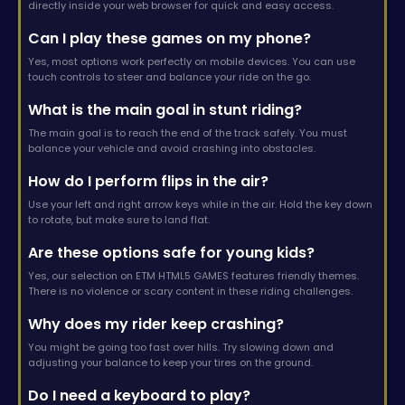
directly inside your web browser for quick and easy access.
Can I play these games on my phone?
Yes, most options work perfectly on mobile devices. You can use
touch controls to steer and balance your ride on the go.
What is the main goal in stunt riding?
The main goal is to reach the end of the track safely. You must
balance your vehicle and avoid crashing into obstacles.
How do I perform flips in the air?
Use your left and right arrow keys while in the air. Hold the key down
to rotate, but make sure to land flat.
Are these options safe for young kids?
Yes, our selection on ETM HTML5 GAMES features friendly themes.
There is no violence or scary content in these riding challenges.
Why does my rider keep crashing?
You might be going too fast over hills. Try slowing down and
adjusting your balance to keep your tires on the ground.
Do I need a keyboard to play?