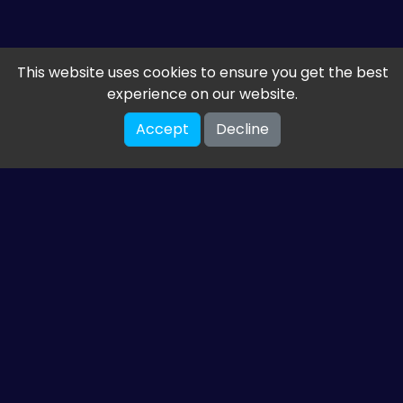
This website uses cookies to ensure you get the best
experience on our website.
Accept
Decline
Get the latest from
ETM HTML5 Games
Share your email so we can send you guides and
gaming news.
SUBSCRIBE
You can unsubscribe at any time. Read our
privacy policy
.