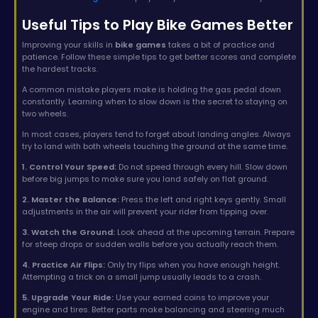
Useful Tips to Play Bike Games Better
Improving your skills in
bike games
takes a bit of practice and
patience. Follow these simple tips to get better scores and complete
the hardest tracks.
A common mistake players make is holding the gas pedal down
constantly. Learning when to slow down is the secret to staying on
two wheels.
In most cases, players tend to forget about landing angles. Always
try to land with both wheels touching the ground at the same time.
1. Control Your Speed:
Do not speed through every hill. Slow down
before big jumps to make sure you land safely on flat ground.
2. Master the Balance:
Press the left and right keys gently. Small
adjustments in the air will prevent your rider from tipping over.
3. Watch the Ground:
Look ahead at the upcoming terrain. Prepare
for steep drops or sudden walls before you actually reach them.
4. Practice Air Flips:
Only try flips when you have enough height.
Attempting a trick on a small jump usually leads to a crash.
5. Upgrade Your Ride:
Use your earned coins to improve your
engine and tires. Better parts make balancing and steering much