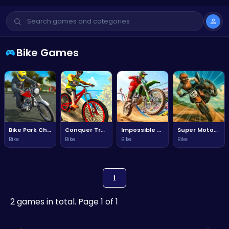
Bike Games
Bike Park Challenge
Conquer Trails and Rise to Fame in Mtb Hero Adventure!
Impossible Bike Stunt Ride
Super Motocross
Bike
Bike
Bike
Bike
1
2 games in total. Page 1 of 1