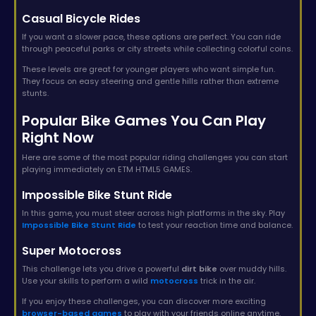
Casual Bicycle Rides
If you want a slower pace, these options are perfect. You can ride
through peaceful parks or city streets while collecting colorful coins.
These levels are great for younger players who want simple fun.
They focus on easy steering and gentle hills rather than extreme
stunts.
Popular Bike Games You Can Play
Right Now
Here are some of the most popular riding challenges you can start
playing immediately on ETM HTML5 GAMES.
Impossible Bike Stunt Ride
In this game, you must steer across high platforms in the sky. Play
Impossible Bike Stunt Ride
to test your reaction time and balance.
Super Motocross
This challenge lets you drive a powerful
dirt bike
over muddy hills.
Use your skills to perform a wild
motocross
trick in the air.
If you enjoy these challenges, you can discover more exciting
browser-based games
to play with your friends online anytime.