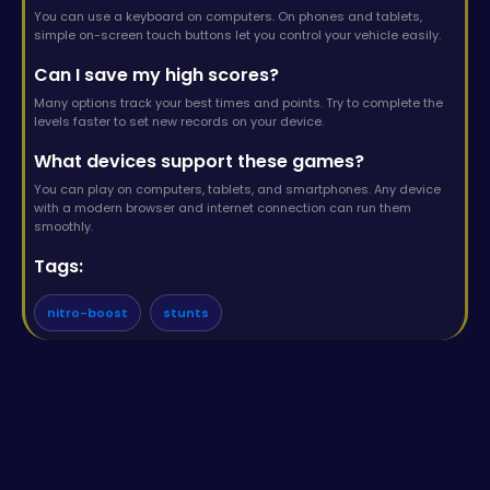
You can use a keyboard on computers. On phones and tablets,
simple on-screen touch buttons let you control your vehicle easily.
Can I save my high scores?
Many options track your best times and points. Try to complete the
levels faster to set new records on your device.
What devices support these games?
You can play on computers, tablets, and smartphones. Any device
with a modern browser and internet connection can run them
smoothly.
Tags:
nitro-boost
stunts