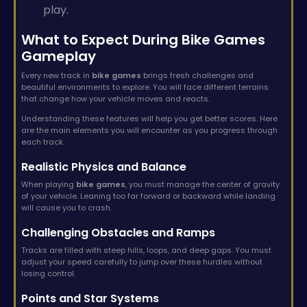
play.
What to Expect During Bike Games
Gameplay
Every new track in
bike games
brings fresh challenges and
beautiful environments to explore. You will face different terrains
that change how your vehicle moves and reacts.
Understanding these features will help you get better scores. Here
are the main elements you will encounter as you progress through
each track.
Realistic Physics and Balance
When playing
bike games
, you must manage the center of gravity
of your vehicle. Leaning too far forward or backward while landing
will cause you to crash.
Challenging Obstacles and Ramps
Tracks are filled with steep hills, loops, and deep gaps. You must
adjust your speed carefully to jump over these hurdles without
losing control.
Points and Star Systems