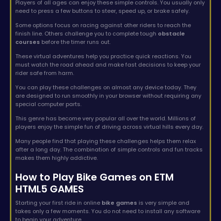
Players of all ages can enjoy these simple controls. You usually only
need to press a few buttons to steer, speed up, or brake safely.
Some options focus on racing against other riders to reach the
finish line. Others challenge you to complete tough
obstacle
courses
before the timer runs out.
These virtual adventures help you practice quick reactions. You
must watch the road ahead and make fast decisions to keep your
rider safe from harm.
You can play these challenges on almost any device today. They
are designed to run smoothly in your browser without requiring any
special computer parts.
This genre has become very popular all over the world. Millions of
players enjoy the simple fun of driving across virtual hills every day.
Many people find that playing these challenges helps them relax
after a long day. The combination of simple controls and fun tracks
makes them highly addictive.
How to Play Bike Games on ETM
HTML5 GAMES
Starting your first ride in online
bike games
is very simple and
takes only a few moments. You do not need to install any software
to begin your adventure.