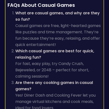
FAQs About Casual Games
What are casual games, and why are they
so fun?
Casual games are free, light-hearted games
like puzzles and time management. They’re
fun because they’re easy, relaxing, and offer
quick entertainment!
Which casual games are best for quick,
relaxing fun?
For fast, easy play, try Candy Crush,
Bejeweled, or 2048 – perfect for short,
calming sessions!
Are there any cooking games in casual
games?
Yes! Diner Dash and Cooking Fever let you
manage virtual kitchens and cook meals,
ideal for food lovers.