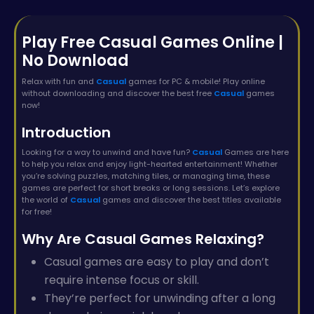
Play Free Casual Games Online |
No Download
Relax with fun and
Casual
games for PC & mobile! Play online
without downloading and discover the best free
Casual
games
now!
Introduction
Looking for a way to unwind and have fun?
Casual
Games are here
to help you relax and enjoy light-hearted entertainment! Whether
you’re solving puzzles, matching tiles, or managing time, these
games are perfect for short breaks or long sessions. Let’s explore
the world of
Casual
games and discover the best titles available
for free!
Why Are Casual Games Relaxing?
Casual games are easy to play and don’t
require intense focus or skill.
They’re perfect for unwinding after a long