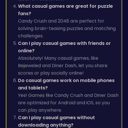
What casual games are great for puzzle
fans?
Candy Crush and 2048 are perfect for
solving brain-teasing puzzles and matching
challenges.
Can I play casual games with friends or
online?
Absolutely! Many casual games, like
Bejeweled and Diner Dash, let you share
scores or play socially online!
Do casual games work on mobile phones
and tablets?
Yes! Games like Candy Crush and Diner Dash
are optimized for Android and iOS, so you
can play anywhere.
Can I play casual games without
downloading anything?