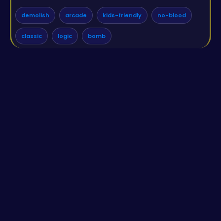
demolish
arcade
kids-friendly
no-blood
classic
logic
bomb