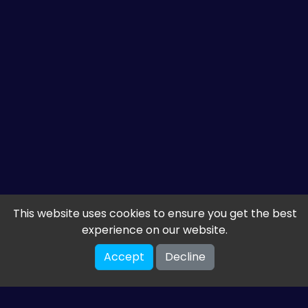
This website uses cookies to ensure you get the best
experience on our website.
Accept
Decline
Get the latest from
ETM HTML5 Games