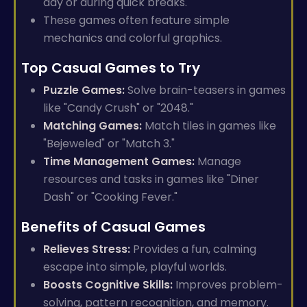
day or during quick breaks.
These games often feature simple
mechanics and colorful graphics.
Top Casual Games to Try
Puzzle Games:
Solve brain-teasers in games
like "Candy Crush" or "2048."
Matching Games:
Match tiles in games like
"Bejeweled" or "Match 3."
Time Management Games:
Manage
resources and tasks in games like "Diner
Dash" or "Cooking Fever."
Benefits of Casual Games
Relieves Stress:
Provides a fun, calming
escape into simple, playful worlds.
Boosts Cognitive Skills:
Improves problem-
solving, pattern recognition, and memory.