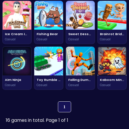
Ice Cream Inc.
Fishing Bear
Sweet Dessert Hole
Brainrot Bridge Race 3D
Casual
Casual
Casual
Casual
Aim Ninja
Toy Rumble 3d
Falling Dummy
Kaboom Miner
Casual
Casual
Casual
Casual
1
16 games in total. Page 1 of 1