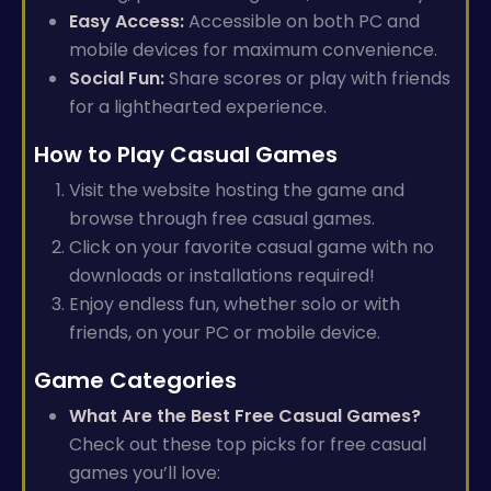
Easy Access:
Accessible on both PC and
mobile devices for maximum convenience.
Social Fun:
Share scores or play with friends
for a lighthearted experience.
How to Play Casual Games
Visit the website hosting the game and
browse through free casual games.
Click on your favorite casual game with no
downloads or installations required!
Enjoy endless fun, whether solo or with
friends, on your PC or mobile device.
Game Categories
What Are the Best Free Casual Games?
Check out these top picks for free casual
games you’ll love: