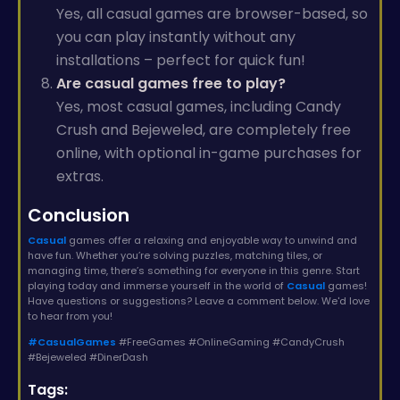
Yes, all casual games are browser-based, so
you can play instantly without any
installations – perfect for quick fun!
Are casual games free to play?
Yes, most casual games, including Candy
Crush and Bejeweled, are completely free
online, with optional in-game purchases for
extras.
Conclusion
Casual
games offer a relaxing and enjoyable way to unwind and
have fun. Whether you’re solving puzzles, matching tiles, or
managing time, there’s something for everyone in this genre. Start
playing today and immerse yourself in the world of
Casual
games!
Have questions or suggestions? Leave a comment below. We'd love
to hear from you!
#CasualGames
#FreeGames #OnlineGaming #CandyCrush
#Bejeweled #DinerDash
Tags: