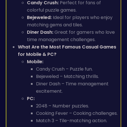
Candy Crush:
Perfect for fans of
colorful puzzle games.
Bejeweled:
Ideal for players who enjoy
matching gems and tiles.
Diner Dash:
Great for gamers who love
time management challenges.
What Are the Most Famous Casual Games
for Mobile & PC?
Mobile:
Candy Crush – Puzzle fun.
Bejeweled – Matching thrills.
Diner Dash – Time management
excitement.
PC:
2048 – Number puzzles.
Cooking Fever – Cooking challenges.
Match 3 – Tile-matching action.