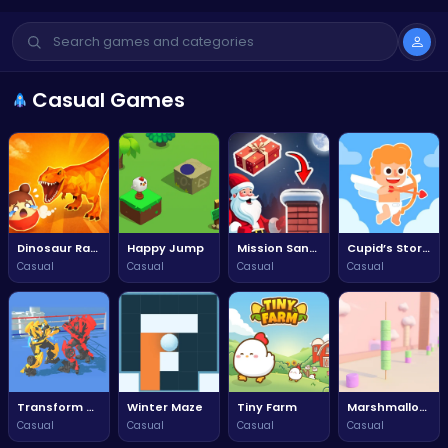
Casual Games
Dinosaur Rampage
Happy Jump
Mission Santa: Deliver the Gifts
Cupid’s Story: Love Archer Bow
Casual
Casual
Casual
Casual
Transform Car Battle
Winter Maze
Tiny Farm
Marshmallow Rush
Casual
Casual
Casual
Casual