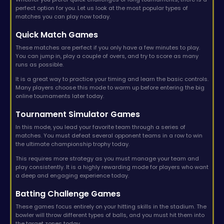
perfect option for you. Let us look at the most popular types of
matches you can play now today.
Quick Match Games
These matches are perfect if you only have a few minutes to play.
You can jump in, play a couple of overs, and try to score as many
runs as possible.
It is a great way to practice your timing and learn the basic controls.
Many players choose this mode to warm up before entering the big
online tournaments later today.
Tournament Simulator Games
In this mode, you lead your favorite team through a series of
matches. You must defeat several opponent teams in a row to win
the ultimate championship trophy today.
This requires more strategy as you must manage your team and
play consistently. It is a highly rewarding mode for players who want
a deep and engaging experience today.
Batting Challenge Games
These games focus entirely on your hitting skills in the stadium. The
bowler will throw different types of balls, and you must hit them into
the target zones today.