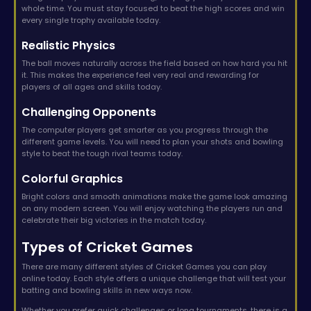
whole time. You must stay focused to beat the high scores and win
every single trophy available today.
Realistic Physics
The ball moves naturally across the field based on how hard you hit
it. This makes the experience feel very real and rewarding for
players of all ages and skills today.
Challenging Opponents
The computer players get smarter as you progress through the
different game levels. You will need to plan your shots and bowling
style to beat the tough rival teams today.
Colorful Graphics
Bright colors and smooth animations make the game look amazing
on any modern screen. You will enjoy watching the players run and
celebrate their big victories in the match today.
Types of Cricket Games
There are many different styles of Cricket Games you can play
online today. Each style offers a unique challenge that will test your
batting and bowling skills in new ways now.
Whether you prefer quick challenges or long tournaments, there is a