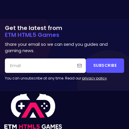
Get the latest from
ETM HTML5 Games
Share your email so we can send you guides and
gaming news.
SUBSCRIBE
You can unsubscribe at any time. Read our
privacy policy
.