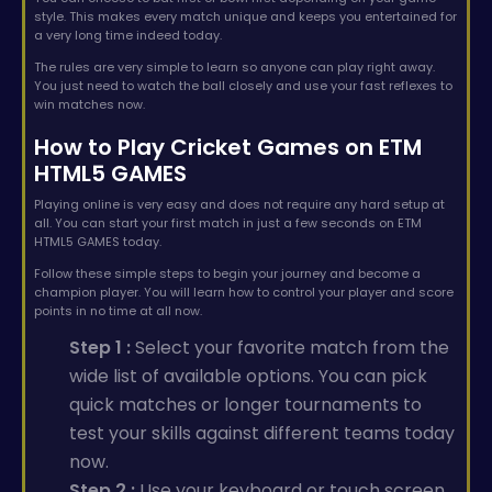
style. This makes every match unique and keeps you entertained for
a very long time indeed today.
The rules are very simple to learn so anyone can play right away.
You just need to watch the ball closely and use your fast reflexes to
win matches now.
How to Play Cricket Games on ETM
HTML5 GAMES
Playing online is very easy and does not require any hard setup at
all. You can start your first match in just a few seconds on ETM
HTML5 GAMES today.
Follow these simple steps to begin your journey and become a
champion player. You will learn how to control your player and score
points in no time at all now.
Step 1 :
Select your favorite match from the
wide list of available options. You can pick
quick matches or longer tournaments to
test your skills against different teams today
now.
Step 2 :
Use your keyboard or touch screen