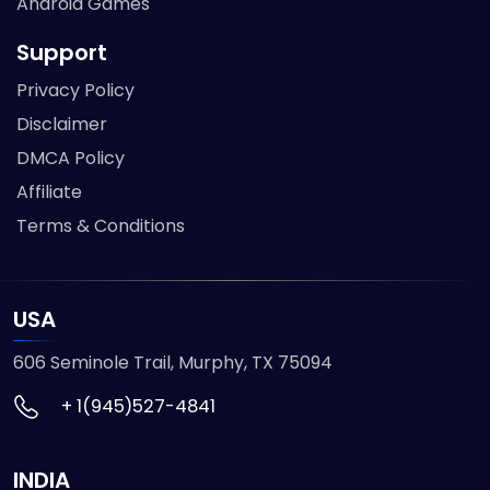
Android Games
Support
Privacy Policy
Disclaimer
DMCA Policy
Affiliate
Terms & Conditions
USA
606 Seminole Trail, Murphy, TX 75094
+ 1(945)527-4841
INDIA