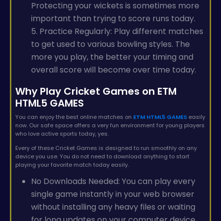
Protecting your wickets is sometimes more
important than trying to score runs today.
5. Practice Regularly: Play different matches
to get used to various bowling styles. The
more you play, the better your timing and
overall score will become over time today.
Why Play Cricket Games on ETM
HTML5 GAMES
You can enjoy the best online matches on
ETM HTML5 GAMES
easily
now. Our safe space offers a very fun environment for young players
who love active sports today, yes.
Every of these Cricket Games is designed to run smoothly on any
device you use. You do not need to download anything to start
playing your favorite match today easily.
No Downloads Needed: You can play every
single game instantly in your web browser
without installing any heavy files or waiting
for long updates on your computer device