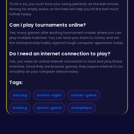
To hit a six, you must time your swing perfectly as the ball arrives.
Aiming for empty areas on the field will help you hit the ball much
further today.
Can I play tournaments online?
Yes, many games offer exciting tournament modes where you can
play multiple matches. You can lead your team to victory and win
the championship trophy against tough computer opponents today.
Do I need an internet connection to play?
Yes, you need an active internet connection to load and play these
matches. Since they are browser games, they require internet to run
smoothly on your computer device today.
Tags:
batting
cricket-night
cricket-game
bowling
sports-game
multiplayer