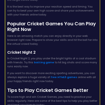
It is the best way to improve your reaction speed and timing. You
can try to beat your own high score and share your achievements
with your friends online today.
Popular Cricket Games You Can Play
Right Now
Here is an amazing match you can enjoy directly in your web
browser right now. Prepare to show your skills and hit the ball far into
the virtual crowd today.
Cricket Night 2
In Cricket Night 2, you play under the bright lights of a cool stadium
with friends. Try this
batting game
to hit big shots and score many
runs easily now.
If you want to discover more exciting sporting adventures, you can
always explore a huge variety of
free HTML5 games
online with all
your happy friends right now today.
Tips to Play Cricket Games Better
To score high and win Cricket Games, you need to practice your
skills regularly. Here are some of the best tips to help you play better
and beat your friends today.