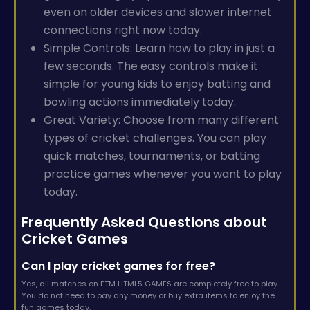
even on older devices and slower internet
connections right now today.
Simple Controls: Learn how to play in just a
few seconds. The easy controls make it
simple for young kids to enjoy batting and
bowling actions immediately today.
Great Variety: Choose from many different
types of cricket challenges. You can play
quick matches, tournaments, or batting
practice games whenever you want to play
today.
Frequently Asked Questions about
Cricket Games
Can I play cricket games for free?
Yes, all matches on ETM HTML5 GAMES are completely free to play.
You do not need to pay any money or buy extra items to enjoy the
fun games today.