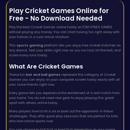
Play Cricket Games Online for
Free - No Download Needed
Play the best Cricket Games online today on ETM HTML5 GAMES
without paying any money. You can start having fun right away with
your friends in a cool virtual stadium.
This
sports gaming
platform lets you enjoy free cricket matches on
any device. Test your skills right now as you run fast, hit the ball, and
score many runs today.
What Are Cricket Games
These fun
bat and ball games
represent the category of Cricket
Games you can enjoy on your computer screen today easily with all
your close friends right now.
Every game lets you experience the excitement of a real match from
your home. You do not need real gear to enjoy playing this great
sport with others online today.
Many players love to hit a six or bowl out the opponents in these
challenges. They offer quick play sessions that are perfect for kids
who love active sports now.
You can choose to bat first or bowl first depending on your game