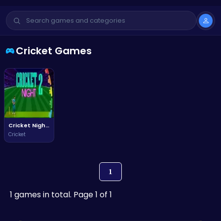
Cricket Games
Cricket Night 2
Cricket
1
1 games in total. Page 1 of 1