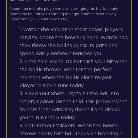
A common mistake players make is swinging the bat too early
before the ball arrives. Learning the right moment to hit is very
important if you want to win today.
1. Watch the Bowler: In most cases, players
tend to ignore the bowler's hand. Watch how
they throw the ball to guess its path and
speed easily before it reaches you.
2. Time Your Swing: Do not rush your hit when
the ball is thrown. Wait for the perfect
moment when the ball is close to your
player to score runs today.
3. Place Your Shots: Try to hit the ball into
empty spaces on the field. This prevents the
fielders from catching the ball and allows
you to run safely today.
4. Defend Your Wickets: When the bowler
throws a very fast ball, focus on blocking it.