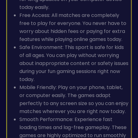
today easily.
Free Access: All matches are completely
free to play for everyone. You never have to
worry about hidden fees or paying for extra
features while playing online games today.
Safe Environment: This sport is safe for kids
of all ages. You can play without worrying
about inappropriate content or safety issues
during your fun gaming sessions right now
today.
Mobile Friendly: Play on your phone, tablet,
or computer easily. The games adapt
perfectly to any screen size so you can enjoy
matches wherever you are right now today.
Smooth Performance: Experience fast
loading times and lag-free gameplay. These
games are highly optimized to run smoothly