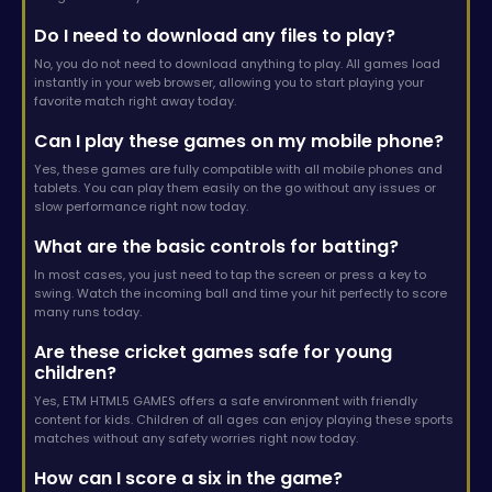
Do I need to download any files to play?
No, you do not need to download anything to play. All games load
instantly in your web browser, allowing you to start playing your
favorite match right away today.
Can I play these games on my mobile phone?
Yes, these games are fully compatible with all mobile phones and
tablets. You can play them easily on the go without any issues or
slow performance right now today.
What are the basic controls for batting?
In most cases, you just need to tap the screen or press a key to
swing. Watch the incoming ball and time your hit perfectly to score
many runs today.
Are these cricket games safe for young
children?
Yes, ETM HTML5 GAMES offers a safe environment with friendly
content for kids. Children of all ages can enjoy playing these sports
matches without any safety worries right now today.
How can I score a six in the game?