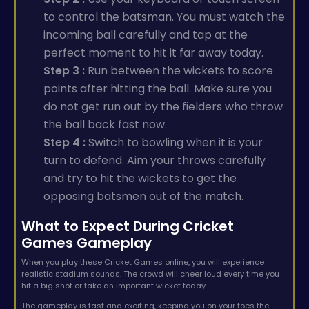
to control the batsman. You must watch the
incoming ball carefully and tap at the
perfect moment to hit it far away today.
Step 3 :
Run between the wickets to score
points after hitting the ball. Make sure you
do not get run out by the fielders who throw
the ball back fast now.
Step 4 :
Switch to bowling when it is your
turn to defend. Aim your throws carefully
and try to hit the wickets to get the
opposing batsmen out of the match.
What to Expect During Cricket
Games Gameplay
When you play these Cricket Games online, you will experience
realistic stadium sounds. The crowd will cheer loud every time you
hit a big shot or take an important wicket today.
The gameplay is fast and exciting, keeping you on your toes the