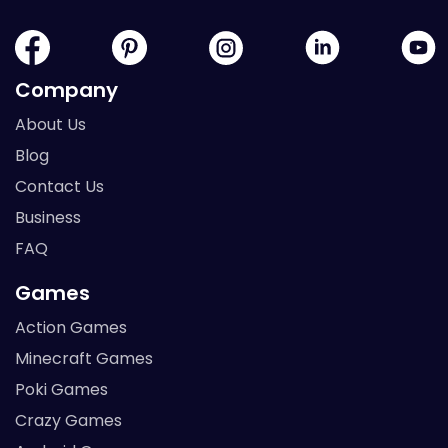
Company
About Us
Blog
Contact Us
Business
FAQ
Games
Action Games
Minecraft Games
Poki Games
Crazy Games