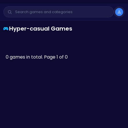
Hyper-casual Games
0 games in total. Page 1 of 0