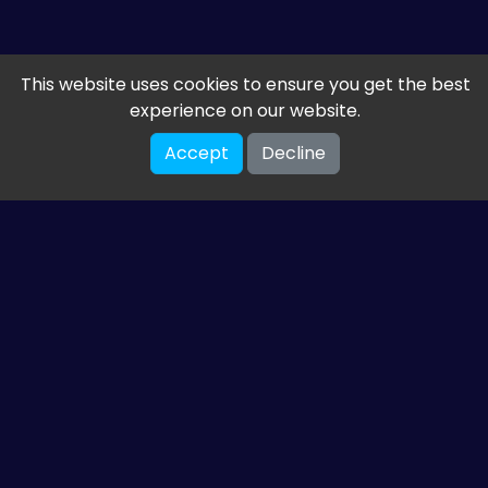
This website uses cookies to ensure you get the best
experience on our website.
Accept
Decline
Get the latest from
ETM HTML5 Games
Share your email so we can send you guides and
gaming news.
SUBSCRIBE
You can unsubscribe at any time. Read our
privacy policy
.