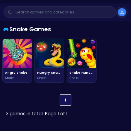
Snake Games
Angry Snake
Hungry Snake Feed
Snake Hunt Snake Battle Game
Snake
Snake
Snake
1
3 games in total. Page 1 of 1