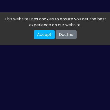
This website uses cookies to ensure you get the best
experience on our website.
Accept
Decline
Get the latest from
ETM HTML5 Games
Share your email so we can send you guides and
gaming news.
SUBSCRIBE
You can unsubscribe at any time. Read our
privacy policy
.